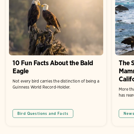
10 Fun Facts About the Bald
The 
Eagle
Mamm
Calif
Not every bird carries the distinction of being a
Guinness World Record-Holder.
More th
has rear
Bird Questions and Facts
New