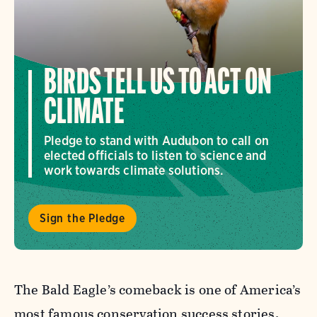
BIRDS TELL US TO ACT ON
CLIMATE
Pledge to stand with Audubon to call on
elected officials to listen to science and
work towards climate solutions.
Sign the Pledge
The Bald Eagle’s comeback is one of America’s
most famous conservation success stories.