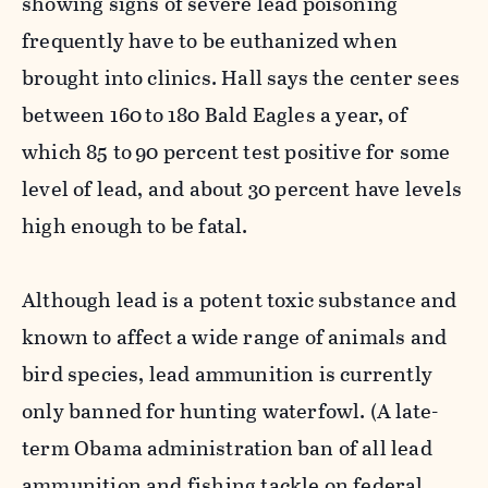
showing signs of severe lead poisoning
frequently have to be euthanized when
brought into clinics. Hall says the center sees
between 160
to
180 Bald Eagles a year, of
which 85 to
90 percent test positive for some
level of lead, and about 30 percent have levels
high enough to be fatal.
Although lead is a potent toxic substance and
known to affect a wide range of animals and
bird species, lead ammunition is currently
only banned for hunting waterfowl. (A late-
term Obama administration ban of all lead
ammunition and fishing tackle on federal