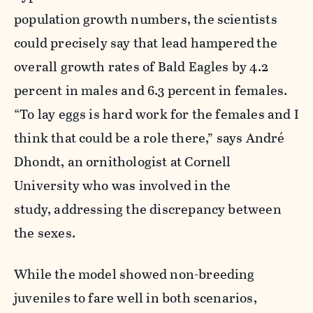
population growth numbers, the scientists
could precisely say that lead hampered
the
overall growth rates of Bald Eagles by 4.2
percent in males and 6.3 percent in females.
“To lay eggs is hard work for the females and I
think that could be a role there,” says André
Dhondt, an ornithologist at Cornell
University who was involved in the
study, addressing the discrepancy between
the sexes.
While the model showed non-breeding
juveniles to fare well in both scenarios,