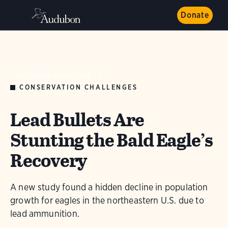
Donate
AUDUBON MAGAZINE
CONSERVATION CHALLENGES
Lead Bullets Are
Stunting the Bald Eagle’s
Recovery
A new study found a hidden decline in population
growth for eagles in the northeastern U.S. due to
lead ammunition.