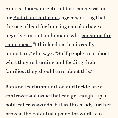
Andrea Jones, director of bird conservation
for
Audubon California
, agrees, noting that
the use of lead for hunting can also have a
negative impact on humans who
consume the
same meat.
“I think education is really
important,” she says. “So if people care about
what they're hunting and feeding their
families, they should care about this.”
Bans on lead ammunition and tackle are a
controversial issue that can get
caught up
in
political crosswinds, but as this study further
proves, the potential upside for wildlife is