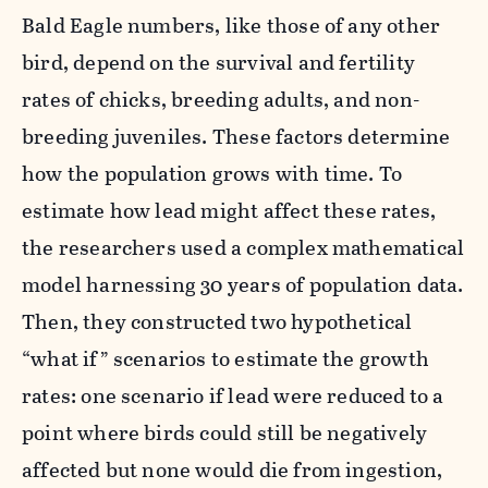
Bald Eagle numbers, like those of any other
bird, depend on the survival and fertility
rates of chicks, breeding adults, and non-
breeding juveniles. These factors determine
how the population grows with time.
To
estimate how lead might affect these rates,
the researchers used a complex mathematical
model harnessing 30 years of population data.
Then, they constructed two hypothetical
“what if” scenarios to estimate the growth
rates: one scenario if lead were reduced
to a
point where birds could still be negatively
affected but none would die from ingestion,