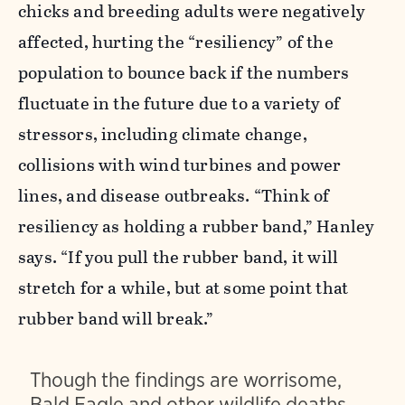
chicks and breeding adults were negatively
affected,
hurting the “resiliency” of the
population to bounce back if the numbers
fluctuate in the future due to a variety of
stressors, including
climate change,
collisions with wind turbines and power
lines, and disease outbreaks. “Think of
resiliency as holding a rubber band,” Hanley
says. “If you pull the rubber band, it will
stretch for a while, but at some point that
rubber band will break.”
Though the findings are worrisome,
Bald Eagle and other wildlife deaths