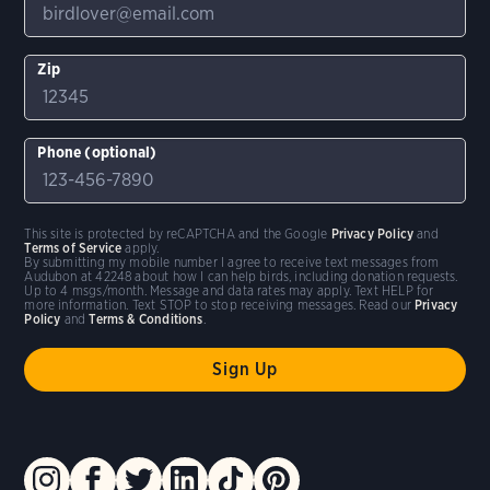
Zip
Phone (optional)
This site is protected by reCAPTCHA and the Google
Privacy Policy
and
Terms of Service
apply.
By submitting my mobile number I agree to receive text messages from
Audubon at 42248 about how I can help birds, including donation requests.
Up to 4 msgs/month. Message and data rates may apply. Text HELP for
more information. Text STOP to stop receiving messages. Read our
Privacy
Policy
and
Terms & Conditions
.