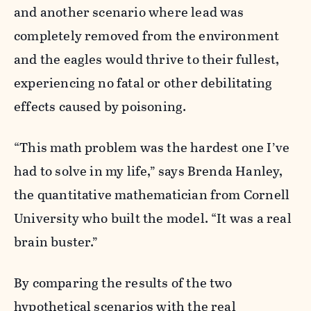
and another scenario where lead was
completely removed from the environment
and the eagles would thrive to their fullest,
experiencing no fatal or other debilitating
effects caused by poisoning.
“
This math problem was the hardest one I’ve
had to solve in my life,” says Brenda Hanley,
the quantitative mathematician from Cornell
University who built the model. “It was a real
brain buster.”
By comparing the results of the two
hypothetical scenarios with the real