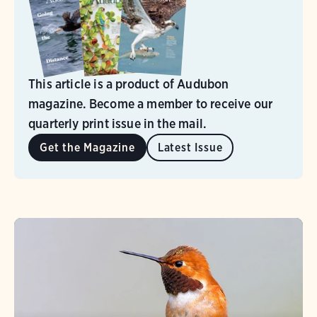
This article is a product of Audubon
magazine. Become a member to receive our
quarterly print issue in the mail.
Get the Magazine
Latest Issue