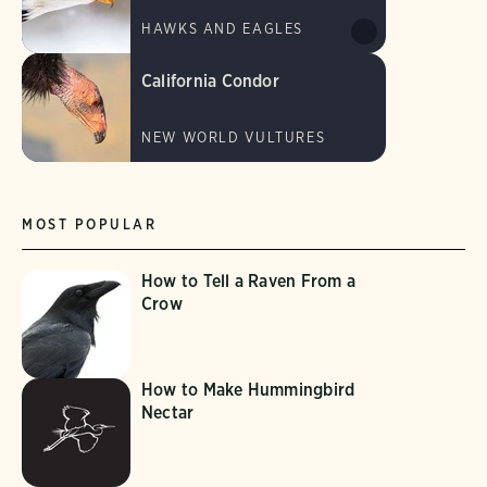
HAWKS AND EAGLES
California Condor
NEW WORLD VULTURES
MOST POPULAR
How to Tell a Raven From a
Crow
How to Make Hummingbird
Nectar