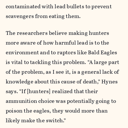
contaminated with lead bullets to prevent
scavengers from eating them.
The researchers believe making hunters
more aware of how harmful lead is to the
environment and to raptors like Bald Eagles
is vital to tackling this problem. “A large part
of the problem, as I see it, is a general lack of
knowledge about this cause of death,” Hynes
says. “If [hunters] realized that their
ammunition choice was potentially going to
poison the eagles, they would more than
likely make the switch.”