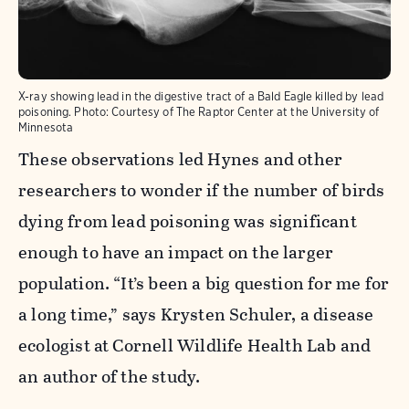
X-ray showing lead in the digestive tract of a Bald Eagle killed by lead
poisoning.
Photo:
Courtesy of The Raptor Center at the University of
Minnesota
These observations led Hynes and other
researchers to wonder if the number of birds
dying from lead poisoning was significant
enough to have an impact on the larger
population.
“It’s been a big question for me for
a long time,” says Krysten Schuler, a disease
ecologist at Cornell Wildlife Health Lab and
an author of the study.