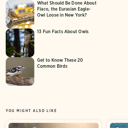
What Should Be Done About
Flaco, the Eurasian Eagle-
Owl Loose in New York?
13 Fun Facts About Owls
Get to Know These 20
Common Birds
YOU MIGHT ALSO LIKE