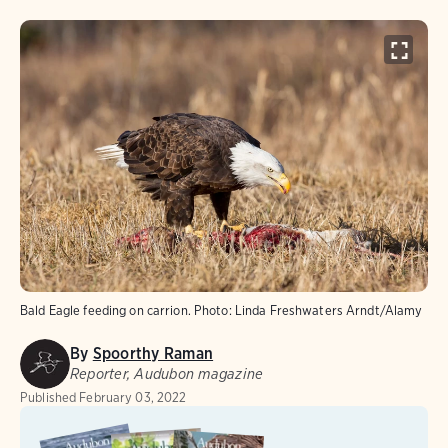
Bald Eagle feeding on carrion.
Photo:
Linda Freshwaters Arndt/Alamy
By
Spoorthy Raman
Reporter, Audubon magazine
Published
February 03, 2022