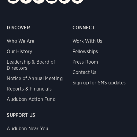
DISCOVER
CONNECT
Who We Are
Work With Us
Our History
Fellowships
Leadership & Board of
Press Room
Directors
Contact Us
Notice of Annual Meeting
Sign up for SMS updates
Reports & Financials
Audubon Action Fund
SUPPORT US
Audubon Near You