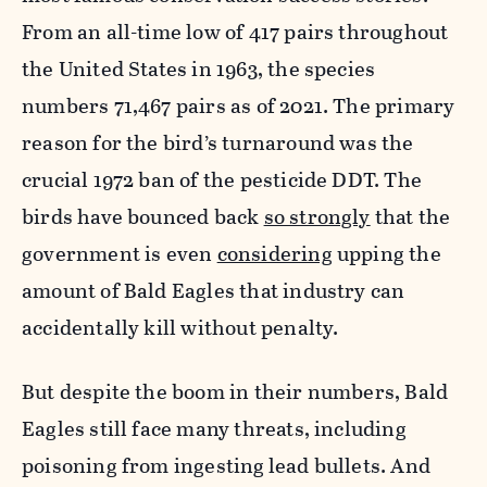
From an all-time low of 417 pairs throughout
the United States in 1963, the species
numbers 71,467 pairs as of 2021. The primary
reason for the bird’s turnaround was the
crucial 1972 ban of the pesticide
DDT. The
birds have bounced back
so strongly
that the
government is even
considering
upping the
amount of Bald Eagles that industry can
accidentally kill without penalty.
But despite the boom in their numbers, Bald
Eagles still face many threats, including
poisoning from ingesting
lead bullets. And