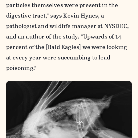
particles themselves were present in the
digestive tract,” says Kevin Hynes, a
pathologist and wildlife manager at NYSDEC,
and an author of the study. “Upwards of 14
percent of the [Bald Eagles] we were looking
at every year were succumbing to lead
poisoning.”