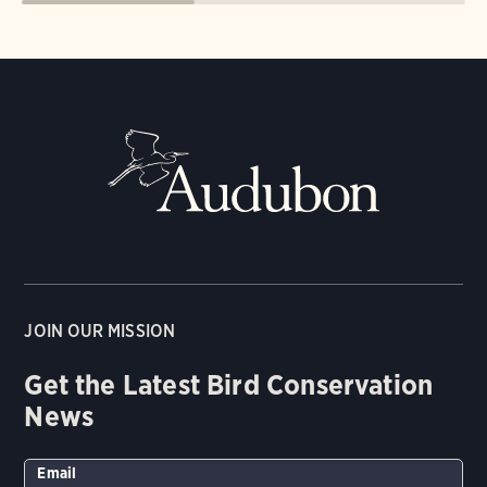
JOIN OUR MISSION
Get the Latest Bird Conservation
News
Email