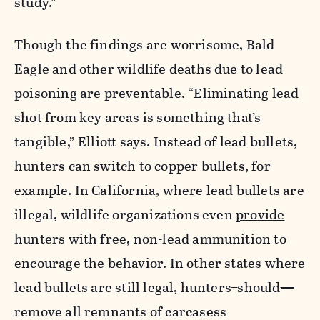
study.”
Though the findings are worrisome, Bald
Eagle and other wildlife deaths due to lead
poisoning are preventable. “Eliminating lead
shot from key areas is something that’s
tangible,” Elliott says. Instead of lead bullets,
hunters can switch to copper bullets, for
example. In California, where lead bullets are
illegal, wildlife organizations even
provide
hunters with free, non-lead ammunition to
encourage the behavior. In other states where
lead bullets are still legal, hunters
should
—
remove all remnants of carcasess