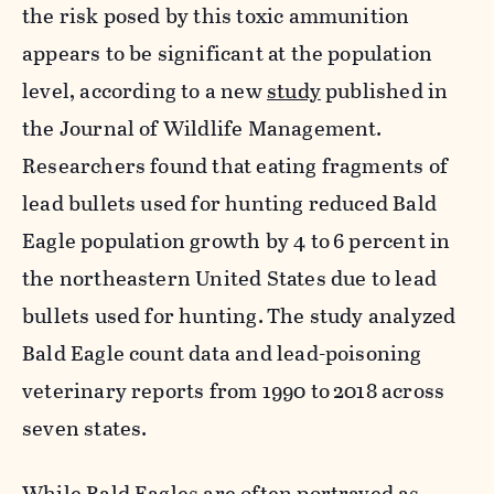
the risk posed by this toxic ammunition
appears to be significant at the population
level, according to a new
study
published in
the Journal of Wildlife Management.
Researchers found that eating fragments of
lead bullets used for hunting reduced Bald
Eagle population growth by 4 to
6 percent in
the northeastern United States due to lead
bullets used for hunting.
The study analyzed
Bald Eagle count data and lead-poisoning
veterinary reports from 1990 to
2018 across
seven states.
While Bald Eagles are often portrayed as