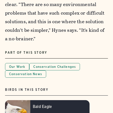
clear. “There are so many environmental
problems that have such complex or difficult
solutions, and this is one where the solution
couldn’t be simpler,” Hynes says. “It’s kind of
a no-brainer.”
PART OF THIS STORY
Our Work
Conservation Challenges
Conservation News
BIRDS IN THIS STORY
Bald Eagle