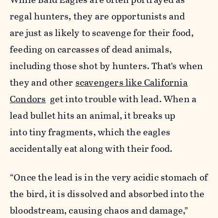
regal hunters, they are opportunists and
are
just as likely to scavenge for their food,
feeding on
carcasses of dead animals,
including those shot by hunters. That’s when
they and other
scavengers like California
Condors
get into trouble with lead. When a
lead bullet hits an animal, it breaks up
into tiny fragments, which the eagles
accidentally eat along with their food.
“Once the lead is in the very acidic stomach of
the bird, it is dissolved and absorbed into the
bloodstream, causing chaos and damage,”