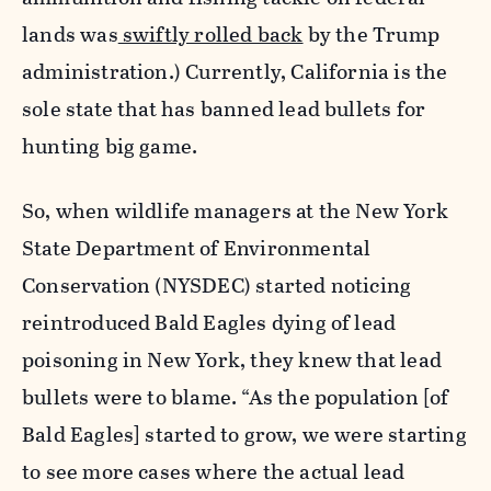
lands was
swiftly rolled back
by the Trump
administration.) Currently, California is the
sole state that has banned lead bullets for
hunting big game.
So, when wildlife managers at the New York
State Department of Environmental
Conservation (NYSDEC) started noticing
reintroduced Bald Eagles dying of lead
poisoning in New York, they knew that lead
bullets were to blame. “As the population [of
Bald Eagles] started to grow, we were starting
to see more cases where the actual lead