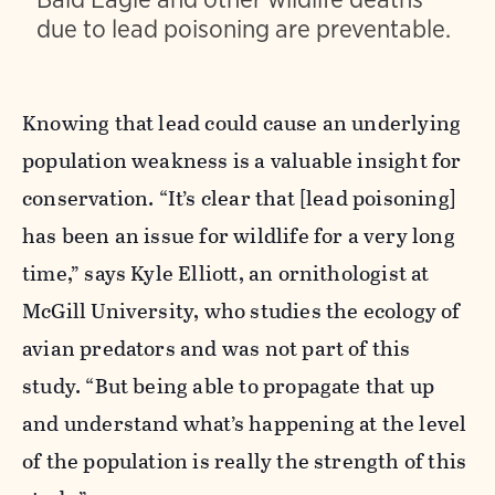
due to lead poisoning are preventable.
Knowing that lead could cause an underlying
population weakness is a valuable insight for
conservation.
“It’s clear that [lead poisoning]
has been an issue for wildlife for a very long
time,” says Kyle Elliott, an ornithologist at
McGill University, who studies the ecology of
avian predators and was not part of this
study. “But being able to propagate that up
and understand what’s happening at the level
of the population is really the strength of this