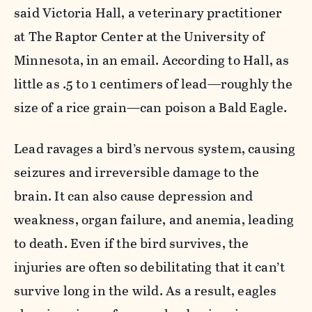
said
Victoria Hall, a veterinary practitioner
at The Raptor Center at the University of
Minnesota, in an email. According to Hall, as
little as .5 to 1 centimers of lead—roughly the
size of a rice grain—can poison a Bald Eagle.
Lead ravages a bird’s nervous system, causing
seizures and irreversible damage to the
brain. It can also
cause depression and
weakness, organ failure, and anemia, leading
to death. Even if the bird survives, the
injuries are often
so debilitating that it can’t
survive long in the wild. As a result, eagles