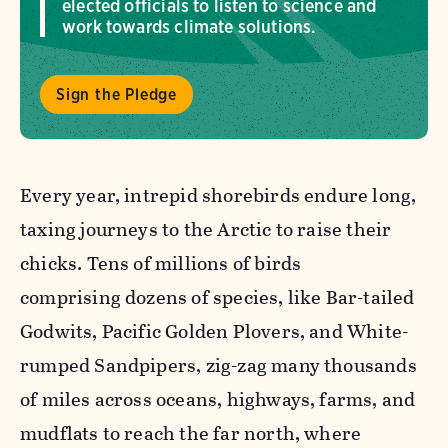
elected officials to listen to science and
work towards climate solutions.
Sign the Pledge
Every year, intrepid shorebirds endure long,
taxing journeys to the Arctic to raise their
chicks. Tens of millions of birds
comprising dozens of species, like Bar-tailed
Godwits, Pacific Golden Plovers, and White-
rumped Sandpipers, zig-zag many thousands
of miles across oceans, highways, farms, and
mudflats to reach the far north, where