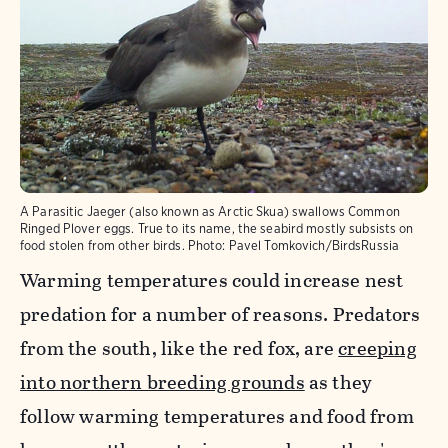
A Parasitic Jaeger (also known as Arctic Skua) swallows Common
Ringed Plover eggs. True to its name, the seabird mostly subsists on
food stolen from other birds.
Photo:
Pavel Tomkovich/BirdsRussia
Warming temperatures could increase nest
predation for a number of reasons. Predators
from the south, like the red fox, are
creeping
into northern breeding grounds
as they
follow warming temperatures and food from