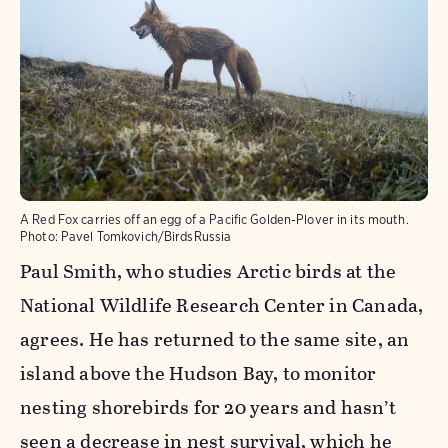
A Red Fox carries off an egg of a Pacific Golden-Plover in its mouth.
Photo:
Pavel Tomkovich/BirdsRussia
Paul Smith, who studies Arctic birds at the
National Wildlife Research Center in Canada,
agrees. He has returned to the same site, an
island above the Hudson Bay, to monitor
nesting shorebirds for 20 years and hasn’t
seen a decrease in nest survival, which he