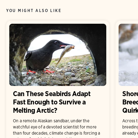
YOU MIGHT ALSO LIKE
Can These Seabirds Adapt
Shor
Fast Enough to Survive a
Bree
Melting Arctic?
Quirk
On a remote Alaskan sandbar, under the
Across t
watchful eye of a devoted scientist for more
breedin
than four decades, climate change is forcing a
already 