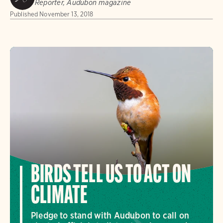
Reporter, Audubon magazine
Published
November 13, 2018
BIRDS TELL US TO ACT ON
CLIMATE
Pledge to stand with Audubon to call on