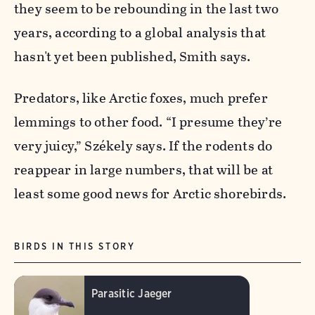
they seem to be rebounding in the last two
years, according to a global analysis that
hasn't yet been published, Smith says.
Predators, like Arctic foxes, much prefer
lemmings to other food. “I presume they’re
very juicy,” Székely says. If the rodents do
reappear in large numbers, that will be at
least some good news for Arctic shorebirds.
BIRDS IN THIS STORY
Parasitic Jaeger