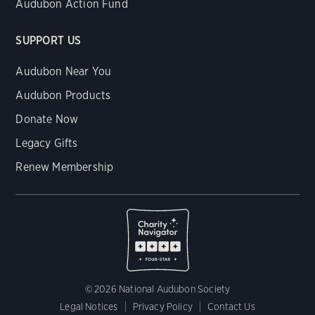
Audubon Action Fund
SUPPORT US
Audubon Near You
Audubon Products
Donate Now
Legacy Gifts
Renew Membership
© 2026 National Audubon Society
Legal Notices
Privacy Policy
Contact Us