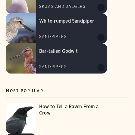
SKUAS AND JAEGERS
White-rumped Sandpiper
SANDPIPERS
Bar-tailed Godwit
SANDPIPERS
MOST POPULAR
How to Tell a Raven From a
Crow