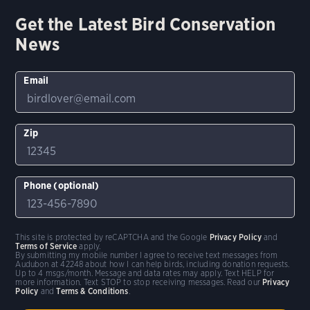
Get the Latest Bird Conservation
News
Email
Zip
Phone (optional)
This site is protected by reCAPTCHA and the Google
Privacy Policy
and
Terms of Service
apply.
By submitting my mobile number I agree to receive text messages from
Audubon at 42248 about how I can help birds, including donation requests.
Up to 4 msgs/month. Message and data rates may apply. Text HELP for
more information. Text STOP to stop receiving messages. Read our
Privacy
Policy
and
Terms & Conditions
.