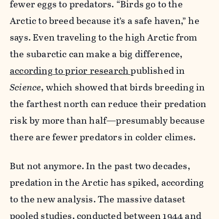
fewer eggs to predators. “Birds go to the
Arctic to breed because it’s a safe haven,” he
says. Even traveling to the high Arctic from
the subarctic can make a big difference,
according to prior research
published in
Science
, which showed that birds breeding in
the farthest north can reduce their predation
risk by more than half—presumably because
there are fewer predators in colder climes.
But not anymore. In the past two decades,
predation in the Arctic has spiked, according
to the new analysis. The massive dataset
pooled studies, conducted between 1944 and