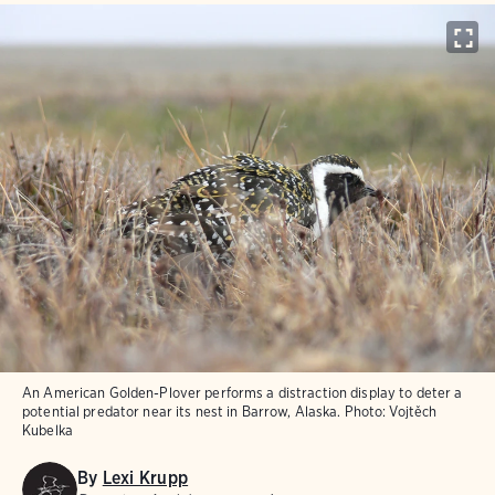
An American Golden-Plover performs a distraction display to deter a
potential predator near its nest in Barrow, Alaska.
Photo:
Vojtěch
Kubelka
By
Lexi Krupp