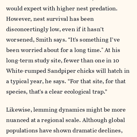
would expect with higher nest predation.
However, nest survival has been
disconcertingly low, even if it hasn’t
worsened, Smith says. “It’s something I’ve
been worried about for a long time." At his
long-term study site, fewer than one in 10
White-rumped Sandpiper chicks will hatch in
a typical year, he says. “For that site, for that
species, that’s a clear ecological trap.”
Likewise, lemming dynamics might be more
nuanced at a regional scale. Although global
populations have shown dramatic declines,