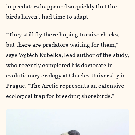
in predators happened so quickly that
the
birds haven't had time to adapt
.
“They still fly there hoping to raise chicks,
but there are predators waiting for them,”
says Vojtěch Kubelka, lead author of the study,
who recently completed his doctorate in
evolutionary ecology at Charles University in
Prague. “The Arctic represents an extensive
ecological trap for breeding shorebirds.”