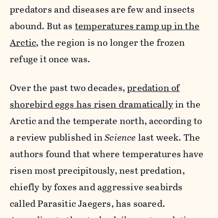
predators and diseases are few and insects
abound. But as
temperatures ramp up in the
Arctic
, the region is no longer the frozen
refuge it once was.
Over the past two decades,
predation of
shorebird eggs has risen dramatically
in the
Arctic and the temperate north, according to
a review published in
Science
last week. The
authors found that where temperatures have
risen most precipitously, nest predation,
chiefly by foxes and aggressive seabirds
called Parasitic Jaegers, has soared.