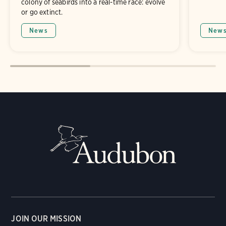
colony of seabirds into a real-time race: evolve
or go extinct.
News
New
JOIN OUR MISSION