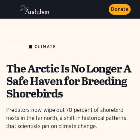
Donate
CLIMATE
NEWS
The Arctic Is No Longer A
Safe Haven for Breeding
Shorebirds
Predators now wipe out 70 percent of shorebird
nests in the far north, a shift in historical patterns
that scientists pin on climate change.