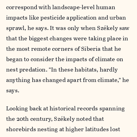
correspond with landscape-level human
impacts like pesticide application and urban
sprawl, he says. It was only when Székely saw
that the biggest changes were taking place in
the most remote corners of Siberia that he
began to consider the impacts of climate on
nest predation. “In these habitats, hardly
anything has changed apart from climate,” he
says.
Looking back at historical records spanning
the 20th century, Székely noted that
shorebirds nesting at higher latitudes lost