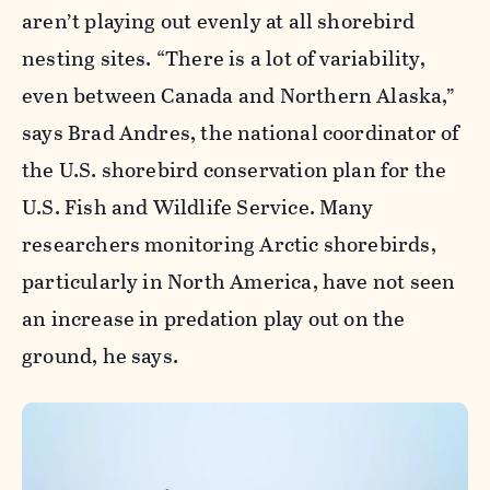
aren’t playing out evenly at all shorebird
nesting sites. “There is a lot of variability,
even between Canada and Northern Alaska,”
says Brad Andres, the national coordinator of
the U.S. shorebird conservation plan for the
U.S. Fish and Wildlife Service. Many
researchers monitoring Arctic shorebirds,
particularly in North America, have not seen
an increase in predation play out on the
ground, he says.