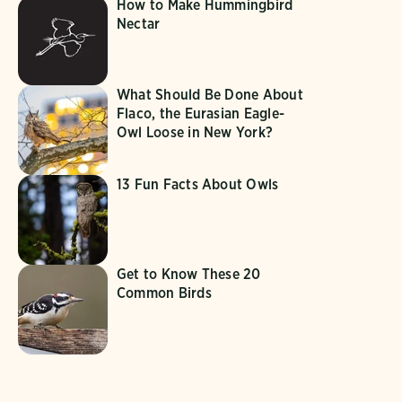
How to Make Hummingbird
Nectar
What Should Be Done About
Flaco, the Eurasian Eagle-
Owl Loose in New York?
13 Fun Facts About Owls
Get to Know These 20
Common Birds