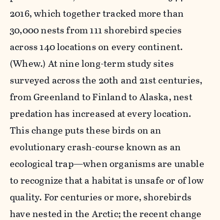
2016, which together tracked more than
30,000 nests from 111 shorebird species
across 140 locations on every continent.
(Whew.) At nine long-term study sites
surveyed across the 20th and 21st centuries,
from Greenland to Finland to Alaska, nest
predation has increased at every location.
This change puts these birds on an
evolutionary crash-course known as an
ecological trap—when organisms are unable
to recognize that a habitat is unsafe or of low
quality. For centuries or more, shorebirds
have nested in the Arctic; the recent change