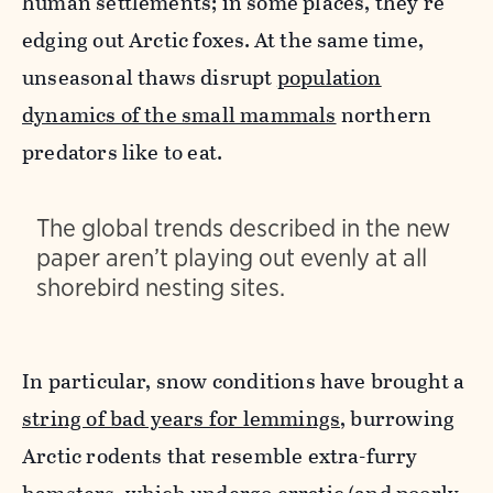
human settlements; in some places, they're
edging out Arctic foxes.
At the same time,
unseasonal thaws disrupt
population
dynamics of the small mammals
northern
predators like to eat.
The global trends described in the new
paper aren’t playing out evenly at all
shorebird nesting sites.
In particular, snow conditions have brought a
string of bad years for lemmings,
burrowing
Arctic rodents that resemble extra-furry