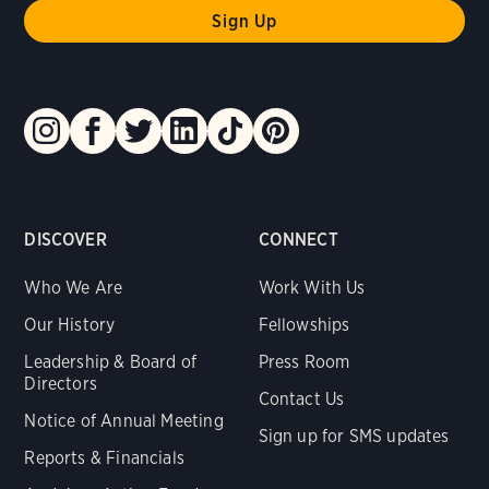
DISCOVER
CONNECT
Who We Are
Work With Us
Our History
Fellowships
Leadership & Board of
Press Room
Directors
Contact Us
Notice of Annual Meeting
Sign up for SMS updates
Reports & Financials