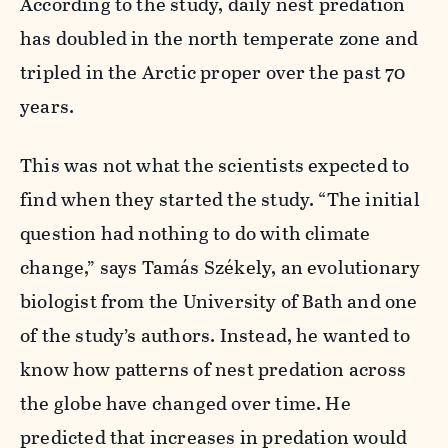
According to the study, daily nest predation
has doubled in the north temperate zone and
tripled in the Arctic proper over the past 70
years.
This was not what the scientists expected to
find when they started the study. “The initial
question had nothing to do with climate
change,” says Tamás Székely, an evolutionary
biologist from the University of Bath and one
of the study’s authors. Instead, he wanted to
know how patterns of nest predation across
the globe have changed over time. He
predicted that increases in predation would