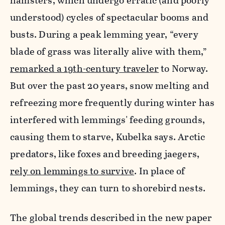
hamsters, which undergo erratic (and poorly
understood) cycles of spectacular booms and
busts. During a peak lemming year, “every
blade of grass was literally alive with them,”
remarked a 19th-century traveler
to Norway.
But over the past 20 years, snow melting and
refreezing more frequently during winter has
interfered with lemmings' feeding grounds,
causing them to starve, Kubelka says. Arctic
predators, like foxes and breeding jaegers,
rely on lemmings to survive
. In place of
lemmings, they can turn to shorebird nests.
The global trends described in the new paper