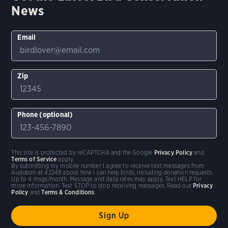
News
Email
Zip
Phone (optional)
This site is protected by reCAPTCHA and the Google
Privacy Policy
and
Terms of Service
apply.
By submitting my mobile number I agree to receive text messages from
Audubon at 42248 about how I can help birds, including donation requests.
Up to 4 msgs/month. Message and data rates may apply. Text HELP for
more information. Text STOP to stop receiving messages. Read our
Privacy
Policy
and
Terms & Conditions
.