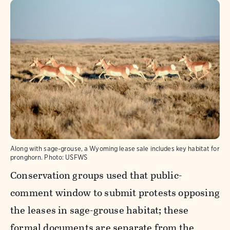
Along with sage-grouse, a Wyoming lease sale includes key habitat for
pronghorn.
Photo:
USFWS
Conservation groups used that public-
comment window to submit protests opposing
the leases in sage-grouse habitat; these
formal documents are separate from the