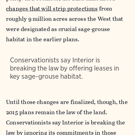
changes that will strip protections
from
roughly 9 million acres across the West that
were designated as crucial sage-grouse
habitat in the earlier plans.
Conservationists say Interior is
breaking the law by offering leases in
key sage-grouse habitat.
Until those changes are finalized, though, the
2015 plans remain the law of the land.
Conservationists say Interior is breaking the
law by ignoring its commitments in those