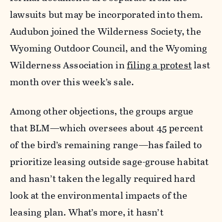
lawsuits but may be incorporated into them.
Audubon joined the Wilderness Society, the
Wyoming Outdoor Council, and the Wyoming
Wilderness Association in
filing a protest
last
month over this week’s sale.
Among other objections, the groups argue
that BLM—which oversees about 45 percent
of the bird’s remaining range—has failed to
prioritize leasing outside sage-grouse habitat
and hasn’t taken the legally required hard
look at the environmental impacts of the
leasing plan. What’s more, it hasn’t