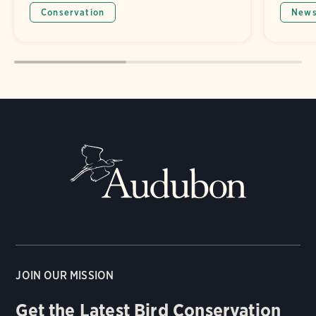
Conservation
New
JOIN OUR MISSION
Get the Latest Bird Conservation