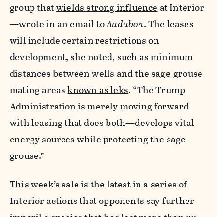
group that
wields strong influence
at Interior
—wrote in an email to
Audubon
. The leases
will include certain restrictions on
development, she noted, such as minimum
distances between wells and the sage-grouse
mating areas
known as leks
. “The Trump
Administration is merely moving forward
with leasing that does both—develops vital
energy sources while protecting the sage-
grouse.”
This week’s sale is the latest in a series of
Interior actions that opponents say further