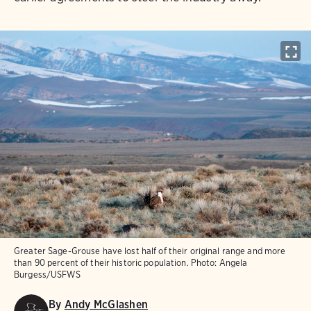
Greater Sage-Grouse have lost half of their original range and more
than 90 percent of their historic population.
Photo:
Angela
Burgess/USFWS
By
Andy McGlashen