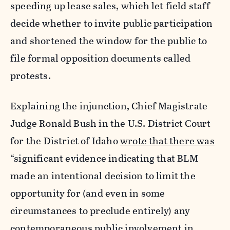
speeding up lease sales, which let field staff
decide whether to invite public participation
and shortened the window for the public to
file formal opposition documents called
protests.
Explaining the injunction, Chief Magistrate
Judge Ronald Bush in the U.S. District Court
for the District of Idaho
wrote that there was
“significant evidence indicating that BLM
made an intentional decision to limit the
opportunity for (and even in some
circumstances to preclude entirely) any
contemporaneous public involvement in