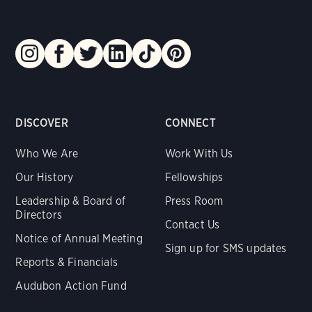
DISCOVER
CONNECT
Who We Are
Work With Us
Our History
Fellowships
Leadership & Board of
Press Room
Directors
Contact Us
Notice of Annual Meeting
Sign up for SMS updates
Reports & Financials
Audubon Action Fund