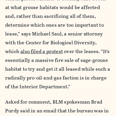
at what grouse habitats would be affected
and, rather than sacrificing all of them,
determine which ones are too important to
lease,” says Michael Saul, a senior attorney
with the Center for Biological Diversity,
which
also filed a protest
over the leases. “It’s
essentially a massive fire sale of sage-grouse
habitat to try and get it all leased while such a
radically pro-oil-and-gas faction is in charge
of the Interior Department.”
Asked for comment, BLM spokesman Brad
Purdy said in an email that the bureau was in