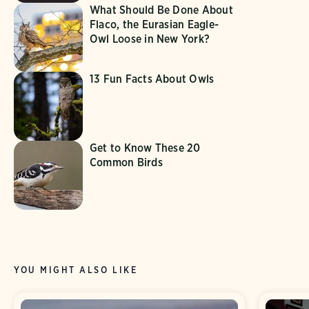
What Should Be Done About
Flaco, the Eurasian Eagle-
Owl Loose in New York?
13 Fun Facts About Owls
Get to Know These 20
Common Birds
YOU MIGHT ALSO LIKE