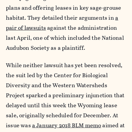
plans and offering leases in key sage-grouse
habitat. They detailed their arguments in
a
pair of lawsuits
against the administration
last April, one of which included the National
Audubon Society as a plaintiff.
While neither lawsuit has yet been resolved,
the suit led by the Center for Biological
Diversity and the Western Watersheds
Project sparked a preliminary injunction that
delayed until this week the Wyoming lease
sale, originally scheduled for December. At
issue was
a January 2018 BLM memo
aimed at