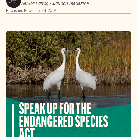
Senior Editor, Audubon magazine
Published
February 28, 2019
SPEAK UP FOR THE
ENDANGERED SPECIES
ACT