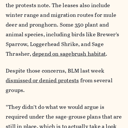
the protests note. The leases also include
winter range and migration routes for mule
deer and pronghorn. Some 350 plant and
animal species, including birds like Brewer’s
Sparrow, Loggerhead Shrike, and Sage
Thrasher,
depend on sagebrush habitat
.
Despite those concerns, BLM last week
dismissed or denied protests
from several
groups.
“They didn’t do what we would argue is
required under the sage-grouse plans that are
still in place, which is to actually take a look