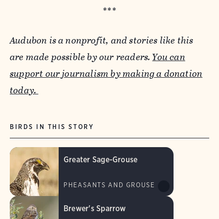
***
Audubon is a nonprofit, and stories like this
are made possible by our readers.
You can
support our journalism by making a donation
today.
BIRDS IN THIS STORY
Greater Sage-Grouse
PHEASANTS AND GROUSE
Brewer's Sparrow