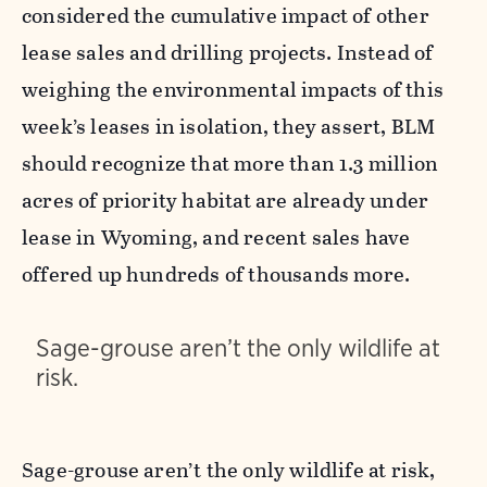
considered the cumulative impact of other
lease sales and drilling projects. Instead of
weighing the environmental impacts of this
week’s leases in isolation, they assert, BLM
should recognize that more than 1.3 million
acres of priority habitat are already under
lease in Wyoming, and recent sales have
offered up hundreds of thousands more.
Sage-grouse aren’t the only wildlife at
risk.
Sage-grouse aren’t the only wildlife at risk,