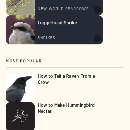
NEW WORLD SPARROWS
Loggerhead Shrike
SHRIKES
MOST POPULAR
How to Tell a Raven From a
Crow
How to Make Hummingbird
Nectar