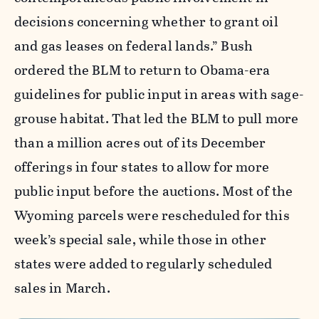
decisions concerning whether to grant oil
and gas leases on federal lands.” Bush
ordered the BLM to return to Obama-era
guidelines for public input in areas with sage-
grouse habitat. That led the BLM to pull more
than a million acres out of its December
offerings in four states to allow for more
public input before the auctions. Most of the
Wyoming parcels were rescheduled for this
week’s special sale, while those in other
states were added to regularly scheduled
sales in March.