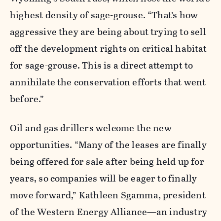
highest density of sage-grouse. “That’s how
aggressive they are being about trying to sell
off the development rights on critical habitat
for sage-grouse. This is a direct attempt to
annihilate the conservation efforts that went
before.”
Oil and gas drillers welcome the new
opportunities. “Many of the leases are finally
being offered for sale after being held up for
years, so companies will be eager to finally
move forward,” Kathleen Sgamma, president
of the Western Energy Alliance—an industry