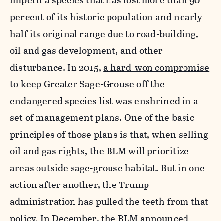
imperil a species that has lost more than 90
percent of its historic population and nearly
half its original range due to road-building,
oil and gas development, and other
disturbance. In 2015,
a hard-won compromise
to keep Greater Sage-Grouse off the
endangered species list was enshrined in a
set of management plans. One of the basic
principles of those plans is that, when selling
oil and gas rights, the BLM will prioritize
areas outside sage-grouse habitat. But in one
action after another, the Trump
administration has pulled the teeth from that
policy. In December, the BLM announced