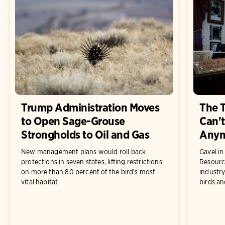
Trump Administration Moves
The 
to Open Sage-Grouse
Can't
Strongholds to Oil and Gas
Any
New management plans would roll back
Gavel i
protections in seven states, lifting restrictions
Resourc
on more than 80 percent of the bird's most
industry
vital habitat
birds an