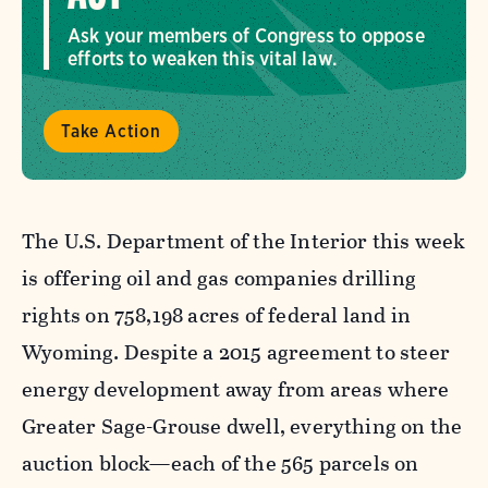
Ask your members of Congress to oppose
efforts to weaken this vital law.
Take Action
The U.S. Department of the Interior this week
is offering oil and gas companies drilling
rights on 758,198 acres of federal land in
Wyoming. Despite a 2015 agreement to steer
energy development away from areas where
Greater Sage-Grouse dwell, everything on the
auction block—each of the 565 parcels on