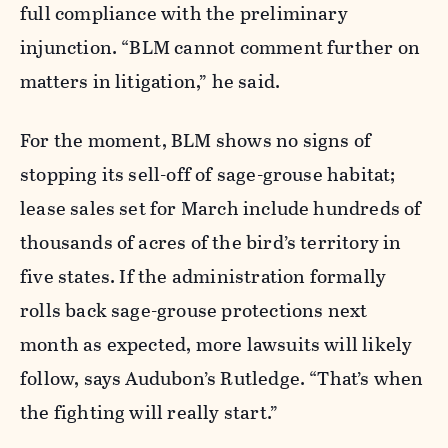
full compliance with the preliminary
injunction. “BLM cannot comment further on
matters in litigation,” he said.
For the moment, BLM shows no signs of
stopping its sell-off of sage-grouse habitat;
lease sales set for March include hundreds of
thousands of acres of the bird’s territory in
five states. If the administration formally
rolls back sage-grouse protections next
month as expected, more lawsuits will likely
follow, says Audubon’s Rutledge. “That’s when
the fighting will really start.”