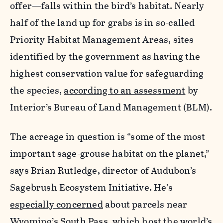
offer—falls within the bird’s habitat. Nearly
half of the land up for grabs is in so-called
Priority Habitat Management Areas, sites
identified by the government as having the
highest conservation value for safeguarding
the species,
according to an assessment
by
Interior’s Bureau of Land Management (BLM).
The acreage in question is “some of the most
important sage-grouse habitat on the planet,”
says Brian Rutledge, director of Audubon’s
Sagebrush Ecosystem Initiative. He’s
especially concerned
about parcels near
Wyoming’s South Pass, which host the world’s