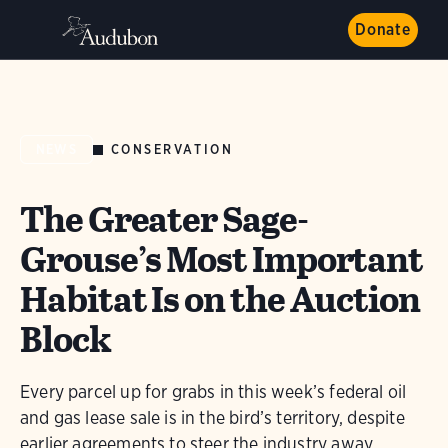
Donate
CONSERVATION
NEWS
The Greater Sage-
Grouse’s Most Important
Habitat Is on the Auction
Block
Every parcel up for grabs in this week’s federal oil
and gas lease sale is in the bird’s territory, despite
earlier agreements to steer the industry away.