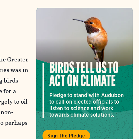
the Greater
BIRDS TELL US TO
cies was in
ACT ON CLIMATE
g birds
 for a
Pledge to stand with Audubon
gely to oil
to call on elected officials to
listen to science and work
 non-
towards climate solutions.
to perhaps
Sign the Pledge