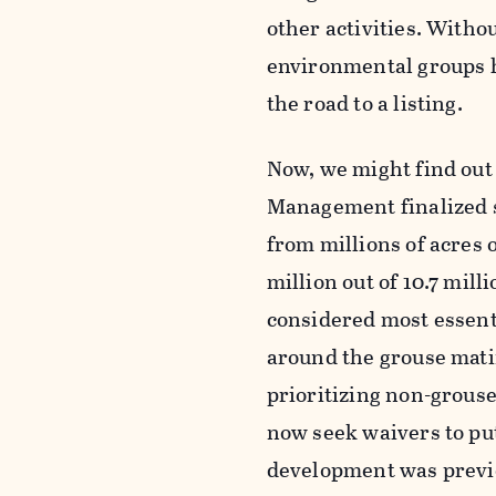
other activities. Witho
environmental groups h
the road to a listing.
Now, we might find out 
Management finalized s
from millions of acres
million out of 10.7 mill
considered most essent
around the grouse matin
prioritizing non-grouse
now seek waivers to put
development was previo