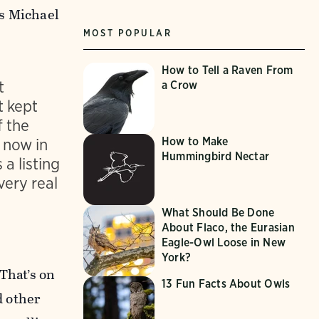
ys Michael
MOST POPULAR
How to Tell a Raven From
t
a Crow
t kept
f the
How to Make
 now in
Hummingbird Nectar
 a listing
very real
What Should Be Done
About Flaco, the Eurasian
Eagle-Owl Loose in New
York?
That’s on
13 Fun Facts About Owls
d other