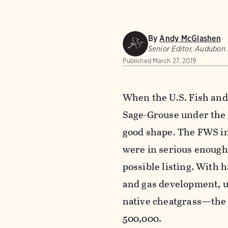
By
Andy McGlashen
Senior Editor, Audubon
Published
March 27, 2019
When the U.S. Fish and 
Sage-Grouse under the 
good shape. The FWS in
were in serious enough 
possible listing. With h
and gas development, u
native cheatgrass—the 
500,000.