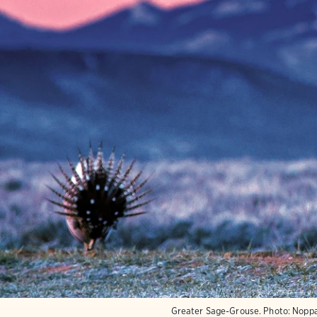
Greater Sage-Grouse.
Photo:
Noppa