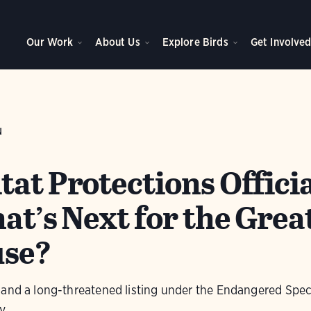
Our Work
About Us
Explore Birds
Get Involve
N
at Protections Officia
at’s Next for the Grea
use?
 and a long-threatened listing under the Endangered Speci
y.