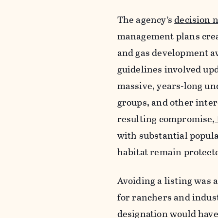
The agency’s
decision no
management plans creat
and gas development aw
guidelines involved up
massive, years-long un
groups, and other inter
resulting compromise,
with substantial popul
habitat remain protecte
Avoiding a listing was a
for ranchers and indust
designation would have 