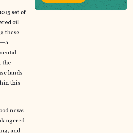
015 set of
ered oil
ng these
ns—a
nmental
n the
use lands
hin this
 good news
endangered
ing, and