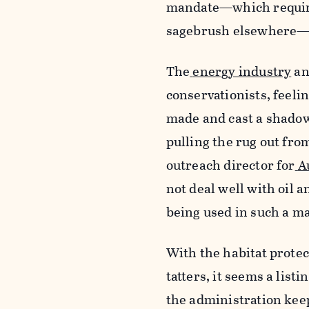
mandate—which required
sagebrush elsewhere—i
The
energy industry
an
conservationists, feeli
made and cast a shadow 
pulling the rug out fro
outreach director for
A
not deal well with oil a
being used in such a ma
With the habitat protec
tatters, it seems a listi
the administration keep