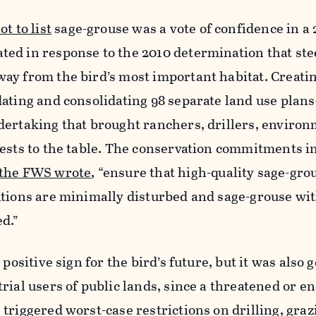
t to list
sage-grouse was a vote of confidence in a 2
ed in response to the 2010 determination that ste
ay from the bird’s most important habitat. Creati
dating and consolidating 98 separate land use pla
dertaking that brought ranchers, drillers, enviro
ests to the table. The conservation commitments i
the FWS wrote
, “ensure that high-quality sage-gro
ations are minimally disturbed and sage-grouse wit
d.”
 positive sign for the bird’s future, but it was also
rial users of public lands, since a threatened or 
triggered worst-case restrictions on drilling, graz