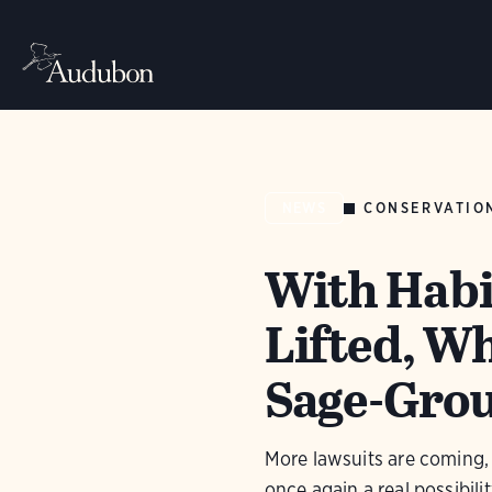
CONSERVATIO
NEWS
With Habit
Lifted, Wh
Sage-Gro
More lawsuits are coming,
once again a real possibilit