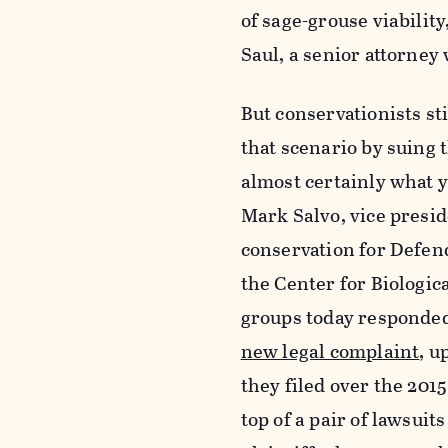
of sage-grouse viability
Saul, a senior attorney 
But conservationists st
that scenario by suing 
almost certainly what yo
Mark Salvo, vice presid
conservation for Defend
the Center for Biologic
groups today responded 
new legal complaint
, u
they
filed over the 201
top of a pair of lawsuit