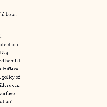
,
ld be on
d
otections
 8.9
ted habitat
e buffers
 policy of
illers can
surface
ation”