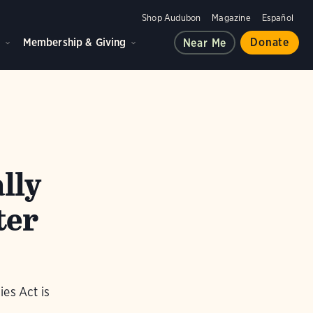
Shop Audubon
Magazine
Español
d
Membership & Giving
Donate
Near Me
lly
ter
es Act is