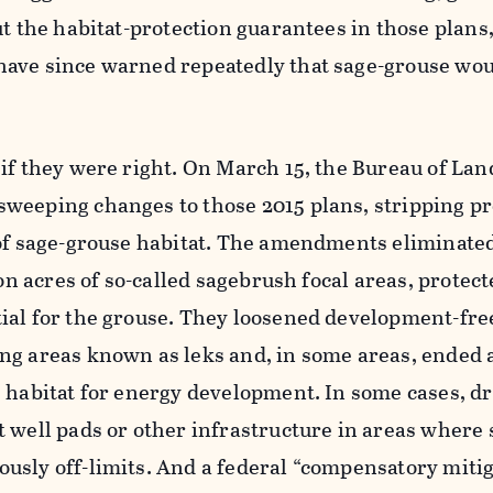
ut the habitat-protection guarantees in those plans
ave since warned repeatedly that sage-grouse wou
if they were right. On March 15, the Bureau of Lan
weeping changes to those 2015 plans, stripping pr
 of sage-grouse habitat. The amendments eliminated
ion acres of so-called sagebrush focal areas, protec
ial for the grouse. They loosened development-fre
g areas known as leks and, in some areas, ended a
 habitat for energy development. In some cases, dr
 well pads or other infrastructure in areas where 
usly off-limits. And a federal “compensatory mitig