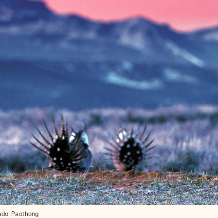
dol Paothong