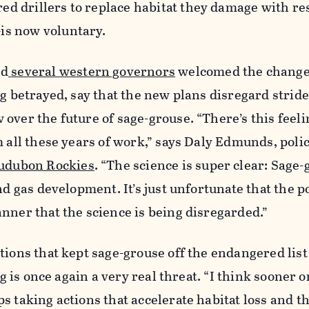
 drillers to replace habitat they damage with re
s now voluntary.
d
several western governors
welcomed the change
ng betrayed, say that the new plans disregard strid
over the future of sage-grouse. “There’s this feelin
m all these years of work,” says Daly Edmunds, poli
udubon Rockies
. “The science is super clear: Sage
nd gas development. It’s just unfortunate that the po
nner that the science is being disregarded.”
tions that kept sage-grouse off the endangered lis
ng is once again a very real threat. “I think sooner or 
s taking actions that accelerate habitat loss and t