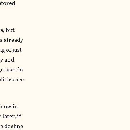
stored
s, but
es already
g of just
cy and
-grouse do
litics are
t now in
later, if
he decline