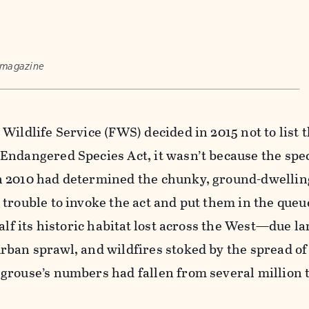
 magazine
Wildlife Service (FWS) decided in 2015 not to list 
Endangered Species Act, it wasn’t because the spe
 2010 had determined the chunky, ground-dwellin
trouble to invoke the act and put them in the queue
alf its historic habitat lost across the West—due lar
rban sprawl, and wildfires stoked by the spread of
grouse’s numbers had fallen from several million 