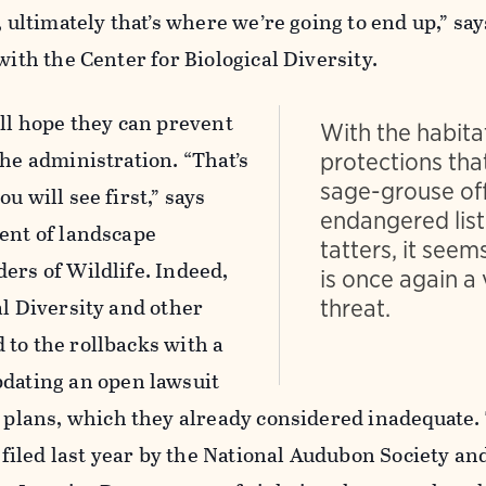
, ultimately that’s where we’re going to end up,” sa
with the Center for Biological Diversity.
ill hope they can prevent
With the habita
the administration. “That’s
protections tha
sage-grouse of
u will see first,” says
endangered list
ent of landscape
tatters, it seems
ers of Wildlife. Indeed,
is once again a 
al Diversity and other
threat.
to the rollbacks with a
pdating an open lawsuit
5 plans, which they already considered inadequate. 
s filed last year by the National Audubon Society an