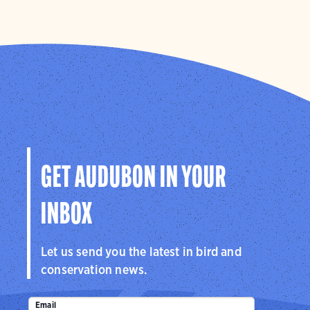
GET AUDUBON IN YOUR
INBOX
Let us send you the latest in bird and
conservation news.
Email