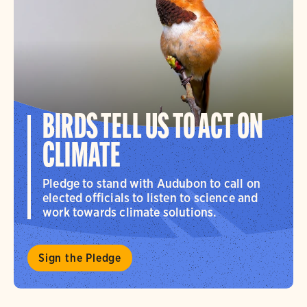
BIRDS TELL US TO ACT ON
CLIMATE
Pledge to stand with Audubon to call on
elected officials to listen to science and
work towards climate solutions.
Sign the Pledge