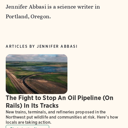
Jennifer Abbasi is a science writer in
Portland, Oregon.
ARTICLES BY JENNIFER ABBASI
The Fight to Stop An Oil Pipeline (On
Rails) In Its Tracks
New trains, terminals, and refineries proposed in the
Northwest put wildlife and communities at risk. Here’s how
locals are taking action.