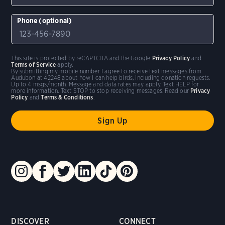
Phone (optional)
This site is protected by reCAPTCHA and the Google
Privacy Policy
and
Terms of Service
apply.
By submitting my mobile number I agree to receive text messages from
Audubon at 42248 about how I can help birds, including donation requests.
Up to 4 msgs/month. Message and data rates may apply. Text HELP for
more information. Text STOP to stop receiving messages. Read our
Privacy
Policy
and
Terms & Conditions
.
DISCOVER
CONNECT