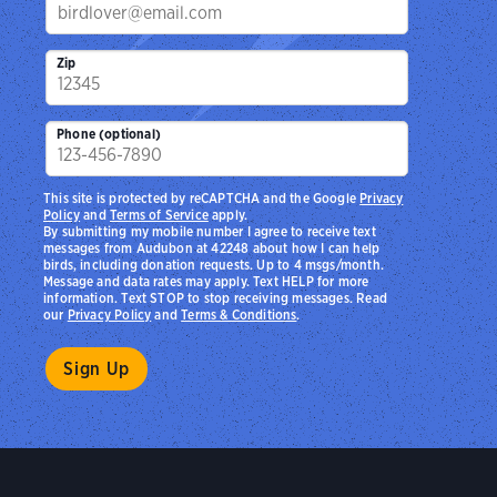
Zip
Phone (optional)
This site is protected by reCAPTCHA and the Google
Privacy
Policy
and
Terms of Service
apply.
By submitting my mobile number I agree to receive text
messages from Audubon at 42248 about how I can help
birds, including donation requests. Up to 4 msgs/month.
Message and data rates may apply. Text HELP for more
information. Text STOP to stop receiving messages. Read
our
Privacy Policy
and
Terms & Conditions
.