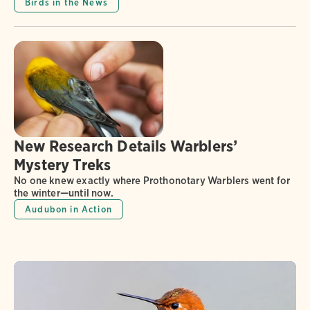
Birds in the News
New Research Details Warblers’
Mystery Treks
No one knew exactly where Prothonotary Warblers went for
the winter—until now.
Audubon in Action