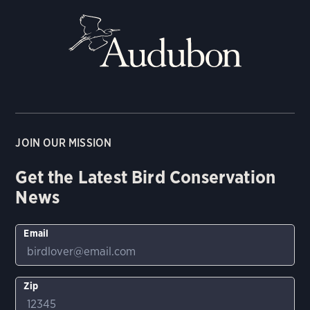
JOIN OUR MISSION
Get the Latest Bird Conservation
News
Email
Zip