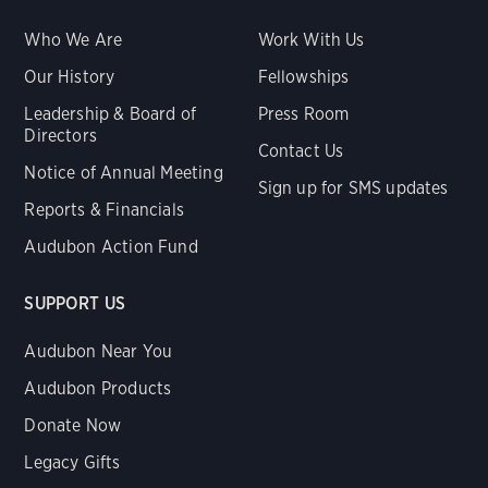
Who We Are
Work With Us
Our History
Fellowships
Leadership & Board of
Press Room
Directors
Contact Us
Notice of Annual Meeting
Sign up for SMS updates
Reports & Financials
Audubon Action Fund
SUPPORT US
Audubon Near You
Audubon Products
Donate Now
Legacy Gifts