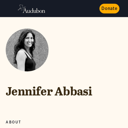
Donate
Jennifer Abbasi
ABOUT