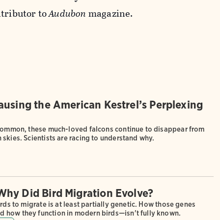
tributor to
Audubon
magazine.
ausing the American Kestrel’s Perplexing
 common, these much-loved falcons continue to disappear from
skies. Scientists are racing to understand why.
hy Did Bird Migration Evolve?
irds to migrate is at least partially genetic. How those genes
how they function in modern birds—isn't fully known.