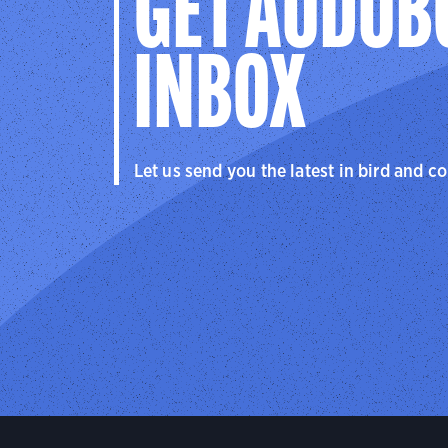
GET AUDUB
INBOX
Let us send you the latest in bird and c