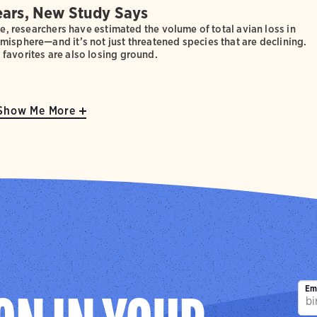
ears, New Study Says
ime, researchers have estimated the volume of total avian loss in
isphere—and it’s not just threatened species that are declining.
favorites are also losing ground.
Show Me More
Em