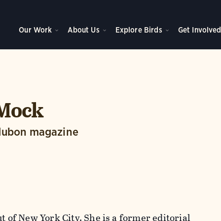
Our Work
About Us
Explore Birds
Get Involve
 Mock
dubon magazine
t of New York City. She is a former editorial