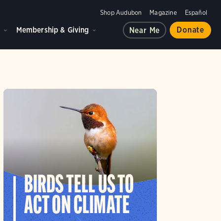
Shop Audubon
Magazine
Español
d
Membership & Giving
Donate
Near Me
BIRDS TELL US TO
ACT ON CLIMATE