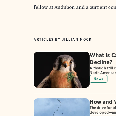
fellow at Audubon and a current con
ARTICLES BY JILLIAN MOCK
What Is C
Decline?
Although still
North American 
News
How and W
The drive for b
developed—and 