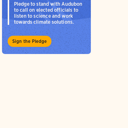
Pledge to stand with Audubon
to call on elected officials to
listen to science and work
towards climate solutions.
Sign the Pledge