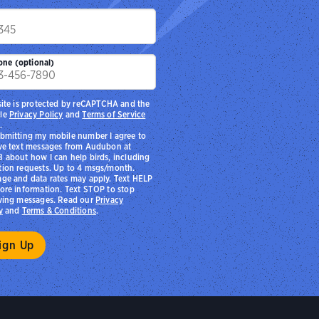
p
one (optional)
site is protected by reCAPTCHA and the
le
Privacy Policy
and
Terms of Service
.
bmitting my mobile number I agree to
ve text messages from Audubon at
 about how I can help birds, including
ion requests. Up to 4 msgs/month.
ge and data rates may apply. Text HELP
ore information. Text STOP to stop
ving messages. Read our
Privacy
y
and
Terms & Conditions
.