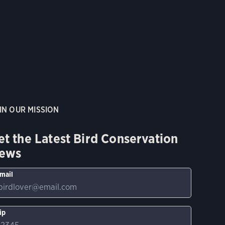
IN OUR MISSION
et the Latest Bird Conservation
ews
mail
ip