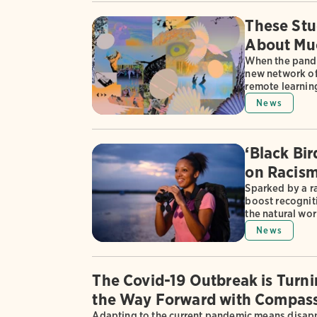
These Stu
About Muc
When the pande
new network of
remote learning
News
‘Black Bi
on Racism
Sparked by a ra
boost recognit
the natural wor
News
The Covid-19 Outbreak is Turn
the Way Forward with Compass
Adapting to the current pandemic means disappo