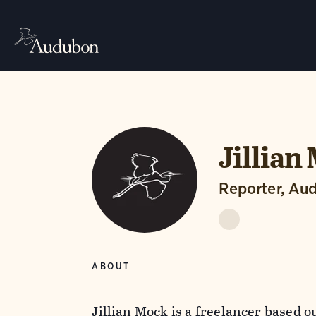
Jillian
Reporter, Au
ABOUT
Jillian Mock is a freelancer based ou