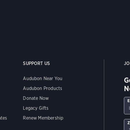
SUPPORT US
JO
G
Audubon Near You
N
Audubon Products
Donate Now
E
Legacy Gifts
ates
Renew Membership
Z