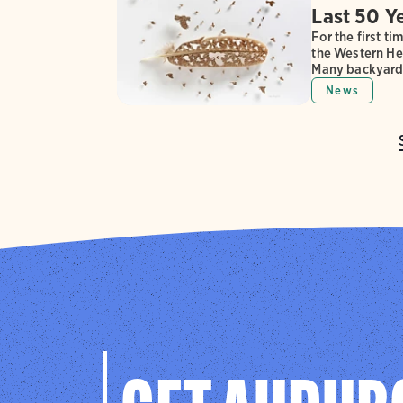
Last 50 Y
For the first t
the Western Hem
Many backyard 
News