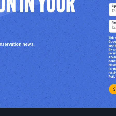
ON IN YOUR
Zi
Ph
This 
Goog
onservation news.
apply
By su
recei
42248
donat
Messa
for m
recei
Polic