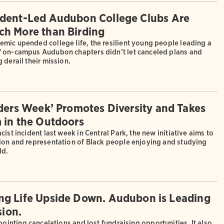
dent-Led Audubon College Clubs Are
h More than Birding
mic upended college life, the resilient young people leading a
 on-campus Audubon chapters didn’t let canceled plans and
 derail their mission.
rders Week’ Promotes Diversity and Takes
 in the Outdoors
cist incident last week in Central Park, the new initiative aims to
ion and representation of Black people enjoying and studying
ld.
ing Life Upside Down. Audubon is Leading
ion.
inting cancelations and lost fundraising opportunities. It also