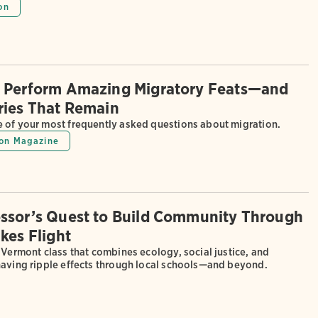
on
 Perform Amazing Migratory Feats—and
ries That Remain
 of your most frequently asked questions about migration.
on Magazine
ssor’s Quest to Build Community Through
kes Flight
 Vermont class that combines ecology, social justice, and
having ripple effects through local schools—and beyond.