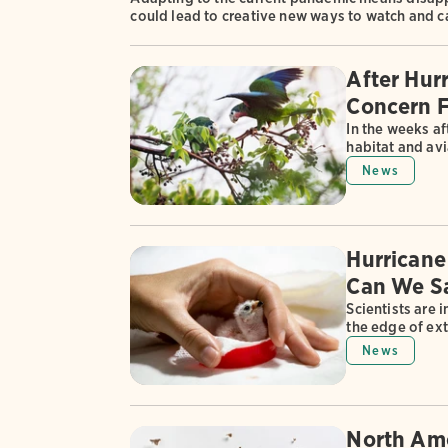
could lead to creative new ways to watch and c
After Hur
Concern F
In the weeks af
habitat and avi
News
Hurricane
Can We Sa
Scientists are 
the edge of ext
News
North Ame