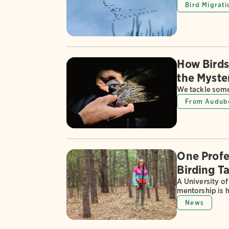
Bird Migrati
How Birds
the Myste
We tackle some
From Audub
One Profe
Birding Ta
A University of
mentorship is 
News