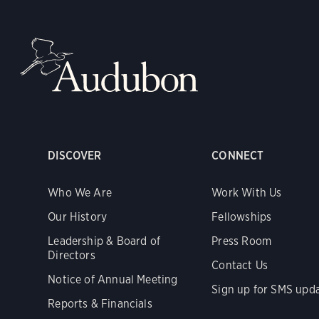
DISCOVER
CONNECT
Who We Are
Work With Us
Our History
Fellowships
Leadership & Board of
Press Room
Directors
Contact Us
Notice of Annual Meeting
Sign up for SMS upd
Reports & Financials