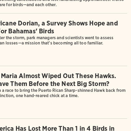
are for birds—and each other.
ricane Dorian, a Survey Shows Hope and
or Bahamas' Birds
ter the storm, park managers and scientists went to assess
an losses—a mission that's becoming all too familiar.
 Maria Almost Wiped Out These Hawks.
ve Them Before the Next Big Storm?
in a race to bring the Puerto Rican Sharp-shinned Hawk back from
inction, one hand-reared chick at a time.
rica Has Lost More Than 1 in 4 Birds in