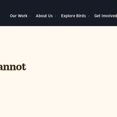
Our Work
About Us
Explore Birds
Get Involve
annot