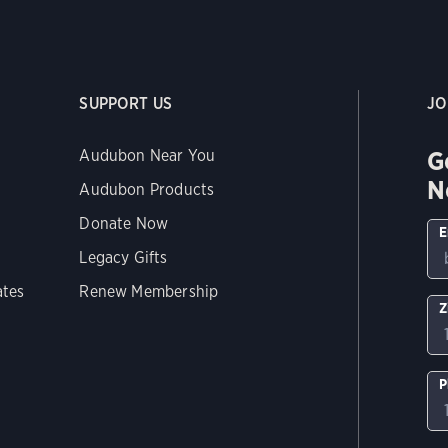
SUPPORT US
JO
G
Audubon Near You
N
Audubon Products
Donate Now
E
Legacy Gifts
ates
Renew Membership
Z
P