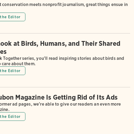
 conservation meets nonprofit journalism, great things ensue in
the Editor
Look at Birds, Humans, and Their Shared
es
k Together series, you'll read inspiring stories about birds and
 care about them.
the Editor
on Magazine Is Getting Rid of Its Ads
former ad pages, we’re able to give our readers an even more
zine.
the Editor