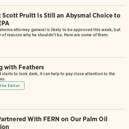
Scott Pruitt Is Still an Abysmal Choice to
EPA
ahoma attorney general is likely to be approved this week, but
w of reasons why he shouldn't be. Here are some of them.
g with Feathers
starts to look dark, it can help to pay close attention to the
us.
the Editor
artnered With FERN on Our Palm Oil
tion