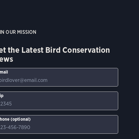
IN OUR MISSION
et the Latest Bird Conservation
ews
mail
ip
hone (optional)