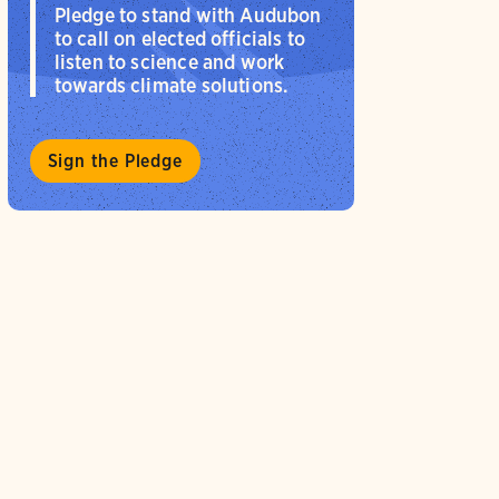
Pledge to stand with Audubon
to call on elected officials to
listen to science and work
towards climate solutions.
Sign the Pledge