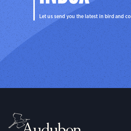
Let us send you the latest in bird and c