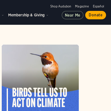
Shop Audubon
Magazine
Español
d
Membership & Giving
Donate
Near Me
BIRDS TELL US TO
ACT ON CLIMATE