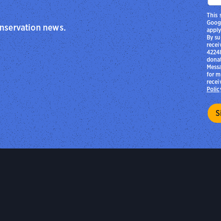
This 
Goog
onservation news.
apply
By su
recei
42248
donat
Messa
for m
recei
Polic