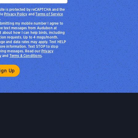
site is protected by reCAPTCHA and the
le
Privacy Policy
and
Terms of Service
.
bmitting my mobile number I agree to
ve text messages from Audubon at
 about how I can help birds, including
ion requests. Up to 4 msgs/month.
ge and data rates may apply. Text HELP
ore information. Text STOP to stop
ving messages. Read our
Privacy
y
and
Terms & Conditions
.