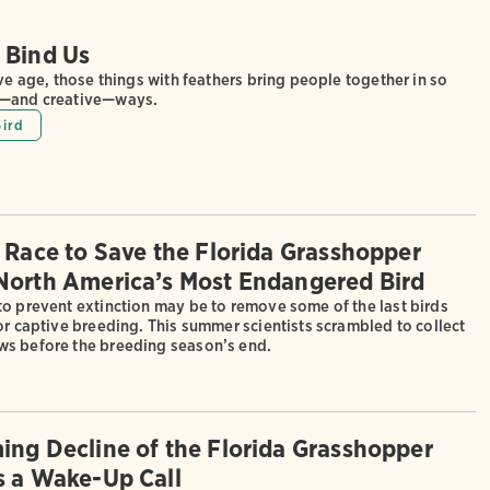
 Bind Us
ive age, those things with feathers bring people together in so
g—and creative—ways.
Bird
e Race to Save the Florida Grasshopper
North America’s Most Endangered Bird
to prevent extinction may be to remove some of the last birds
or captive breeding. This summer scientists scrambled to collect
s before the breeding season’s end.
ing Decline of the Florida Grasshopper
s a Wake-Up Call