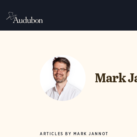
Mark J
ARTICLES BY MARK JANNOT