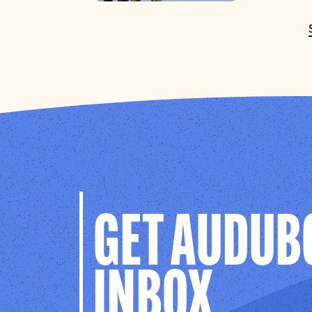
GET AUDUB
INBOX