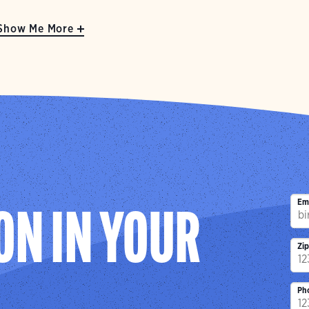
Show Me More
Em
ON IN YOUR
Zi
Ph