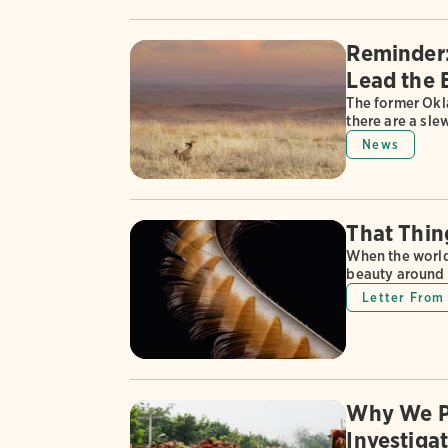
Reminder: 
Lead the 
The former Okl
there are a sle
News
That Thin
When the world 
beauty around 
Letter From 
Why We P
Investiga