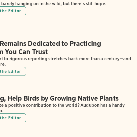
 barely hanging on in the wild, but there’s still hope.
the Editor
emains Dedicated to Practicing
m You Can Trust
 to rigorous reporting stretches back more than a century—and
ure.
the Editor
ng, Help Birds by Growing Native Plants
e a positive contribution to the world? Audubon has a handy
p.
the Editor