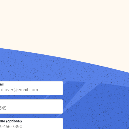
ail
p
one (optional)