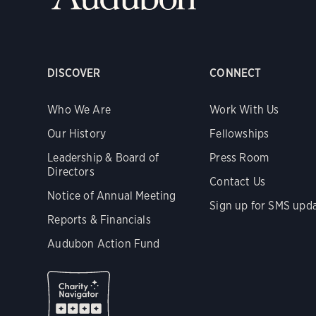
DISCOVER
CONNECT
Who We Are
Work With Us
Our History
Fellowships
Leadership & Board of
Press Room
Directors
Contact Us
Notice of Annual Meeting
Sign up for SMS upd
Reports & Financials
Audubon Action Fund