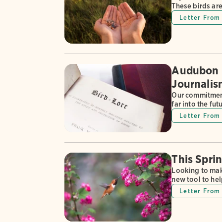
These birds are
Letter From 
Audubon R
Journalis
Our commitment
far into the fut
Letter From 
This Spri
Looking to mak
new tool to hel
Letter From 