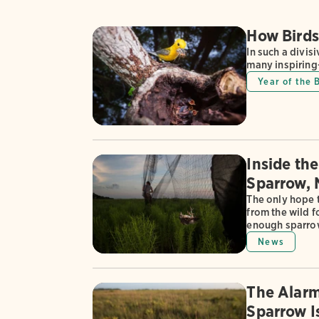
How Birds
In such a divis
many inspirin
Year of the 
Inside th
Sparrow, 
The only hope 
from the wild f
enough sparrow
News
The Alarm
Sparrow I