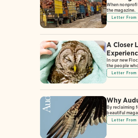
When nonprofit
the magazine.
Letter From 
A Closer 
Experienc
In our new Floc
the people who
Letter From 
Why Audub
By reclaiming 
beautiful maga
Letter From 