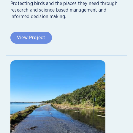
Protecting birds and the places they need through
research and science based management and
informed decision making.
View Project