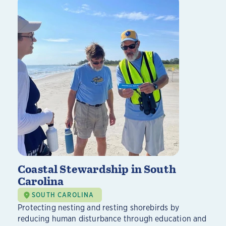
Coastal Stewardship in South
Carolina
SOUTH CAROLINA
Protecting nesting and resting shorebirds by
reducing human disturbance through education and