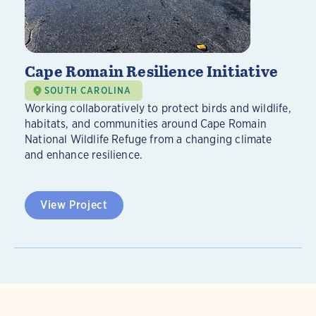
Cape Romain Resilience Initiative
SOUTH CAROLINA
Working collaboratively to protect birds and wildlife,
habitats, and communities around Cape Romain
National Wildlife Refuge from a changing climate
and enhance resilience.
View Project