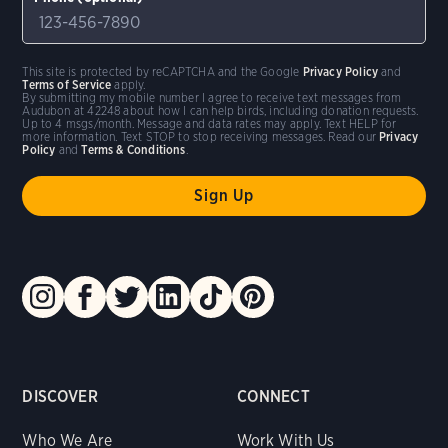
This site is protected by reCAPTCHA and the Google
Privacy Policy
and
Terms of Service
apply.
By submitting my mobile number I agree to receive text messages from
Audubon at 42248 about how I can help birds, including donation requests.
Up to 4 msgs/month. Message and data rates may apply. Text HELP for
more information. Text STOP to stop receiving messages. Read our
Privacy
Policy
and
Terms & Conditions
.
DISCOVER
CONNECT
Who We Are
Work With Us