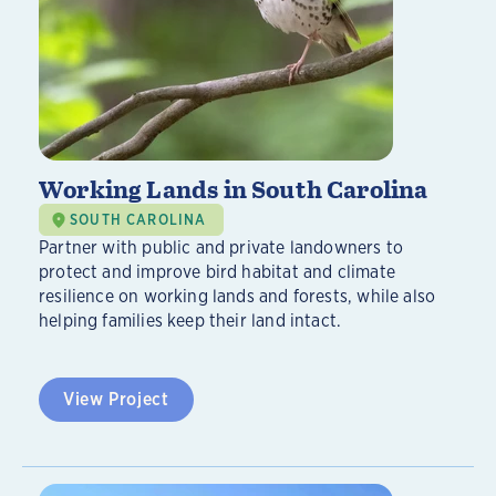
Working Lands in South Carolina
SOUTH CAROLINA
Partner with public and private landowners to
protect and improve bird habitat and climate
resilience on working lands and forests, while also
helping families keep their land intact.
View Project