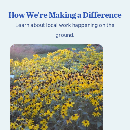
How We're Making a Difference
Learn about local work happening on the
ground.