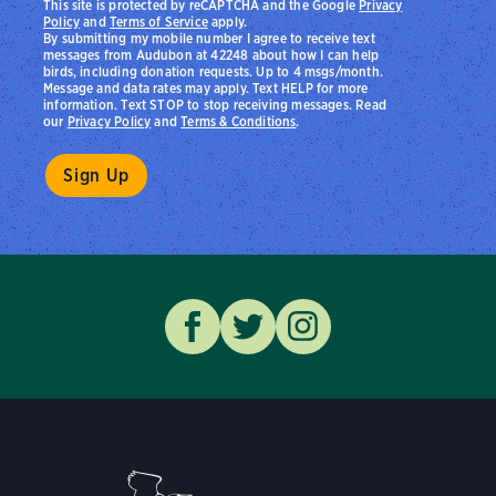
This site is protected by reCAPTCHA and the Google
Privacy
Policy
and
Terms of Service
apply.
By submitting my mobile number I agree to receive text
messages from Audubon at 42248 about how I can help
birds, including donation requests. Up to 4 msgs/month.
Message and data rates may apply. Text HELP for more
information. Text STOP to stop receiving messages. Read
our
Privacy Policy
and
Terms & Conditions
.