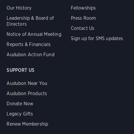
Our History
Fellowships
Leadership & Board of
Press Room
Directors
Contact Us
Notice of Annual Meeting
Sign up for SMS updates
Reports & Financials
Audubon Action Fund
SUPPORT US
Audubon Near You
Audubon Products
Donate Now
Legacy Gifts
Renew Membership