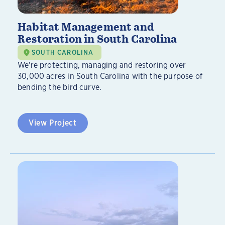
Habitat Management and
Restoration in South Carolina
SOUTH CAROLINA
We're protecting, managing and restoring over
30,000 acres in South Carolina with the purpose of
bending the bird curve.
View Project