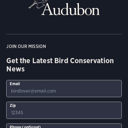
JOIN OUR MISSION
Get the Latest Bird Conservation
News
Email
Zip
Phone (optional)