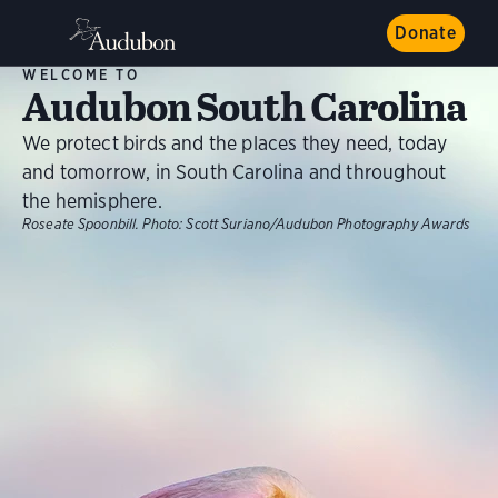
Donate
WELCOME TO
Audubon South Carolina
We protect birds and the places they need, today
and tomorrow, in South Carolina and throughout
the hemisphere.
Roseate Spoonbill.
Photo:
Scott Suriano/Audubon Photography Awards