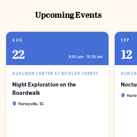
Upcoming Events
AUG
SEP
22
12
8:00 pm - 10:30 pm
AUDUBON CENTER AT BEIDLER FOREST
AUDUBO
Night Exploration on the
Noctu
Boardwalk
Harle
Harleyville, SC