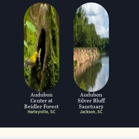
Audubon
Audubon
Center at
Silver Bluff
Beidler Forest
Sanctuary
Harleyville, SC
Jackson, SC