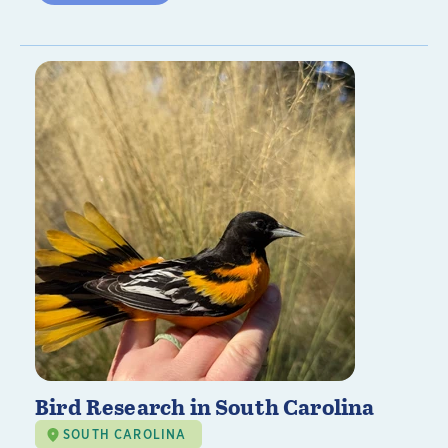
Bird Research in South Carolina
SOUTH CAROLINA