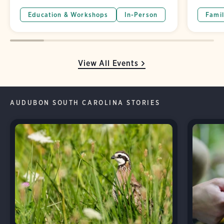
Education & Workshops
In-Person
Famil
View All Events
AUDUBON SOUTH CAROLINA STORIES