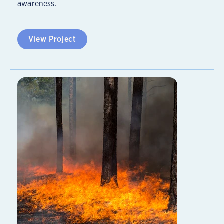
awareness.
View Project