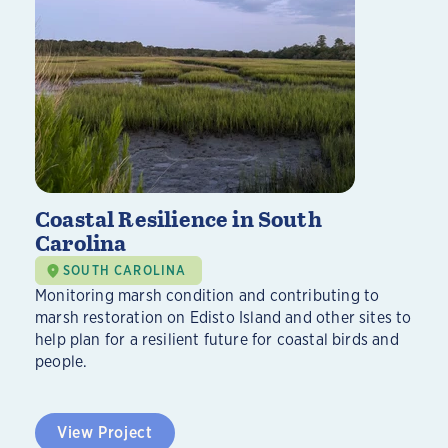
Coastal Resilience in South
Carolina
SOUTH CAROLINA
Monitoring marsh condition and contributing to
marsh restoration on Edisto Island and other sites to
help plan for a resilient future for coastal birds and
people.
View Project