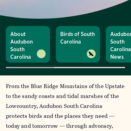
About
Birds of South
Audubo
Audubon
Carolina
South
South
Carolin
Carolina
News
From the Blue Ridge Mountains of the Upstate
to the sandy coasts and tidal marshes of the
Lowcountry, Audubon South Carolina
protects birds and the places they need —
today and tomorrow — through advocacy,