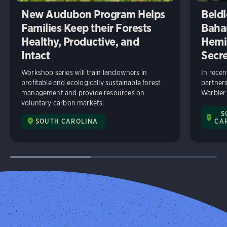
New Audubon Program Helps
Beidl
Families Keep their Forests
Baha
Healthy, Productive, and
Hemi
Intact
Secre
Workshop series will train landowners in
In rece
profitable and ecologically sustainable forest
partners
management and provide resources on
Warbler
voluntary carbon markets.
S
SOUTH CAROLINA
CA