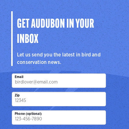
GET AUDUBON IN YOUR
INBOX
Let us send you the latest in bird and
conservation news.
Email
Zip
Phone (optional)