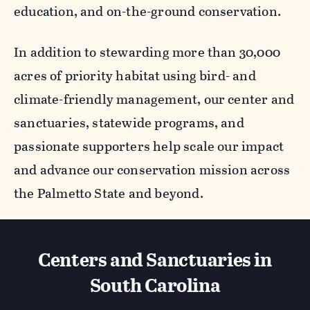
education, and on-the-ground conservation.
In addition to stewarding more than 30,000
acres of priority habitat using bird- and
climate-friendly management, our center and
sanctuaries, statewide programs, and
passionate supporters help scale our impact
and advance our conservation mission across
the Palmetto State and beyond.
Centers and Sanctuaries in
South Carolina