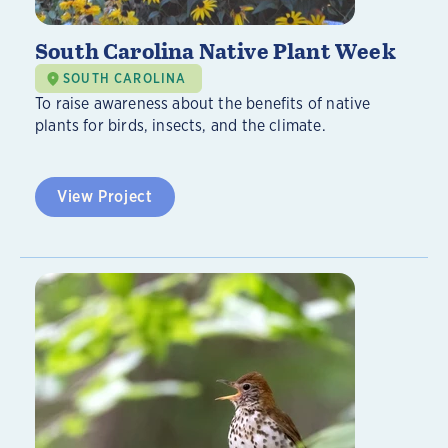
South Carolina Native Plant Week
SOUTH CAROLINA
To raise awareness about the benefits of native
plants for birds, insects, and the climate.
View Project