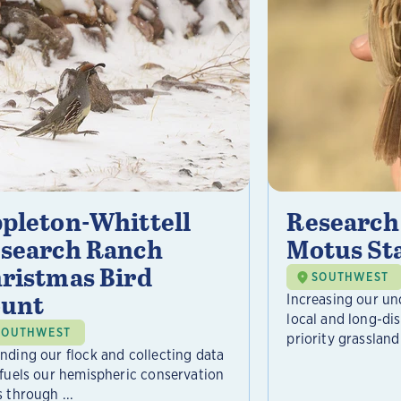
pleton-Whittell
Research
search Ranch
Motus St
ristmas Bird
SOUTHWEST
unt
Increasing our un
local and long-d
SOUTHWEST
priority grassland 
nding our flock and collecting data
 fuels our hemispheric conservation
 through ...