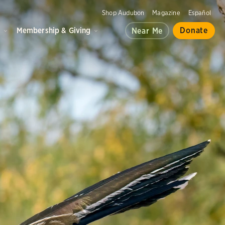
Shop Audubon
Magazine
Español
d
Membership & Giving
Donate
Near Me