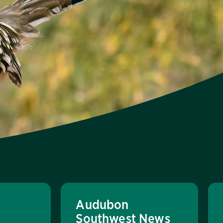
Audubon
Southwest News