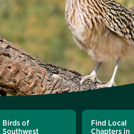
Birds of
Find Local
Southwest
Chapters in