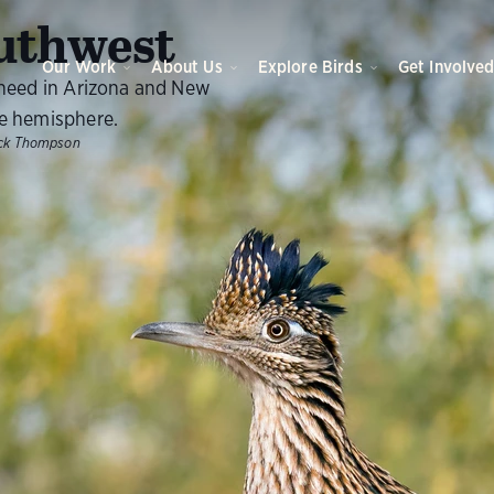
O
uthwest
Our Work
About Us
Explore Birds
Get Involve
 need in Arizona and New
e hemisphere.
ck Thompson