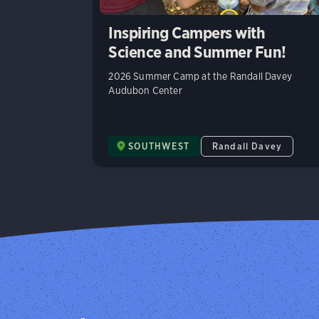
Inspiring Campers with
Science and Summer Fun!
2026 Summer Camp at the Randall Davey
Audubon Center
SOUTHWEST
Randall Davey