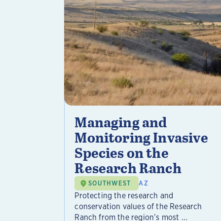
Managing and
Monitoring Invasive
Species on the
Research Ranch
SOUTHWEST
AZ
Protecting the research and
conservation values of the Research
Ranch from the region’s most ...