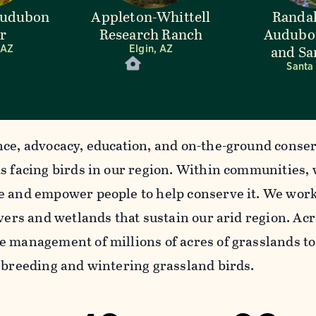
Audubon
Appleton-Whittell
Randal
r
Research Ranch
Audubo
and Sa
 AZ
Elgin, AZ
Santa
nce, advocacy, education, and on-the-ground conser
ts facing birds in our region. Within communities,
e and empower people to help conserve it. We work
ivers and wetlands that sustain our arid region. A
e management of millions of acres of grasslands to
r breeding and wintering grassland birds.