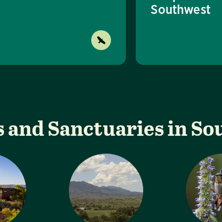
Southwest
 and Sanctuaries in S