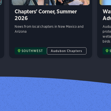
Chapters' Corner, Summer
Wat
2026
Adv
News from local chapters in New Mexico and
Audub
Arizona
prote
wetla
birds
SOUTHWEST
Audubon Chapters