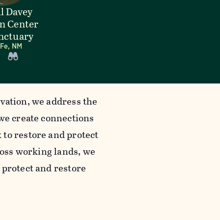
l Davey
n Center
nctuary
 Fe, NM
vation, we address the
 we create connections
 to restore and protect
cross working lands, we
 protect and restore