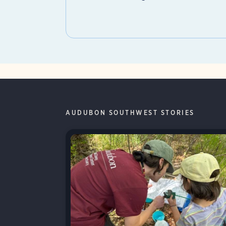
AUDUBON SOUTHWEST STORIES