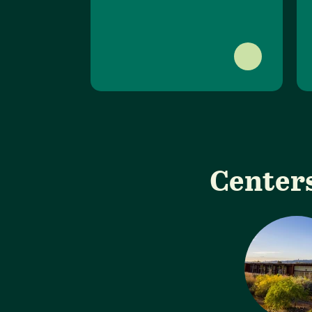
Centers