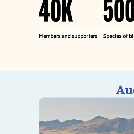
40K
50
Members and supporters
Species of b
Au