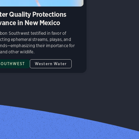
er Quality Protections
ance in New Mexico
on Southwest testified in favor of
cting ephemeral streams, playas, and
nds—emphasizing their importance for
 and other wildlife.
SOUTHWEST
Western Water