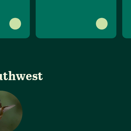
outhwest