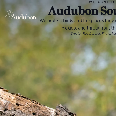
WELCOME T
Audubon So
We protect birds and the places they
Mexico, and throughout th
Greater Roadrunner.
Photo:
Mi