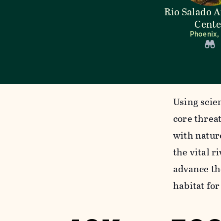
Rio Salado 
Cente
Phoenix,
Using scie
core threa
with natur
the vital r
advance th
habitat fo