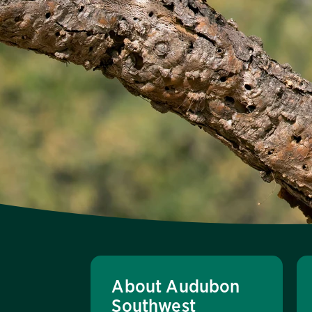
About Audubon
Southwest