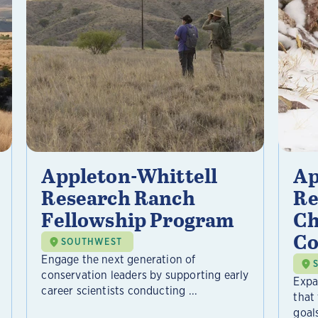
Appleton-Whittell
Ap
Research Ranch
Re
Fellowship Program
Ch
Co
SOUTHWEST
Engage the next generation of
conservation leaders by supporting early
Expa
career scientists conducting ...
that
goals