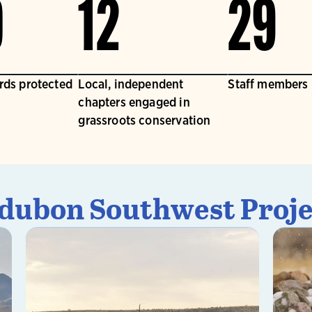
0
12
29
irds protected
Local, independent
Staff members
chapters engaged in
grassroots conservation
dubon Southwest Proje