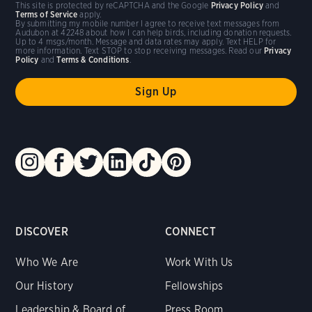
This site is protected by reCAPTCHA and the Google
Privacy Policy
and
Terms of Service
apply.
By submitting my mobile number I agree to receive text messages from
Audubon at 42248 about how I can help birds, including donation requests.
Up to 4 msgs/month. Message and data rates may apply. Text HELP for
more information. Text STOP to stop receiving messages. Read our
Privacy
Policy
and
Terms & Conditions
.
DISCOVER
CONNECT
Who We Are
Work With Us
Our History
Fellowships
Leadership & Board of
Press Room