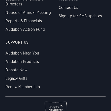
Directors
Contact Us
Notice of Annual Meeting
Sign up for SMS updates
Reports & Financials
Audubon Action Fund
SUPPORT US
Audubon Near You
Audubon Products
Donate Now
Legacy Gifts
Renew Membership