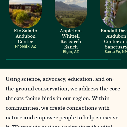
Rio Salado
Appleton-
Randall Da
Audubon
Whittell
Audubon
Center
Research
Center an
Ranch
Sanctuar
Phoenix, AZ
Elgin, AZ
Santa Fe, N
Using science, advocacy, education, and on-
the-ground conservation, we address the core
threats facing birds in our region. Within
communities, we create connections with
nature and empower people to help conserve