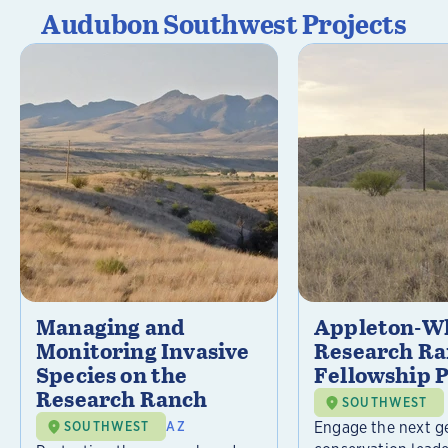
Audubon Southwest Projects
Managing and
Appleton-Wh
Monitoring Invasive
Research R
Species on the
Fellowship 
Research Ranch
SOUTHWEST
Engage the next g
SOUTHWEST
AZ