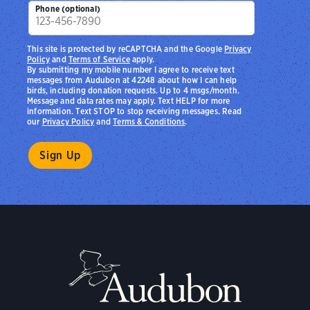
Phone (optional)
This site is protected by reCAPTCHA and the Google
Privacy
Policy
and
Terms of Service
apply.
By submitting my mobile number I agree to receive text
messages from Audubon at 42248 about how I can help
birds, including donation requests. Up to 4 msgs/month.
Message and data rates may apply. Text HELP for more
information. Text STOP to stop receiving messages. Read
our
Privacy Policy
and
Terms & Conditions
.