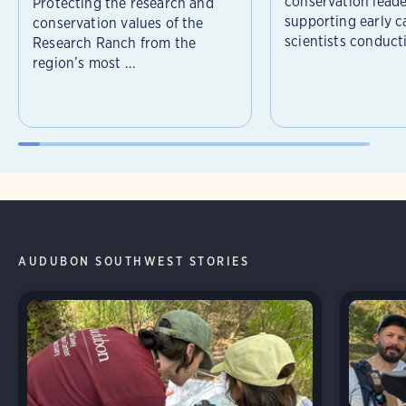
conservation leade
Protecting the research and
supporting early c
conservation values of the
scientists conducti
Research Ranch from the
region’s most ...
AUDUBON SOUTHWEST STORIES