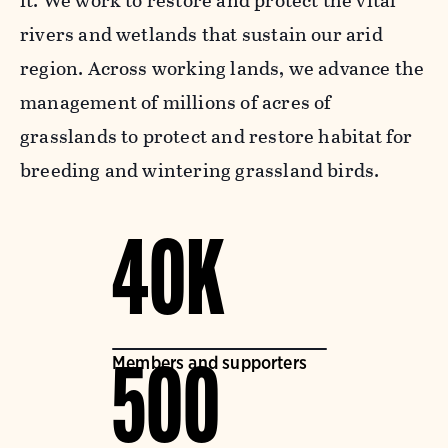
it. We work to restore and protect the vital
rivers and wetlands that sustain our arid
region. Across working lands, we advance the
management of millions of acres of
grasslands to protect and restore habitat for
breeding and wintering grassland birds.
40K
Members and supporters
500