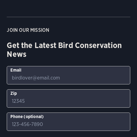
JOIN OUR MISSION
Get the Latest Bird Conservation
News
Email
Zip
Phone (optional)