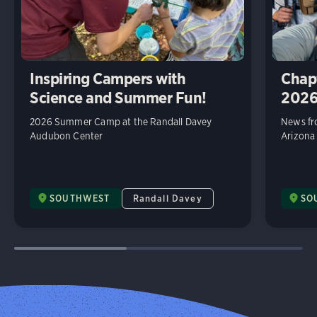
Inspiring Campers with
Chap
Science and Summer Fun!
202
2026 Summer Camp at the Randall Davey
News fr
Audubon Center
Arizona
SOUTHWEST
Randall Davey
SO