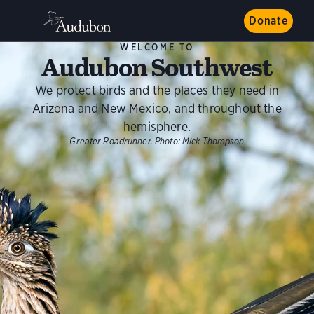
Donate
WELCOME TO
Audubon Southwest
We protect birds and the places they need in
Arizona and New Mexico, and throughout the
hemisphere.
Greater Roadrunner.
Photo:
Mick Thompson