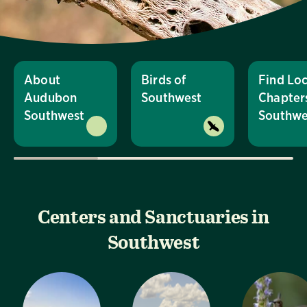
About
Birds of
Find Loc
Audubon
Southwest
Chapters
Southwest
Southwe
Centers and Sanctuaries in
Southwest