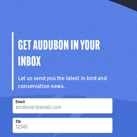
GET AUDUBON IN YOUR
INBOX
Let us send you the latest in bird and
conservation news.
Email
Zip