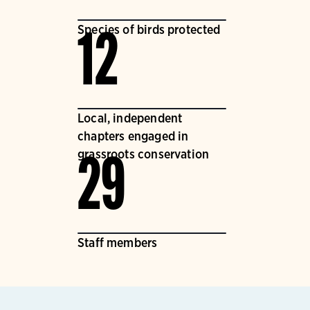
Species of birds protected
12
Local, independent
chapters engaged in
grassroots conservation
29
Staff members