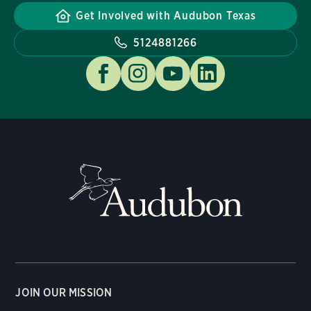
Get Involved with Audubon Texas
5124881266
JOIN OUR MISSION