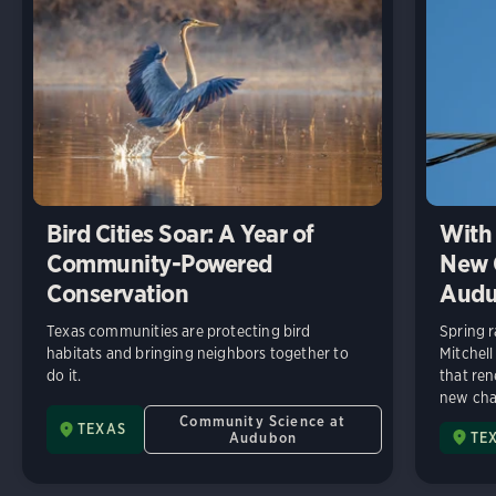
Bird Cities Soar: A Year of
With 
Community-Powered
New C
Conservation
Audu
Texas communities are protecting bird
Spring r
habitats and bringing neighbors together to
Mitchell
do it.
that ren
new chap
Community Science at
TEXAS
Audubon
TE