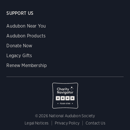
SUPPORT US
Audubon Near You
Audubon Products
Donate Now
Legacy Gifts
Renew Membership
© 2026 National Audubon Society
Legal Notices
Privacy Policy
Contact Us