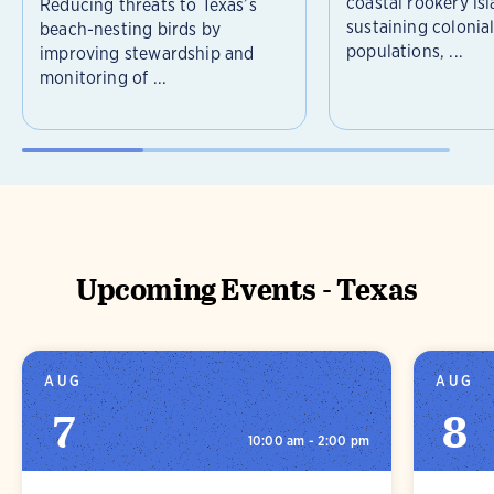
coastal rookery isl
Reducing threats to Texas’s
sustaining colonia
beach-nesting birds by
populations, ...
improving stewardship and
monitoring of ...
Upcoming Events - Texas
AUG
AUG
7
8
10:00 am - 2:00 pm