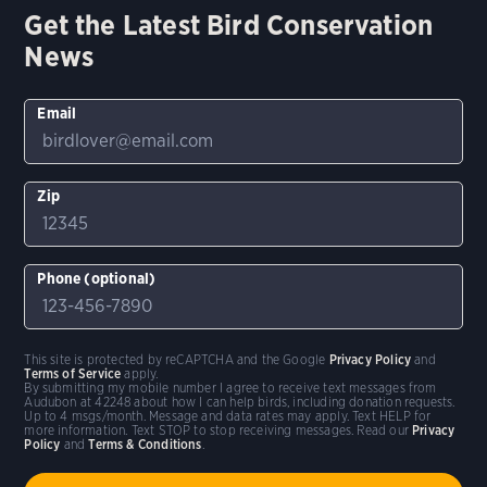
Get the Latest Bird Conservation
News
Email
Zip
Phone (optional)
This site is protected by reCAPTCHA and the Google
Privacy Policy
and
Terms of Service
apply.
By submitting my mobile number I agree to receive text messages from
Audubon at 42248 about how I can help birds, including donation requests.
Up to 4 msgs/month. Message and data rates may apply. Text HELP for
more information. Text STOP to stop receiving messages. Read our
Privacy
Policy
and
Terms & Conditions
.