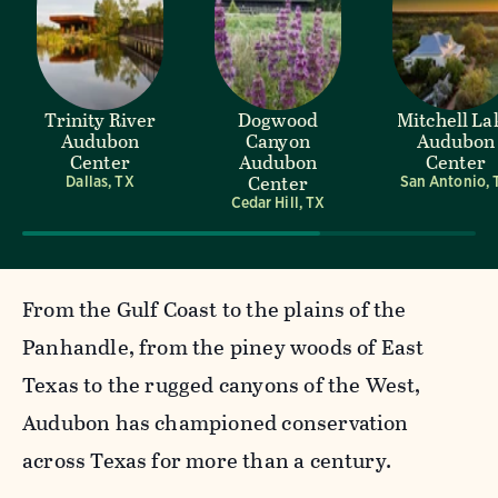
Trinity River
Dogwood
Mitchell La
Audubon
Canyon
Audubon
Center
Audubon
Center
Center
Dallas, TX
San Antonio, 
Cedar Hill, TX
From the Gulf Coast to the plains of the
Panhandle, from the piney woods of East
Texas to the rugged canyons of the West,
Audubon has championed conservation
across Texas for more than a century.