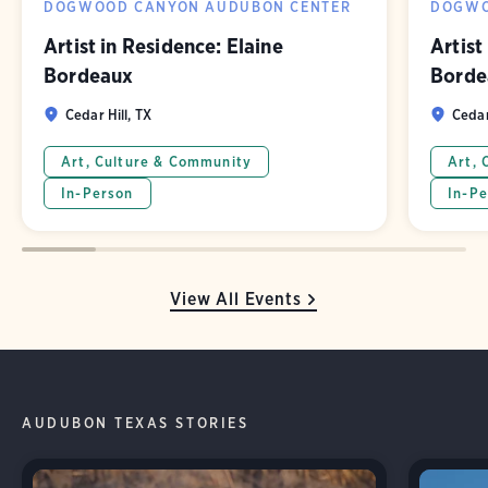
DOGWOOD CANYON AUDUBON CENTER
DOGWO
Artist in Residence: Elaine
Artist
Bordeaux
Borde
Cedar Hill, TX
Cedar
Art, Culture & Community
Art, 
In-Person
In-Pe
View All Events
AUDUBON TEXAS STORIES