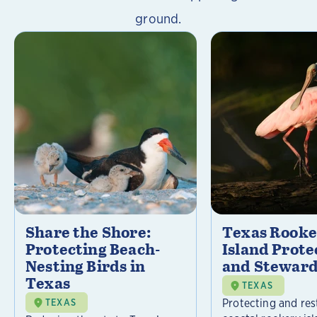
ground.
Share the Shore:
Texas Rooke
Protecting Beach-
Island Prote
Nesting Birds in
and Steward
Texas
TEXAS
Protecting and res
TEXAS