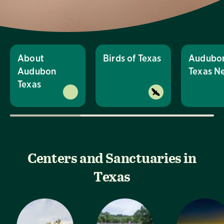
About
Birds of Texas
Audubo
Audubon
Texas N
Texas
Centers and Sanctuaries in
Texas