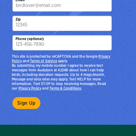
Zip
Phone (optional)
This site is protected by reCAPTCHA and the Google
Privacy
Policy
and
Terms of Service
apply.
By submitting my mobile number I agree to receive text
messages from Audubon at 42248 about how I can help
birds, including donation requests. Up to 4 msgs/month.
Message and data rates may apply. Text HELP for more
information. Text STOP to stop receiving messages. Read
our
Privacy Policy
and
Terms & Conditions
.