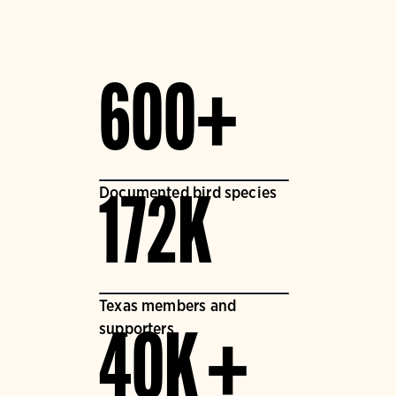
600+
Documented bird species
172K
Texas members and
supporters
40K +