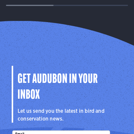
GET AUDUBON IN YOUR
INBOX
Let us send you the latest in bird and
conservation news.
Email