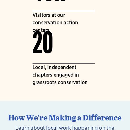
Visitors at our
conservation action
centers
20
Local, independent
chapters engaged in
grassroots conservation
How We're Making a Difference
Learn about local work happening on the