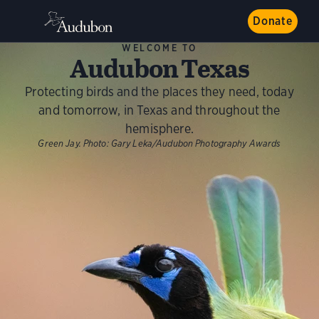
Donate
WELCOME TO
Audubon Texas
Protecting birds and the places they need, today
and tomorrow, in Texas and throughout the
hemisphere.
Green Jay.
Photo:
Gary Leka/Audubon Photography Awards