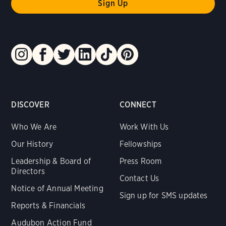
DISCOVER
CONNECT
Who We Are
Work With Us
Our History
Fellowships
Leadership & Board of
Press Room
Directors
Contact Us
Notice of Annual Meeting
Sign up for SMS updates
Reports & Financials
Audubon Action Fund