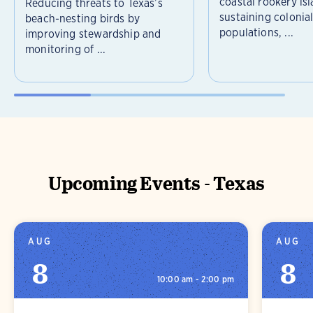
coastal rookery isl
Reducing threats to Texas’s
sustaining colonia
beach-nesting birds by
populations, ...
improving stewardship and
monitoring of ...
Upcoming Events - Texas
AUG
AUG
8
8
10:00 am - 2:00 pm