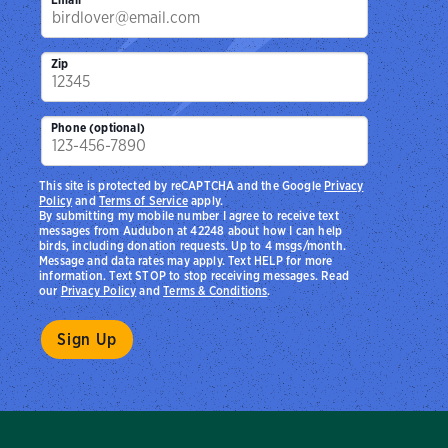
Zip
Phone (optional)
This site is protected by reCAPTCHA and the Google
Privacy
Policy
and
Terms of Service
apply.
By submitting my mobile number I agree to receive text
messages from Audubon at 42248 about how I can help
birds, including donation requests. Up to 4 msgs/month.
Message and data rates may apply. Text HELP for more
information. Text STOP to stop receiving messages. Read
our
Privacy Policy
and
Terms & Conditions
.