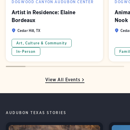
DOGWOOD CANYON AUDUBON CENTER
DOGWO
Artist in Residence: Elaine
Animal
Bordeaux
Nook
Cedar Hill, TX
Cedar
Art, Culture & Community
In-Person
Famil
View All Events
AUDUBON TEXAS STORIES