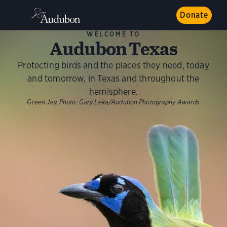
Donate
WELCOME TO
Audubon Texas
Protecting birds and the places they need, today
and tomorrow, in Texas and throughout the
hemisphere.
Green Jay.
Photo:
Gary Leka/Audubon Photography Awards