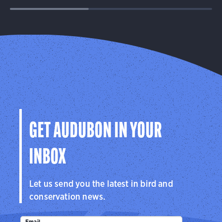
GET AUDUBON IN YOUR
INBOX
Let us send you the latest in bird and
conservation news.
Email