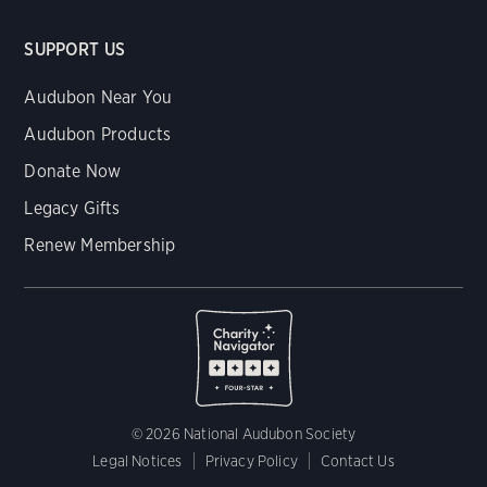
SUPPORT US
Audubon Near You
Audubon Products
Donate Now
Legacy Gifts
Renew Membership
© 2026 National Audubon Society
Legal Notices
Privacy Policy
Contact Us