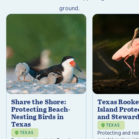
ground.
Share the Shore:
Texas Rooke
Protecting Beach-
Island Prote
Nesting Birds in
and Steward
Texas
TEXAS
Protecting and res
TEXAS