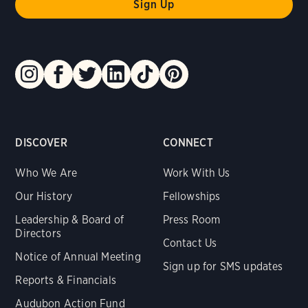
DISCOVER
CONNECT
Who We Are
Work With Us
Our History
Fellowships
Leadership & Board of
Press Room
Directors
Contact Us
Notice of Annual Meeting
Sign up for SMS updates
Reports & Financials
Audubon Action Fund