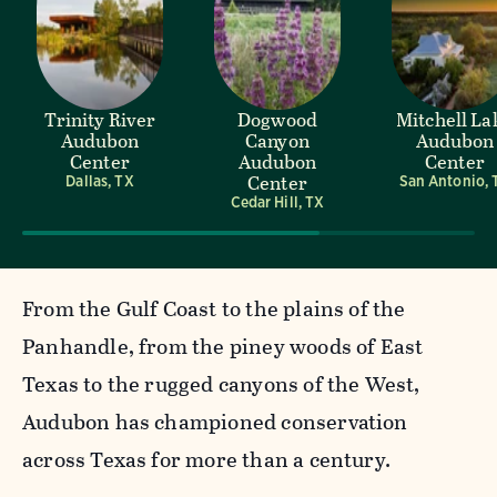
Trinity River
Dogwood
Mitchell La
Audubon
Canyon
Audubon
Center
Audubon
Center
Center
Dallas, TX
San Antonio, 
Cedar Hill, TX
From the Gulf Coast to the plains of the
Panhandle, from the piney woods of East
Texas to the rugged canyons of the West,
Audubon has championed conservation
across Texas for more than a century.