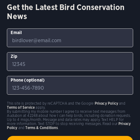
Get the Latest Bird Conservation
News
Email
Zip
Phone (optional)
This site is protected by reCAPTCHA and the Google
Privacy Policy
and
Terms of Service
apply.
By submitting my mobile number I agree to receive text messages from
Audubon at 42248 about how I can help birds, including donation requests.
Up to 4 msgs/month. Message and data rates may apply. Text HELP for
more information. Text STOP to stop receiving messages. Read our
Privacy
Policy
and
Terms & Conditions
.