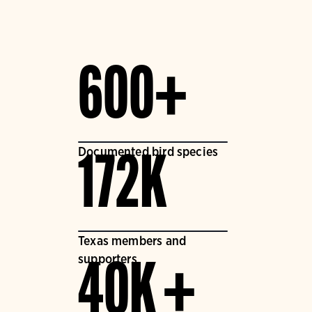
600+
Documented bird species
172K
Texas members and
supporters
40K +