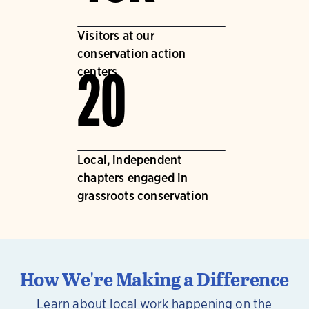
Visitors at our
conservation action
centers
20
Local, independent
chapters engaged in
grassroots conservation
How We're Making a Difference
Learn about local work happening on the