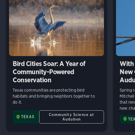
Bird Cities Soar: A Year of
With 
Community-Powered
New C
Conservation
Audu
Texas communities are protecting bird
Spring r
habitats and bringing neighbors together to
Mitchell
do it.
that ren
new chap
Community Science at
TEXAS
Audubon
TE