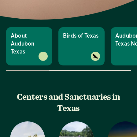
About
Birds of Texas
Audubo
Audubon
Texas N
Texas
Centers and Sanctuaries in
Texas