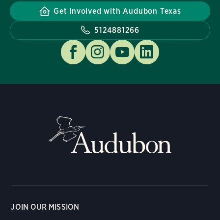
Get Involved with Audubon Texas
5124881266
JOIN OUR MISSION