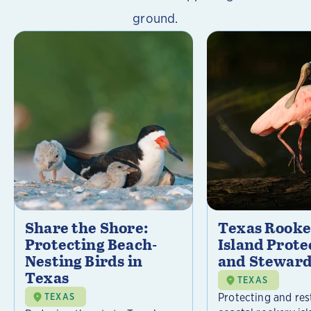
ground.
Share the Shore:
Texas Rooke
Protecting Beach-
Island Prote
Nesting Birds in
and Steward
Texas
TEXAS
Protecting and res
TEXAS