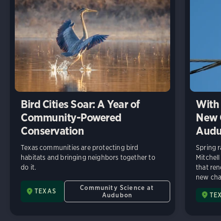
Bird Cities Soar: A Year of
With 
Community-Powered
New C
Conservation
Audu
Texas communities are protecting bird
Spring r
habitats and bringing neighbors together to
Mitchell
do it.
that ren
new chap
Community Science at
TEXAS
Audubon
TE