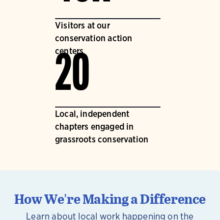
Visitors at our
conservation action
centers
20
Local, independent
chapters engaged in
grassroots conservation
How We're Making a Difference
Learn about local work happening on the