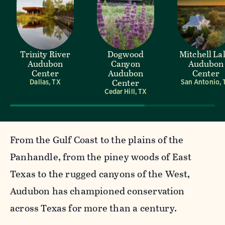
Trinity River
Dogwood
Mitchell La
Audubon
Canyon
Audubon
Center
Audubon
Center
Center
Dallas, TX
San Antonio, 
Cedar Hill, TX
From the Gulf Coast to the plains of the
Panhandle, from the piney woods of East
Texas to the rugged canyons of the West,
Audubon has championed conservation
across Texas for more than a century.