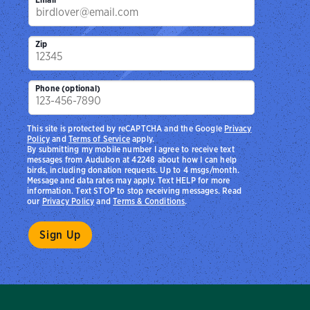
Zip
Phone (optional)
This site is protected by reCAPTCHA and the Google
Privacy
Policy
and
Terms of Service
apply.
By submitting my mobile number I agree to receive text
messages from Audubon at 42248 about how I can help
birds, including donation requests. Up to 4 msgs/month.
Message and data rates may apply. Text HELP for more
information. Text STOP to stop receiving messages. Read
our
Privacy Policy
and
Terms & Conditions
.