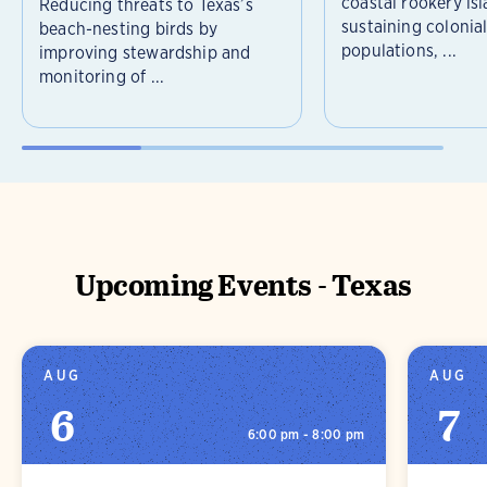
coastal rookery isl
Reducing threats to Texas’s
sustaining colonia
beach-nesting birds by
populations, ...
improving stewardship and
monitoring of ...
Upcoming Events - Texas
AUG
AUG
6
7
6:00 pm - 8:00 pm