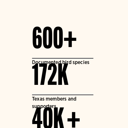
600+
Documented bird species
172K
Texas members and
supporters
40K +