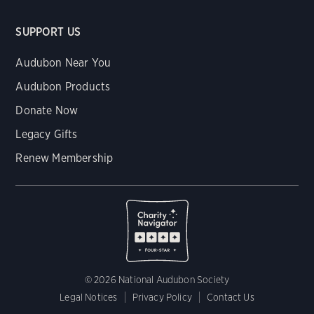
SUPPORT US
Audubon Near You
Audubon Products
Donate Now
Legacy Gifts
Renew Membership
© 2026 National Audubon Society
Legal Notices
Privacy Policy
Contact Us