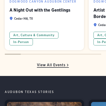
DOGWOOD CANYON AUDUBON CENTER
DOGWO
A Night Out with the Gentlings
Artist
Borde
Cedar Hill, TX
Cedar
Art, Culture & Community
Art, 
In-Person
In-Pe
View All Events
AUDUBON TEXAS STORIES