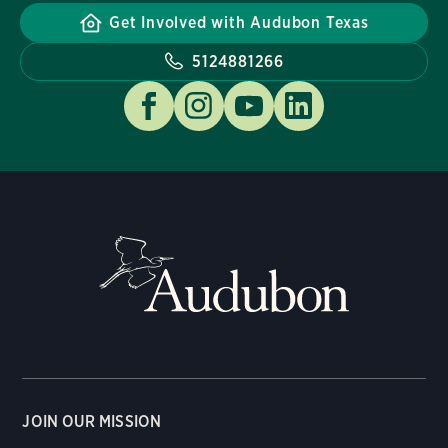
Get Involved with Audubon Texas
5124881266
JOIN OUR MISSION