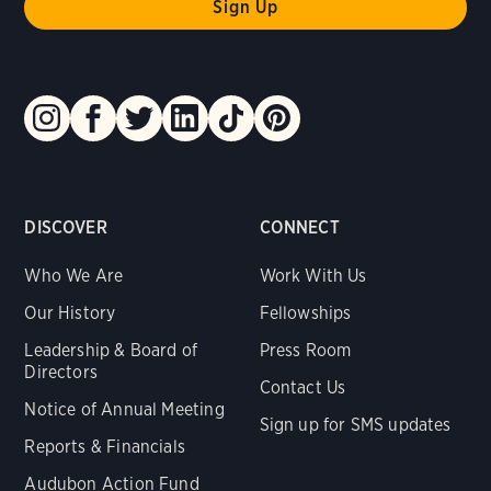
DISCOVER
CONNECT
Who We Are
Work With Us
Our History
Fellowships
Leadership & Board of
Press Room
Directors
Contact Us
Notice of Annual Meeting
Sign up for SMS updates
Reports & Financials
Audubon Action Fund