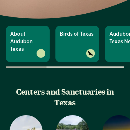
About
Birds of Texas
Audubo
Audubon
Texas N
Texas
Centers and Sanctuaries in
Texas