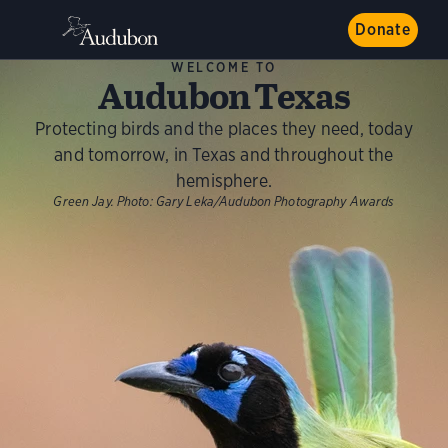
Donate
WELCOME TO
Audubon Texas
Protecting birds and the places they need, today
and tomorrow, in Texas and throughout the
hemisphere.
Green Jay.
Photo:
Gary Leka/Audubon Photography Awards