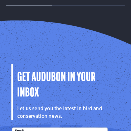
GET AUDUBON IN YOUR
INBOX
Let us send you the latest in bird and
conservation news.
Email