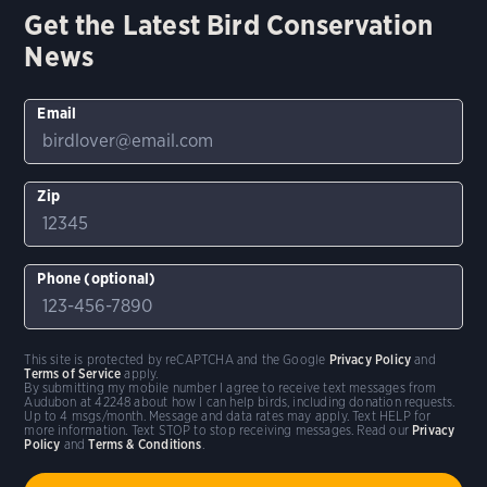
Get the Latest Bird Conservation
News
Email
Zip
Phone (optional)
This site is protected by reCAPTCHA and the Google
Privacy Policy
and
Terms of Service
apply.
By submitting my mobile number I agree to receive text messages from
Audubon at 42248 about how I can help birds, including donation requests.
Up to 4 msgs/month. Message and data rates may apply. Text HELP for
more information. Text STOP to stop receiving messages. Read our
Privacy
Policy
and
Terms & Conditions
.