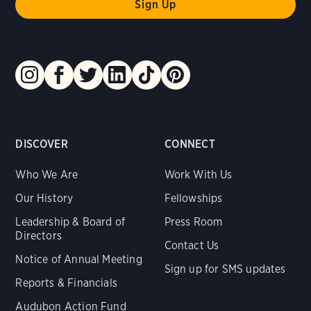
DISCOVER
CONNECT
Who We Are
Work With Us
Our History
Fellowships
Leadership & Board of
Press Room
Directors
Contact Us
Notice of Annual Meeting
Sign up for SMS updates
Reports & Financials
Audubon Action Fund