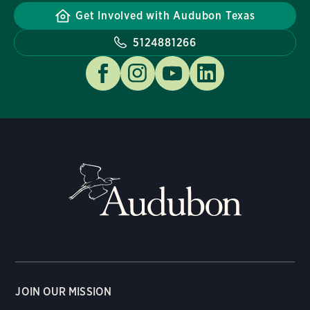
Get Involved with Audubon Texas
5124881266
JOIN OUR MISSION