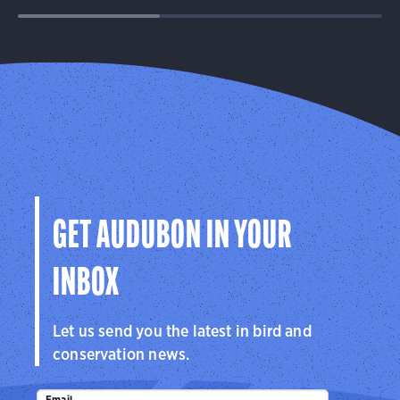
GET AUDUBON IN YOUR
INBOX
Let us send you the latest in bird and
conservation news.
Email