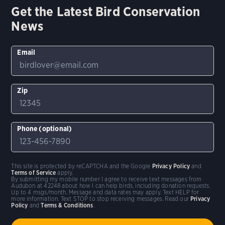
Get the Latest Bird Conservation
News
Email
Zip
Phone (optional)
This site is protected by reCAPTCHA and the Google
Privacy Policy
and
Terms of Service
apply.
By submitting my mobile number I agree to receive text messages from
Audubon at 42248 about how I can help birds, including donation requests.
Up to 4 msgs/month. Message and data rates may apply. Text HELP for
more information. Text STOP to stop receiving messages. Read our
Privacy
Policy
and
Terms & Conditions
.