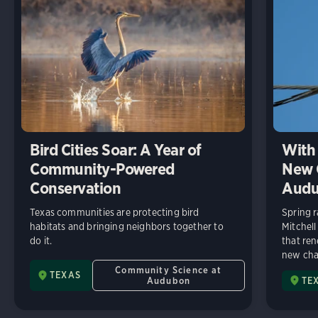
Bird Cities Soar: A Year of
With 
Community-Powered
New C
Conservation
Audu
Texas communities are protecting bird
Spring r
habitats and bringing neighbors together to
Mitchell
do it.
that ren
new chap
Community Science at
TEXAS
Audubon
TE