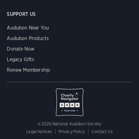
SUPPORT US
Audubon Near You
Audubon Products
Donate Now
Legacy Gifts
Renew Membership
© 2026 National Audubon Society
Legal Notices
Privacy Policy
Contact Us