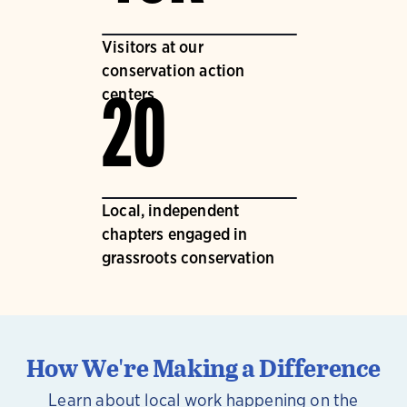
Visitors at our
conservation action
centers
20
Local, independent
chapters engaged in
grassroots conservation
How We're Making a Difference
Learn about local work happening on the