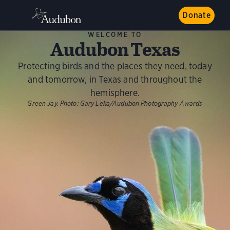
Donate
WELCOME TO
Audubon Texas
Protecting birds and the places they need, today
and tomorrow, in Texas and throughout the
hemisphere.
Green Jay.
Photo:
Gary Leka/Audubon Photography Awards