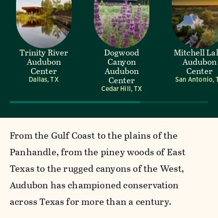
Trinity River
Dogwood
Mitchell La
Audubon
Canyon
Audubon
Center
Audubon
Center
Center
Dallas, TX
San Antonio, 
Cedar Hill, TX
From the Gulf Coast to the plains of the
Panhandle, from the piney woods of East
Texas to the rugged canyons of the West,
Audubon has championed conservation
across Texas for more than a century.