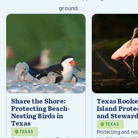
ground.
Share the Shore:
Texas Rooke
Protecting Beach-
Island Prote
Nesting Birds in
and Steward
Texas
TEXAS
Protecting and res
TEXAS