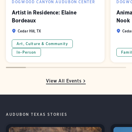
DOGWOOD CANYON AUDUBON CENTER
DOGWO
Artist in Residence: Elaine
Animal
Bordeaux
Nook
Cedar Hill, TX
Cedar
Art, Culture & Community
In-Person
Famil
View All Events
AUDUBON TEXAS STORIES