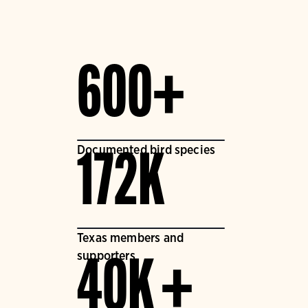
600+
Documented bird species
172K
Texas members and
supporters
40K +