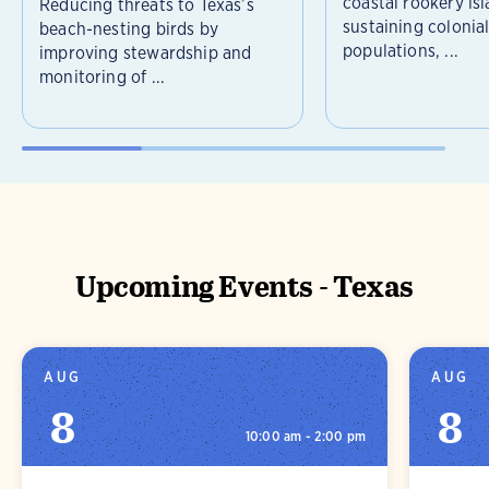
coastal rookery isl
Reducing threats to Texas’s
sustaining colonia
beach-nesting birds by
populations, ...
improving stewardship and
monitoring of ...
Upcoming Events - Texas
AUG
AUG
8
8
10:00 am - 2:00 pm