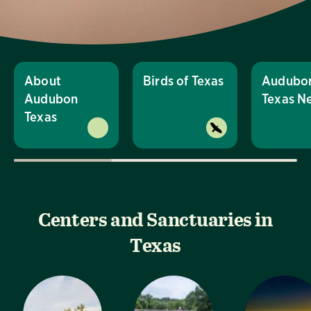
About
Birds of Texas
Audubo
Audubon
Texas N
Texas
Centers and Sanctuaries in
Texas