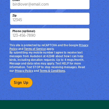
Zip
Phone (optional)
This site is protected by reCAPTCHA and the Google
Privacy
Policy
and
Terms of Service
apply.
By submitting my mobile number I agree to receive text
messages from Audubon at 42248 about how I can help
birds, including donation requests. Up to 4 msgs/month.
Message and data rates may apply. Text HELP for more
information. Text STOP to stop receiving messages. Read
our
Privacy Policy
and
Terms & Conditions
.