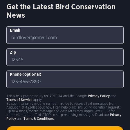
Get the Latest Bird Conservation
News
Email
Zip
Phone (optional)
This site is protected by reCAPTCHA and the Google
Privacy Policy
and
Terms of Service
apply.
By submitting my mobile number I agree to receive text messages from
Audubon at 42248 about how I can help birds, including donation requests.
Up to 4 msgs/month. Message and data rates may apply. Text HELP for
more information. Text STOP to stop receiving messages. Read our
Privacy
Policy
and
Terms & Conditions
.