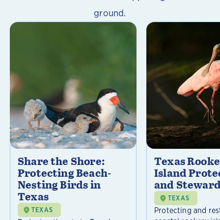
ground.
Share the Shore:
Texas Rooke
Protecting Beach-
Island Prote
Nesting Birds in
and Steward
Texas
TEXAS
Protecting and res
TEXAS