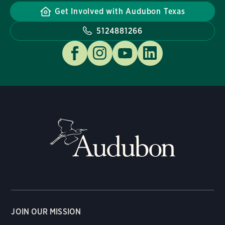
Get Involved with Audubon Texas
5124881266
JOIN OUR MISSION