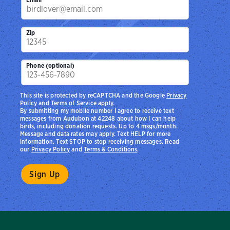
Zip
Phone (optional)
This site is protected by reCAPTCHA and the Google
Privacy
Policy
and
Terms of Service
apply.
By submitting my mobile number I agree to receive text
messages from Audubon at 42248 about how I can help
birds, including donation requests. Up to 4 msgs/month.
Message and data rates may apply. Text HELP for more
information. Text STOP to stop receiving messages. Read
our
Privacy Policy
and
Terms & Conditions
.