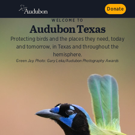
Donate
WELCOME TO
Audubon Texas
Protecting birds and the places they need, today
and tomorrow, in Texas and throughout the
hemisphere.
Green Jay.
Photo:
Gary Leka/Audubon Photography Awards