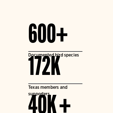
600+
Documented bird species
172K
Texas members and
supporters
40K +