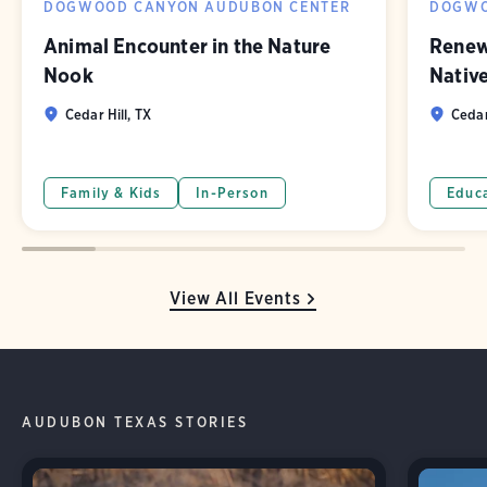
DOGWOOD CANYON AUDUBON CENTER
DOGWO
Animal Encounter in the Nature
Renew
Nook
Nativ
Cedar Hill, TX
Cedar
Family & Kids
In-Person
Educ
View All Events
AUDUBON TEXAS STORIES