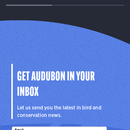
GET AUDUBON IN YOUR
INBOX
Let us send you the latest in bird and
conservation news.
Email