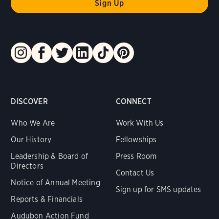
DISCOVER
CONNECT
Who We Are
Work With Us
Our History
Fellowships
Leadership & Board of
Press Room
Directors
Contact Us
Notice of Annual Meeting
Sign up for SMS updates
Reports & Financials
Audubon Action Fund