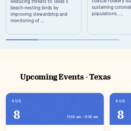
coastal rookery isl
Reducing threats to Texas’s
sustaining colonia
beach-nesting birds by
populations, ...
improving stewardship and
monitoring of ...
Upcoming Events - Texas
AUG
AUG
8
8
11:00 am - 11:30 am