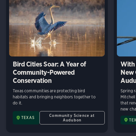
Bird Cities Soar: A Year of
With 
Community-Powered
New C
Conservation
Audu
Texas communities are protecting bird
Spring r
habitats and bringing neighbors together to
Mitchell
do it.
that ren
new chap
Community Science at
TEXAS
Audubon
TE