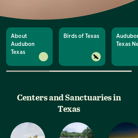
About
Birds of Texas
Audubo
Audubon
Texas N
Texas
Centers and Sanctuaries in
Texas