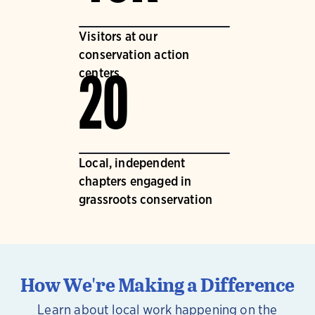
Visitors at our
conservation action
centers
20
Local, independent
chapters engaged in
grassroots conservation
How We're Making a Difference
Learn about local work happening on the