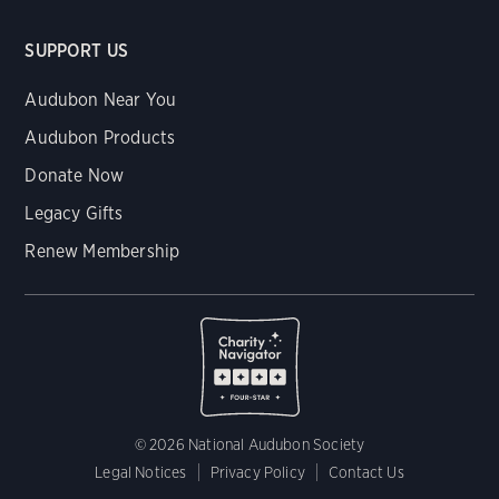
SUPPORT US
Audubon Near You
Audubon Products
Donate Now
Legacy Gifts
Renew Membership
© 2026 National Audubon Society
Legal Notices
Privacy Policy
Contact Us