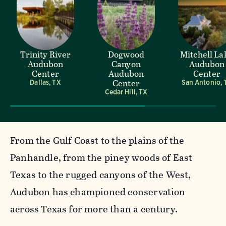
Trinity River
Dogwood
Mitchell La
Audubon
Canyon
Audubon
Center
Audubon
Center
Center
Dallas, TX
San Antonio, 
Cedar Hill, TX
From the Gulf Coast to the plains of the
Panhandle, from the piney woods of East
Texas to the rugged canyons of the West,
Audubon has championed conservation
across Texas for more than a century.