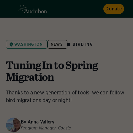
Donate
BIRDING
WASHINGTON
NEWS
Tuning In to Spring
Migration
Thanks to a new generation of tools, we can follow
bird migrations day or night!
By
Anna Vallery
Program Manager, Coasts