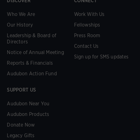
DISCOVER
CONNECT
Who We Are
Work With Us
Our History
Fellowships
Leadership & Board of
Press Room
Directors
Contact Us
Notice of Annual Meeting
Sign up for SMS updates
Reports & Financials
Audubon Action Fund
SUPPORT US
Audubon Near You
Audubon Products
Donate Now
Legacy Gifts