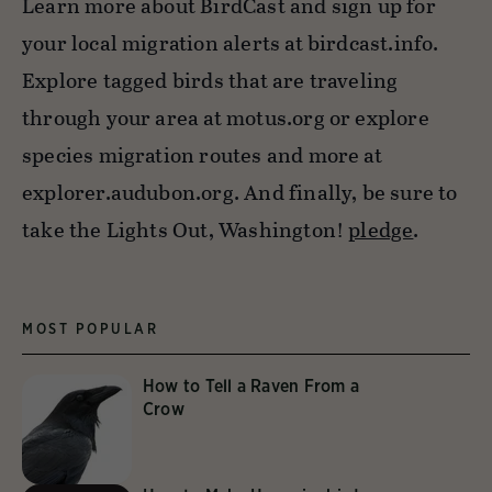
Learn more about BirdCast and sign up for
your local migration alerts at birdcast.info.
Explore tagged birds that are traveling
through your area at motus.org or explore
species migration routes and more at
explorer.audubon.org. And finally, be sure to
take the Lights Out, Washington!
pledge
.
MOST POPULAR
How to Tell a Raven From a
Crow