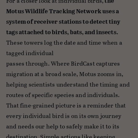
For a closer look at individual birds,
the
Motus Wildlife Tracking Network uses a
system of receiver stations to detect tiny
tags attached to birds, bats, and insects.
These towers log the date and time when a
tagged individual
passes through. Where BirdCast captures
migration at a broad scale, Motus zooms in,
helping scientists understand the timing and
routes of specific species and individuals.
That fine-grained picture is a reminder that
every individual bird is on its own journey
and needs our help to safely make it to its
destination. Simple actions like keeping