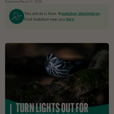
Published
March 17, 2026
This article is from
Audubon Washington
.
Find Audubon near you
here
.
TURN LIGHTS OUT FOR