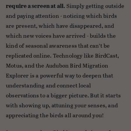
require a screen at all.
Simply getting outside
and paying attention - noticing which birds
are present, which have disappeared, and
which new voices have arrived - builds the
kind of seasonal awareness that can’t be
replicated online. Technology like BirdCast,
Motus, and the Audubon Bird Migration
Explorer is a powerful way to deepen that
understanding and connect local
observations to a bigger picture. But it starts
with showing up, attuning your senses, and
appreciating the birds all around you!