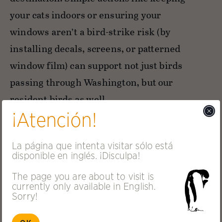
your cats indoors or ensuring your
windows aren’t a bird-strike risk (by
installing decals, screens, or patterned
window film) can support not just birds
passing through Washington, but our
resident birds as well.
¡Atención!
La página que intenta visitar sólo está
disponible en inglés. ¡Disculpa!
The page you are about to visit is
currently only available in English.
Sorry!