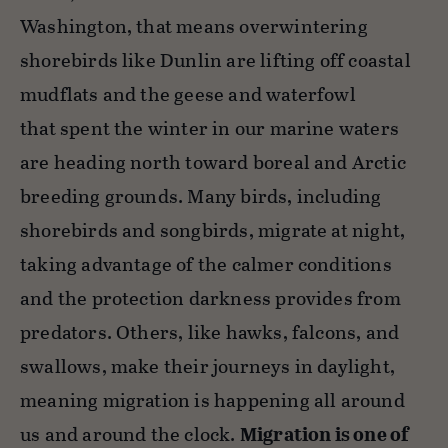
Washington, that means overwintering
shorebirds like Dunlin are lifting off coastal
mudflats and the geese and waterfowl
that spent the winter in our marine waters
are heading north toward boreal and Arctic
breeding grounds. Many birds, including
shorebirds and songbirds, migrate at night,
taking advantage of the calmer conditions
and the protection darkness provides from
predators. Others, like hawks, falcons, and
swallows, make their journeys in daylight,
meaning migration is happening all around
us and around the clock.
Migration is one of