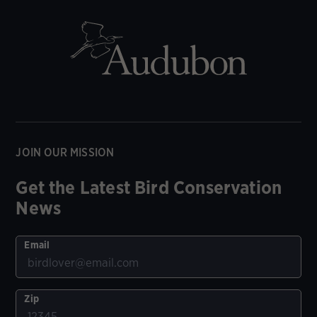
JOIN OUR MISSION
Get the Latest Bird Conservation
News
Email
Zip