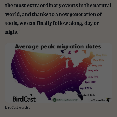
the most extraordinary events in the natural
world, and thanks to a new generation of
tools, we can finally follow along, day or
night!
BirdCast graphic