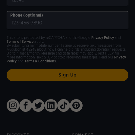
Phone (optional)
This site is protected by reCAPTCHA and the Google
Privacy Policy
and
Terms of Service
apply.
By submitting my mobile number I agree to receive text messages from
Audubon at 42248 about how I can help birds, including donation requests.
Up to 4 msgs/month. Message and data rates may apply. Text HELP for
more information. Text STOP to stop receiving messages. Read our
Privacy
Policy
and
Terms & Conditions
.