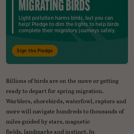
MIGRATING BIRDS
Light pollution harms birds, but you can
help! Pledge to dim the lights to help birds
complete their migratory journeys safely.
Sign the Pledge
Billions of birds are on the move or getting
ready to depart for spring migration.
Warblers, shorebirds, waterfowl, raptors and
more will navigate hundreds to thousands of
miles guided by stars, magnetic
fields, landmarks and instinct. In