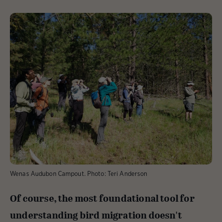
Wenas Audubon Campout. Photo: Teri Anderson
Of course, the most foundational tool for
understanding bird migration doesn't