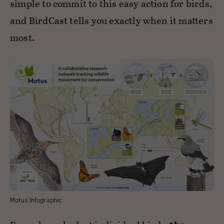
simple to commit to this easy action for birds,
and BirdCast tells you exactly when it matters
most.
Motus Infographic