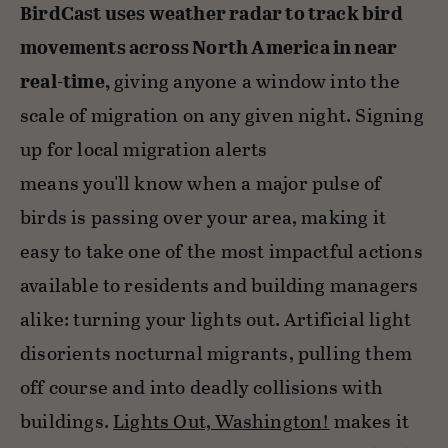
BirdCast uses weather radar to track bird
movements across North America in near
real-time,
giving anyone a window into the
scale of migration on any given night. Signing
up for local migration alerts
means you'll know when a major pulse of
birds is passing over your area, making it
easy to take one of the most impactful actions
available to residents and building managers
alike: turning your lights out. Artificial light
disorients nocturnal migrants, pulling them
off course and into deadly collisions with
buildings.
Lights Out, Washington!
makes it