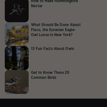
How to Make Hummingbird
Nectar
What Should Be Done About
Flaco, the Eurasian Eagle-
Owl Loose in New York?
13 Fun Facts About Owls
Get to Know These 20
Common Birds