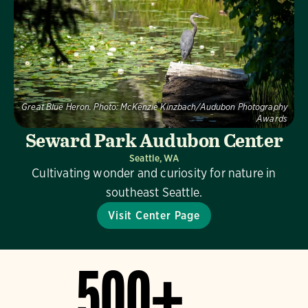
Great Blue Heron.
Photo:
McKenzie Kinzbach/Audubon Photography
Awards
Seward Park Audubon Center
Seattle, WA
Cultivating wonder and curiosity for nature in
southeast Seattle.
Visit Center Page
500+