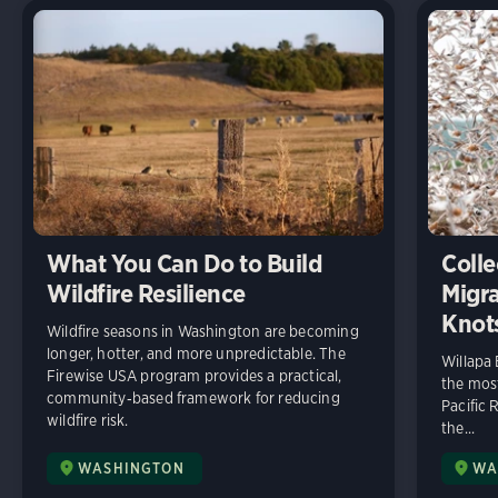
What You Can Do to Build
Colle
Wildfire Resilience
Migra
Knot
Wildfire seasons in Washington are becoming
longer, hotter, and more unpredictable. The
Willapa
Firewise USA program provides a practical,
the most
community‑based framework for reducing
Pacific 
wildfire risk.
the...
WASHINGTON
WA