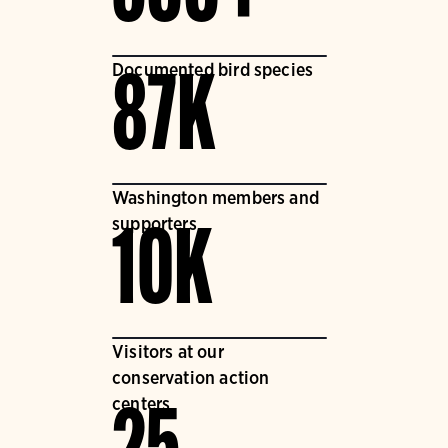
Documented bird species
87K
Washington members and
supporters
10K
Visitors at our
conservation action
centers