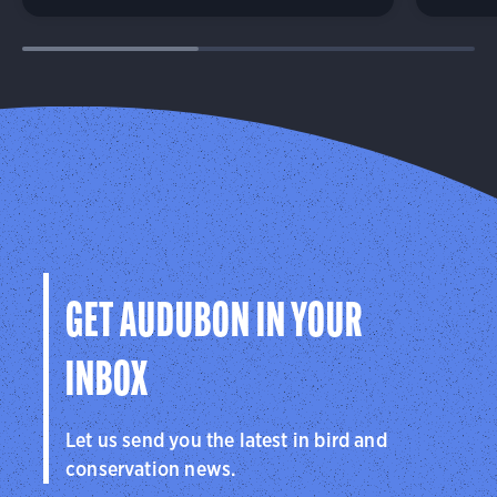
GET AUDUBON IN YOUR
INBOX
Let us send you the latest in bird and
conservation news.