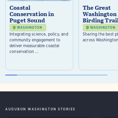
Coastal
The Great
Conservation in
Washington 
Puget Sound
Birding Trai
WASHINGTON
WASHINGTON
Integrating science, policy, and
Sharing the best p
community engagement to
across Washington
deliver measurable coastal
conservation ...
AUDUBON WASHINGTON STORIES