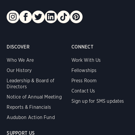
DISCOVER
CONNECT
Who We Are
Work With Us
Our History
Fellowships
Leadership & Board of
Press Room
Directors
Contact Us
Notice of Annual Meeting
Sign up for SMS updates
Reports & Financials
Audubon Action Fund
SUPPORT US