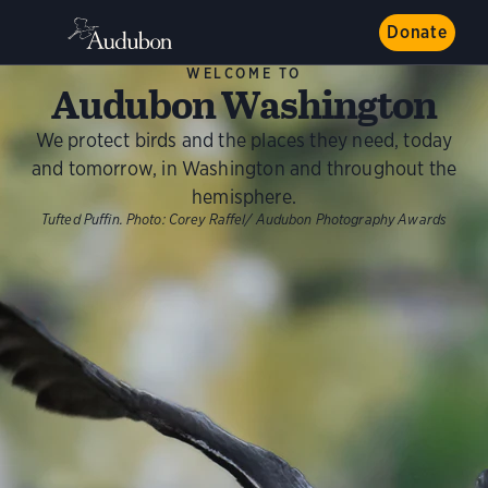
Donate
WELCOME TO
Audubon Washington
We protect birds and the places they need, today
and tomorrow, in Washington and throughout the
hemisphere.
Tufted Puffin. Photo: Corey Raffel/ Audubon Photography Awards