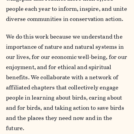
people each year to inform, inspire, and unite
diverse communities in conservation action.
We do this work because we understand the
importance of nature and natural systems in
our lives, for our economic well-being, for our
enjoyment, and for ethical and spiritual
benefits. We collaborate with a network of
affiliated chapters that collectively engage
people in learning about birds, caring about
and for birds, and taking action to save birds
and the places they need now and in the
future.