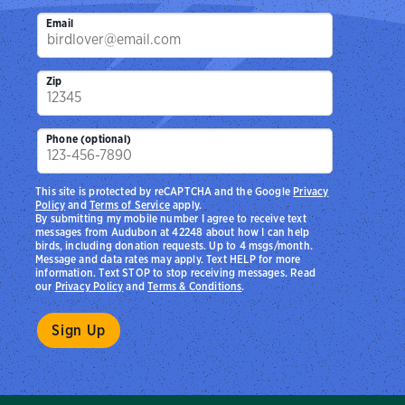
Email
Zip
Phone (optional)
This site is protected by reCAPTCHA and the Google
Privacy
Policy
and
Terms of Service
apply.
By submitting my mobile number I agree to receive text
messages from Audubon at 42248 about how I can help
birds, including donation requests. Up to 4 msgs/month.
Message and data rates may apply. Text HELP for more
information. Text STOP to stop receiving messages. Read
our
Privacy Policy
and
Terms & Conditions
.