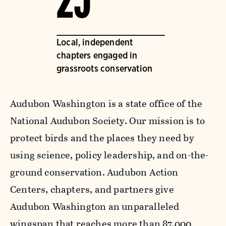
25
Local, independent
chapters engaged in
grassroots conservation
Audubon Washington is a state office of the
National Audubon Society. Our mission is to
protect birds and the places they need by
using science, policy leadership, and on-the-
ground conservation. Audubon Action
Centers, chapters, and partners give
Audubon Washington an unparalleled
wingspan that reaches more than 87,000