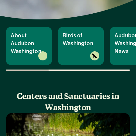
About
Birds of
Audubo
Audubon
Washington
Washing
Washington
News
Centers and Sanctuaries in
Washington