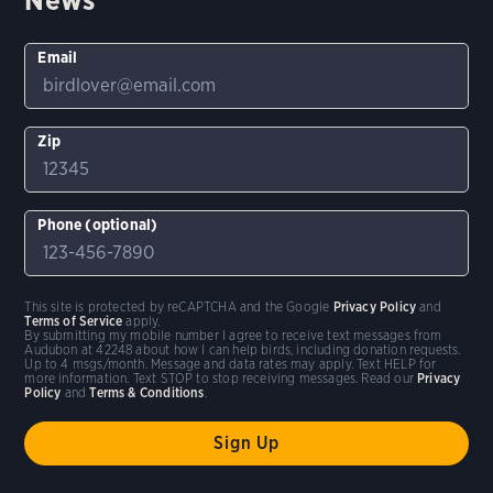
Email
Zip
Phone (optional)
This site is protected by reCAPTCHA and the Google
Privacy Policy
and
Terms of Service
apply.
By submitting my mobile number I agree to receive text messages from
Audubon at 42248 about how I can help birds, including donation requests.
Up to 4 msgs/month. Message and data rates may apply. Text HELP for
more information. Text STOP to stop receiving messages. Read our
Privacy
Policy
and
Terms & Conditions
.