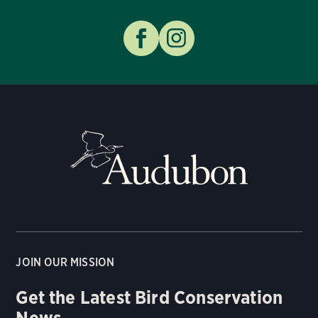
JOIN OUR MISSION
Get the Latest Bird Conservation
News