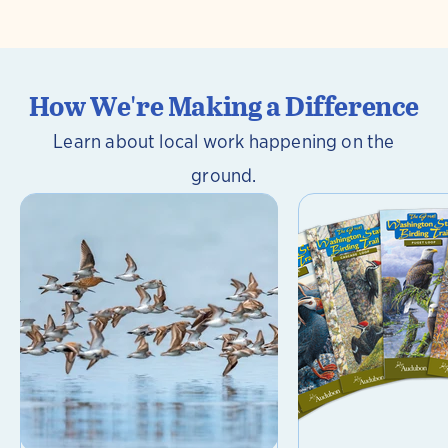
How We're Making a Difference
Learn about local work happening on the
ground.