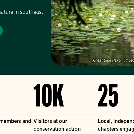
nature in southeast
Great Blue Heron.
Photo
K
10K
25
 members and
Visitors at our
Local, indepen
conservation action
chapters engag