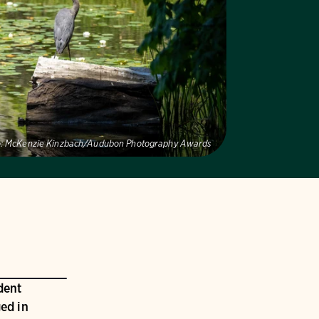
:
McKenzie Kinzbach/Audubon Photography Awards
dent
ed in