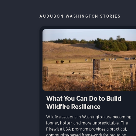
AUDUBON WASHINGTON STORIES
What You Can Do to Build
Wildfire Resilience
Wildfire seasons in Washington are becoming
longer, hotter, and more unpredictable. The
Firewise USA program provides a practical,
community‑based framework for reducing