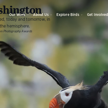
O
hington
Our Work
About Us
Explore Birds
Get Involve
eed, today and tomorrow, in
the hemisphere.
ubon Photography Awards