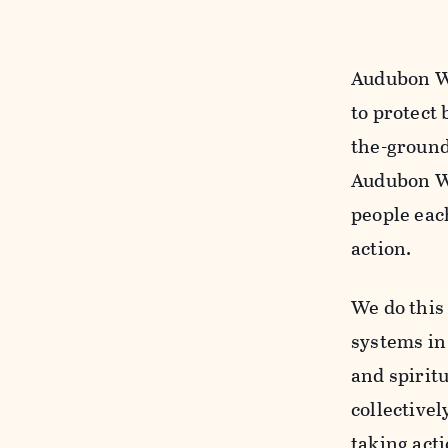
Audubon Wa
to protect 
the-ground
Audubon Wa
people eac
action.
We do this
systems in 
and spiritu
collectivel
taking acti