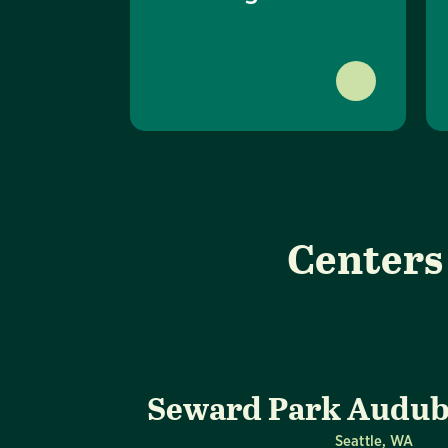
Centers
Seward Park Audub
Seattle, WA