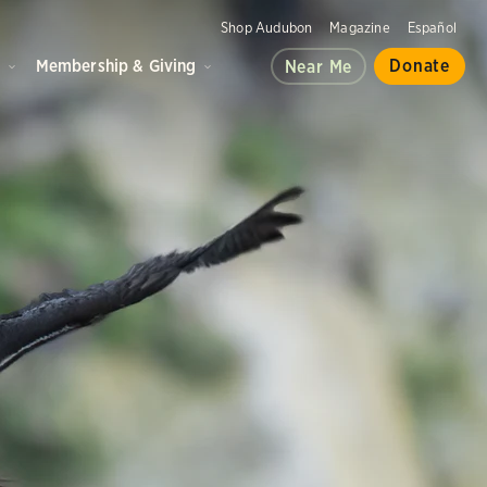
Shop Audubon
Magazine
Español
d
Membership & Giving
Donate
Near Me