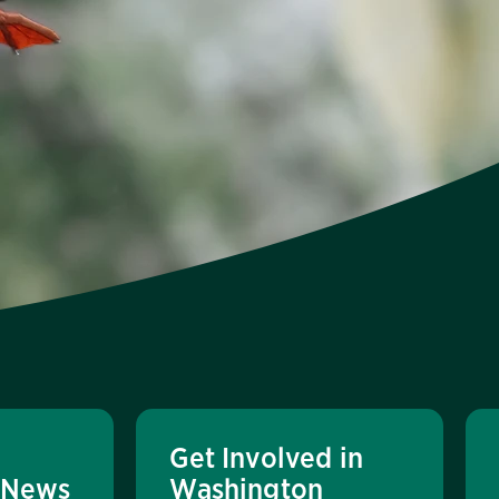
Get Involved in
 News
Washington