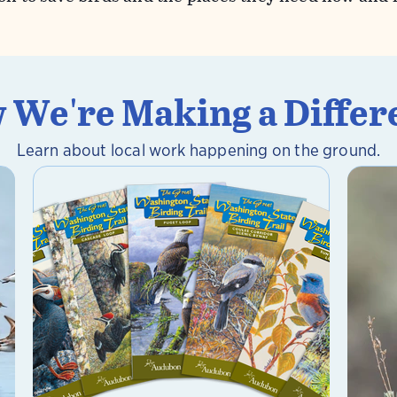
 We're Making a Differ
Learn about local work happening on the ground.