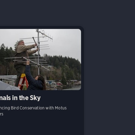
nals in the Sky
cing Bird Conservation with Motus
rs