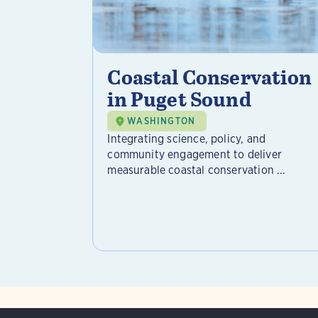
Coastal Conservation
in Puget Sound
WASHINGTON
Integrating science, policy, and
community engagement to deliver
measurable coastal conservation ...