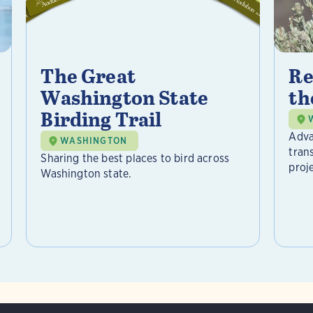
The Great
Re
Washington State
th
Birding Trail
Adva
WASHINGTON
tran
Sharing the best places to bird across
proje
Washington state.