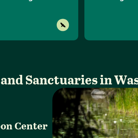
 and Sanctuaries in Wa
on Center