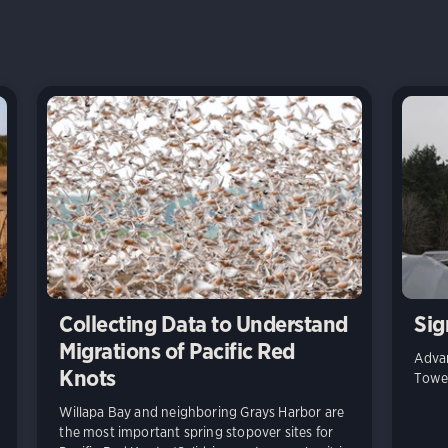
Collecting Data to Understand
Sig
Migrations of Pacific Red
Advan
Knots
Towe
Willapa Bay and neighboring Grays Harbor are
the most important spring stopover sites for