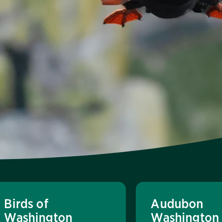
Birds of
Audubon
Washington
Washington