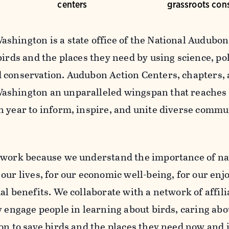
centers
grassroots con
shington is a state office of the National Audubon 
birds and the places they need by using science, po
 conservation. Audubon Action Centers, chapters, 
shington an unparalleled wingspan that reaches
h year to inform, inspire, and unite diverse commu
 work because we understand the importance of na
our lives, for our economic well-being, for our enj
al benefits. We collaborate with a network of affil
y engage people in learning about birds, caring abo
on to save birds and the places they need now and i