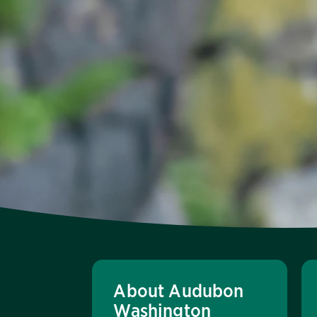
About Audubon
Washington