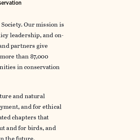
servation
Society. Our mission is
licy leadership, and on-
and partners give
 more than 87,000
nities in conservation
ture and natural
oyment, and for ethical
iated chapters that
ut and for birds, and
n the future.