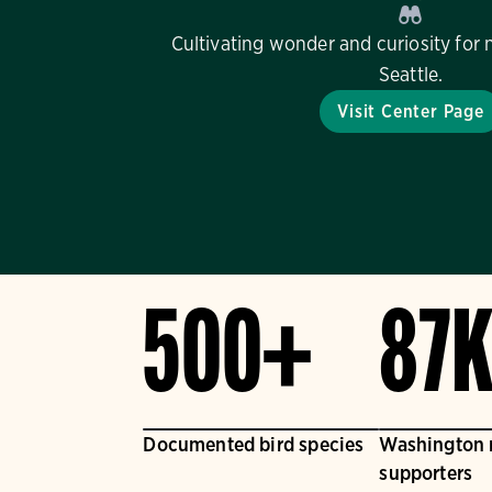
Cultivating wonder and curiosity for 
Seattle.
Visit Center Page
500+
87
Documented bird species
Washington
supporters