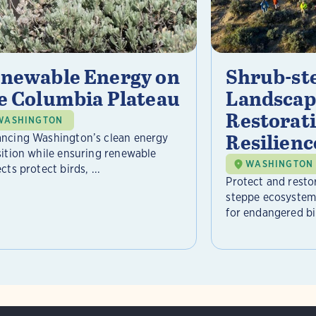
newable Energy on
Shrub-st
e Columbia Plateau
Landscap
Restorat
WASHINGTON
Resilienc
ncing Washington’s clean energy
sition while ensuring renewable
WASHINGTON
cts protect birds, ...
Protect and resto
steppe ecosystem 
for endangered bir