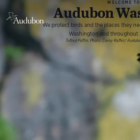
WELCOME T
Audubon Was
We protect birds and the places they n
Washington and throughout 
Tufted Puffin. Photo: Corey Raffel/ Aud