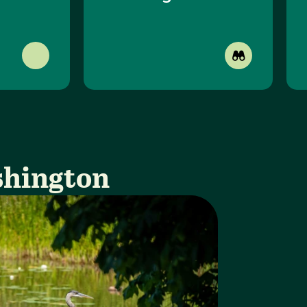
shington