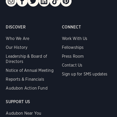
DISCOVER
CONNECT
Who We Are
Work With Us
Our History
Fellowships
Leadership & Board of
Press Room
Directors
Contact Us
Notice of Annual Meeting
Sign up for SMS updates
Reports & Financials
Audubon Action Fund
SUPPORT US
Audubon Near You