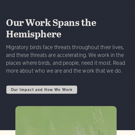
Our Work Spans the
Hemisphere
Migratory birds face threats throughout their lives,
and these threats are accelerating. We work in the
places where birds, and people, need it most. Read
more about who we are and the work that we do.
Our Impact and How We Work