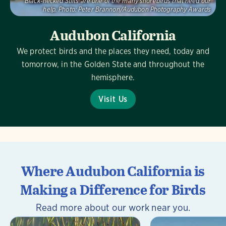
Black-necked Stilts are one of the many shorebirds that need our
help.
Photo:
Peter Brannon/Audubon Photography Awards
Audubon California
We protect birds and the places they need, today and
tomorrow, in the Golden State and throughout the
hemisphere.
Visit Us
Where Audubon California is
Making a Difference for Birds
Read more about our work near you.