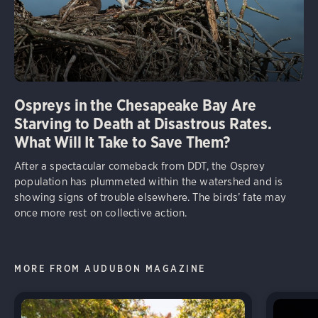
Ospreys in the Chesapeake Bay Are
Starving to Death at Disastrous Rates.
What Will It Take to Save Them?
After a spectacular comeback from DDT, the Osprey
population has plummeted within the watershed and is
showing signs of trouble elsewhere. The birds’ fate may
once more rest on collective action.
MORE FROM AUDUBON MAGAZINE