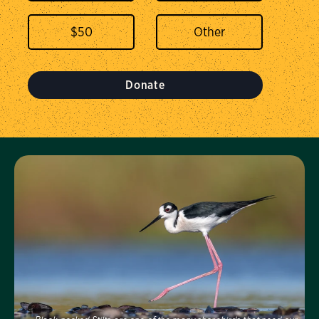
$
50
Donate
Visit Us