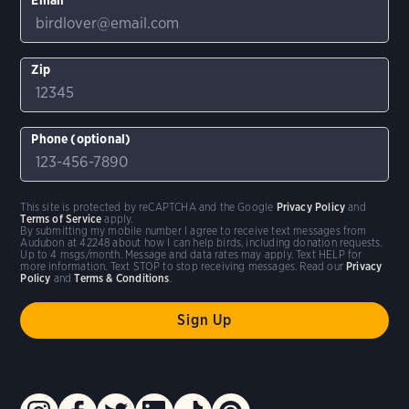
Zip
Phone (optional)
This site is protected by reCAPTCHA and the Google
Privacy Policy
and
Terms of Service
apply.
By submitting my mobile number I agree to receive text messages from
Audubon at 42248 about how I can help birds, including donation requests.
Up to 4 msgs/month. Message and data rates may apply. Text HELP for
more information. Text STOP to stop receiving messages. Read our
Privacy
Policy
and
Terms & Conditions
.