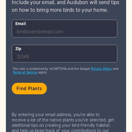
Include your email, and Audubon will send tips
on how to bring more birds to your home.
Email
Zip
This site is protected by reCAPTCHA and the Google
Privacy Policy
and
Terms of Service
apply.
By entering your email address, you're able to
receive a list of the native plants you've selected, get
additional tips on creating your bird-friendly habitat,
and help us keep track of your contributions to our