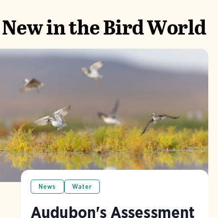
New in the Bird World
News
Water
Audubon's Assessment