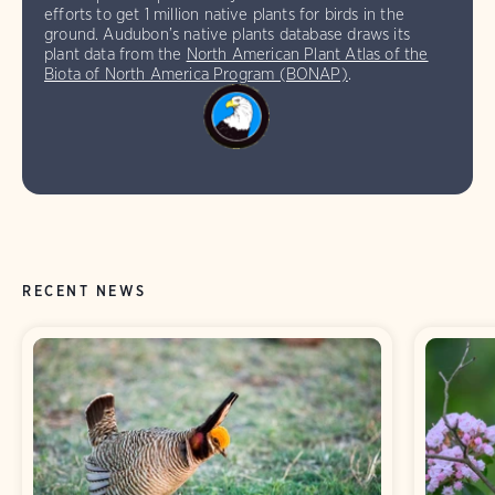
efforts to get 1 million native plants for birds in the
ground. Audubon’s native plants database draws its
plant data from the
North American Plant Atlas of the
Biota of North America Program (BONAP)
.
RECENT NEWS