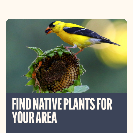
FIND NATIVE PLANTS FOR
YOUR AREA