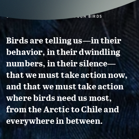
CONSERVATION ACTION THROUGH BIRDS
Birds are telling us—in their
behavior, in their dwindling
numbers, in their silence—
that we must take action now,
and that we must take action
where birds need us most,
from the Arctic to Chile and
everywhere in between.