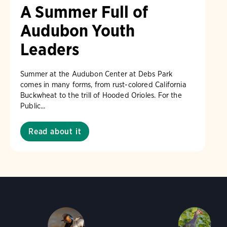
A Summer Full of
Audubon Youth
Leaders
Summer at the Audubon Center at Debs Park
comes in many forms, from rust-colored California
Buckwheat to the trill of Hooded Orioles. For the
Public...
Read about it