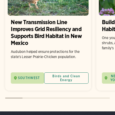
New Transmission Line
Build
Improves Grid Resiliency and
Habit
Supports Bird Habitat in New
One you
Mexico
shrubs, 
family's
Audubon helped ensure protections for the
state’s Lesser Prairie-Chicken population.
Birds and Clean
N
SOUTHWEST
Energy
Y