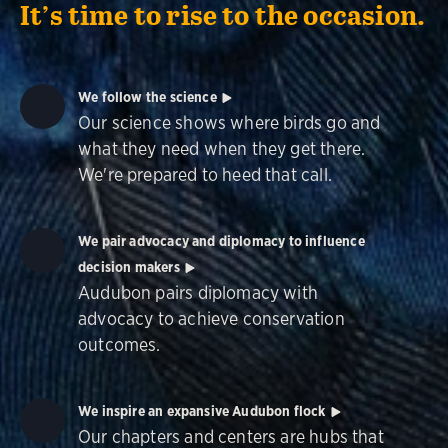
It’s time to rise to the occasion.
We follow the science
Our science shows where birds go and
what they need when they get there.
We're prepared to heed that call.
We pair advocacy and diplomacy to influence
decision makers
Audubon pairs diplomacy with
advocacy to achieve conservation
outcomes.
We inspire an expansive Audubon flock
Our chapters and centers are hubs that