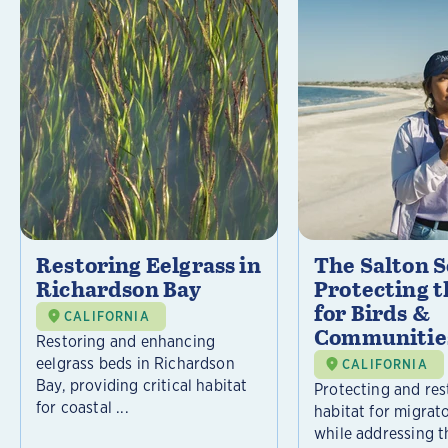
Restoring Eelgrass in
The Salton S
Richardson Bay
Protecting t
for Birds &
CALIFORNIA
Communitie
Restoring and enhancing
eelgrass beds in Richardson
CALIFORNIA
Bay, providing critical habitat
Protecting and rest
for coastal ...
habitat for migrat
while addressing t