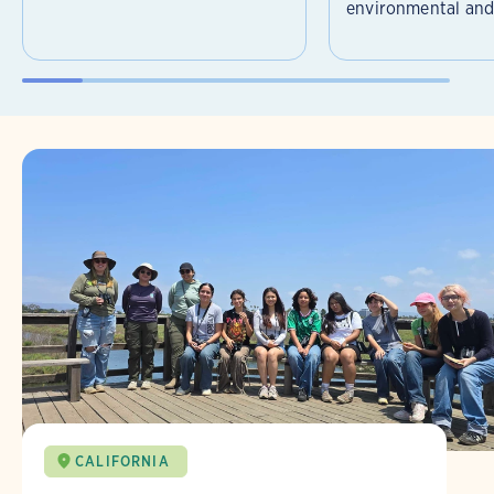
environmental and 
CALIFORNIA