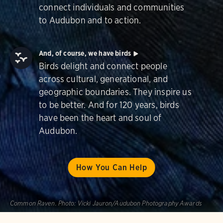
connect individuals and communities
to Audubon and to action.
And, of course, we have birds
Birds delight and connect people
across cultural, generational, and
geographic boundaries. They inspire us
to be better. And for 120 years, birds
have been the heart and soul of
Audubon.
How You Can Help
Common Raven.
Photo:
Vicki Jauron/Audubon Photography Awards