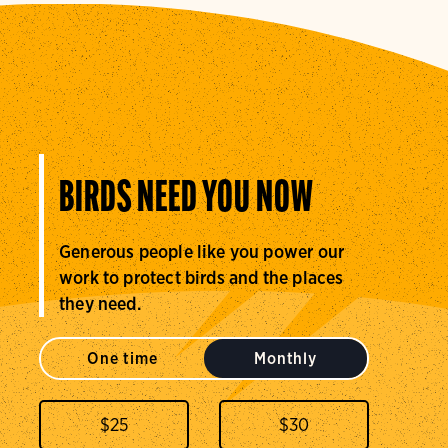
BIRDS NEED YOU NOW
Generous people like you power our
work to protect birds and the places
they need.
One time
Monthly
$
25
$
30