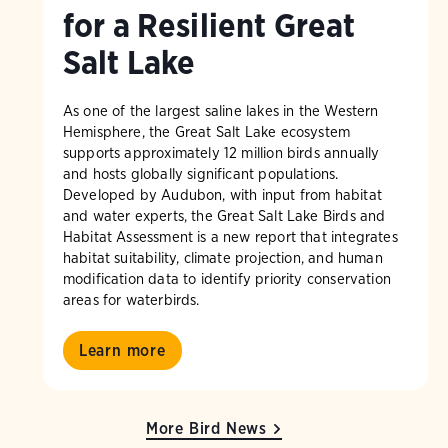
for a Resilient Great
Salt Lake
As one of the largest saline lakes in the Western
Hemisphere, the Great Salt Lake ecosystem
supports approximately 12 million birds annually
and hosts globally significant populations.
Developed by Audubon, with input from habitat
and water experts, the Great Salt Lake Birds and
Habitat Assessment is a new report that integrates
habitat suitability, climate projection, and human
modification data to identify priority conservation
areas for waterbirds.
Learn more
More Bird News