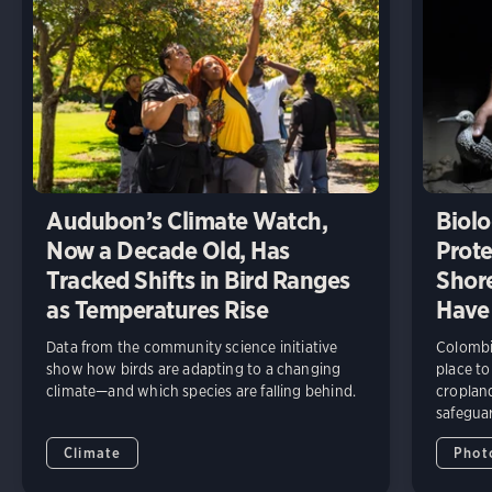
Audubon’s Climate Watch,
Biolo
Now a Decade Old, Has
Prote
Tracked Shifts in Bird Ranges
Shore
as Temperatures Rise
Have
Data from the community science initiative
Colombia
show how birds are adapting to a changing
place to
climate—and which species are falling behind.
cropland
safeguar
Climate
Phot