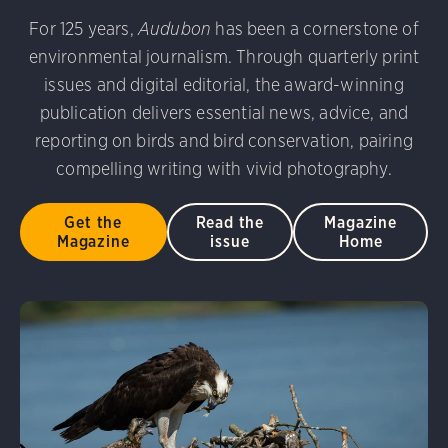
udubon Photography Awards
Dovekie. Allan Hopkins/Fli
For 125 years,
Audubon
has been a cornerstone of
rni Stinnissen/Audubon Photography Awards
Gray-heade
environmental journalism. Through quarterly print
am/Audubon Photography Awards
Blue Jay. Brian Kushn
D 2.0)
Common Grackle. Caroline Samson/Audubon Pho
issues and digital editorial, the award-winning
 George Scott/Audubon Photography Awards
Blue-Gray 
publication delivers essential news, advice, and
phy Awards
American Flamingo. Ken Mirman/Audubon 
reporting on birds and bird conservation, pairing
on Photography Awards
American Coot. Mark Eden/Great 
compelling writing with vivid photography.
r. Ellen Cox/Audubon Photography Awards
Get the
Read the
Magazine
Magazine
issue
Home