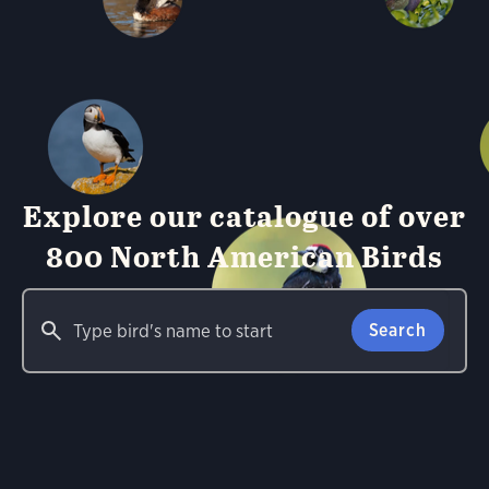
Explore our catalogue of over
800 North American Birds