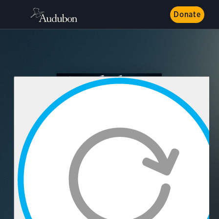
Donate