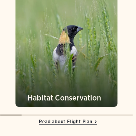
Habitat Conservation
Read about Flight Plan