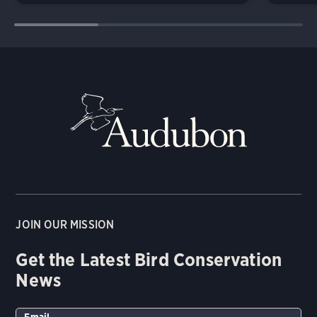
JOIN OUR MISSION
Get the Latest Bird Conservation
News
Email