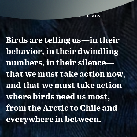
CONSERVATION ACTION THROUGH BIRDS
Birds are telling us—in their
behavior, in their dwindling
numbers, in their silence—
that we must take action now,
and that we must take action
where birds need us most,
from the Arctic to Chile and
everywhere in between.