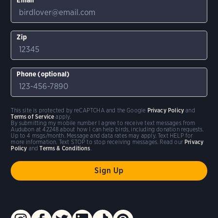
Zip
Phone (optional)
This site is protected by reCAPTCHA and the Google
Privacy Policy
and
Terms of Service
apply.
By submitting my mobile number I agree to receive text messages from
Audubon at 42248 about how I can help birds, including donation requests.
Up to 4 msgs/month. Message and data rates may apply. Text HELP for
more information. Text STOP to stop receiving messages. Read our
Privacy
Policy
and
Terms & Conditions
.