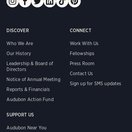
DISCOVER
CONNECT
Who We Are
Work With Us
Our History
Fellowships
Leadership & Board of
Press Room
Directors
Contact Us
Notice of Annual Meeting
Sign up for SMS updates
Reports & Financials
Audubon Action Fund
SUPPORT US
Audubon Near You