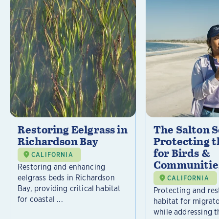
Restoring Eelgrass in
The Salton S
Richardson Bay
Protecting t
for Birds &
CALIFORNIA
Communitie
Restoring and enhancing
eelgrass beds in Richardson
CALIFORNIA
Bay, providing critical habitat
Protecting and rest
for coastal ...
habitat for migrat
while addressing t