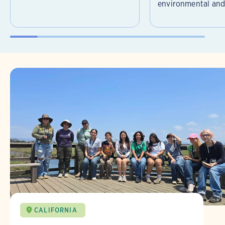
environmental and 
CALIFORNIA