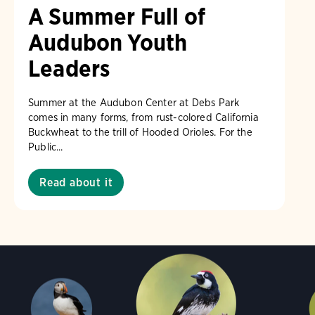
A Summer Full of
Audubon Youth
Leaders
Summer at the Audubon Center at Debs Park
comes in many forms, from rust-colored California
Buckwheat to the trill of Hooded Orioles. For the
Public...
Read about it