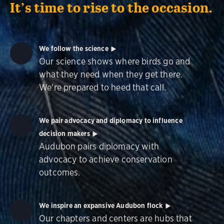
It’s time to rise to the occasion.
We follow the science
Our science shows where birds go and
what they need when they get there.
We're prepared to heed that call.
We pair advocacy and diplomacy to influence
decision makers
Audubon pairs diplomacy with
advocacy to achieve conservation
outcomes.
We inspire an expansive Audubon flock
Our chapters and centers are hubs that