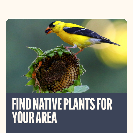
FIND NATIVE PLANTS FOR
YOUR AREA