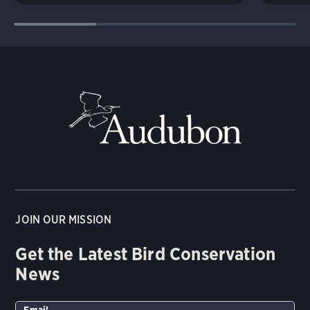
JOIN OUR MISSION
Get the Latest Bird Conservation
News
Email