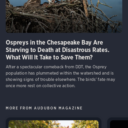
Ospreys in the Chesapeake Bay Are
Starving to Death at Disastrous Rates.
What Will It Take to Save Them?
After a spectacular comeback from DDT, the Osprey
population has plummeted within the watershed and is
showing signs of trouble elsewhere. The birds’ fate may
once more rest on collective action.
MORE FROM AUDUBON MAGAZINE