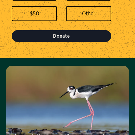
$
50
Donate
Visit Us