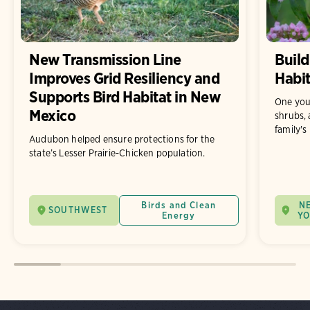
New Transmission Line
Build
Improves Grid Resiliency and
Habit
Supports Bird Habitat in New
One you
Mexico
shrubs, 
family's
Audubon helped ensure protections for the
state’s Lesser Prairie-Chicken population.
Birds and Clean
N
SOUTHWEST
Energy
Y