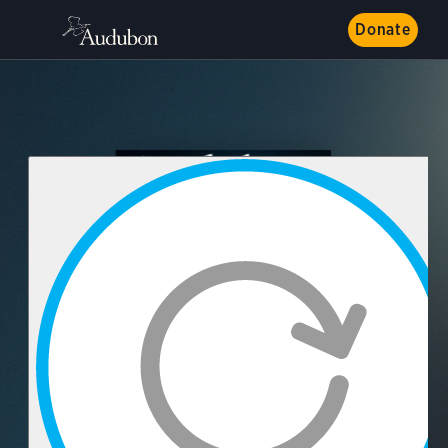
Donate