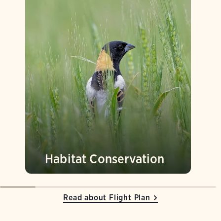
Habitat Conservation
Read about Flight Plan