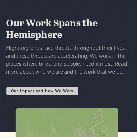
Our Work Spans the
Hemisphere
Migratory birds face threats throughout their lives,
and these threats are accelerating. We work in the
places where birds, and people, need it most. Read
more about who we are and the work that we do.
Our Impact and How We Work