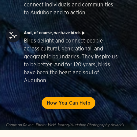
connect individuals and communities
to Audubon and to action.
And, of course, we have birds
Birds delight and connect people
across cultural, generational, and
geographic boundaries. They inspire us
to be better. And for 120 years, birds
have been the heart and soul of
Audubon.
How You Can Help
Common Raven.
Photo:
Vicki Jauron/Audubon Photography Awards