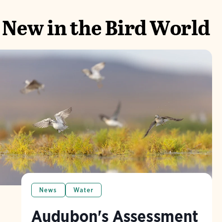
New in the Bird World
News
Water
Audubon's Assessment