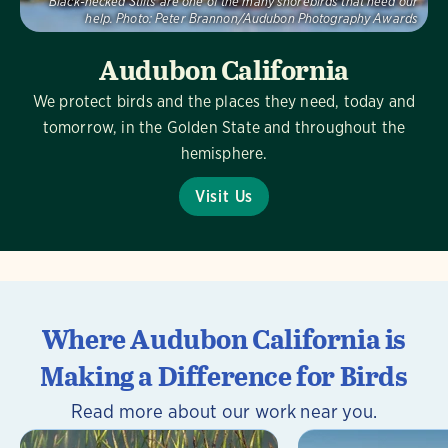
Black-necked Stilts are one of the many shorebirds that need our
help.
Photo:
Peter Brannon/Audubon Photography Awards
Audubon California
We protect birds and the places they need, today and
tomorrow, in the Golden State and throughout the
hemisphere.
Visit Us
Where Audubon California is
Making a Difference for Birds
Read more about our work near you.