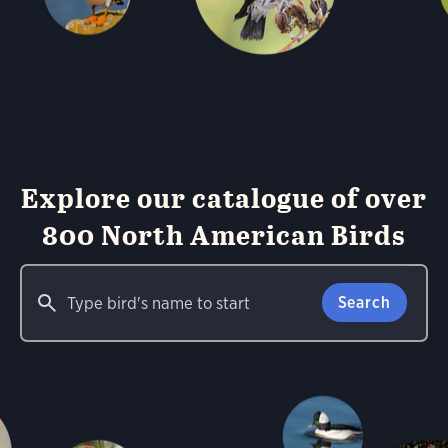
Explore our catalogue of over
800 North American Birds