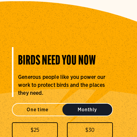
BIRDS NEED YOU NOW
Generous people like you power our
work to protect birds and the places
they need.
One time
Monthly
$
25
$
30