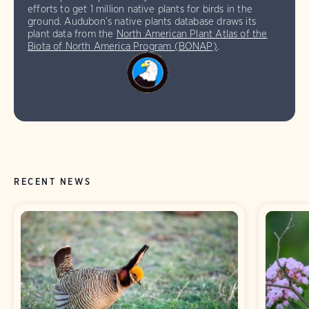
efforts to get 1 million native plants for birds in the
ground. Audubon’s native plants database draws its
plant data from the
North American Plant Atlas of the
Biota of North America Program (BONAP)
.
RECENT NEWS