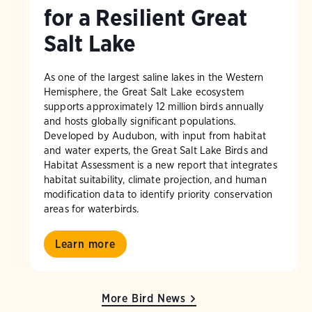
for a Resilient Great
Salt Lake
As one of the largest saline lakes in the Western
Hemisphere, the Great Salt Lake ecosystem
supports approximately 12 million birds annually
and hosts globally significant populations.
Developed by Audubon, with input from habitat
and water experts, the Great Salt Lake Birds and
Habitat Assessment is a new report that integrates
habitat suitability, climate projection, and human
modification data to identify priority conservation
areas for waterbirds.
Learn more
More Bird News