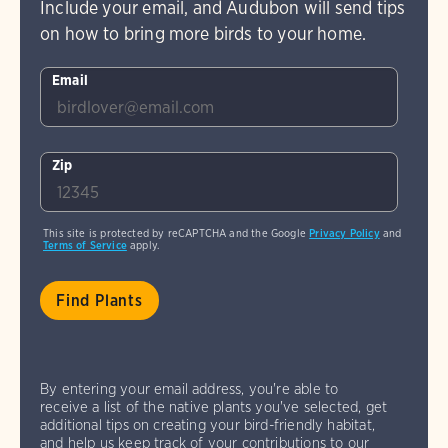
Include your email, and Audubon will send tips
on how to bring more birds to your home.
Email
Zip
This site is protected by reCAPTCHA and the Google
Privacy Policy
and
Terms of Service
apply.
By entering your email address, you're able to
receive a list of the native plants you've selected, get
additional tips on creating your bird-friendly habitat,
and help us keep track of your contributions to our