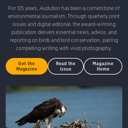
For 125 years,
Audubon
has been a cornerstone of
environmental journalism. Through quarterly print
issues and digital editorial, the award-winning
publication delivers essential news, advice, and
reporting on birds and bird conservation, pairing
compelling writing with vivid photography.
Get the
Read the
Magazine
Magazine
issue
Home