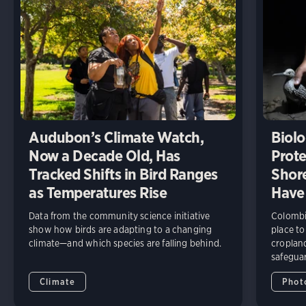
Audubon’s Climate Watch,
Biolo
Now a Decade Old, Has
Prote
Tracked Shifts in Bird Ranges
Shore
as Temperatures Rise
Have
Data from the community science initiative
Colombia
show how birds are adapting to a changing
place to
climate—and which species are falling behind.
cropland
safeguar
Climate
Phot