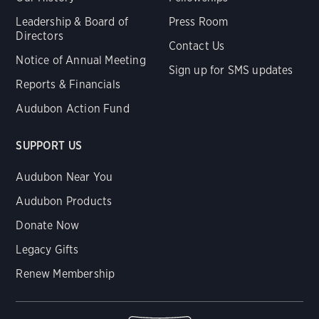
Leadership & Board of
Press Room
Directors
Contact Us
Notice of Annual Meeting
Sign up for SMS updates
Reports & Financials
Audubon Action Fund
SUPPORT US
Audubon Near You
Audubon Products
Donate Now
Legacy Gifts
Renew Membership