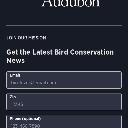
JOIN OUR MISSION
Get the Latest Bird Conservation
News
Email
Zip
Phone (optional)