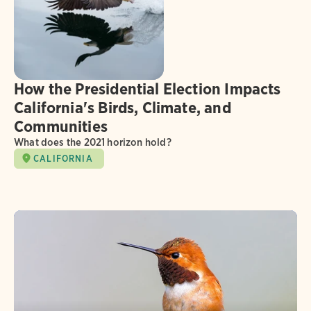
How the Presidential Election Impacts
California's Birds, Climate, and
Communities
What does the 2021 horizon hold?
CALIFORNIA