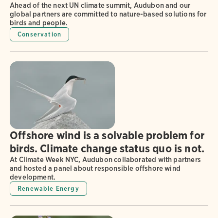
Ahead of the next UN climate summit, Audubon and our
global partners are committed to nature-based solutions for
birds and people.
Conservation
Offshore wind is a solvable problem for
birds. Climate change status quo is not.
At Climate Week NYC, Audubon collaborated with partners
and hosted a panel about responsible offshore wind
development.
Renewable Energy