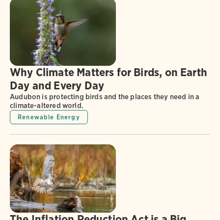
Why Climate Matters for Birds, on Earth
Day and Every Day
Audubon is protecting birds and the places they need in a
climate-altered world.
Renewable Energy
The Inflation Reduction Act is a Big