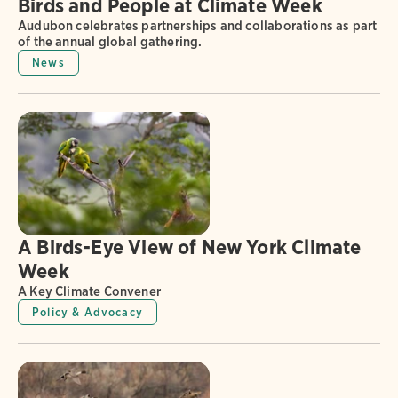
Birds and People at Climate Week
Audubon celebrates partnerships and collaborations as part
of the annual global gathering.
News
A Birds-Eye View of New York Climate
Week
A Key Climate Convener
Policy & Advocacy