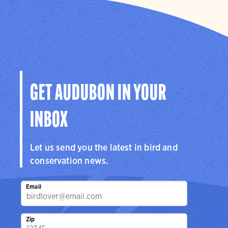
GET AUDUBON IN YOUR
INBOX
Let us send you the latest in bird and
conservation news.
Email
Zip