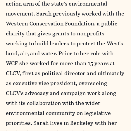
action arm of the state’s environmental
movement. Sarah previously worked with the
Western Conservation Foundation, a public
charity that gives grants to nonprofits
working to build leaders to protect the West’s
land, air, and water. Prior to her role with
WCF she worked for more than 15 years at
CLCV, first as political director and ultimately
as executive vice president, overseeing
CLCV’s advocacy and campaign work along
with its collaboration with the wider
environmental community on legislative
priorities. Sarah lives in Berkeley with her