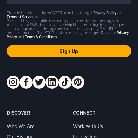
This site is protected by reCAPTCHA and the Google
Privacy Policy
and
Terms of Service
apply.
By submitting my mobile number I agree to receive text messages from
Audubon at 42248 about how I can help birds, including donation requests.
Up to 4 msgs/month. Message and data rates may apply. Text HELP for
more information. Text STOP to stop receiving messages. Read our
Privacy
Policy
and
Terms & Conditions
.
DISCOVER
CONNECT
Who We Are
Work With Us
Our History
Fellowships