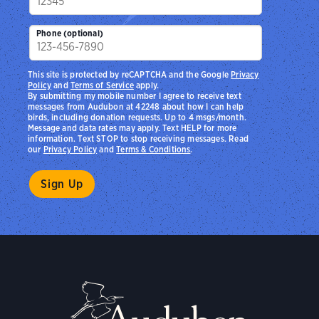
Phone (optional)
This site is protected by reCAPTCHA and the Google
Privacy
Policy
and
Terms of Service
apply.
By submitting my mobile number I agree to receive text
messages from Audubon at 42248 about how I can help
birds, including donation requests. Up to 4 msgs/month.
Message and data rates may apply. Text HELP for more
information. Text STOP to stop receiving messages. Read
our
Privacy Policy
and
Terms & Conditions
.