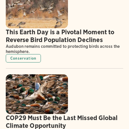
This Earth Day is a Pivotal Moment to
Reverse Bird Population Declines
Audubon remains committed to protecting birds across the
hemisphere.
Conservation
COP29 Must Be the Last Missed Global
Climate Opportunity