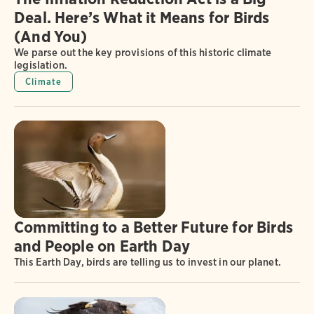
Deal. Here’s What it Means for Birds
(And You)
We parse out the key provisions of this historic climate
legislation.
Climate
Committing to a Better Future for Birds
and People on Earth Day
This Earth Day, birds are telling us to invest in our planet.