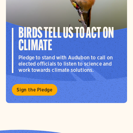
BIRDS TELL US TO ACT ON
CLIMATE
Pledge to stand with Audubon to call on
elected officials to listen to science and
work towards climate solutions.
Sign the Pledge