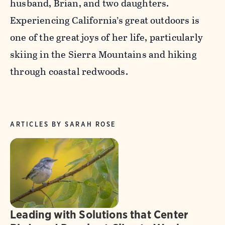
husband, Brian, and two daughters.
Experiencing California’s great outdoors is
one of the great joys of her life, particularly
skiing in the Sierra Mountains and hiking
through coastal redwoods.
ARTICLES BY SARAH ROSE
Leading with Solutions that Center