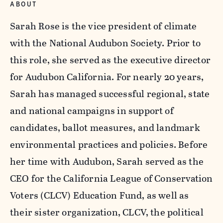
ABOUT
Sarah Rose is the vice president of climate
with the National Audubon Society. Prior to
this role, she served as the executive director
for Audubon California. For nearly 20 years,
Sarah has managed successful regional, state
and national campaigns in support of
candidates, ballot measures, and landmark
environmental practices and policies. Before
her time with Audubon, Sarah served as the
CEO for the California League of Conservation
Voters (CLCV) Education Fund, as well as
their sister organization, CLCV, the political