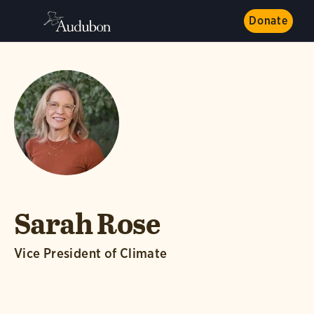
Donate
Sarah Rose
Vice President of Climate