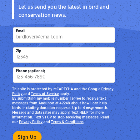
Let us send you the latest in bird and
conservation news.
Email
Zip
Phone (optional)
This site is protected by reCAPTCHA and the Google
Privacy
Policy
and
Terms of Service
apply.
By submitting my mobile number I agree to receive text
messages from Audubon at 42248 about how I can help
birds, including donation requests. Up to 4 msgs/month.
Message and data rates may apply. Text HELP for more
information. Text STOP to stop receiving messages. Read
our
Privacy Policy
and
Terms & Conditions
.