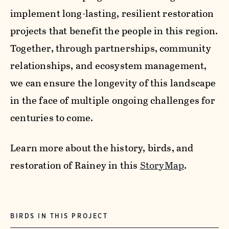
implement long-lasting, resilient restoration
projects that benefit the people in this region.
Together, through partnerships, community
relationships, and ecosystem management,
we can ensure the longevity of this landscape
in the face of multiple ongoing challenges for
centuries to come.
Learn more about the history, birds, and
restoration of Rainey in this
StoryMap
.
BIRDS IN THIS PROJECT