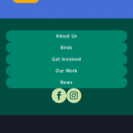
About Us
Birds
Get Involved
Our Work
News