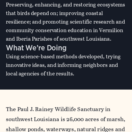
Preserving, enhancing, and restoring ecosystems
that birds depend on; improving coastal
resilience; and promoting scientific research and
community conservation education in Vermilion
and Iberia Parishes of southwest Louisiana.
What We’re Doing
Using science-based methods developed, trying
innovative ideas, and informing neighbors and
local agencies of the results.
The Paul J. Rainey Wildlife Sanctuary in
southwest Louisiana is 26,000 acres of marsh,
shallow ponds, waterways, natural ridges and