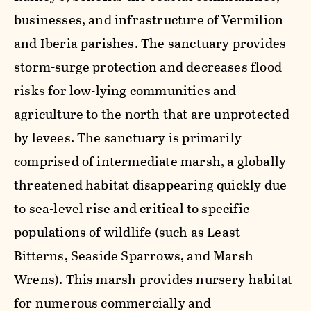
businesses, and infrastructure of Vermilion
and Iberia parishes. The sanctuary provides
storm-surge protection and decreases flood
risks for low-lying communities and
agriculture to the north that are unprotected
by levees. The sanctuary is primarily
comprised of intermediate marsh, a globally
threatened habitat disappearing quickly due
to sea-level rise and critical to specific
populations of wildlife (such as Least
Bitterns, Seaside Sparrows, and Marsh
Wrens). This marsh provides nursery habitat
for numerous commercially and