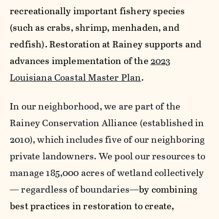
recreationally important fishery species
(such as crabs, shrimp, menhaden, and
redfish). Restoration at Rainey supports and
advances implementation of the
2023
Louisiana Coastal Master Plan
.
I
n our neighborhood, we are part of the
Rainey Conservation Alliance (established in
2010), which includes five of our neighboring
private landowners. We pool our resources to
manage 185,000 acres of wetland collectively
— regardless of boundaries—
by combining
best practices in restoration to create,