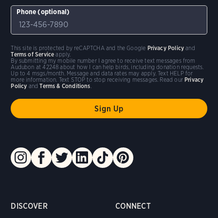
Phone (optional)
This site is protected by reCAPTCHA and the Google
Privacy Policy
and
Terms of Service
apply.
By submitting my mobile number I agree to receive text messages from
Audubon at 42248 about how I can help birds, including donation requests.
Up to 4 msgs/month. Message and data rates may apply. Text HELP for
more information. Text STOP to stop receiving messages. Read our
Privacy
Policy
and
Terms & Conditions
.
DISCOVER
CONNECT