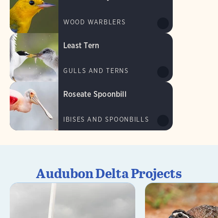
WOOD WARBLERS
Least Tern
GULLS AND TERNS
Roseate Spoonbill
IBISES AND SPOONBILLS
Audubon Delta Projects