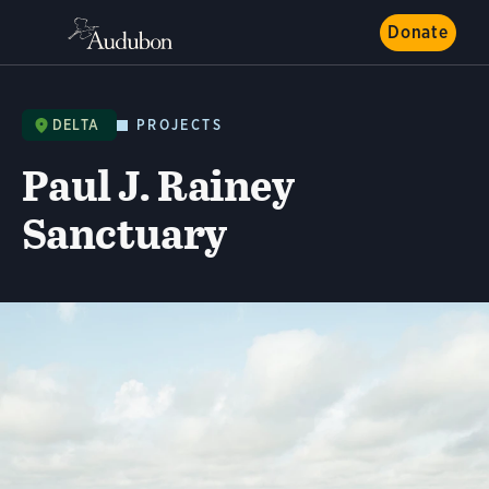
Donate
DELTA
PROJECTS
Paul J. Rainey
Sanctuary