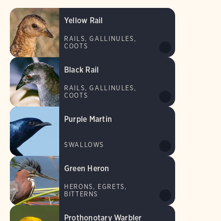
Yellow Rail
RAILS, GALLINULES,
COOTS
Black Rail
RAILS, GALLINULES,
COOTS
Purple Martin
SWALLOWS
Green Heron
HERONS, EGRETS,
BITTERNS
Prothonotary Warbler