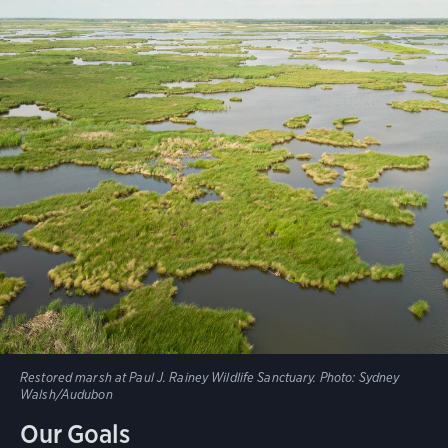
Restored marsh at Paul J. Rainey Wildlife Sanctuary.
Photo:
Sydney
Walsh/Audubon
Our Goals