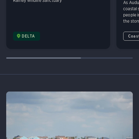
Rainey Wildlife Sanctuary
As Audu
coastal 
people i
the sto
DELTA
Coast
Learn More