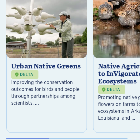
Urban Native Greens
Native Agri
to InVigorat
DELTA
Ecosystems
Improving the conservation
outcomes for birds and people
DELTA
through partnerships among
Promoting native 
scientists, ...
flowers on farms t
ecosystems in Ark
Louisiana, and ...