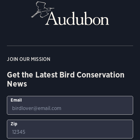
JOIN OUR MISSION
Get the Latest Bird Conservation
News
Email
Zip