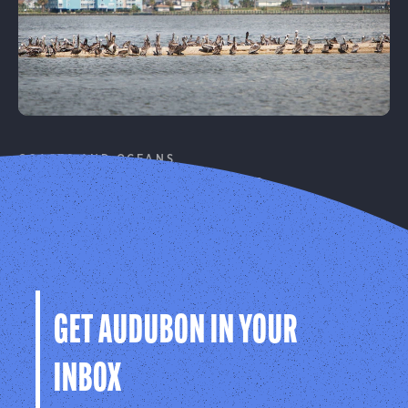
COASTS AND OCEANS
Coastal Resilience
Protecting birds and people on our coasts from
climate change.
Learn More
GET AUDUBON IN YOUR
INBOX