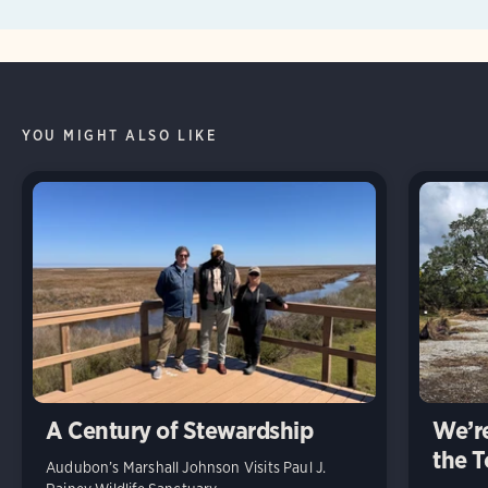
YOU MIGHT ALSO LIKE
A Century of Stewardship
We’r
the T
Audubon’s Marshall Johnson Visits Paul J.