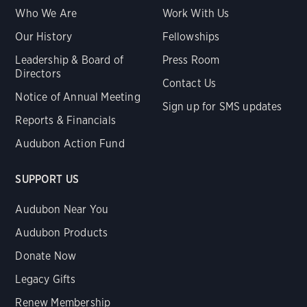
Who We Are
Work With Us
Our History
Fellowships
Leadership & Board of
Press Room
Directors
Contact Us
Notice of Annual Meeting
Sign up for SMS updates
Reports & Financials
Audubon Action Fund
SUPPORT US
Audubon Near You
Audubon Products
Donate Now
Legacy Gifts
Renew Membership