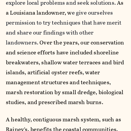
explore local problems and seek solutions.
As
a Louisiana landowner, w
e give ourselves
permission to try techniques that have merit
and share our findings with other
landowners.
Over the years, our conservation
and science efforts have included shoreline
breakwaters, shallow water terraces and bird
islands, artificial oyster reefs, water
management structures and techniques,
marsh restoration by small dredge, biological
studies, and prescribed marsh burns.
A healthy, contiguous marsh system, such as
Rainey’s, benefits the coastal communities,