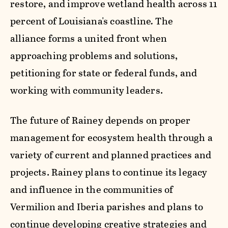
restore, and improve wetland health across 11
percent of Louisiana's coastline
.
The
alliance
forms a united front when
approaching problems and solutions,
petitioning for state or federal funds, and
working with community leaders.
The future of Rainey depends on proper
management for ecosystem health through a
variety of current and planned practices and
projects. Rainey plans to continue its legacy
and influence in the communities of
Vermilion and Iberia parishes and plans to
continue developing creative strategies and