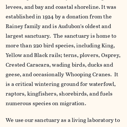
levees, and bay and coastal shoreline. It was
established in 1924 by a donation from the
Rainey family and is Audubon’s oldest and
largest sanctuary. The sanctuary is home to
more than 220 bird species, including King,
Yellow and Black rails; terns, plovers, Osprey,
Crested Caracara, wading birds, ducks and
geese, and occasionally Whooping Cranes. It
is a critical wintering ground for waterfowl,
raptors, kingfishers, shorebirds, and fuels
numerous species on migration.
We use our sanctuary as a living laboratory to