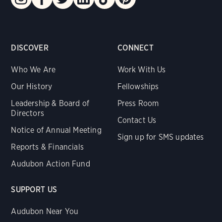
DISCOVER
CONNECT
Who We Are
Work With Us
Our History
Fellowships
Leadership & Board of
Press Room
Directors
Contact Us
Notice of Annual Meeting
Sign up for SMS updates
Reports & Financials
Audubon Action Fund
SUPPORT US
Audubon Near You