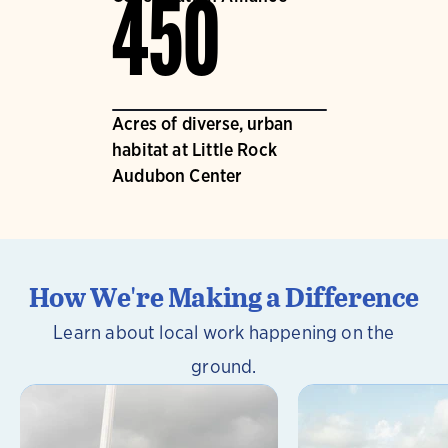
450
Acres of diverse, urban
habitat at Little Rock
Audubon Center
How We're Making a Difference
Learn about local work happening on the
ground.