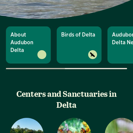
About
Birds of Delta
Audubo
Audubon
Delta N
Delta
Centers and Sanctuaries in
Delta