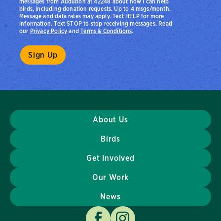
messages from Audubon at 42248 about how I can help
birds, including donation requests. Up to 4 msgs/month.
Message and data rates may apply. Text HELP for more
information. Text STOP to stop receiving messages. Read
our
Privacy Policy
and
Terms & Conditions
.
About Us
Birds
Get Involved
Our Work
News