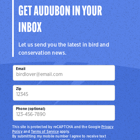
GET AUDUBON IN YOUR
INBOX
Let us send you the latest in bird and
conservation news.
Email
Zip
Phone (optional)
This site is protected by reCAPTCHA and the Google
Privacy
Policy
and
Terms of Service
apply.
By submitting my mobile number I agree to receive text