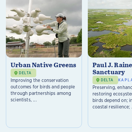
Urban Native Greens
Paul J. Rain
Sanctuary
DELTA
Improving the conservation
DELTA
KAPL
outcomes for birds and people
Preserving, enhan
through partnerships among
restoring ecosyst
scientists, ...
birds depend on; 
coastal resilience; .