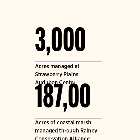
3,000
Acres managed at
Strawberry Plains
Audubon Center
187,00
Acres of coastal marsh
managed through Rainey
Conservation Alliance