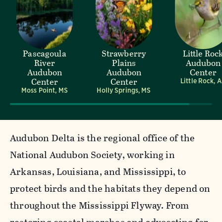
Pascagoula
Strawberry
Little Roc
River
Plains
Audubon
Audubon
Audubon
Center
Center
Center
Little Rock, 
Moss Point, MS
Holly Springs, MS
Audubon Delta is the regional office of the
National Audubon Society, working in
Arkansas, Louisiana, and Mississippi, to
protect birds and the habitats they depend on
throughout the Mississippi Flyway. From