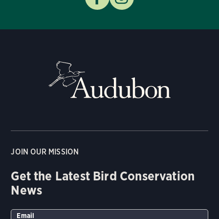
JOIN OUR MISSION
Get the Latest Bird Conservation
News
Email