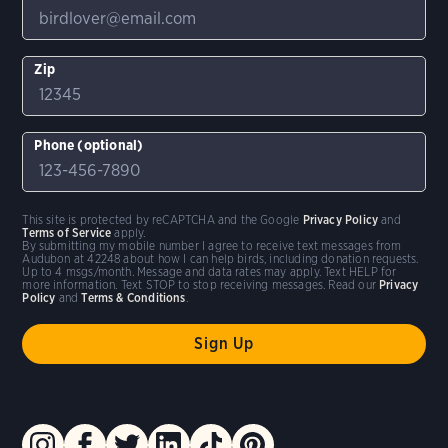
Zip
Phone (optional)
This site is protected by reCAPTCHA and the Google
Privacy Policy
and
Terms of Service
apply.
By submitting my mobile number I agree to receive text messages from
Audubon at 42248 about how I can help birds, including donation requests.
Up to 4 msgs/month. Message and data rates may apply. Text HELP for
more information. Text STOP to stop receiving messages. Read our
Privacy
Policy
and
Terms & Conditions
.