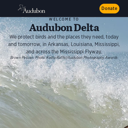
Donate
WELCOME TO
Audubon Delta
We protect birds and the places they need, today
and tomorrow, in Arkansas, Louisiana, Mississippi,
and across the Mississippi Flyway.
Brown Pelican.
Photo:
Kathy Raffel/Audubon Photography Awards