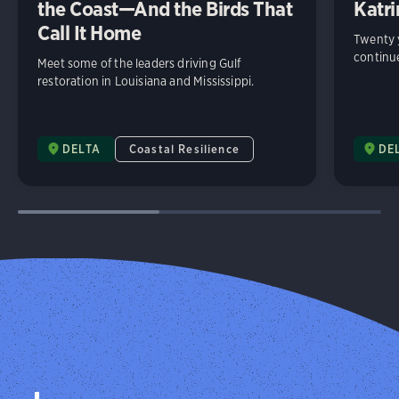
the Coast—And the Birds That
Katri
Call It Home
Twenty y
continue
Meet some of the leaders driving Gulf
restoration in Louisiana and Mississippi.
DELTA
Coastal Resilience
DE