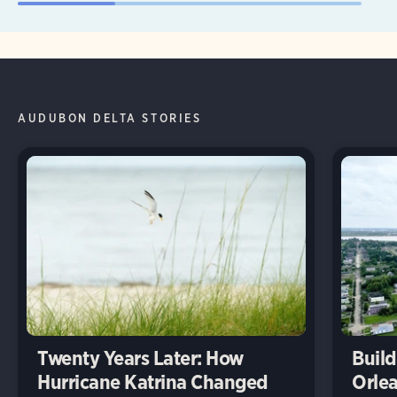
AUDUBON DELTA STORIES
Twenty Years Later: How
Build
Hurricane Katrina Changed
Orlea