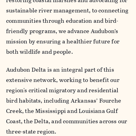
restoring coastal marshes and advocating for
sustainable river management, to connecting
communities through education and bird-
friendly programs, we advance Audubon’s
mission by ensuring a healthier future for
both wildlife and people.
Audubon Delta is an integral part of this
extensive network, working to benefit our
region's critical migratory and residential
bird habitats, including Arkansas’ Fourche
Creek, the Mississippi and Louisiana Gulf
Coast, the Delta, and communities across our
three-state region.