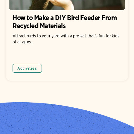
How to Make a DIY Bird Feeder From
Recycled Materials
Attract birds to your yard with a project that's fun for kids
of all ages.
Activities