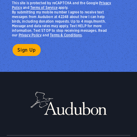
This site is protected by reCAPTCHA and the Google
Privacy
Policy
and
Terms of Service
apply.
By submitting my mobile number I agree to receive text
messages from Audubon at 42248 about how I can help
birds, including donation requests. Up to 4 msgs/month.
Message and data rates may apply. Text HELP for more
information. Text STOP to stop receiving messages. Read
our
Privacy Policy
and
Terms & Conditions
.