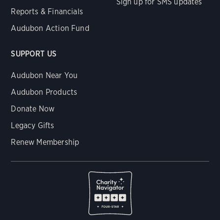
Sign up for SMS updates
Reports & Financials
Audubon Action Fund
SUPPORT US
Audubon Near You
Audubon Products
Donate Now
Legacy Gifts
Renew Membership