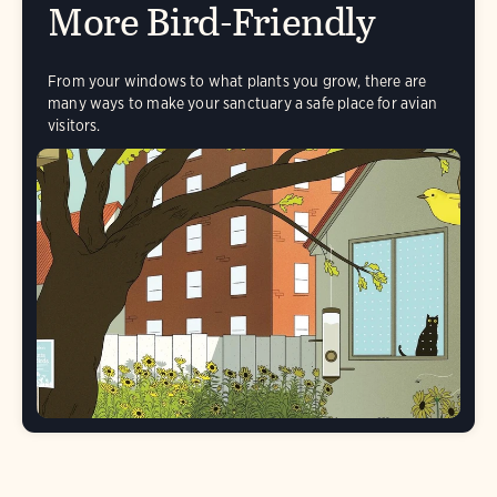
More Bird-Friendly
From your windows to what plants you grow, there are
many ways to make your sanctuary a safe place for avian
visitors.