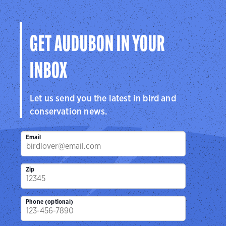
GET AUDUBON IN YOUR
INBOX
Let us send you the latest in bird and
conservation news.
Email
Zip
Phone (optional)