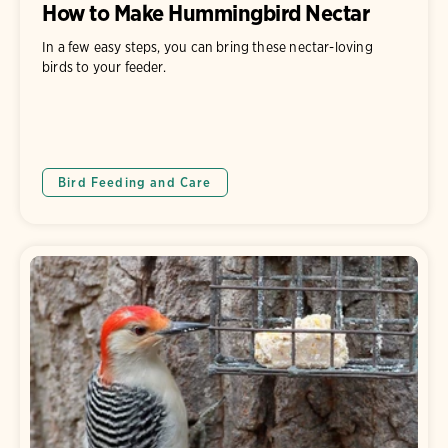
How to Make Hummingbird Nectar
In a few easy steps, you can bring these nectar-loving
birds to your feeder.
Bird Feeding and Care