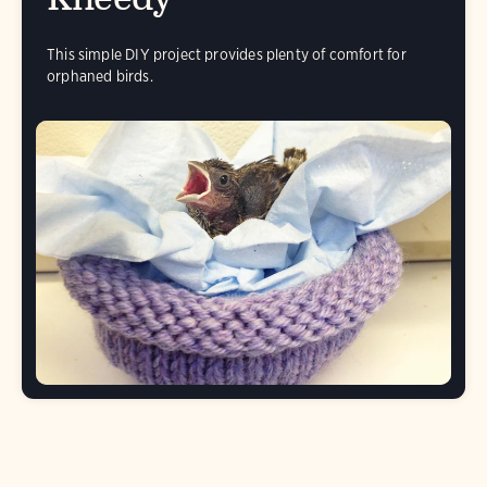
This simple DIY project provides plenty of comfort for
orphaned birds.