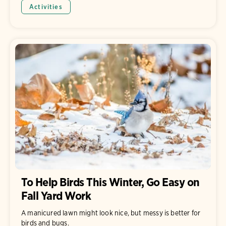
Activities
To Help Birds This Winter, Go Easy on
Fall Yard Work
A manicured lawn might look nice, but messy is better for
birds and bugs.