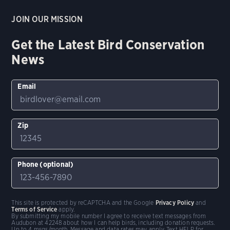
JOIN OUR MISSION
Get the Latest Bird Conservation
News
Email
Zip
Phone (optional)
This site is protected by reCAPTCHA and the Google
Privacy Policy
and
Terms of Service
apply.
By submitting my mobile number I agree to receive text messages from
Audubon at 42248 about how I can help birds, including donation requests.
Up to 4 msgs/month. Message and data rates may apply. Text HELP for