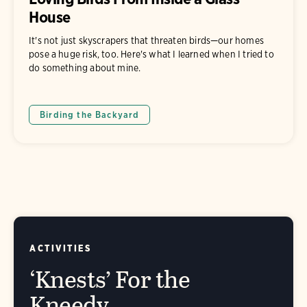
House
It's not just skyscrapers that threaten birds—our homes
pose a huge risk, too. Here's what I learned when I tried to
do something about mine.
Birding the Backyard
ACTIVITIES
‘Knests’ For the
Kneedy