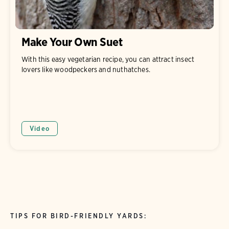
Make Your Own Suet
With this easy vegetarian recipe, you can attract insect
lovers like woodpeckers and nuthatches.
Video
TIPS FOR BIRD-FRIENDLY YARDS: