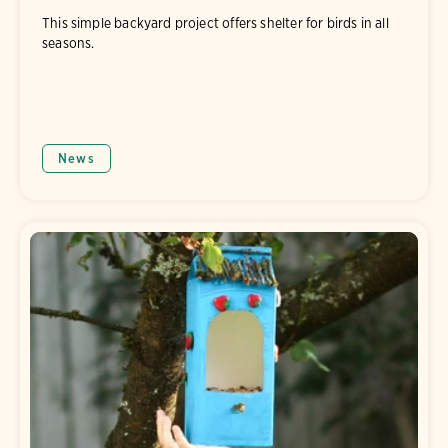
This simple backyard project offers shelter for birds in all
seasons.
News