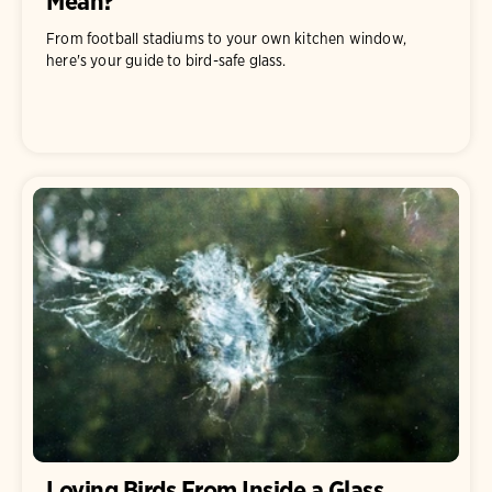
Mean?
From football stadiums to your own kitchen window,
here's your guide to bird-safe glass.
Loving Birds From Inside a Glass