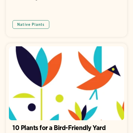
Native Plants
10 Plants for a Bird-Friendly Yard