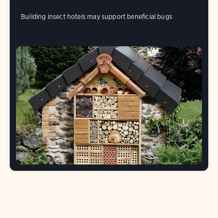
Building insect hotels may support beneficial bugs