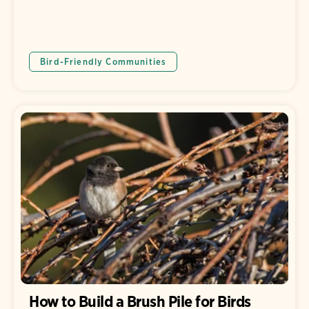
Bird-Friendly Communities
How to Build a Brush Pile for Birds