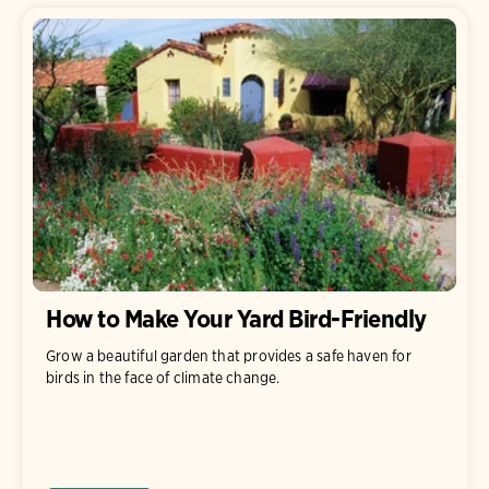
How to Make Your Yard Bird-Friendly
Grow a beautiful garden that provides a safe haven for
birds in the face of climate change.