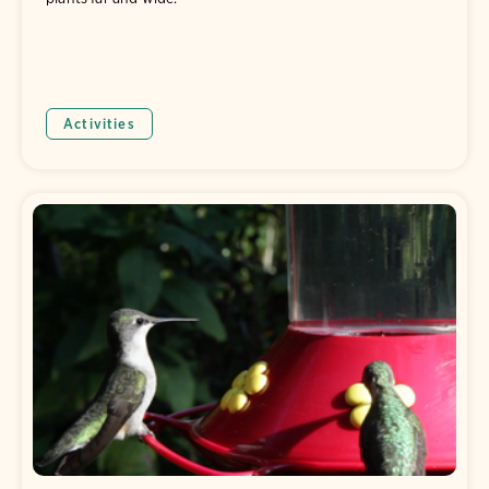
Activities