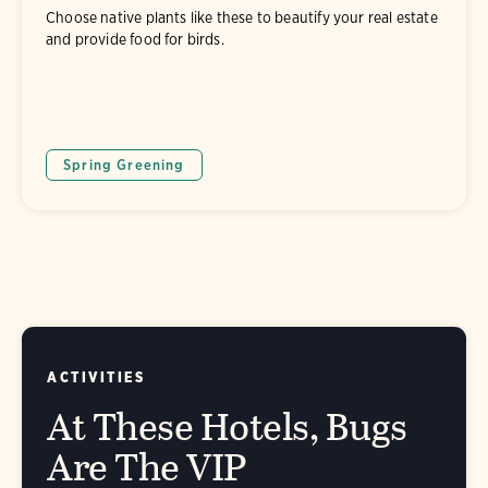
Choose native plants like these to beautify your real estate
and provide food for birds.
Spring Greening
ACTIVITIES
At These Hotels, Bugs
Are The VIP