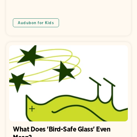
Audubon for Kids
What Does 'Bird-Safe Glass' Even