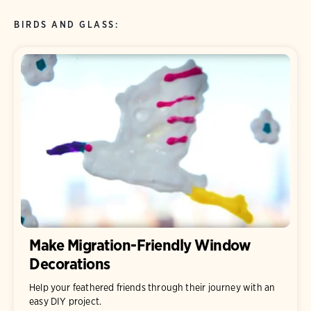
BIRDS AND GLASS:
Make Migration-Friendly Window
Decorations
Help your feathered friends through their journey with an
easy DIY project.