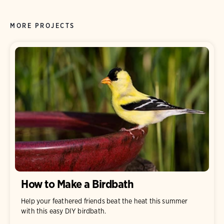
MORE PROJECTS
How to Make a Birdbath
Help your feathered friends beat the heat this summer
with this easy DIY birdbath.