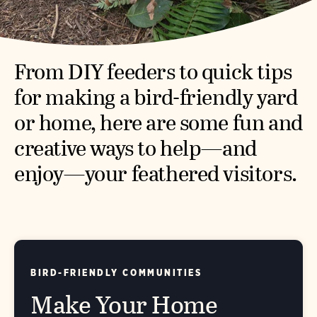
From DIY feeders to quick tips
for making a bird-friendly yard
or home, here are some fun and
creative ways to help—and
enjoy—your feathered visitors.
BIRD-FRIENDLY COMMUNITIES
Make Your Home