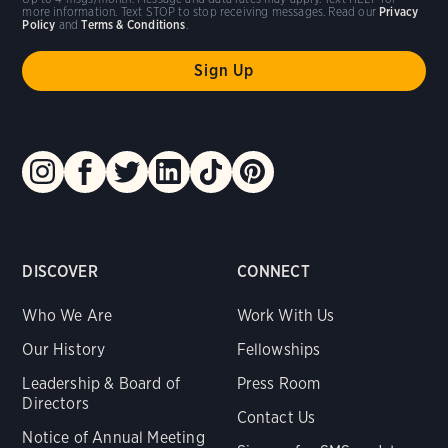
more information. Text STOP to stop receiving messages. Read our
Privacy
Policy
and
Terms & Conditions
.
DISCOVER
CONNECT
Who We Are
Work With Us
Our History
Fellowships
Leadership & Board of
Press Room
Directors
Contact Us
Notice of Annual Meeting