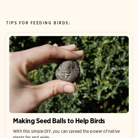
TIPS FOR FEEDING BIRDS:
Making Seed Balls to Help Birds
With this simple DIY, you can spread the power of native
plants far and wide.