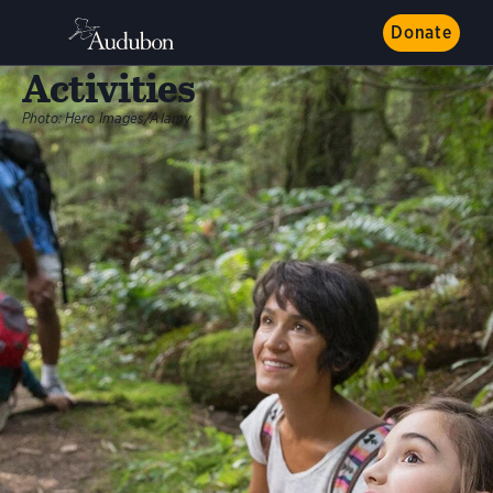
Donate
Activities
Photo:
Hero Images/Alamy