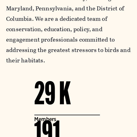
Maryland, Pennsylvania, and the District of
Columbia. We are a dedicated team of
conservation, education, policy, and
engagement professionals committed to
addressing the greatest stressors to birds and
their habitats.
29 K
Members
191