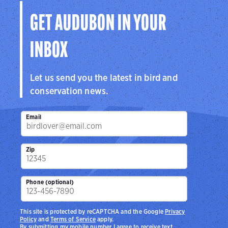
GET AUDUBON IN YOUR
INBOX
Let us send you the latest in bird and
conservation news.
Email
Zip
Phone (optional)
This site is protected by reCAPTCHA and the Google
Privacy
Policy
and
Terms of Service
apply.
By submitting my mobile number I agree to receive text