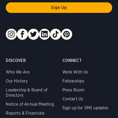
DISCOVER
CONNECT
Who We Are
Work With Us
Our History
Fellowships
Leadership & Board of
Press Room
Directors
Contact Us
Notice of Annual Meeting
Sign up for SMS updates
Reports & Financials