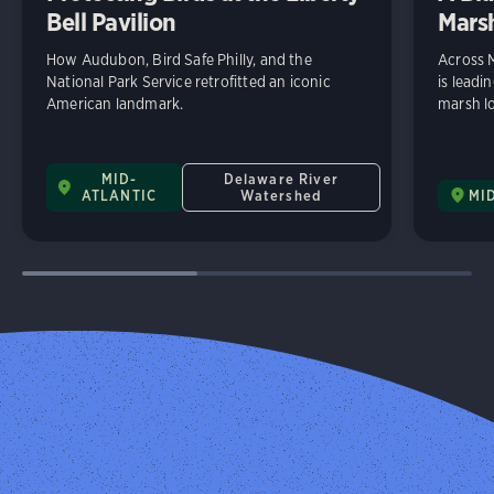
Bell Pavilion
Mars
How Audubon, Bird Safe Philly, and the
Across 
National Park Service retrofitted an iconic
is leadi
American landmark.
marsh lo
MID-
Delaware River
ATLANTIC
Watershed
MI