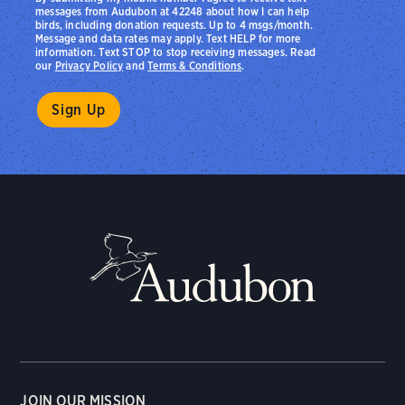
messages from Audubon at 42248 about how I can help
birds, including donation requests. Up to 4 msgs/month.
Message and data rates may apply. Text HELP for more
information. Text STOP to stop receiving messages. Read
our
Privacy Policy
and
Terms & Conditions
.
JOIN OUR MISSION