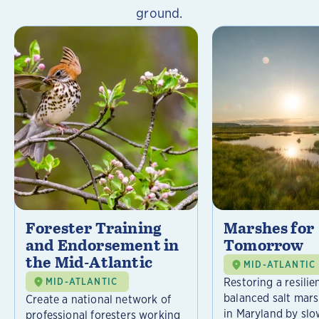
ground.
Forester Training
Marshes for
and Endorsement in
Tomorrow
the Mid-Atlantic
MID-ATLANTIC
Restoring a resilie
MID-ATLANTIC
balanced salt mar
Create a national network of
in Maryland by slo
professional foresters working