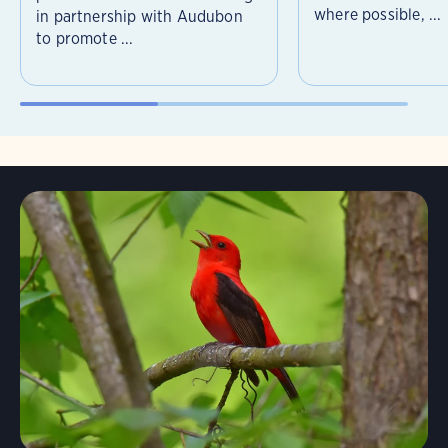
where possible, ...
in partnership with Audubon
to promote ...
Learn More