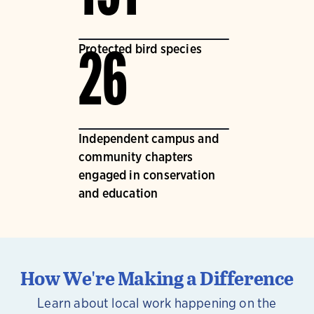
Protected bird species
26
Independent campus and
community chapters
engaged in conservation
and education
How We're Making a Difference
Learn about local work happening on the