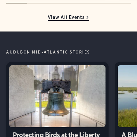
View All Events
AUDUBON MID-ATLANTIC STORIES
Protecting Birds at the Liberty
A Blu