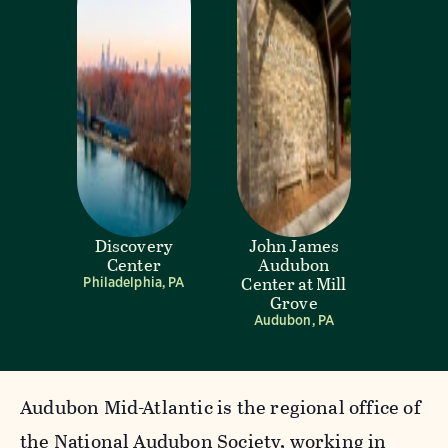
Discovery
John James
Center
Audubon
Center at Mill
Philadelphia, PA
Grove
Audubon, PA
Audubon Mid-Atlantic is the regional office of
the National Audubon Society, working in