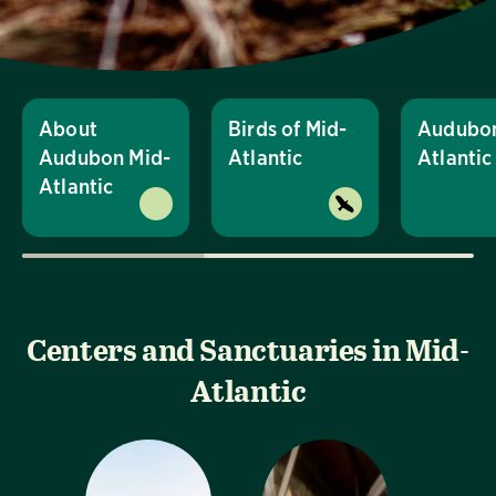
About
Birds of Mid-
Audubon
Audubon Mid-
Atlantic
Atlanti
Atlantic
Centers and Sanctuaries in Mid-
Atlantic