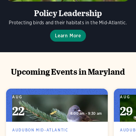
Policy Leadership
Protecting birds and their habitats in the Mid-Atlantic.
Learn More
Upcoming Events in Maryland
AUG
AUG
22
29
8:00 am - 9:30 am
AUDUBON MID-ATLANTIC
AUDUB