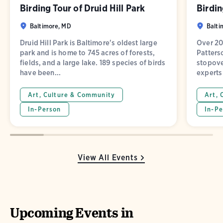
Birding Tour of Druid Hill Park
Birdin
Baltimore, MD
Balti
Druid Hill Park is Baltimore's oldest large
Over 20
park and is home to 745 acres of forests,
Patters
fields, and a large lake. 189 species of birds
stopove
have been...
experts 
Art, Culture & Community
Art, 
In-Person
In-Pe
View All Events
Upcoming Events in