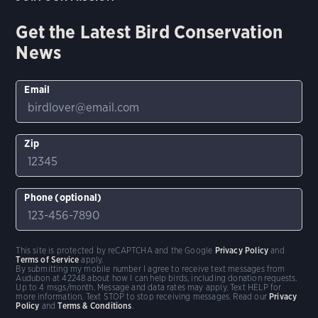
Get the Latest Bird Conservation
News
Email
Zip
Phone (optional)
This site is protected by reCAPTCHA and the Google
Privacy Policy
and
Terms of Service
apply.
By submitting my mobile number I agree to receive text messages from
Audubon at 42248 about how I can help birds, including donation requests.
Up to 4 msgs/month. Message and data rates may apply. Text HELP for
more information. Text STOP to stop receiving messages. Read our
Privacy
Policy
and
Terms & Conditions
.