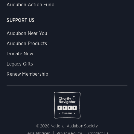
Audubon Action Fund
SUPPORT US
Audubon Near You
Audubon Products
Donate Now
Legacy Gifts
Renew Membership
© 2026 National Audubon Society
Legal Notices
Privacy Policy
Contact Us