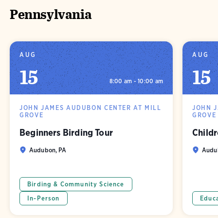
Pennsylvania
AUG
AUG
15
15
8:00 am - 10:00 am
JOHN JAMES AUDUBON CENTER AT MILL
JOHN 
GROVE
GROVE
Beginners Birding Tour
Childr
Audubon, PA
Audu
Birding & Community Science
In-Person
Educ