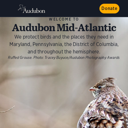
Donate
WELCOME TO
Audubon Mid-Atlantic
We protect birds and the places they need in
Maryland, Pennsylvania, the District of Columbia,
and throughout the hemisphere.
Ruffed Grouse.
Photo:
Tracey Buyuce/Audubon Photography Awards