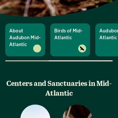
About
Birds of Mid-
Audubon
Audubon Mid-
Atlantic
Atlanti
Atlantic
Centers and Sanctuaries in Mid-
Atlantic