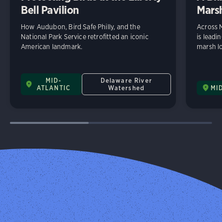
Bell Pavilion
Mars
How Audubon, Bird Safe Philly, and the
Across 
National Park Service retrofitted an iconic
is leadi
American landmark.
marsh lo
MID-
Delaware River
ATLANTIC
Watershed
MI