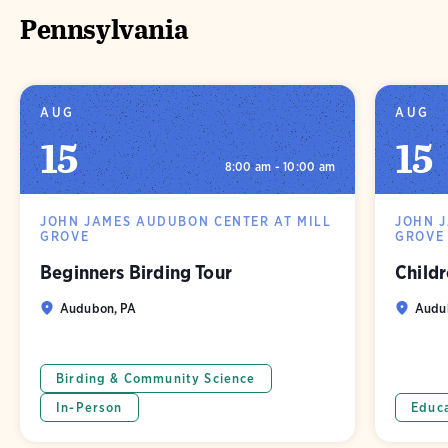
Pennsylvania
AUG
AUG
15
15
8:00 am - 10:00 am
JOHN JAMES AUDUBON CENTER AT MILL
JOHN 
GROVE
GROVE
Beginners Birding Tour
Childr
Audubon, PA
Audu
Birding & Community Science
In-Person
Educ