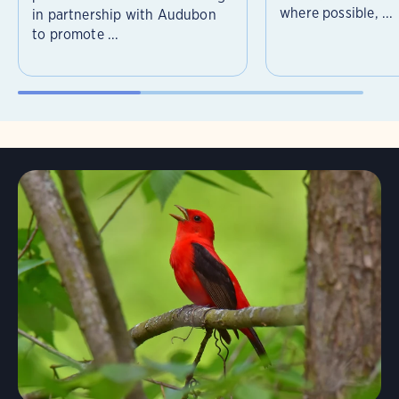
where possible, ...
in partnership with Audubon
to promote ...
Learn More