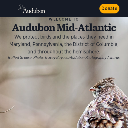
Donate
WELCOME TO
Audubon Mid-Atlantic
We protect birds and the places they need in
Maryland, Pennsylvania, the District of Columbia,
and throughout the hemisphere.
Ruffed Grouse.
Photo:
Tracey Buyuce/Audubon Photography Awards