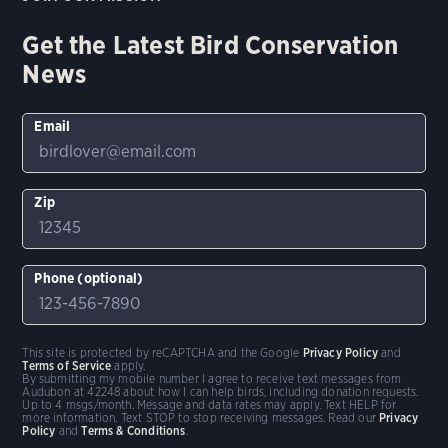
Get the Latest Bird Conservation
News
Email
Zip
Phone (optional)
This site is protected by reCAPTCHA and the Google
Privacy Policy
and
Terms of Service
apply.
By submitting my mobile number I agree to receive text messages from
Audubon at 42248 about how I can help birds, including donation requests.
Up to 4 msgs/month. Message and data rates may apply. Text HELP for
more information. Text STOP to stop receiving messages. Read our
Privacy
Policy
and
Terms & Conditions
.