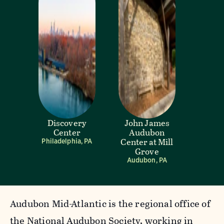
Discovery
John James
Center
Audubon
Center at Mill
Philadelphia, PA
Grove
Audubon, PA
Audubon Mid-Atlantic is the regional office of
the National Audubon Society, working in