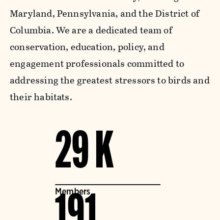
Maryland, Pennsylvania, and the District of
Columbia. We are a dedicated team of
conservation, education, policy, and
engagement professionals committed to
addressing the greatest stressors to birds and
their habitats.
29 K
Members
191