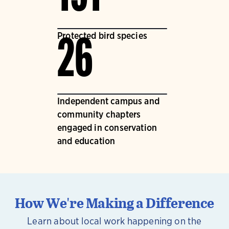
Protected bird species
26
Independent campus and
community chapters
engaged in conservation
and education
How We're Making a Difference
Learn about local work happening on the