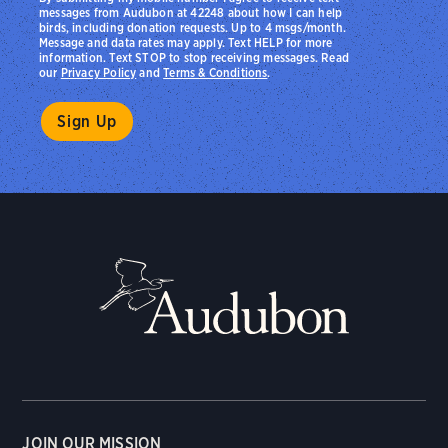
messages from Audubon at 42248 about how I can help
birds, including donation requests. Up to 4 msgs/month.
Message and data rates may apply. Text HELP for more
information. Text STOP to stop receiving messages. Read
our
Privacy Policy
and
Terms & Conditions
.
JOIN OUR MISSION