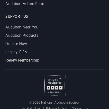
Audubon Action Fund
SUPPORT US
Audubon Near You
Audubon Products
Donate Now
Legacy Gifts
Renew Membership
© 2026 National Audubon Society
Legal Notices
Privacy Policy
Contact Us