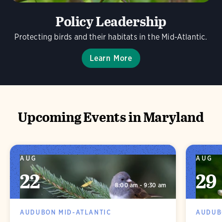
Policy Leadership
Protecting birds and their habitats in the Mid-Atlantic.
Learn More
Upcoming Events in Maryland
AUG
AUG
22
29
8:00 am - 9:30 am
AUDUBON MID-ATLANTIC
AUDUB