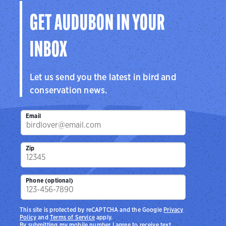
GET AUDUBON IN YOUR
INBOX
Let us send you the latest in bird and
conservation news.
Email
Zip
Phone (optional)
This site is protected by reCAPTCHA and the Google
Privacy
Policy
and
Terms of Service
apply.
By submitting my mobile number I agree to receive text