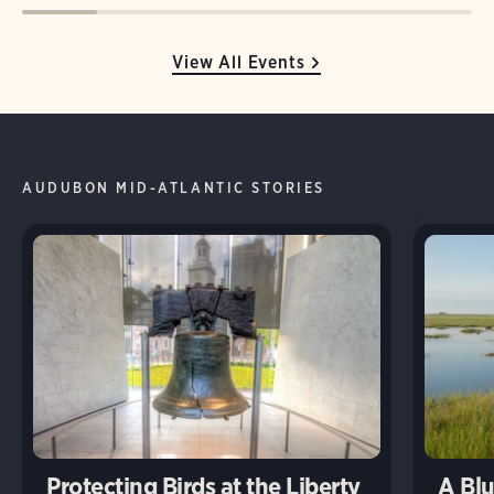
View All Events
AUDUBON MID-ATLANTIC STORIES
Protecting Birds at the Liberty
A Blu