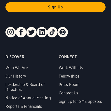
DISCOVER
CONNECT
Who We Are
Work With Us
Our History
Fellowships
Leadership & Board of
Press Room
Directors
Contact Us
Notice of Annual Meeting
Sign up for SMS updates
Reports & Financials