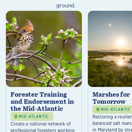
ground.
Forester Training
Marshes for
and Endorsement in
Tomorrow
the Mid-Atlantic
MID-ATLANTIC
Restoring a resilie
MID-ATLANTIC
balanced salt mar
Create a national network of
in Maryland by slo
professional foresters working