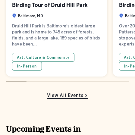
Birding Tour of Druid Hill Park
Birdin
Baltimore, MD
Balti
Druid Hill Park is Baltimore's oldest large
Over 20
park and is home to 745 acres of forests,
Patters
fields, and a large lake. 189 species of birds
stopove
have been...
experts 
Art, Culture & Community
Art, 
In-Person
In-Pe
View All Events
Upcoming Events in