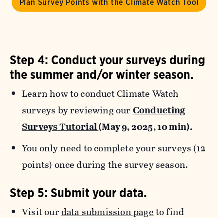
Plan Survey Points with the Climate Watch Tool
Step 4: Conduct your surveys during
the summer and/or winter season.
Learn how to conduct Climate Watch
surveys by reviewing our
Conducting
Surveys Tutorial
(May 9, 2025, 10 min).
You only need to complete your surveys (12
points) once during the survey season.
Step 5: Submit your data.
Visit our
data submission page
to find