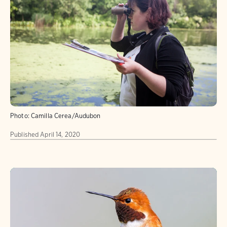
Photo:
Camilla Cerea/Audubon
Published
April 14, 2020