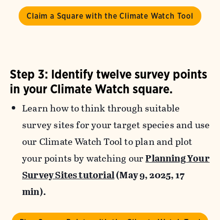
Claim a Square with the Climate Watch Tool
Step 3: Identify twelve survey points
in your Climate Watch square.
Learn how to think through suitable
survey sites for your target species and use
our Climate Watch Tool to plan and plot
your points by watching our
Planning Your
Survey Sites tutorial
(May 9, 2025, 17
min).