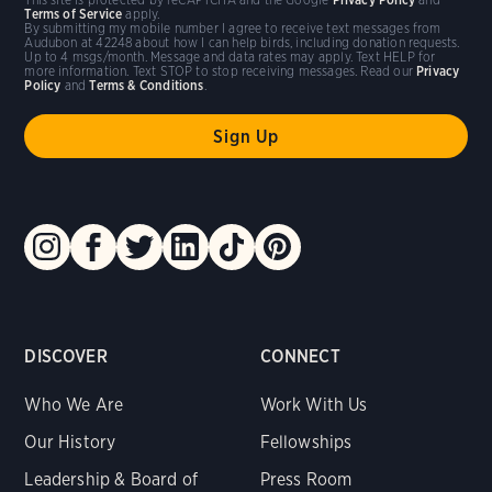
Terms of Service
apply.
By submitting my mobile number I agree to receive text messages from
Audubon at 42248 about how I can help birds, including donation requests.
Up to 4 msgs/month. Message and data rates may apply. Text HELP for
more information. Text STOP to stop receiving messages. Read our
Privacy
Policy
and
Terms & Conditions
.
DISCOVER
CONNECT
Who We Are
Work With Us
Our History
Fellowships
Leadership & Board of
Press Room