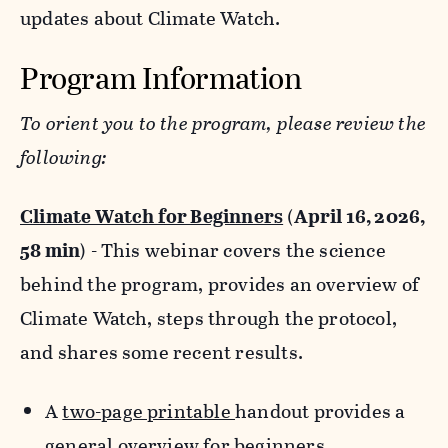
updates about Climate Watch.
Program Information
To orient you to the program, please review the
following:
Climate Watch for Beginners
(
April 16, 2026,
58 min
) - This webinar covers the science
behind the program, provides an overview of
Climate Watch, steps through the protocol,
and shares some recent results.
A
two-page printable
handout provides a
general overview for beginners.