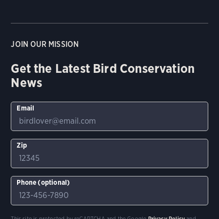
JOIN OUR MISSION
Get the Latest Bird Conservation
News
Email
Zip
Phone (optional)
This site is protected by reCAPTCHA and the Google
Privacy Policy
and