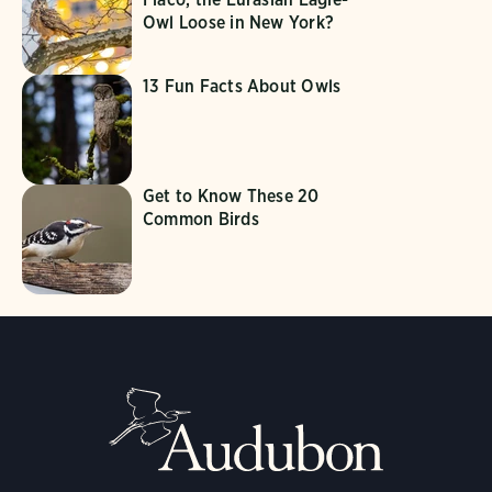
Owl Loose in New York?
13 Fun Facts About Owls
Get to Know These 20
Common Birds