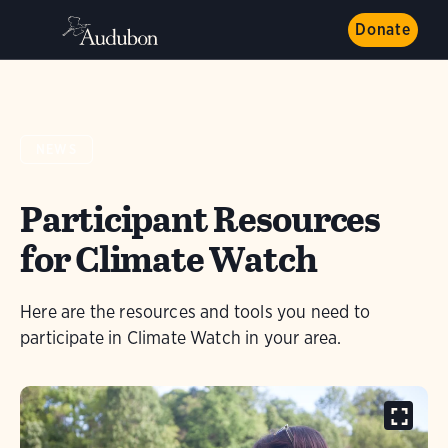
Donate
NEWS
Participant Resources
for Climate Watch
Here are the resources and tools you need to
participate in Climate Watch in your area.