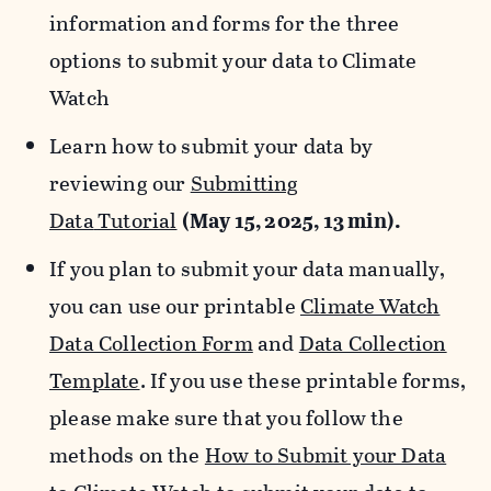
information and forms for the three
options to submit your data to Climate
Watch
Learn how to submit your data by
reviewing our
Submitting
Data
Tutorial
(May 15, 2025, 13 min).
If you plan to submit your data manually,
you can use our printable
Climate Watch
Data Collection Form
and
Data Collection
Template
. If you use these printable forms,
please make sure that you follow the
methods on the
How to Submit your Data