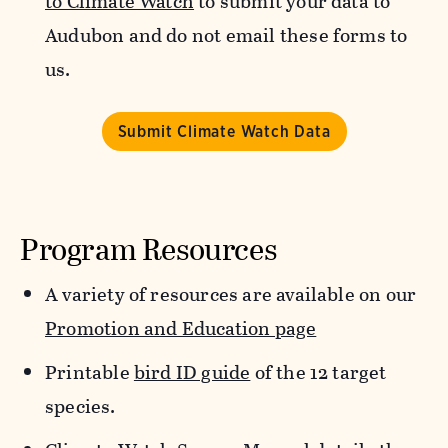
to Climate Watch
to submit your data to
Audubon and do not email these forms to
us.
Submit Climate Watch Data
Program Resources
A variety of resources are available on our
Promotion and Education page
Printable
bird ID guide
of the 12 target
species.