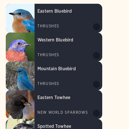
Eastern Bluebird
THRUSHES
Western Bluebird
THRUSHES
Mountain Bluebird
THRUSHES
Eastern Towhee
NEW WORLD SPARROWS
Spotted Towhee