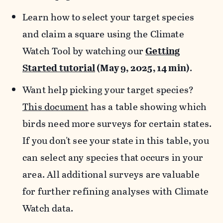
Learn how to select your target species
and claim a square using the Climate
Watch Tool by watching our
Getting
Started tutorial
(May 9, 2025, 14 min)
.
Want help picking your target species?
This document
has a table showing which
birds need more surveys for certain states.
If you don't see your state in this table, you
can select any species that occurs in your
area. All additional surveys are valuable
for further refining analyses with Climate
Watch data.