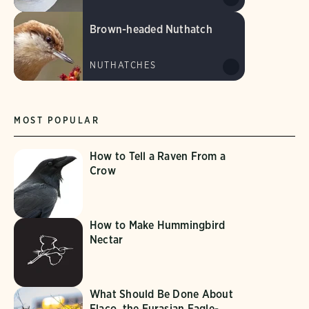
Brown-headed Nuthatch
NUTHATCHES
MOST POPULAR
How to Tell a Raven From a
Crow
How to Make Hummingbird
Nectar
What Should Be Done About
Flaco, the Eurasian Eagle-