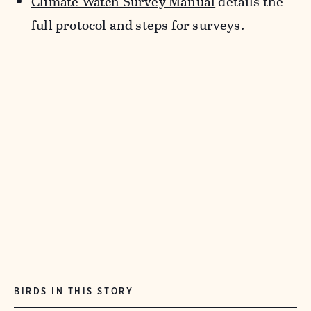
Climate Watch Survey Manual
details the
full protocol and steps for surveys.
BIRDS IN THIS STORY