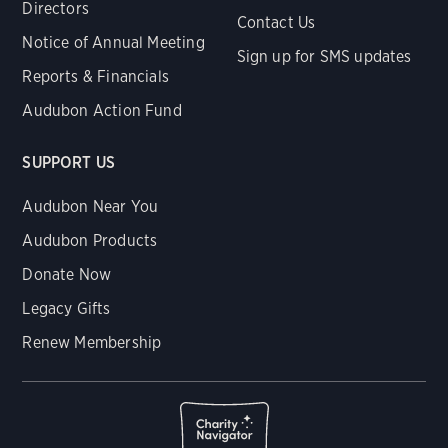
Directors
Contact Us
Notice of Annual Meeting
Sign up for SMS updates
Reports & Financials
Audubon Action Fund
SUPPORT US
Audubon Near You
Audubon Products
Donate Now
Legacy Gifts
Renew Membership