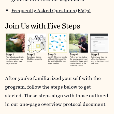
Frequently Asked Questions (FAQs)
Join Us with Five Steps
After you've familiarized yourself with the
program, follow the steps below to get
started. These steps align with those outlined
in our
one-page overview protocol document
.