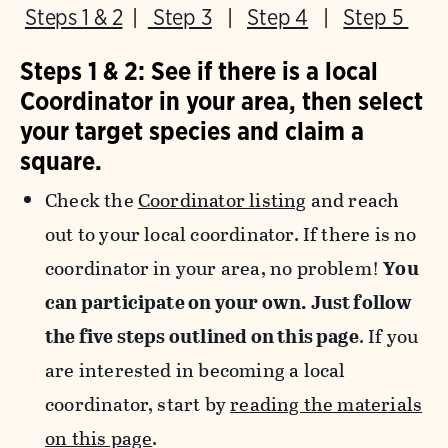
Steps 1 & 2
|
Step 3
|
Step 4
|
Step 5
Steps 1 & 2: See if there is a local
Coordinator in your area, then select
your target species and claim a
square.
Check the
Coordinator listing
and reach
out to your local coordinator. If there is no
coordinator in your area, no problem!
You
can participate on your own. Just follow
the five steps outlined on this page
. If you
are interested in becoming a local
coordinator, start by
reading the materials
on this page
.