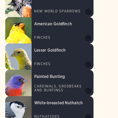
NEW WORLD SPARROWS
American Goldfinch
FINCHES
Lesser Goldfinch
FINCHES
Painted Bunting
CARDINALS, GROSBEAKS
AND BUNTINGS
White-breasted Nuthatch
NUTHATCHES