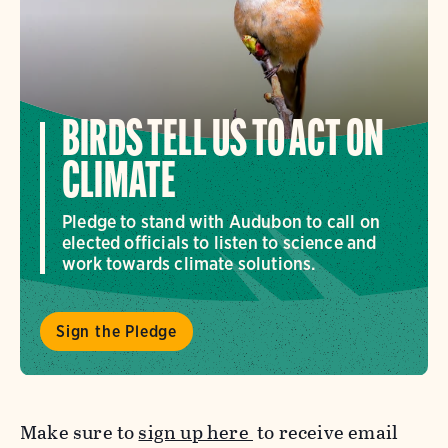
BIRDS TELL US TO ACT ON
CLIMATE
Pledge to stand with Audubon to call on
elected officials to listen to science and
work towards climate solutions.
Sign the Pledge
Make sure to
sign up here
to receive email