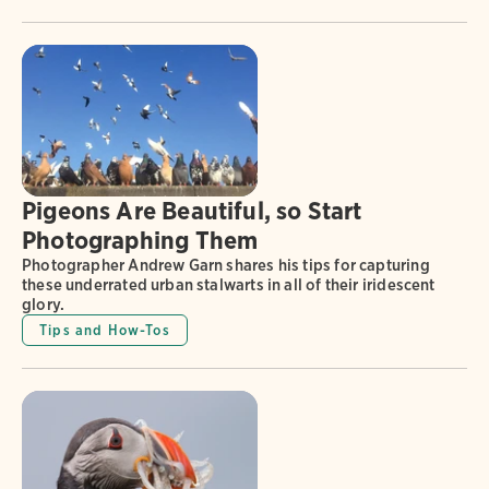
Pigeons Are Beautiful, so Start
Photographing Them
Photographer Andrew Garn shares his tips for capturing
these underrated urban stalwarts in all of their iridescent
glory.
Tips and How-Tos