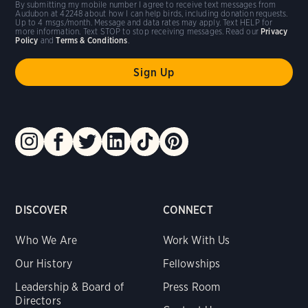
By submitting my mobile number I agree to receive text messages from
Audubon at 42248 about how I can help birds, including donation requests.
Up to 4 msgs/month. Message and data rates may apply. Text HELP for
more information. Text STOP to stop receiving messages. Read our
Privacy
Policy
and
Terms & Conditions
.
DISCOVER
CONNECT
Who We Are
Work With Us
Our History
Fellowships
Leadership & Board of
Press Room
Directors