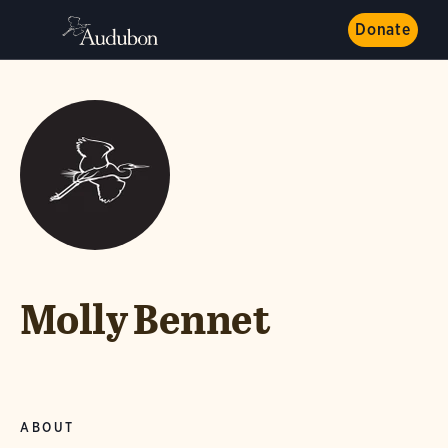
Donate
Molly Bennet
ABOUT