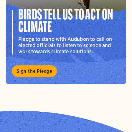
BIRDS TELL US TO ACT ON
CLIMATE
Pledge to stand with Audubon to call on
elected officials to listen to science and
work towards climate solutions.
Sign the Pledge