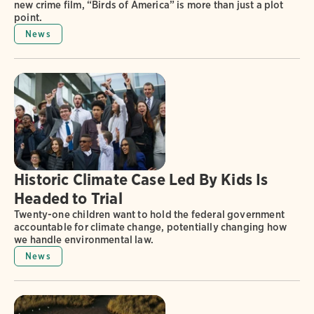
new crime film, “Birds of America” is more than just a plot
point.
News
Historic Climate Case Led By Kids Is
Headed to Trial
Twenty-one children want to hold the federal government
accountable for climate change, potentially changing how
we handle environmental law.
News