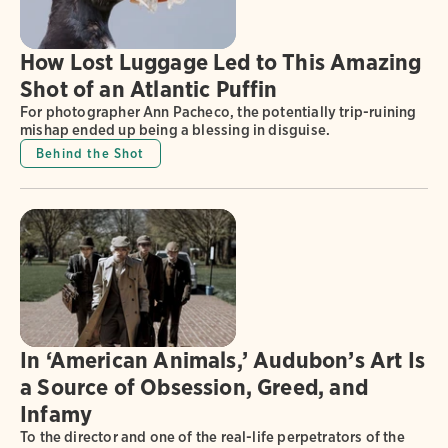
How Lost Luggage Led to This Amazing
Shot of an Atlantic Puffin
For photographer Ann Pacheco, the potentially trip-ruining
mishap ended up being a blessing in disguise.
Behind the Shot
In ‘American Animals,’ Audubon’s Art Is
a Source of Obsession, Greed, and
Infamy
To the director and one of the real-life perpetrators of the