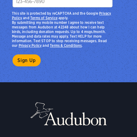
This site is protected by reCAPTCHA and the Google
Privacy
Policy
and
Terms of Service
apply.
By submitting my mobile number I agree to receive text
messages from Audubon at 42248 about how I can help
birds, including donation requests. Up to 4 msgs/month.
Message and data rates may apply. Text HELP for more
information. Text STOP to stop receiving messages. Read
our
Privacy Policy
and
Terms & Conditions
.