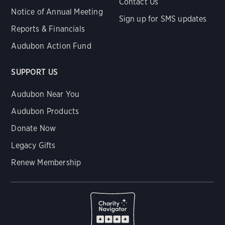
Contact Us
Notice of Annual Meeting
Sign up for SMS updates
Reports & Financials
Audubon Action Fund
SUPPORT US
Audubon Near You
Audubon Products
Donate Now
Legacy Gifts
Renew Membership