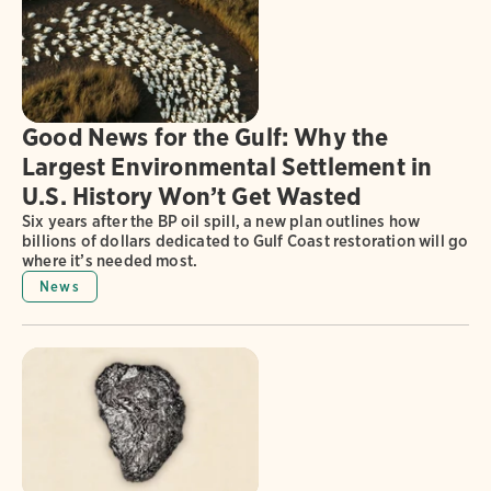
Good News for the Gulf: Why the
Largest Environmental Settlement in
U.S. History Won’t Get Wasted
Six years after the BP oil spill, a new plan outlines how
billions of dollars dedicated to Gulf Coast restoration will go
where it’s needed most.
News