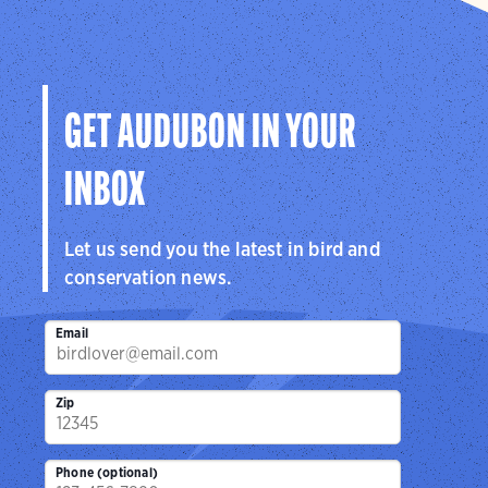
GET AUDUBON IN YOUR
INBOX
Let us send you the latest in bird and
conservation news.
Email
Zip
Phone (optional)