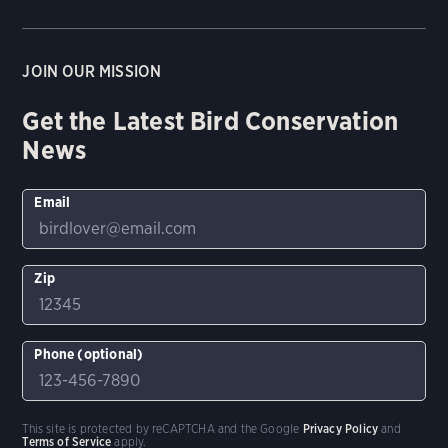
JOIN OUR MISSION
Get the Latest Bird Conservation
News
Email
Zip
Phone (optional)
This site is protected by reCAPTCHA and the Google
Privacy Policy
and
Terms of Service
apply.