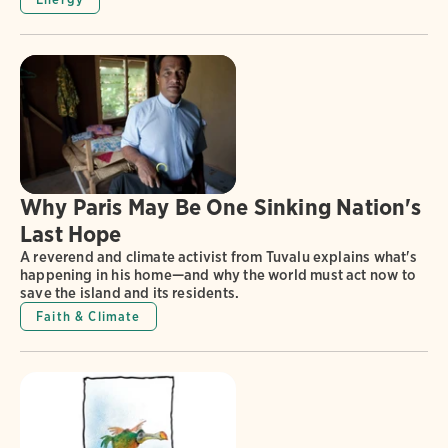
Why Paris May Be One Sinking Nation's
Last Hope
A reverend and climate activist from Tuvalu explains what's
happening in his home—and why the world must act now to
save the island and its residents.
Faith & Climate