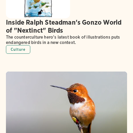
Inside Ralph Steadman's Gonzo World
of "Nextinct" Birds
The counterculture hero's latest book of illustrations puts
endangered birds in a new context.
Culture