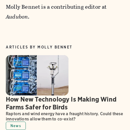
Molly Bennet is a contributing editor at
Audubon
.
ARTICLES BY MOLLY BENNET
How New Technology Is Making Wind
Farms Safer for Birds
Raptors and wind energy have a fraught history. Could these
innovations allow them to co-exist?
News