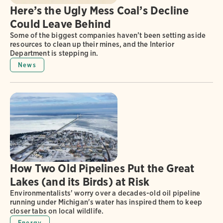
Here’s the Ugly Mess Coal’s Decline
Could Leave Behind
Some of the biggest companies haven’t been setting aside
resources to clean up their mines, and the Interior
Department is stepping in.
News
How Two Old Pipelines Put the Great
Lakes (and its Birds) at Risk
Environmentalists' worry over a decades-old oil pipeline
running under Michigan's water has inspired them to keep
closer tabs on local wildlife.
Energy