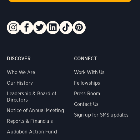
DISCOVER
CONNECT
Who We Are
Work With Us
Our History
Fellowships
Leadership & Board of
Press Room
Directors
Contact Us
Notice of Annual Meeting
Sign up for SMS updates
Reports & Financials
Audubon Action Fund