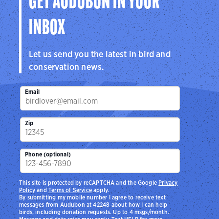
GET AUDUBON IN YOUR
INBOX
Let us send you the latest in bird and
conservation news.
Email
Zip
Phone (optional)
This site is protected by reCAPTCHA and the Google
Privacy
Policy
and
Terms of Service
apply.
By submitting my mobile number I agree to receive text
messages from Audubon at 42248 about how I can help
birds, including donation requests. Up to 4 msgs/month.