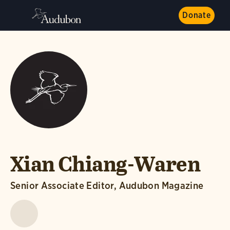
Donate
Xian Chiang-Waren
Senior Associate Editor, Audubon Magazine