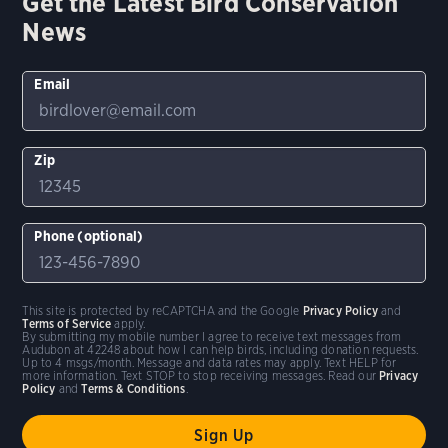
Get the Latest Bird Conservation
News
Email
Zip
Phone (optional)
This site is protected by reCAPTCHA and the Google
Privacy Policy
and
Terms of Service
apply.
By submitting my mobile number I agree to receive text messages from
Audubon at 42248 about how I can help birds, including donation requests.
Up to 4 msgs/month. Message and data rates may apply. Text HELP for
more information. Text STOP to stop receiving messages. Read our
Privacy
Policy
and
Terms & Conditions
.