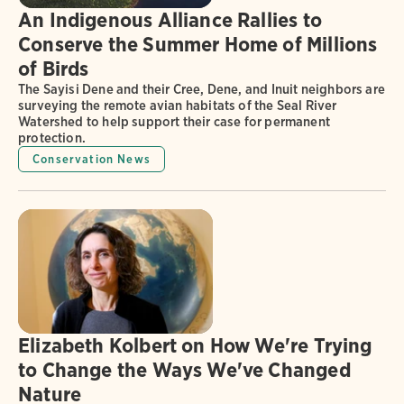
An Indigenous Alliance Rallies to
Conserve the Summer Home of Millions
of Birds
The Sayisi Dene and their Cree, Dene, and Inuit neighbors are
surveying the remote avian habitats of the Seal River
Watershed to help support their case for permanent
protection.
Conservation News
Elizabeth Kolbert on How We're Trying
to Change the Ways We've Changed
Nature