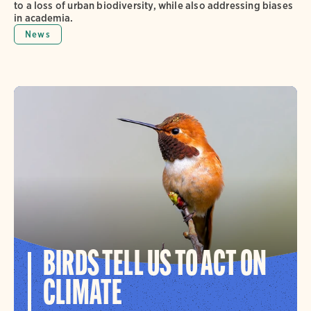
to a loss of urban biodiversity, while also addressing biases
in academia.
News
BIRDS TELL US TO ACT ON
CLIMATE