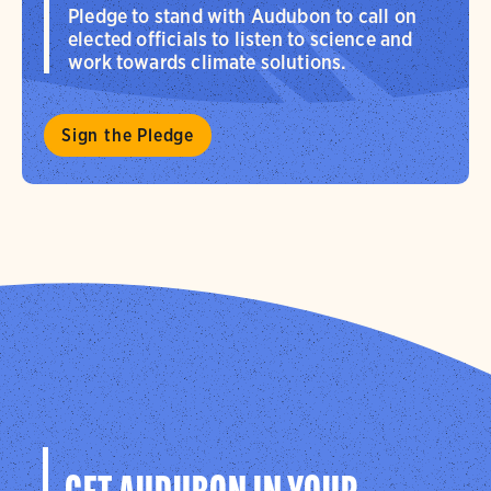
Pledge to stand with Audubon to call on
elected officials to listen to science and
work towards climate solutions.
Sign the Pledge