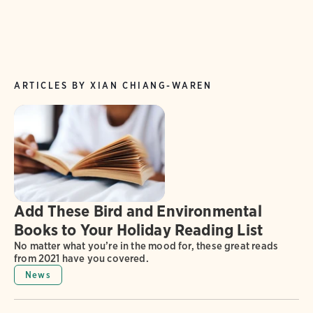
ARTICLES BY XIAN CHIANG-WAREN
Add These Bird and Environmental
Books to Your Holiday Reading List
No matter what you’re in the mood for, these great reads
from 2021 have you covered.
News