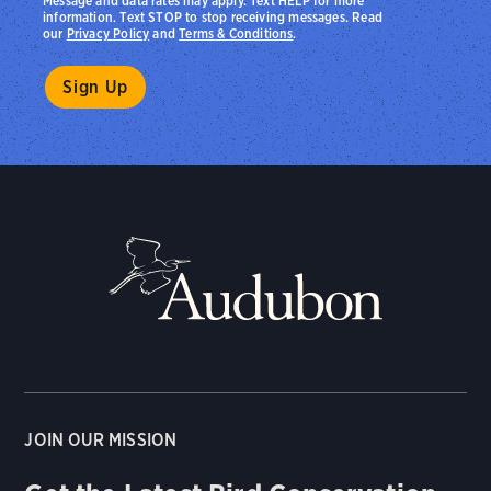
Message and data rates may apply. Text HELP for more
information. Text STOP to stop receiving messages. Read
our
Privacy Policy
and
Terms & Conditions
.
JOIN OUR MISSION