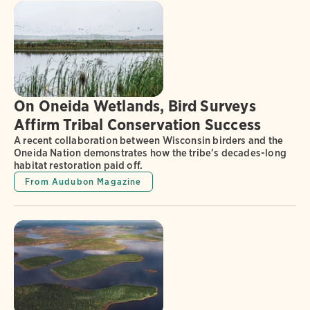
On Oneida Wetlands, Bird Surveys
Affirm Tribal Conservation Success
A recent collaboration between Wisconsin birders and the
Oneida Nation demonstrates how the tribe's decades-long
habitat restoration paid off.
From Audubon Magazine