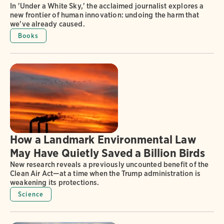
In 'Under a White Sky,' the acclaimed journalist explores a
new frontier of human innovation: undoing the harm that
we've already caused.
Books
How a Landmark Environmental Law
May Have Quietly Saved a Billion Birds
New research reveals a previously uncounted benefit of the
Clean Air Act—at a time when the Trump administration is
weakening its protections.
Science