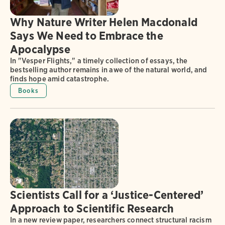
Why Nature Writer Helen Macdonald
Says We Need to Embrace the
Apocalypse
In "Vesper Flights," a timely collection of essays, the
bestselling author remains in awe of the natural world, and
finds hope amid catastrophe.
Books
Scientists Call for a ‘Justice-Centered’
Approach to Scientific Research
In a new review paper, researchers connect structural racism