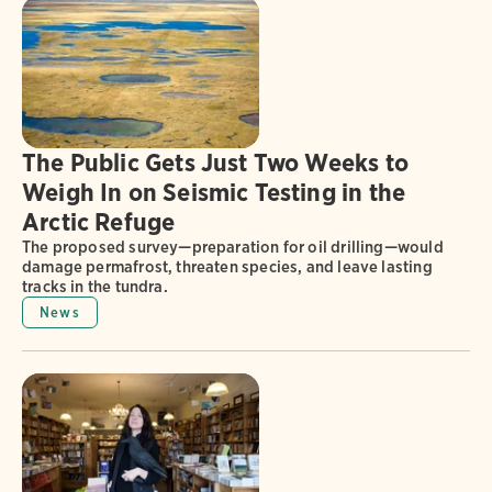
The Public Gets Just Two Weeks to
Weigh In on Seismic Testing in the
Arctic Refuge
The proposed survey—preparation for oil drilling—would
damage permafrost, threaten species, and leave lasting
tracks in the tundra.
News