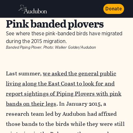
Donate
Pink banded plovers
See where these pink-banded birds have migrated
during the 2015 migration.
Banded Piping Plover.
Photo:
Walker Golder/Audubon
Last summer,
we asked the general public
living along the East Coast to look for and
report sightings of Piping Plovers with pink
bands on their legs
. In January 2015, a
research team led by Audubon had affixed
those bands to the birds while they were still