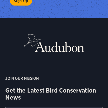
JOIN OUR MISSION
Get the Latest Bird Conservation
News