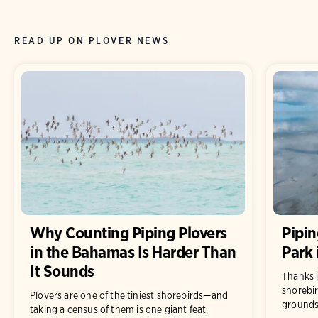
READ UP ON PLOVER NEWS
Why Counting Piping Plovers
Pipin
in the Bahamas Is Harder Than
Park
It Sounds
Thanks i
shorebir
Plovers are one of the tiniest shorebirds—and
grounds 
taking a census of them is one giant feat.