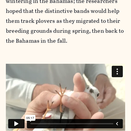
wintering in the Bahamas; the researchers
hoped that the distinctive bands would help
them track plovers as they migrated to their
breeding grounds during spring, then back to
the Bahamas in the fall.