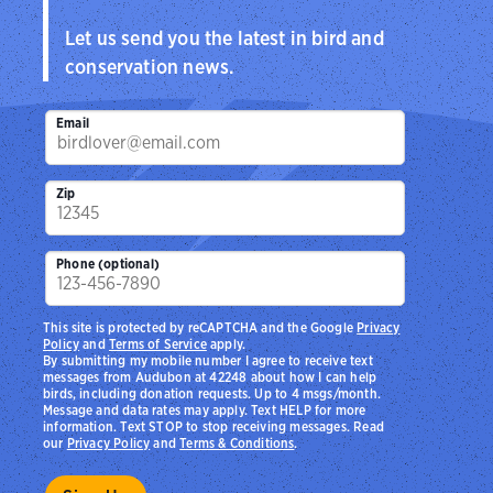
Let us send you the latest in bird and
conservation news.
Email
Zip
Phone (optional)
This site is protected by reCAPTCHA and the Google
Privacy
Policy
and
Terms of Service
apply.
By submitting my mobile number I agree to receive text
messages from Audubon at 42248 about how I can help
birds, including donation requests. Up to 4 msgs/month.
Message and data rates may apply. Text HELP for more
information. Text STOP to stop receiving messages. Read
our
Privacy Policy
and
Terms & Conditions
.