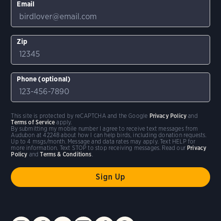
Email
Zip
Phone (optional)
This site is protected by reCAPTCHA and the Google
Privacy Policy
and
Terms of Service
apply.
By submitting my mobile number I agree to receive text messages from
Audubon at 42248 about how I can help birds, including donation requests.
Up to 4 msgs/month. Message and data rates may apply. Text HELP for
more information. Text STOP to stop receiving messages. Read our
Privacy
Policy
and
Terms & Conditions
.