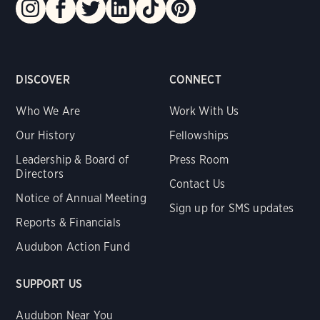
DISCOVER
CONNECT
Who We Are
Work With Us
Our History
Fellowships
Leadership & Board of
Press Room
Directors
Contact Us
Notice of Annual Meeting
Sign up for SMS updates
Reports & Financials
Audubon Action Fund
SUPPORT US
Audubon Near You