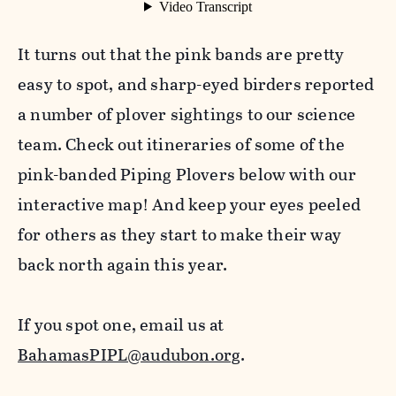
It turns out that the pink bands are pretty
easy to spot, and sharp-eyed birders reported
a number of plover sightings to our science
team. Check out itineraries of some of the
pink-banded Piping Plovers below with our
interactive map! And keep your eyes peeled
for others as they start to make their way
back north again this year.
If you spot one, email us at
BahamasPIPL@audubon.org
.