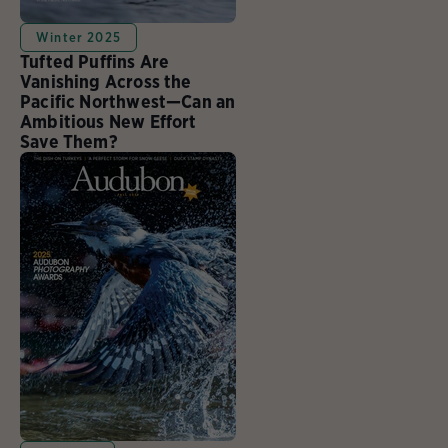
Winter 2025
Tufted Puffins Are
Vanishing Across the
Pacific Northwest—Can an
Ambitious New Effort
Save Them?