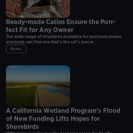
Ready-made Catios Ensure the Purr-
fect Fit for Any Owner
The wide range of structures available for purchase means
everyone can find one that’s the cat’s meow.
News
A California Wetland Program’s Flood
of New Funding Lifts Hopes for
Shorebirds