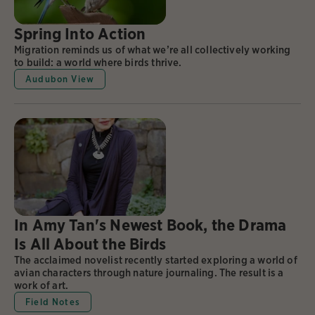
Spring Into Action
Migration reminds us of what we’re all collectively working
to build: a world where birds thrive.
Audubon View
In Amy Tan's Newest Book, the Drama
Is All About the Birds
The acclaimed novelist recently started exploring a world of
avian characters through nature journaling. The result is a
work of art.
Field Notes