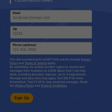
conservation news.
Email
Zip
Phone (optional)
This site is protected by reCAPTCHA and the Google
Privacy
Policy
and
Terms of Service
apply.
By submitting my mobile number I agree to receive text
messages from Audubon at 42248 about how I can help
birds, including donation requests. Up to 4 msgs/month.
Message and data rates may apply. Text HELP for more
information. Text STOP to stop receiving messages. Read
our
Privacy Policy
and
Terms & Conditions
.