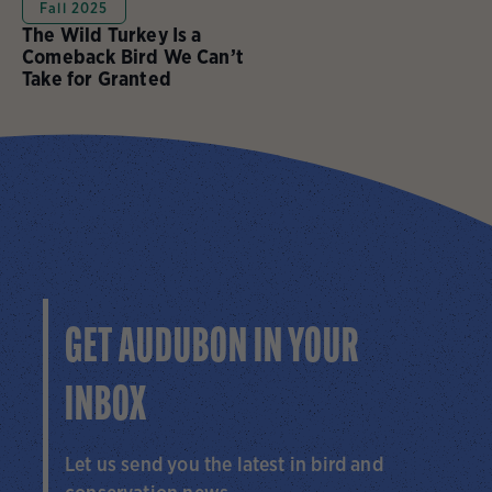
Fall 2025
The Wild Turkey Is a
Comeback Bird We Can’t
Take for Granted
GET AUDUBON IN YOUR
INBOX
Let us send you the latest in bird and