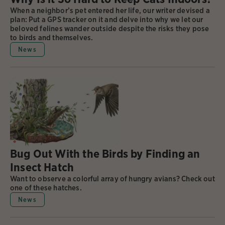
When a neighbor’s pet entered her life, our writer devised a
plan: Put a GPS tracker on it and delve into why we let our
beloved felines wander outside despite the risks they pose
to birds and themselves.
News
Bug Out With the Birds by Finding an
Insect Hatch
Want to observe a colorful array of hungry avians? Check out
one of these hatches.
News