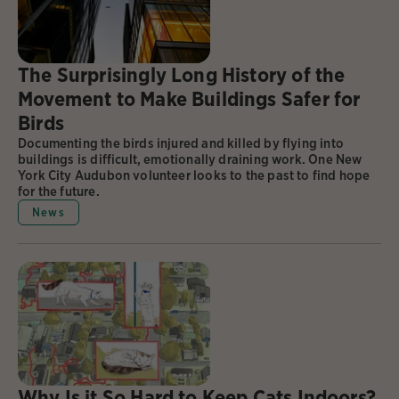
The Surprisingly Long History of the
Movement to Make Buildings Safer for
Birds
Documenting the birds injured and killed by flying into
buildings is difficult, emotionally draining work. One New
York City Audubon volunteer looks to the past to find hope
for the future.
News
Why Is it So Hard to Keep Cats Indoors?