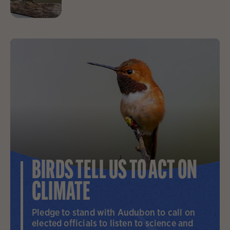
BIRDS TELL US TO ACT ON
CLIMATE
Pledge to stand with Audubon to call on
elected officials to listen to science and