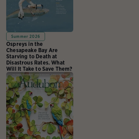
Summer 2026
Ospreys in the
Chesapeake Bay Are
Starving to Death at
Disastrous Rates. What
Will It Take to Save Them?