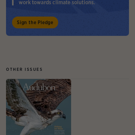
work towards climate solutions.
Sign the Pledge
OTHER ISSUES