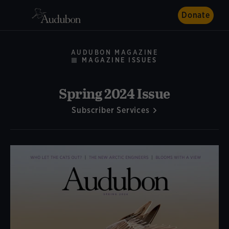
Donate
AUDUBON MAGAZINE
MAGAZINE ISSUES
Spring 2024 Issue
Subscriber Services