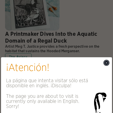
A Printmaker Dives Into the Aquatic
Domain of a Regal Duck
Artist Meg T. Justice provides a fresh perspective on the
habitat that sustains the Hooded Merganser.
The Aviary
¡Atención!
La página que intenta visitar sólo está
disponible en inglés. ¡Disculpa!
The page you are about to visit is
currently only available in English.
Sorry!
In the Arctic, Beavers Are Climate