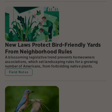
New Laws Protect Bird-Friendly Yards
From Neighborhood Rules
A blossoming legislative trend prevents homeowners
associations, which set landscaping rules for a growing
number of Americans, from forbidding native plants.
Field Notes