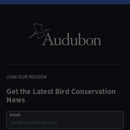
JOIN OUR MISSION
Get the Latest Bird Conservation
News
Email