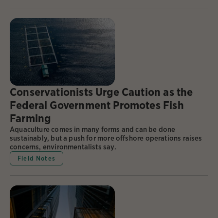
Conservationists Urge Caution as the
Federal Government Promotes Fish
Farming
Aquaculture comes in many forms and can be done
sustainably, but a push for more offshore operations raises
concerns, environmentalists say.
Field Notes