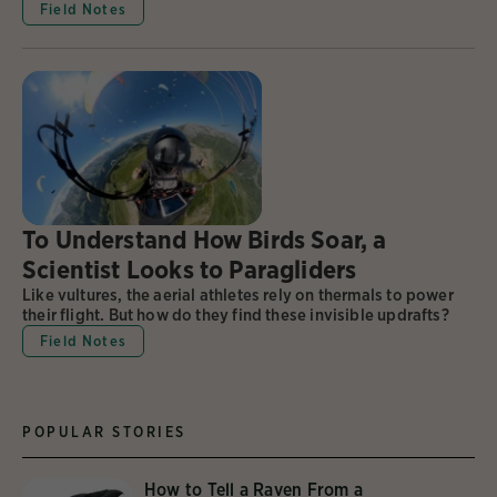
Field Notes
To Understand How Birds Soar, a
Scientist Looks to Paragliders
Like vultures, the aerial athletes rely on thermals to power
their flight. But how do they find these invisible updrafts?
Field Notes
POPULAR STORIES
How to Tell a Raven From a