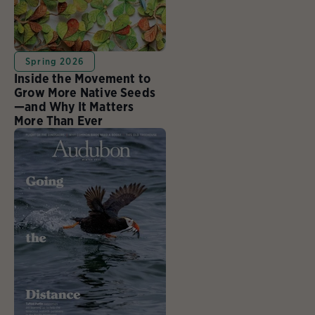
Spring 2026
Inside the Movement to
Grow More Native Seeds
—and Why It Matters
More Than Ever