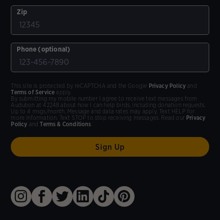
Zip
Phone (optional)
This site is protected by reCAPTCHA and the Google
Privacy Policy
and
Terms of Service
apply.
By submitting my mobile number I agree to receive text messages from
Audubon at 42248 about how I can help birds, including donation requests.
Up to 4 msgs/month. Message and data rates may apply. Text HELP for
more information. Text STOP to stop receiving messages. Read our
Privacy
Policy
and
Terms & Conditions
.