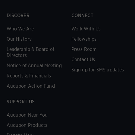
DISCOVER
CONNECT
Who We Are
Work With Us
Our History
Fellowships
Leadership & Board of
Press Room
Directors
Contact Us
Notice of Annual Meeting
Sign up for SMS updates
Reports & Financials
Audubon Action Fund
SUPPORT US
Audubon Near You
Audubon Products