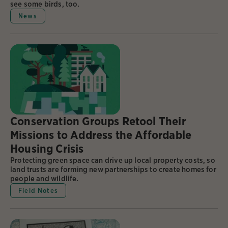
see some birds, too.
News
Conservation Groups Retool Their
Missions to Address the Affordable
Housing Crisis
Protecting green space can drive up local property costs, so
land trusts are forming new partnerships to create homes for
people and wildlife.
Field Notes