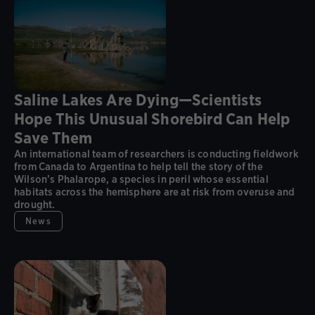
Saline Lakes Are Dying—Scientists
Hope This Unusual Shorebird Can Help
Save Them
An international team of researchers is conducting fieldwork
from Canada to Argentina to help tell the story of the
Wilson’s Phalarope, a species in peril whose essential
habitats across the hemisphere are at risk from overuse and
drought.
News