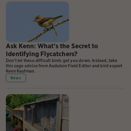
Ask Kenn: What's the Secret to
Identifying Flycatchers?
Don’t let these difficult birds get you down. Instead, take
this sage advice from Audubon Field Editor and bird expert
Kenn Kaufman.
News