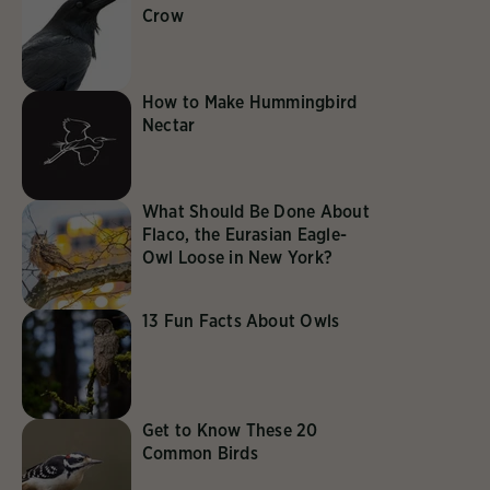
Crow
How to Make Hummingbird
Nectar
What Should Be Done About
Flaco, the Eurasian Eagle-
Owl Loose in New York?
13 Fun Facts About Owls
Get to Know These 20
Common Birds