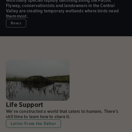
With many species rapidly declining along the Pacific
Flyway, conservationists and landowners in the Central
Valley are creating temporary wetlands where birds need
them most.
News
Life Support
We’ve constructed a world that caters to humans. There’s
still time to learn how to share it.
Letter From the Editor