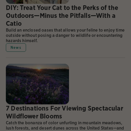
DIY: Treat Your Cat to the Perks of the
Outdoors—Minus the Pitfalls—With a
Catio
Build an enclosed oases that allows your feline to enjoy time
outside without posing a danger to wildlife or encountering
hazards himself.
News
7 Destinations For Viewing Spectacular
Wildflower Blooms
Catch the bonanza of color unfurling in mountain meadows,
lush forests, and desert dunes across the United States—and