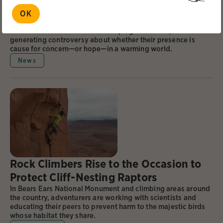
Winners. Should We Let Them Take
OK
Over?
The voracious builders are reshaping the tundra, and
generating controversy about whether their presence is
cause for concern—or hope—in a warming world.
News
Rock Climbers Rise to the Occasion to
Protect Cliff-Nesting Raptors
In Bears Ears National Monument and climbing areas around
the country, adventurers are working with scientists and
educating their peers to prevent harm to the majestic birds
whose habitat they share.