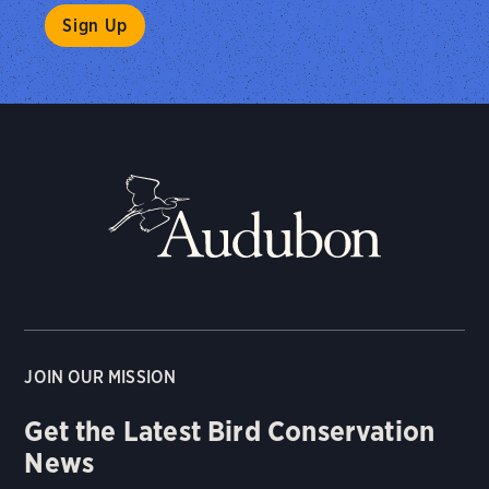
JOIN OUR MISSION
Get the Latest Bird Conservation
News