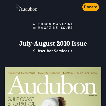
Donate
AUDUBON MAGAZINE
MAGAZINE ISSUES
July-August 2010 Issue
Subscriber Services