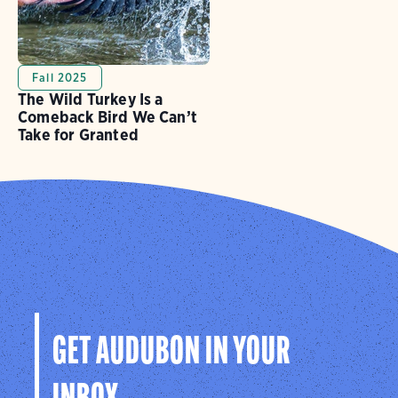
Fall 2025
The Wild Turkey Is a
Comeback Bird We Can’t
Take for Granted
GET AUDUBON IN YOUR