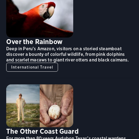
Over the Rainbow
Deep in Peru’s Amazon, visitors on a storied steamboat
discover a bounty of colorful wildlife, from pink dolphins
and scarlet macaws to giant river otters and black caimans.
International Travel
The Other Coast Guard
For more than 80 years Audubon Texas’s coastal wardens