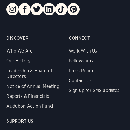
DISCOVER
CONNECT
Who We Are
Work With Us
Our History
Fellowships
Leadership & Board of
Press Room
Directors
Contact Us
Notice of Annual Meeting
Sign up for SMS updates
Reports & Financials
Audubon Action Fund
SUPPORT US