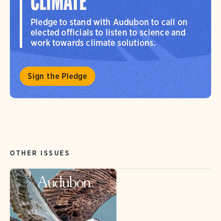
CLIMATE
Pledge to stand with Audubon to call on
elected officials to listen to science and
work towards climate solutions.
Sign the Pledge
OTHER ISSUES