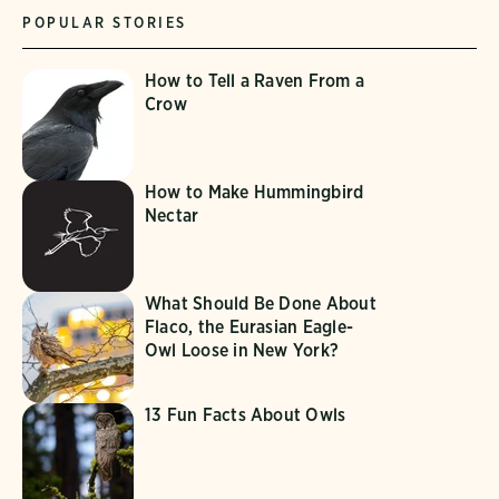
POPULAR STORIES
How to Tell a Raven From a
Crow
How to Make Hummingbird
Nectar
What Should Be Done About
Flaco, the Eurasian Eagle-
Owl Loose in New York?
13 Fun Facts About Owls