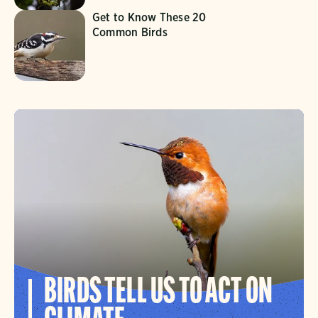
Get to Know These 20
Common Birds
BIRDS TELL US TO ACT ON