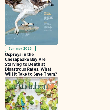
Summer 2026
Ospreys in the
Chesapeake Bay Are
Starving to Death at
Disastrous Rates. What
Will It Take to Save Them?