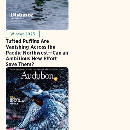
Winter 2025
Tufted Puffins Are
Vanishing Across the
Pacific Northwest—Can an
Ambitious New Effort
Save Them?