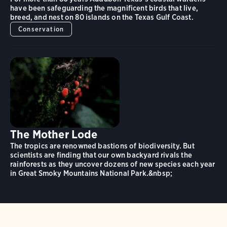
have been safeguarding the magnificent birds that live,
breed, and nest on 80 islands on the Texas Gulf Coast.
Conservation
The Mother Lode
The tropics are renowned bastions of biodiversity. But
scientists are finding that our own backyard rivals the
rainforests as they uncover dozens of new species each year
in Great Smoky Mountains National Park.&nbsp;