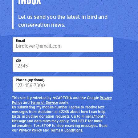
INBOX
Let us send you the latest in bird and
conservation news.
Email
Zip
Phone (optional)
This site is protected by reCAPTCHA and the Google
Privacy
Policy
and
Terms of Service
apply.
By submitting my mobile number I agree to receive text
messages from Audubon at 42248 about how I can help
birds, including donation requests. Up to 4 msgs/month.
Message and data rates may apply. Text HELP for more
information. Text STOP to stop receiving messages. Read
our
Privacy Policy
and
Terms & Conditions
.