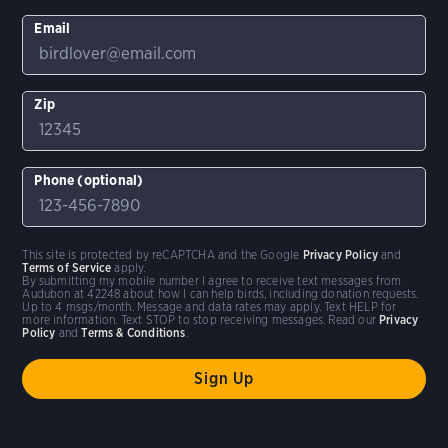
Email
Zip
Phone (optional)
This site is protected by reCAPTCHA and the Google
Privacy Policy
and
Terms of Service
apply.
By submitting my mobile number I agree to receive text messages from
Audubon at 42248 about how I can help birds, including donation requests.
Up to 4 msgs/month. Message and data rates may apply. Text HELP for
more information. Text STOP to stop receiving messages. Read our
Privacy
Policy
and
Terms & Conditions
.