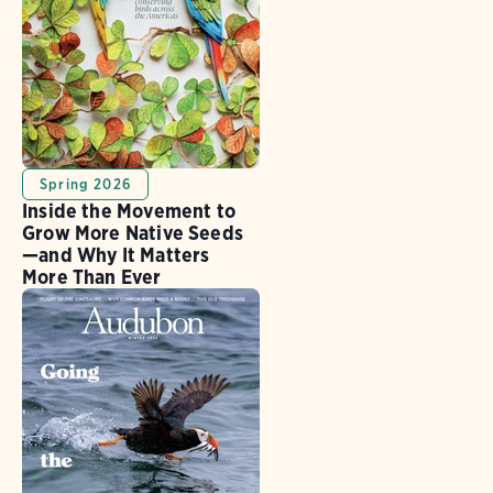
Spring 2026
Inside the Movement to
Grow More Native Seeds
—and Why It Matters
More Than Ever