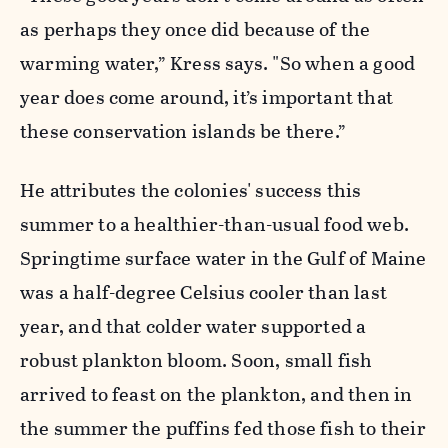
as perhaps they once did because of the
warming water,” Kress says. "So when a good
year does come around, it’s important that
these conservation islands be there.”
He attributes the colonies' success this
summer to a healthier-than-usual food web.
Springtime surface water in the Gulf of Maine
was a half-degree Celsius cooler than last
year, and that colder water supported a
robust plankton bloom. Soon, small fish
arrived to feast on the plankton, and then in
the summer the puffins fed those fish to their