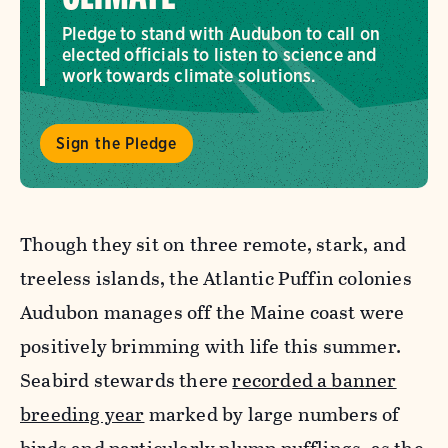
Pledge to stand with Audubon to call on
elected officials to listen to science and
work towards climate solutions.
Sign the Pledge
Though they sit on three remote, stark, and
treeless islands, the Atlantic Puffin colonies
Audubon manages off the Maine coast were
positively brimming with life this summer.
Seabird stewards there
recorded a banner
breeding year
marked by large numbers of