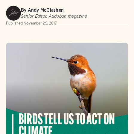
By
Andy McGlashen
Senior Editor, Audubon magazine
Published
November 29, 2017
BIRDS TELL US TO ACT ON
CLIMATE