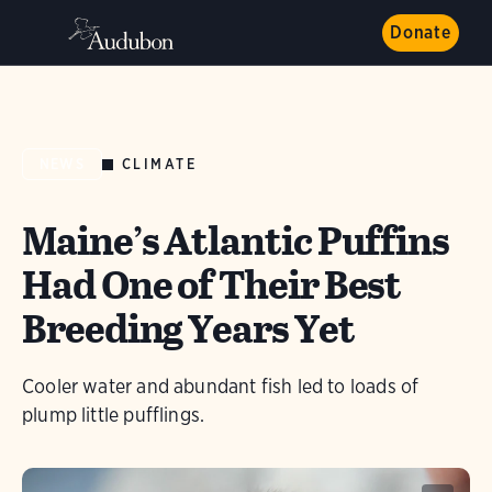
Donate
CLIMATE
NEWS
Maine’s Atlantic Puffins
Had One of Their Best
Breeding Years Yet
Cooler water and abundant fish led to loads of
plump little pufflings.