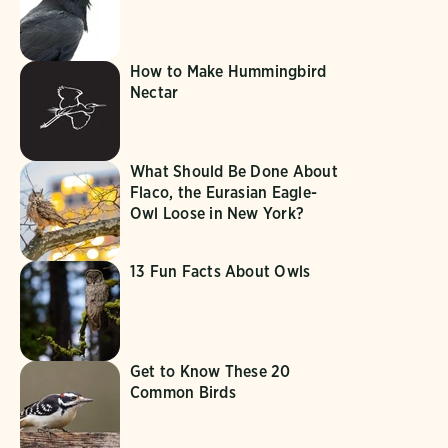
How to Make Hummingbird
Nectar
What Should Be Done About
Flaco, the Eurasian Eagle-
Owl Loose in New York?
13 Fun Facts About Owls
Get to Know These 20
Common Birds