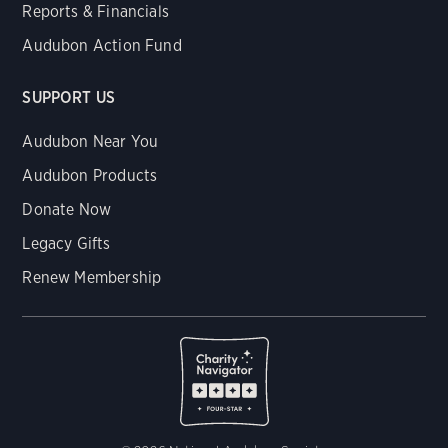
Reports & Financials
Audubon Action Fund
SUPPORT US
Audubon Near You
Audubon Products
Donate Now
Legacy Gifts
Renew Membership