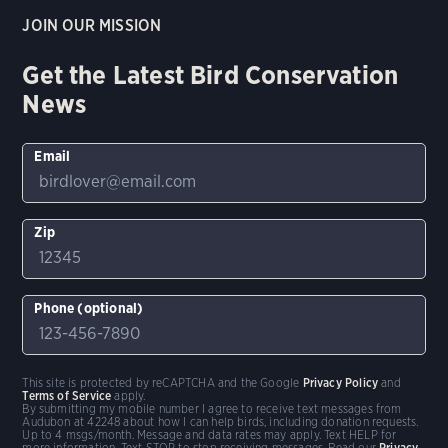
JOIN OUR MISSION
Get the Latest Bird Conservation
News
Email
Zip
Phone (optional)
This site is protected by reCAPTCHA and the Google
Privacy Policy
and
Terms of Service
apply.
By submitting my mobile number I agree to receive text messages from
Audubon at 42248 about how I can help birds, including donation requests.
Up to 4 msgs/month. Message and data rates may apply. Text HELP for
more information. Text STOP to stop receiving messages. Read our
Privacy