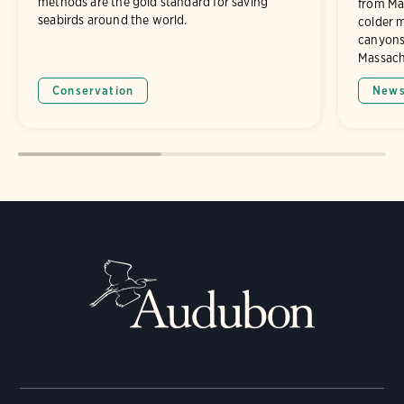
methods are the gold standard for saving
from Mai
seabirds around the world.
colder 
canyons
Massach
Conservation
New