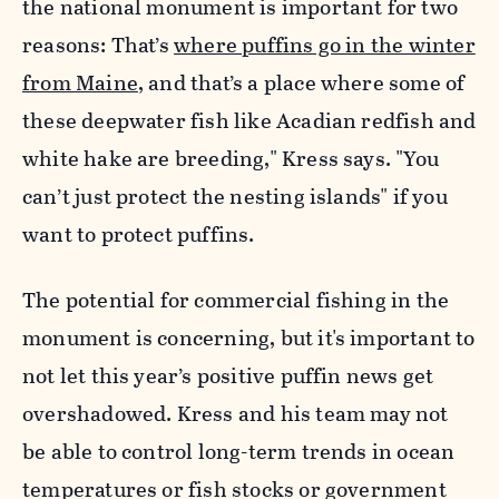
the national monument is important for two
reasons: That’s
where puffins go in the winter
from Maine
, and that’s a place where some of
these deepwater fish like Acadian redfish and
white hake are breeding," Kress says. "You
can’t just protect the nesting islands" if you
want to protect puffins.
The potential for commercial fishing in the
monument is concerning, but it's important to
not let this year’s positive puffin news get
overshadowed. Kress and his team may not
be able to control long-term trends in ocean
temperatures or fish stocks or government