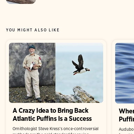
YOU MIGHT ALSO LIKE
A Crazy Idea to Bring Back
Where
Atlantic Puffins Is a Success
Puffi
Ornithologist Steve Kress’s once-controversial
Audubon 