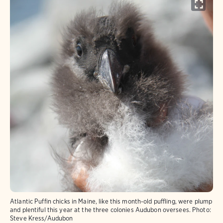
Atlantic Puffin chicks in Maine, like this month-old puffling, were plump
and plentiful this year at the three colonies Audubon oversees.
Photo:
Steve Kress/Audubon