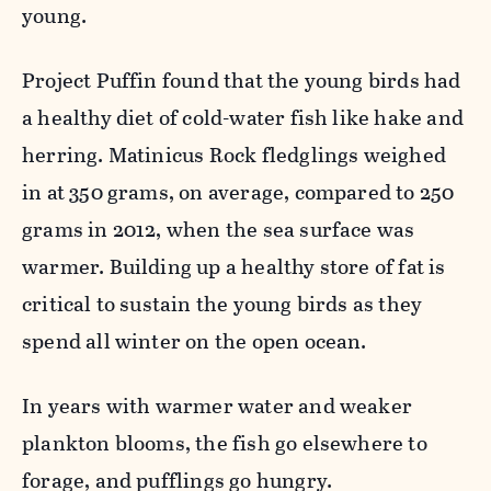
young.
Project Puffin found that the young birds had
a healthy diet of cold-water fish like hake and
herring. Matinicus Rock fledglings weighed
in at 350 grams, on average, compared to 250
grams in 2012, when the sea surface was
warmer. Building up a healthy store of fat is
critical to sustain the young birds as they
spend all winter on the open ocean.
In years with warmer water and weaker
plankton blooms, the fish go elsewhere to
forage, and pufflings go hungry.