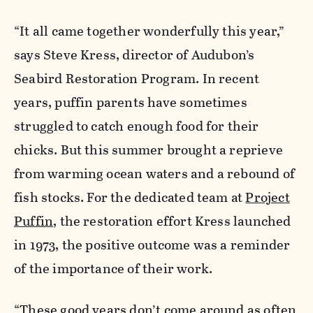
“It all came together wonderfully this year,”
says Steve Kress, director of Audubon’s
Seabird Restoration Program. In recent
years, puffin parents have sometimes
struggled to catch enough food for their
chicks. But this summer brought a reprieve
from warming ocean waters and a rebound of
fish stocks. For the dedicated team at
Project
Puffin
, the restoration effort Kress launched
in 1973, the positive outcome was a reminder
of the importance of their work.
“These good years don’t come around as often