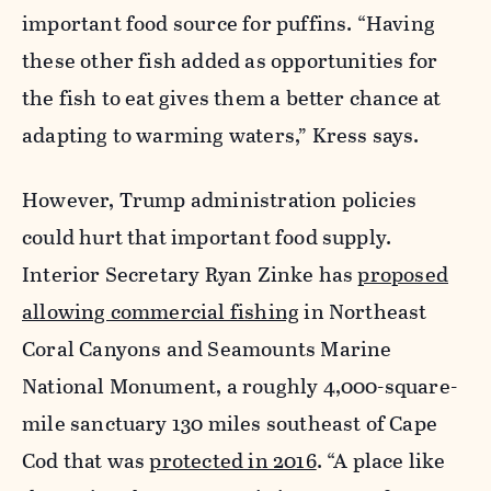
important food source for puffins. “Having
these other fish added as opportunities for
the fish to eat gives them a better chance at
adapting to warming waters,” Kress says.
However, Trump administration policies
could hurt that important food supply.
Interior Secretary Ryan Zinke has
proposed
allowing commercial fishing
in Northeast
Coral Canyons and Seamounts Marine
National Monument, a roughly 4,000-square-
mile sanctuary 130 miles southeast of Cape
Cod that was
protected in 2016
. “A place like