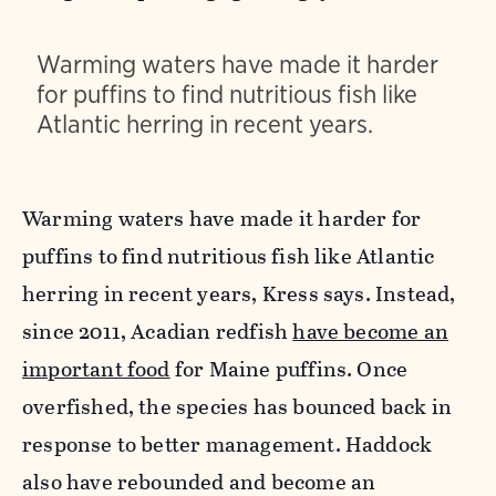
Warming waters have made it harder
for puffins to find nutritious fish like
Atlantic herring in recent years.
Warming waters have made it harder for
puffins to find nutritious fish like Atlantic
herring in recent years, Kress says. Instead,
since 2011, Acadian redfish
have become an
important food
for Maine puffins. Once
overfished, the species has bounced back in
response to better management. Haddock
also have rebounded and become an