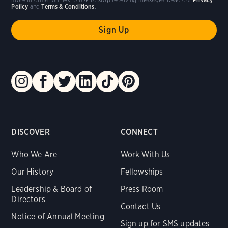
Policy
and
Terms & Conditions
.
DISCOVER
CONNECT
Who We Are
Work With Us
Our History
Fellowships
Leadership & Board of
Press Room
Directors
Contact Us
Notice of Annual Meeting
Sign up for SMS updates