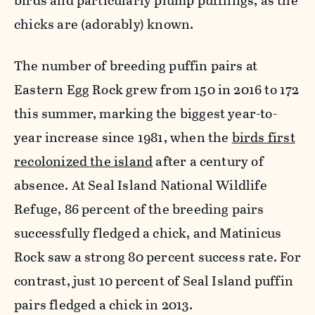
birds and particularly plump pufflings, as the
chicks are (adorably) known.
The number of breeding puffin pairs at
Eastern Egg Rock grew from 150 in 2016 to 172
this summer, marking the biggest year-to-
year increase since 1981, when the
birds first
recolonized the island
after a century of
absence. At Seal Island National Wildlife
Refuge, 86 percent of the breeding pairs
successfully fledged a chick, and Matinicus
Rock saw a strong 80 percent success rate. For
contrast, just 10 percent of Seal Island puffin
pairs fledged a chick in 2013.