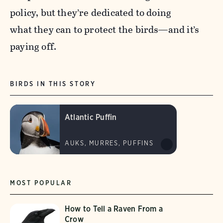
policy, but they’re dedicated to doing
what they can to protect the birds—and it’s
paying off.
BIRDS IN THIS STORY
Atlantic Puffin
AUKS, MURRES, PUFFINS
MOST POPULAR
How to Tell a Raven From a
Crow