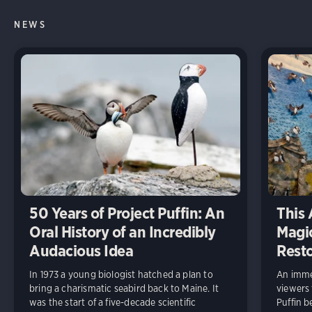
NEWS
50 Years of Project Puffin: An
This 
Oral History of an Incredibly
Magic
Audacious Idea
Rest
In 1973 a young biologist hatched a plan to
An immer
bring a charismatic seabird back to Maine. It
viewers
was the start of a five-decade scientific
Puffin b