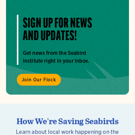
SIGN UP FOR NEWS
AND UPDATES!
Get news from the Seabird
Institute right in your inbox.
Join Our Flock
How We're Saving Seabirds
Learn about local work happening on the