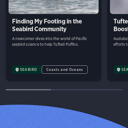
Finding My Footing in the
Tufte
Seabird Community
Boost
A newcomer dives into the world of Pacific
Audubon
seabird science to help Tufted Puffins.
efforts 
SEABIRD
Coasts and Oceans
SE