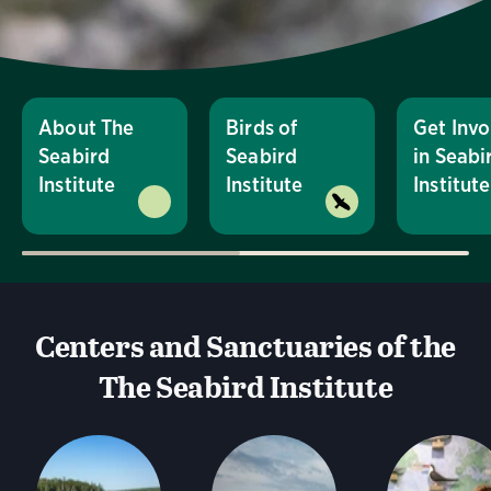
About The
Birds of
Get Invo
Seabird
Seabird
in Seabi
Institute
Institute
Institute
Centers and Sanctuaries of the
The Seabird Institute