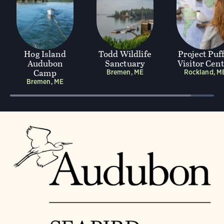
Hog Island
Todd Wildlife
Project Puf
Audubon
Sanctuary
Visitor Cen
Camp
Bremen, ME
Rockland, M
Bremen, ME