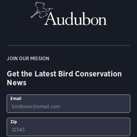
JOIN OUR MISSION
Get the Latest Bird Conservation
News
Email
Zip