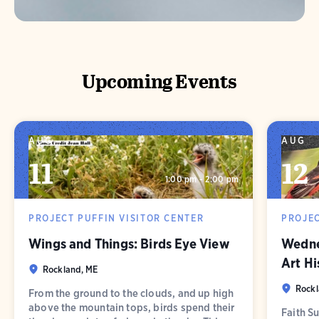
Upcoming Events
AUG
AUG
11
12
1:00 pm - 2:00 pm
PROJECT PUFFIN VISITOR CENTER
PROJEC
Wings and Things: Birds Eye View
Wednes
Art Hi
Rockland, ME
Rockl
From the ground to the clouds, and up high
above the mountain tops, birds spend their
Faith Su