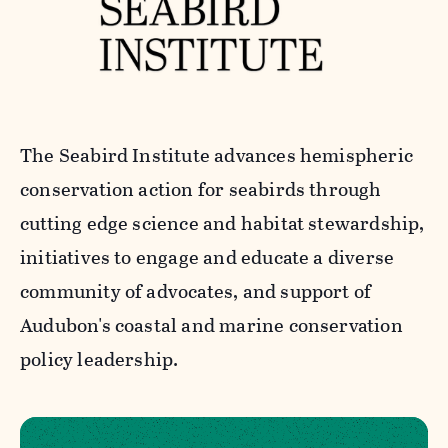
The Seabird Institute advances hemispheric
conservation action for seabirds through
cutting edge science and habitat stewardship,
initiatives to engage and educate a diverse
community of advocates, and support of
Audubon's coastal and marine conservation
policy leadership.