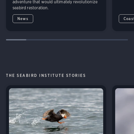
adventure that would ultimately revolutionize
seabird restoration.
News
Coas
THE SEABIRD INSTITUTE STORIES