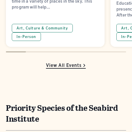
time in a variety of places in the sky. This
Educatio
program will help...
presence
After th
Art, Culture & Community
Art, 
In-Person
In-Pe
View All Events
Priority Species of the Seabird
Institute