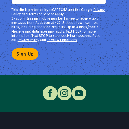
This site is protected by reCAPTCHA and the Google
Privacy
Policy
and
Terms of Service
apply.
By submitting my mobile number I agree to receive text
messages from Audubon at 42248 about how I can help
birds, including donation requests. Up to 4 msgs/month.
Message and data rates may apply. Text HELP for more
information. Text STOP to stop receiving messages. Read
our
Privacy Policy
and
Terms & Conditions
.