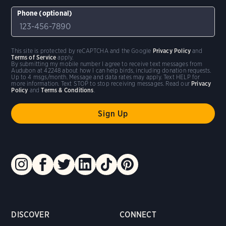
Phone (optional)
This site is protected by reCAPTCHA and the Google
Privacy Policy
and
Terms of Service
apply.
By submitting my mobile number I agree to receive text messages from
Audubon at 42248 about how I can help birds, including donation requests.
Up to 4 msgs/month. Message and data rates may apply. Text HELP for
more information. Text STOP to stop receiving messages. Read our
Privacy
Policy
and
Terms & Conditions
.
DISCOVER
CONNECT