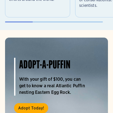
scientists.
ADOPT-A-PUFFIN
With your gift of $100, you can
get to know a real Atlantic Puffin
nesting Eastern Egg Rock.
Adopt Today!