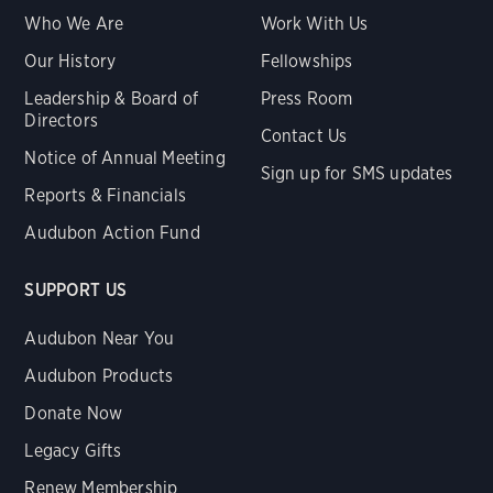
Who We Are
Work With Us
Our History
Fellowships
Leadership & Board of
Press Room
Directors
Contact Us
Notice of Annual Meeting
Sign up for SMS updates
Reports & Financials
Audubon Action Fund
SUPPORT US
Audubon Near You
Audubon Products
Donate Now
Legacy Gifts
Renew Membership