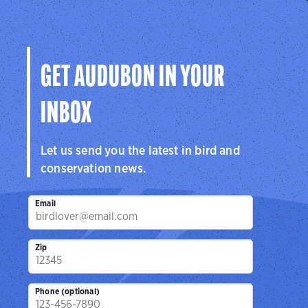
GET AUDUBON IN YOUR
INBOX
Let us send you the latest in bird and
conservation news.
Email
Zip
Phone (optional)