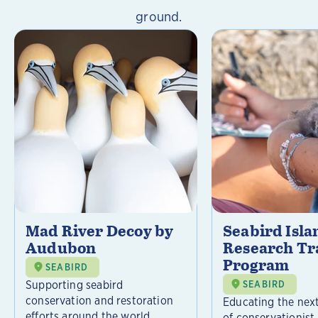
ground.
Mad River Decoy by
Seabird Isla
Audubon
Research Tr
Program
SEABIRD
Supporting seabird
SEABIRD
conservation and restoration
Educating the nex
efforts around the world.
of conservationist