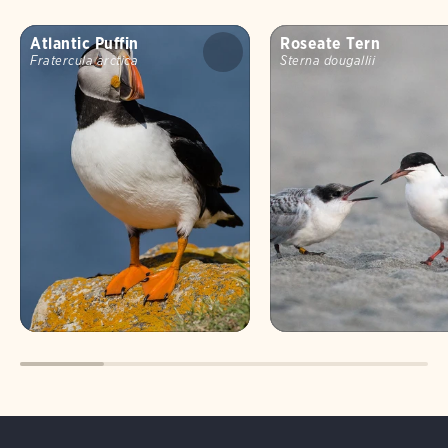
Atlantic Puffin
Roseate Tern
Fratercula arctica
Sterna dougallii