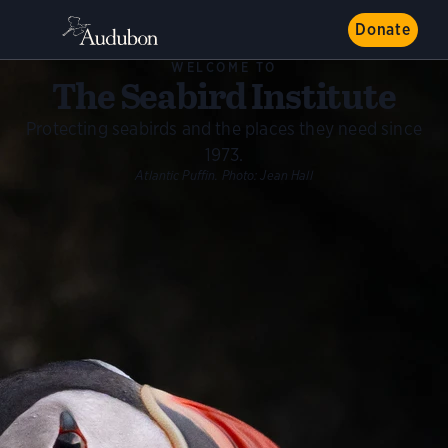
Donate
WELCOME TO
The Seabird Institute
Protecting seabirds and the places they need since
1973.
Atlantic Puffin.
Photo:
Jean Hall