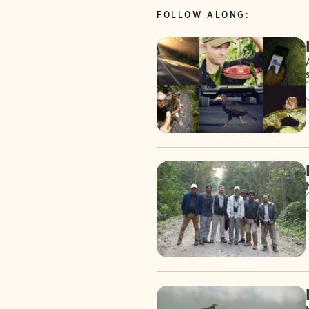
FOLLOW ALONG: