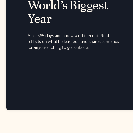
World’s Biggest
Year
After 365 days and a new world record, Noah
reflects on what he learned—and shares some tips
for anyone itching to get outside.