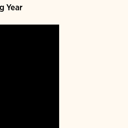
g Year