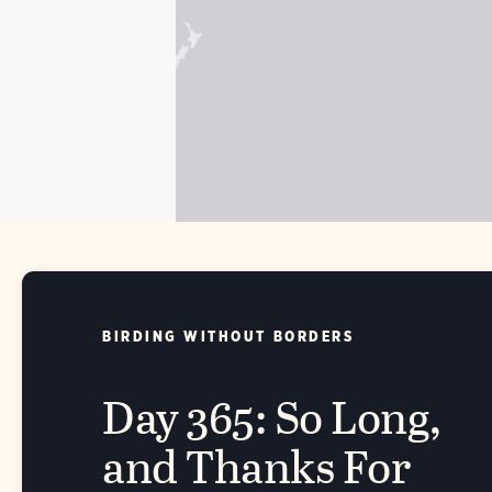
BIRDING WITHOUT BORDERS
Day 365: So Long,
and Thanks For