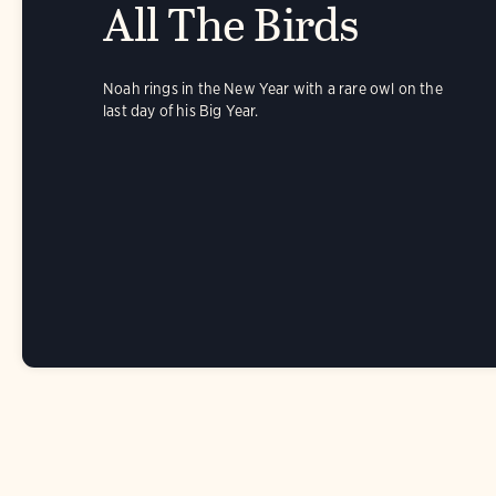
All The Birds
Noah rings in the New Year with a rare owl on the
last day of his Big Year.