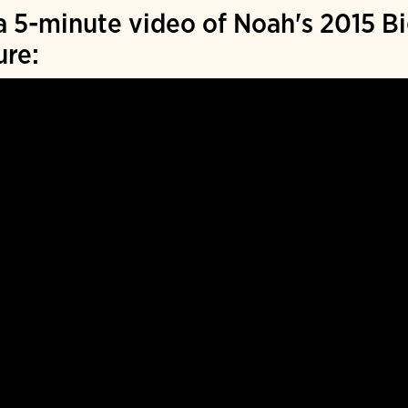
 5-minute video of Noah's 2015 Bi
ure: