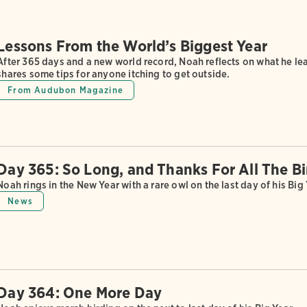
Lessons From the World’s Biggest Year
After 365 days and a new world record, Noah reflects on what he 
shares some tips for anyone itching to get outside.
From Audubon Magazine
Day 365: So Long, and Thanks For All The Bi
Noah rings in the New Year with a rare owl on the last day of his Big 
News
Day 364: One More Day