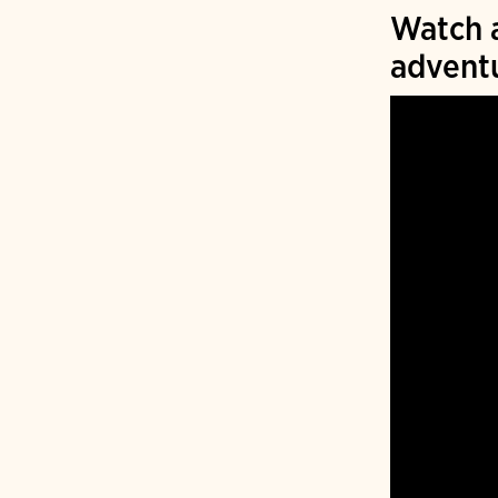
Watch a
advent