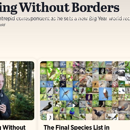
ing Without Borders
Our Work
About Us
Explore Birds
Get Involve
ntrepid correspondent as he sets a new Big Year world rec
old
g Without
The Final Species List in