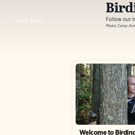
Bird
Follow our i
Photo:
Corey Arn
Welcome to Birdin