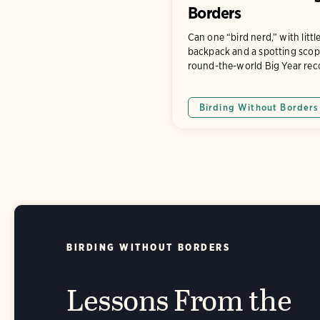
Borders
Can one “bird nerd,” with litt
backpack and a spotting scop
round-the-world Big Year rec
Birding Without Borders
BIRDING WITHOUT BORDERS
Lessons From the