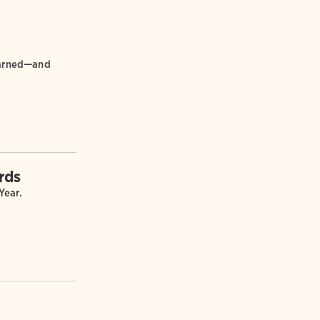
learned—and
rds
Year.