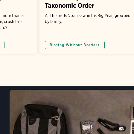
Taxonomic Order
le more than a
All the birds Noah saw in his Big Year, grouped
e, crush the
by family.
ord?
Birding Without Borders