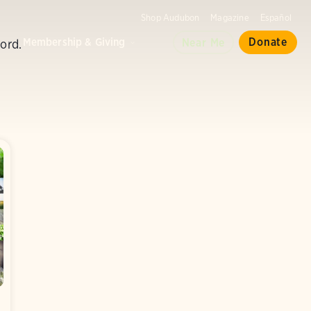
Shop Audubon
Magazine
Español
d
Membership & Giving
Donate
Near Me
ord.