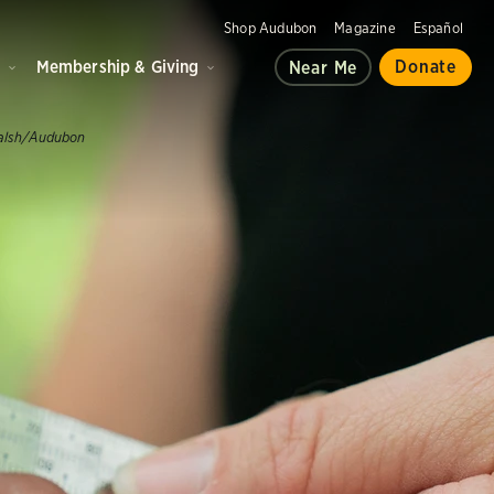
Shop Audubon
Magazine
Español
d
Membership & Giving
Donate
Near Me
alsh/Audubon