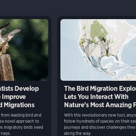
tists Develop
The Bird Migration Explo
 Improve
Lets You Interact With
d Migrations
Nature’s Most Amazing 
from leading bird and
With this revolutionary new tool, any
use novel approach to
follow hundreds of species on their ep
ces migratory birds need
journeys and discover challenges they
rneys.
along the way.