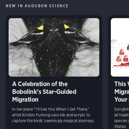
NEW IN AUDUBON SCIENCE
A Celebration of the
This 
Bobolink’s Star-Guided
Migra
Migration
Your 
In her piece “I’ll See You When I Get There,”
Songbird
artist Kirsten Furlong uses ink and acrylic to
all toge
capture the birds’ seemingly magical journeys.
species 
States.