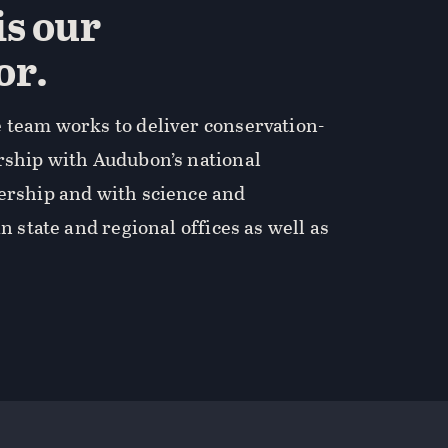
is our
or.
 team works to deliver conservation-
rship with Audubon’s national
dership and with science and
in state and regional offices as well as