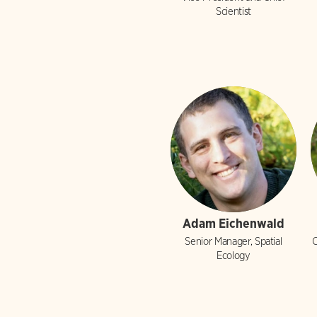
Scientist
Adam Eichenwald
Senior Manager, Spatial
C
Ecology