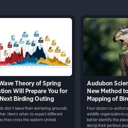
Wave Theory of Spring
Audubon Scien
tion Will Prepare You for
New Method to
Next Birding Outing
Mapping of Bir
s don’t leave their wintering grounds
Four dozen co-authors 
ther. Here’s when to expect different
wildlife organizations 
as they cross the eastern United
better identify the pla
along their perilous jou