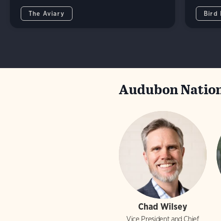
The Aviary
Bird
Audubon Nation
Chad Wilsey
Vice President and Chief