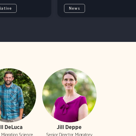
iative
News
ill DeLuca
Jill Deppe
, Migration Science
Senior Director, Migratory