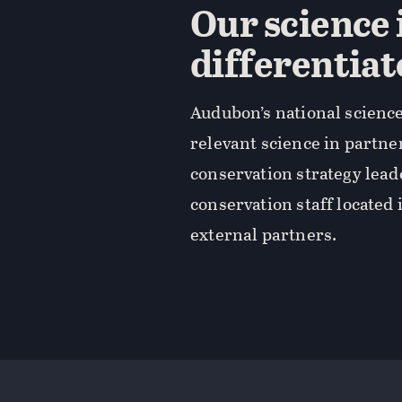
Our science 
differentiat
Audubon’s national science
relevant science in partne
conservation strategy lea
conservation staff located 
external partners.