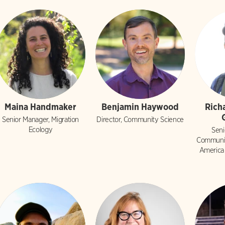
Maina Handmaker
Benjamin Haywood
Rich
Senior Manager, Migration
Director, Community Science
Ecology
Seni
Communit
America