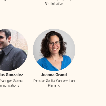
Bird Initiative
las Gonzalez
Joanna Grand
 Manager, Science
Director, Spatial Conservation
mmunications
Planning