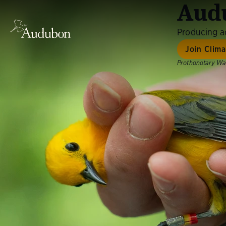
Audu
Producing ac
Join Clim
Prothonotary War