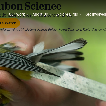
bon Science
Our Work
About Us
Explore Birds
Get Involve
tionable science for bird conservation.
ate Watch
bler banding at Audubon’s Francis Beidler Forest Sanctuary.
Photo:
Sydney W