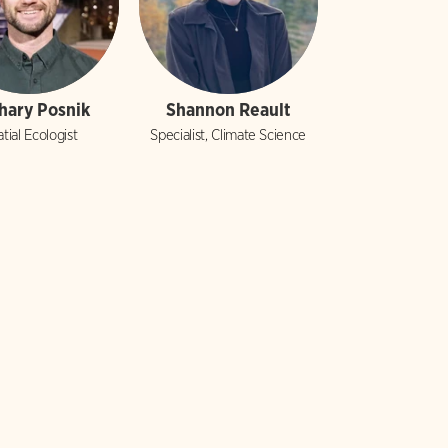
hary Posnik
Shannon Reault
tial Ecologist
Specialist, Climate Science