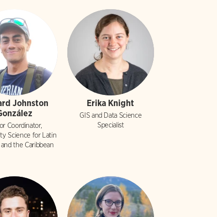
ard Johnston
Erika Knight
González
GIS and Data Science
Specialist
or Coordinator,
y Science for Latin
 and the Caribbean