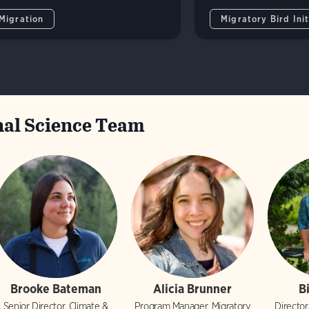
 Migration
Migratory Bird Init
al Science Team
Brooke Bateman
Alicia Brunner
B
Senior Director, Climate &
Program Manager, Migratory
Director