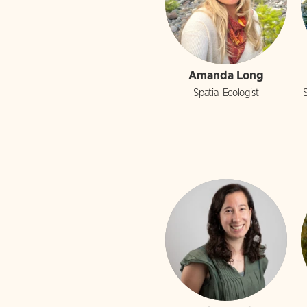
Amanda Long
Spatial Ecologist