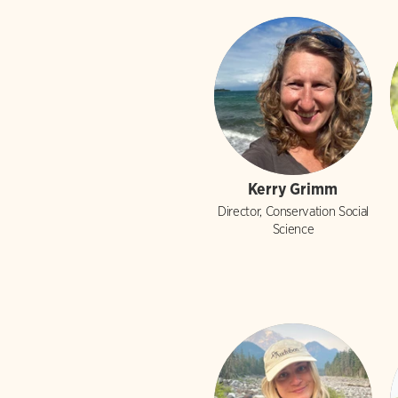
Kerry Grimm
Director, Conservation Social
Science