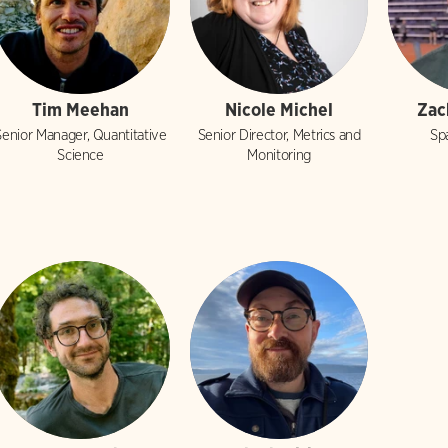
Tim Meehan
Nicole Michel
Zac
Senior Manager, Quantitative
Senior Director, Metrics and
Spa
Science
Monitoring