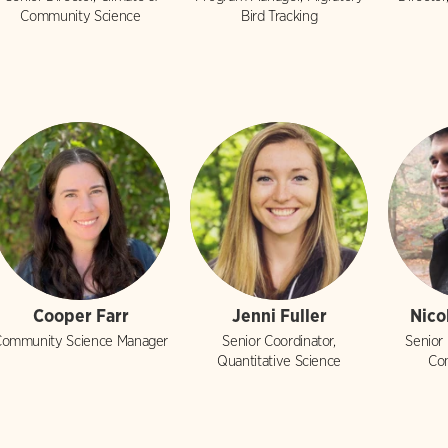
Community Science
Bird Tracking
Cooper Farr
Jenni Fuller
Nico
ommunity Science Manager
Senior Coordinator,
Senior
Quantitative Science
Co