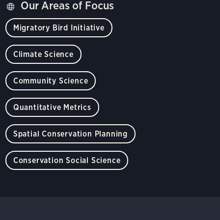
Our Areas of Focus
Migratory Bird Initiative
Climate Science
Community Science
Quantitative Metrics
Spatial Conservation Planning
Conservation Social Science