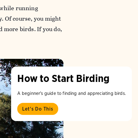
 while running
sy. Of course, you might
 more birds. If you do,
How to Start Birding
A beginner's guide to finding and appreciating birds.
Let's Do This