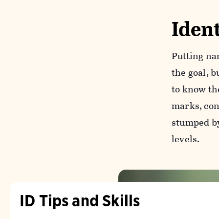
Ident
Putting na
the goal, b
to know th
marks, cons
stumped by 
levels.
ID Tips and Skills