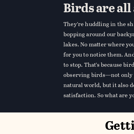
Birds are all
They’re huddling in the sh
bopping around our backyar
lakes. No matter where you 
for you to notice them. And
to stop. That’s because bi
observing birds—not only 
natural world, but it also
satisfaction. So what are y
Gett