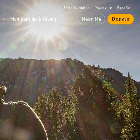
Shop Audubon
Magazine
Español
d
Membership & Giving
Donate
Near Me