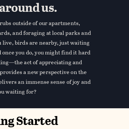
 around us.
rubs outside of our apartments,
ds, and foraging at local parks and
live, birds are nearby, just waiting
 once you do, you might find it hard
rding—the act of appreciating and
provides a new perspective on the
 delivers an immense sense of joy and
ou waiting for?
ing Started