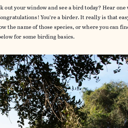
ok out your window and see a bird today? Hear one
ngratulations! You’re a birder. It really is that ea
ow the name of those species, or where you can find
below for some birding basics.