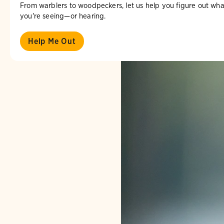
From warblers to woodpeckers, let us help you figure out wha
you're seeing—or hearing.
Help Me Out