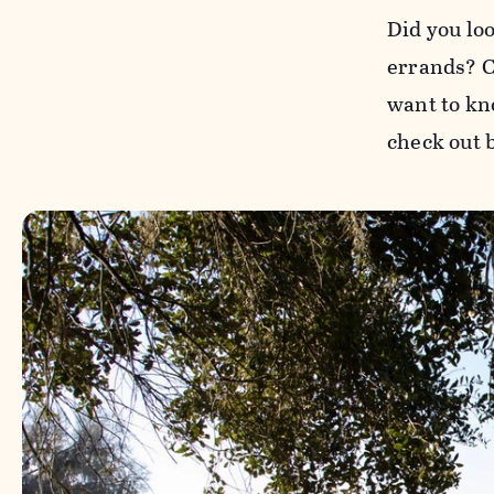
Did you lo
errands? Co
want to kn
check out 