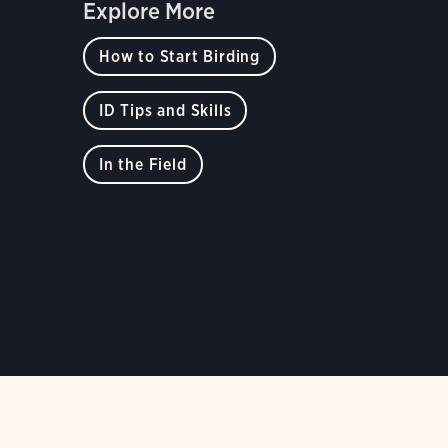
Explore More
How to Start Birding
ID Tips and Skills
In the Field