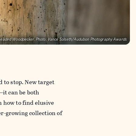
headed Woodpecker.
Photo:
Vance Solseth/Audubon Photography Awards
d to stop. New target
—it can be both
 how to find elusive
ver-growing collection of