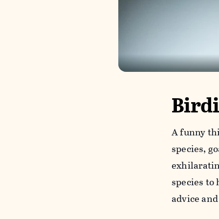
Bird
A funny th
species, g
exhilarati
species to 
advice and