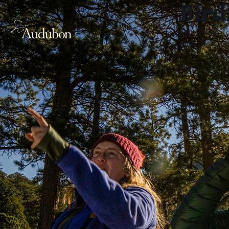
Bird
From how to
Photo:
Sydney W