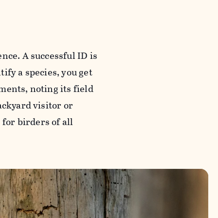
nce. A successful ID is
tify a species, you get
ents, noting its field
ackyard visitor or
for birders of all