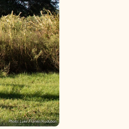
Photo:
Luke Franke/Audubon