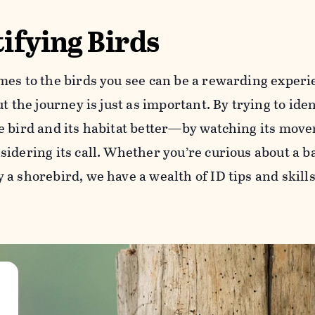
ifying Birds
mes to the birds you see can be a rewarding experie
ut the journey is just as important. By trying to iden
e bird and its habitat better—by watching its movem
idering its call. Whether you’re curious about a b
a shorebird, we have a wealth of ID tips and skills 