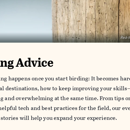
Red-
ing Advice
ing happens once you start birding: It becomes har
oal destinations, how to keep improving your skills
ng and overwhelming at the same time. From tips on
helpful tech and best practices for the field, our e
 stories will help you expand your experience.