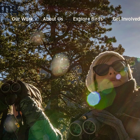
ing
Our Work
About Us
Explore Birds
Get Involve
 get started to what you need and where to go.
alsh/Audubon