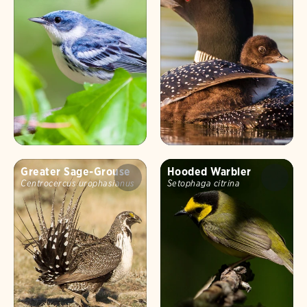
Greater Sage-Grouse
Hooded Warbler
Centrocercus urophasianus
Setophaga citrina