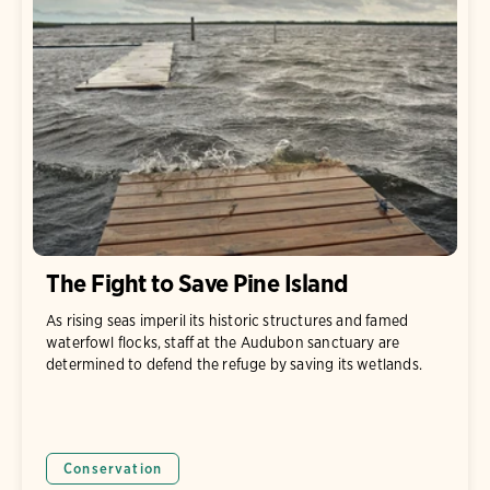
The Fight to Save Pine Island
As rising seas imperil its historic structures and famed
waterfowl flocks, staff at the Audubon sanctuary are
determined to defend the refuge by saving its wetlands.
Conservation