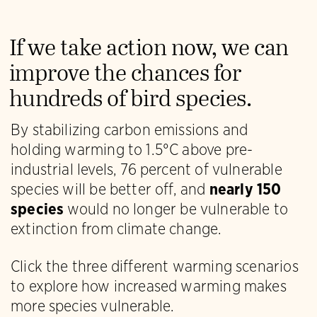
If we take action now, we can
improve the chances for
hundreds of bird species.
By stabilizing carbon emissions and
holding warming to 1.5°C above pre-
industrial levels, 76 percent of vulnerable
species will be better off, and
nearly 150
species
would no longer be vulnerable to
extinction from climate change.
Click the three different warming scenarios
to explore how increased warming makes
more species vulnerable.