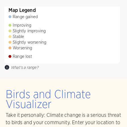
Map Legend
Range gained
Improving
Slightly improving
Stable
Slightly worsening
Worsening
Range lost
What's a range?
Birds and Climate
Visualizer
Take it personally: Climate change is a serious threat
to birds and your community. Enter your location to