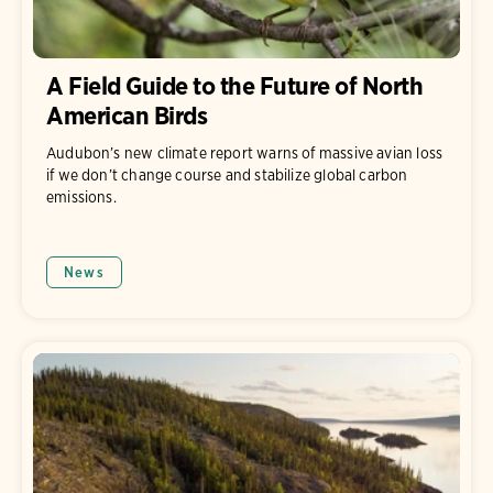
A Field Guide to the Future of North
American Birds
Audubon’s new climate report warns of massive avian loss
if we don’t change course and stabilize global carbon
emissions.
News