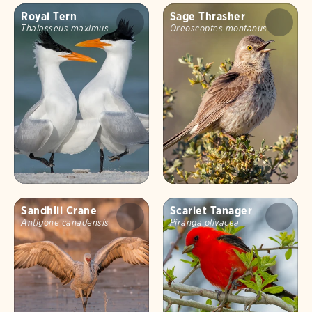
Royal Tern
Sage Thrasher
Thalasseus maximus
Oreoscoptes montanus
Sandhill Crane
Scarlet Tanager
Antigone canadensis
Piranga olivacea