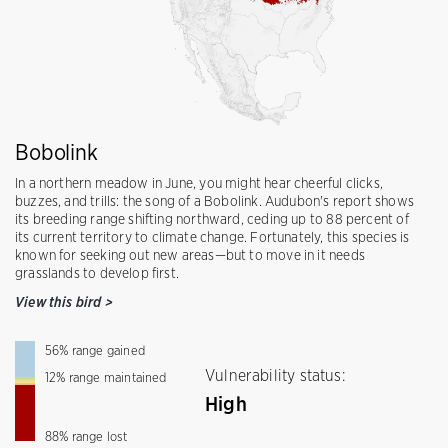
Bobolink
In a northern meadow in June, you might hear cheerful clicks,
buzzes, and trills: the song of a Bobolink. Audubon's report shows
its breeding range shifting northward, ceding up to 88 percent of
its current territory to climate change. Fortunately, this species is
known for seeking out new areas—but to move in it needs
grasslands to develop first.
View this bird
>
56
%
range gained
Vulnerability status:
12
%
range maintained
High
88
%
range lost