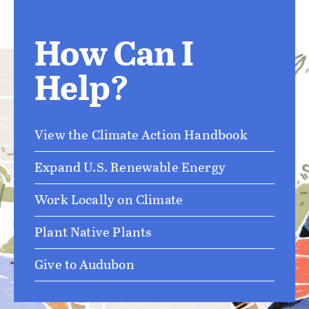
How Can I
Help?
View the Climate Action Handbook
Expand U.S. Renewable Energy
Work Locally on Climate
Plant Native Plants
Give to Audubon