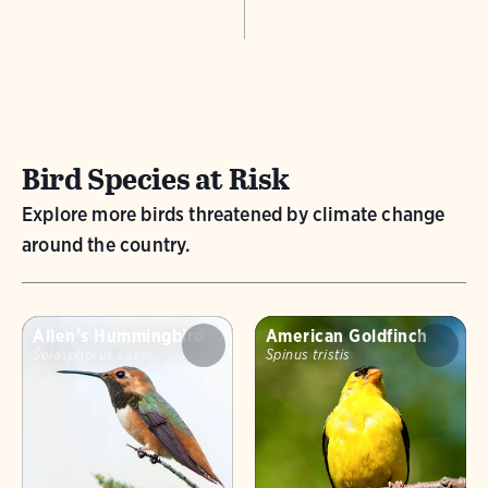
Bird Species at Risk
Explore more birds threatened by climate change
around the country.
Allen's Hummingbird
American Goldfinch
Selasphorus sasin
Spinus tristis