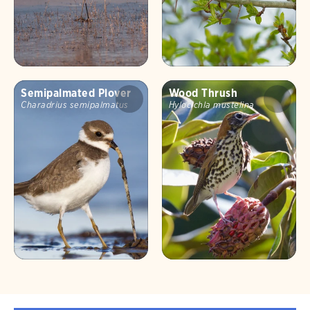
Semipalmated Plover
Wood Thrush
Charadrius semipalmatus
Hylocichla mustelina