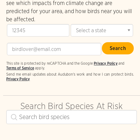
see which impacts from climate change are
predicted for your area, and how birds near you will
be affected.
This site is protected by reCAPTCHA and the Google
Privacy Policy
and
Terms of Service
apply.
Send me email updates about Audubon's work and how I can protect birds.
Privacy Policy
Search Bird Species At Risk