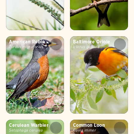
American Robin
Baltimore Oriole
Turdus migratorius
Icterus galbula
Cerulean Warbler
Common Loon
Setophaga cerulea
Gavia immer