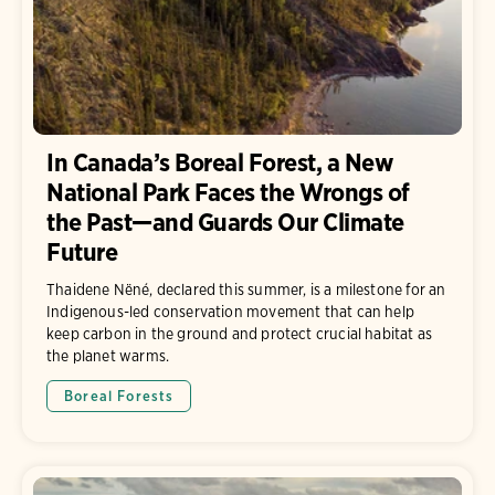
In Canada’s Boreal Forest, a New
National Park Faces the Wrongs of
the Past—and Guards Our Climate
Future
Thaidene Nëné, declared this summer, is a milestone for an
Indigenous-led conservation movement that can help
keep carbon in the ground and protect crucial habitat as
the planet warms.
Boreal Forests