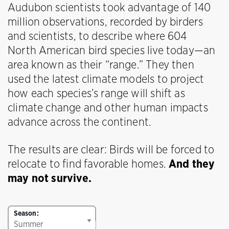
Audubon scientists took advantage of 140
million observations, recorded by birders
and scientists, to describe where 604
North American bird species live today—an
area known as their “range.” They then
used the latest climate models to project
how each species’s range will shift as
climate change and other human impacts
advance across the continent.
The results are clear: Birds will be forced to
relocate to find favorable homes.
And they
may not survive.
Season: