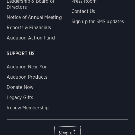
Leadership & Board of
Press Room
Directors
Contact Us
Notice of Annual Meeting
Sign up for SMS updates
Reports & Financials
Audubon Action Fund
SUPPORT US
Audubon Near You
Audubon Products
Donate Now
Legacy Gifts
Renew Membership