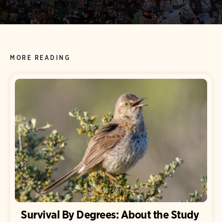
Great Gray Owl. Mosaic: Charis Tsevis.
Photo:
Niall Benvie/NPL/Minden
Pictures
MORE READING
Survival By Degrees: About the Study