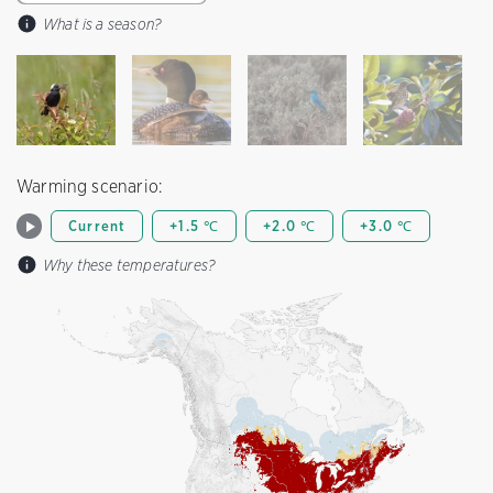
What is a season?
Warming scenario:
Current
+1.5 ℃
+2.0 ℃
+3.0 ℃
Why these temperatures?