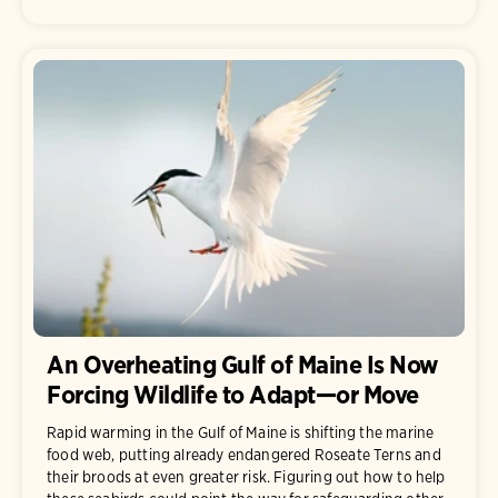
An Overheating Gulf of Maine Is Now
Forcing Wildlife to Adapt—or Move
Rapid warming in the Gulf of Maine is shifting the marine
food web, putting already endangered Roseate Terns and
their broods at even greater risk. Figuring out how to help