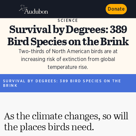
Donate
SCIENCE
Survival by Degrees: 389
Bird Species on the Brink
Two-thirds of North American birds are at
increasing risk of extinction from global
temperature rise.
SURVIVAL BY DEGREES: 389 BIRD SPECIES ON THE
BRINK
As the climate changes, so will
the places birds need.