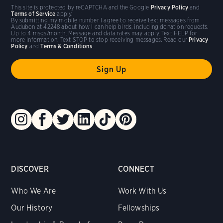
This site is protected by reCAPTCHA and the Google
Privacy Policy
and
Terms of Service
apply.
By submitting my mobile number I agree to receive text messages from
Audubon at 42248 about how I can help birds, including donation requests.
Up to 4 msgs/month. Message and data rates may apply. Text HELP for
more information. Text STOP to stop receiving messages. Read our
Privacy
Policy
and
Terms & Conditions
.
DISCOVER
CONNECT
Who We Are
Work With Us
Our History
Fellowships