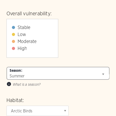
Overall vulnerability:
Stable
Low
Moderate
High
Season:
What is a season?
Habitat: