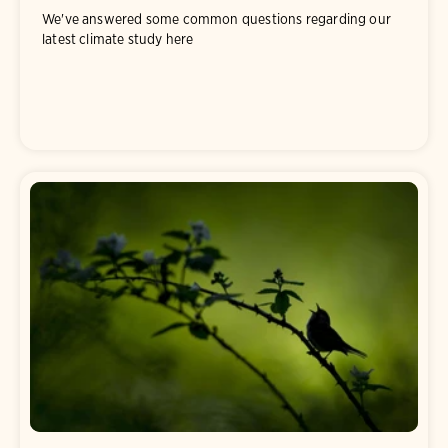
We've answered some common questions regarding our
latest climate study here