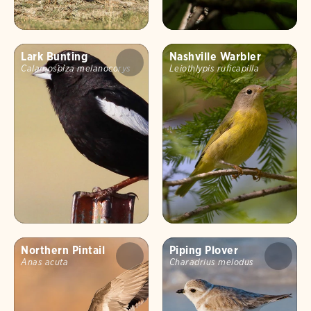
Lark Bunting
Nashville Warbler
Calamospiza melanocorys
Leiothlypis ruficapilla
Northern Pintail
Piping Plover
Anas acuta
Charadrius melodus