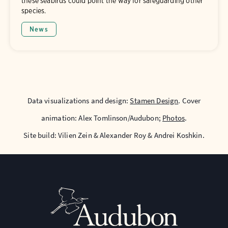
these seabirds could point the way for safeguarding other
species.
News
Data visualizations and design:
Stamen Design
. Cover
animation: Alex Tomlinson/Audubon;
Photos
.
Site build: Vilien Zein & Alexander Roy & Andrei Koshkin.