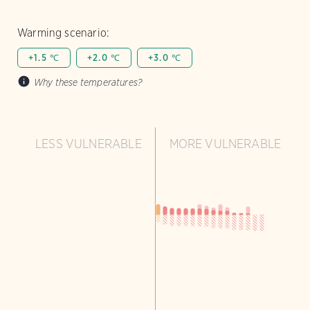
Warming scenario:
+1.5 ℃
+2.0 ℃
+3.0 ℃
Why these temperatures?
LESS VULNERABLE
MORE VULNERABLE