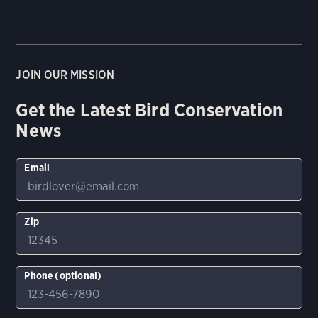
JOIN OUR MISSION
Get the Latest Bird Conservation
News
Email
Zip
Phone (optional)