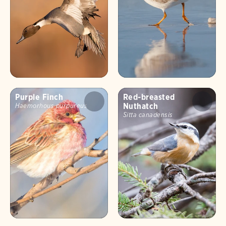
Purple Finch
Red-breasted
Nuthatch
Haemorhous purpureus
Sitta canadensis