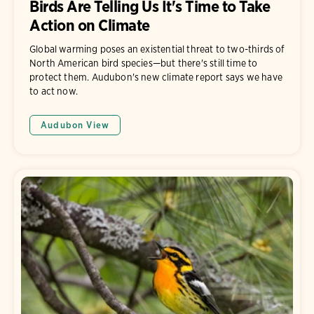
Birds Are Telling Us It's Time to Take
Action on Climate
Global warming poses an existential threat to two-thirds of
North American bird species—but there's still time to
protect them. Audubon's new climate report says we have
to act now.
Audubon View