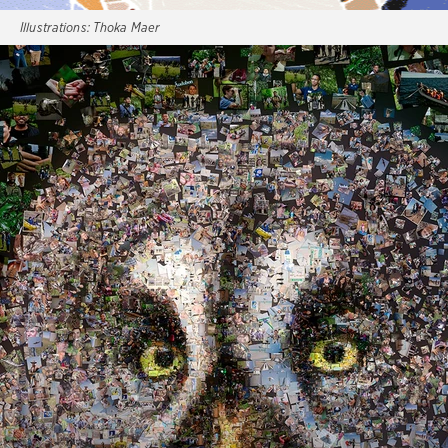
Illustrations:
Thoka Maer