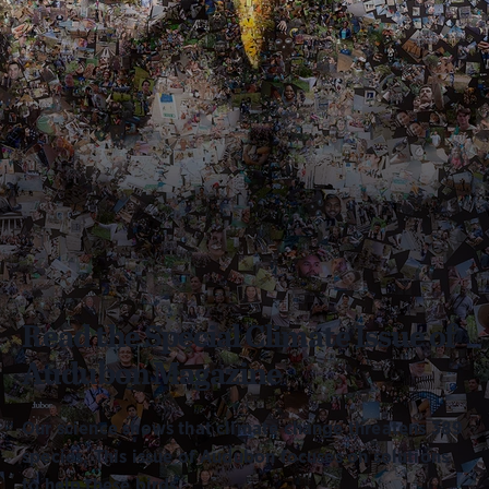
Read the Special Climate Issue of
Audubon Magazine
Our science shows that climate change threatens 389
species. This issue of Audubon focuses on solutions
to help these birds.