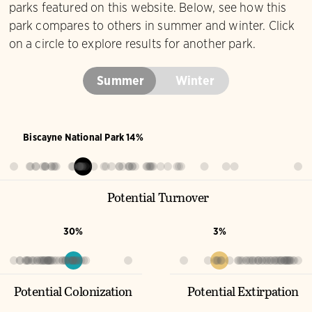
parks featured on this website. Below, see how this
park compares to others in summer and winter. Click
on a circle to explore results for another park.
Summer
Winter
Biscayne National Park 14%
Potential Turnover
30%
3%
Potential Colonization
Potential Extirpation