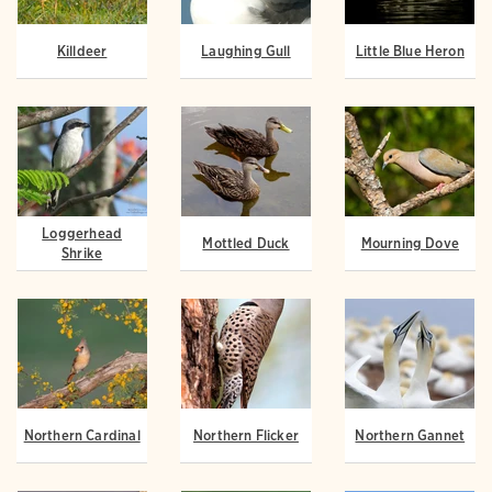
Killdeer
Laughing Gull
Little Blue Heron
Loggerhead
Mottled Duck
Mourning Dove
Shrike
Northern Cardinal
Northern Flicker
Northern Gannet