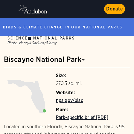
Donate
BIRDS & CLIMATE CHANGE IN OUR NATIONAL PARKS
SCIENCE
NATIONAL PARKS
Photo:
Henryk Sadura/Alamy
Biscayne National Park
Size:
270.3 sq. mi.
Website:
nps.gov/bisc
More:
Park-specific brief [PDF]
Located in southern Florida, Biscayne National Park is 95