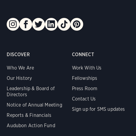
DISCOVER
CONNECT
Who We Are
Work With Us
Our History
Fellowships
Leadership & Board of
Press Room
Directors
Contact Us
Notice of Annual Meeting
Sign up for SMS updates
Reports & Financials
Audubon Action Fund