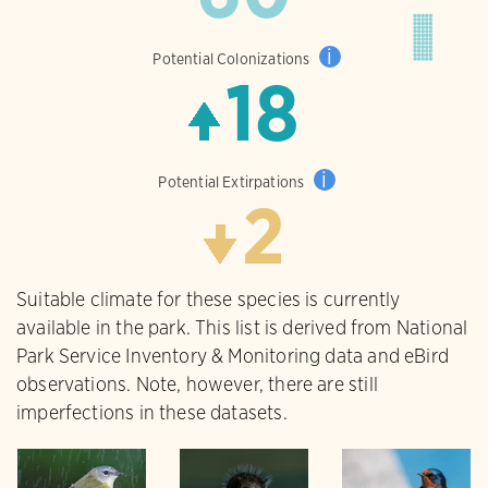
i
Potential Colonizations
18
i
Potential Extirpations
2
Suitable climate for these species is currently
available in the park. This list is derived from National
Park Service Inventory & Monitoring data and eBird
observations. Note, however, there are still
imperfections in these datasets.