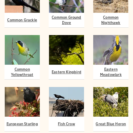
Common Ground
Common
Common Grackle
Dove
Nighthawk
Common
Eastern
Eastern Kingbird
Yellowthroat
Meadowlark
European Starling
Fish Crow
Great Blue Heron