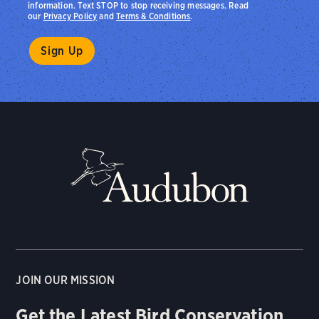
information. Text STOP to stop receiving messages. Read
our
Privacy Policy
and
Terms & Conditions
.
JOIN OUR MISSION
Get the Latest Bird Conservation