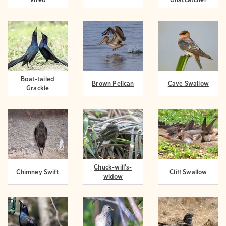
Boat-tailed
Brown Pelican
Cave Swallow
Grackle
Chuck-will's-
Chimney Swift
Cliff Swallow
widow