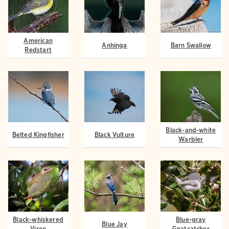
American
Anhinga
Barn Swallow
Redstart
Black-and-white
Belted Kingfisher
Black Vulture
Warbler
Black-whiskered
Blue-gray
Blue Jay
Vireo
Gnatcatcher