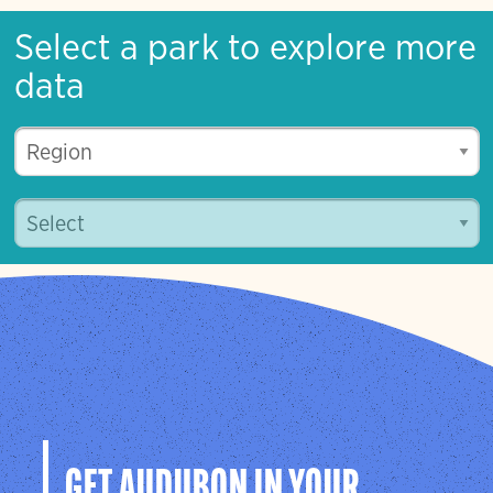
Select a park to explore more
data
GET AUDUBON IN YOUR