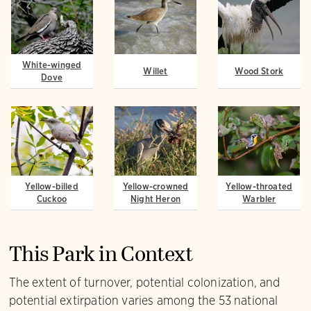
White-winged
Willet
Wood Stork
Dove
Yellow-billed
Yellow-crowned
Yellow-throated
Cuckoo
Night Heron
Warbler
This Park in Context
The extent of turnover, potential colonization, and
potential extirpation varies among the 53 national