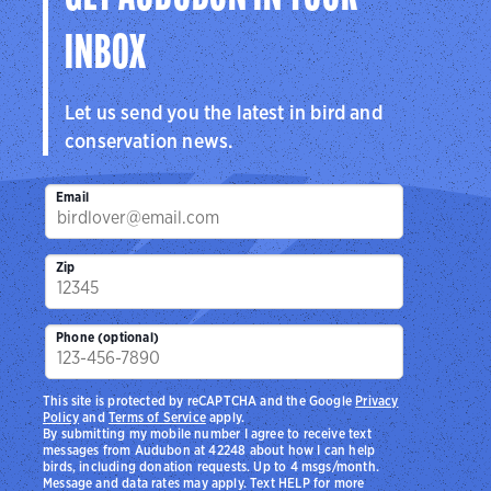
INBOX
Let us send you the latest in bird and
conservation news.
Email
Zip
Phone (optional)
This site is protected by reCAPTCHA and the Google
Privacy
Policy
and
Terms of Service
apply.
By submitting my mobile number I agree to receive text
messages from Audubon at 42248 about how I can help
birds, including donation requests. Up to 4 msgs/month.
Message and data rates may apply. Text HELP for more