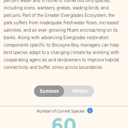
percent water and is home to numerous bird species,
including loons, warblers, grebes, wading birds, and
pelicans. Part of the Greater Everglades Ecosystem, the
park suffers from inadequate freshwater flows, increased
salinities, and an ever-growing Miami encroaching on its
banks. Along with advancing Everglades restoration
components specific to Biscayne Bay, managers can help
bird species adapt to a changing climate by working with
cooperating agencies and landowners to improve habitat
connectivity and buffer zones across boundaries.
Summer
Winter
i
Number of Current Species
60