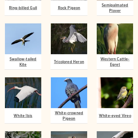
Semipalmated
Ring-billed Gull
Rock Pigeon
Plover
Swallow-tailed
Western Cattle-
Tricolored Heron
Kite
Egret
White-crowned
White Ibis
White-eyed Vireo
Pigeon