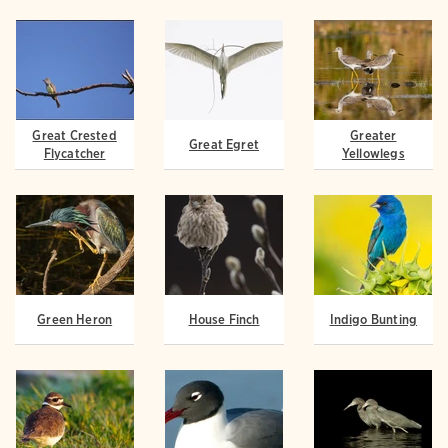
Great Crested
Greater
Great Egret
Flycatcher
Yellowlegs
Green Heron
House Finch
Indigo Bunting