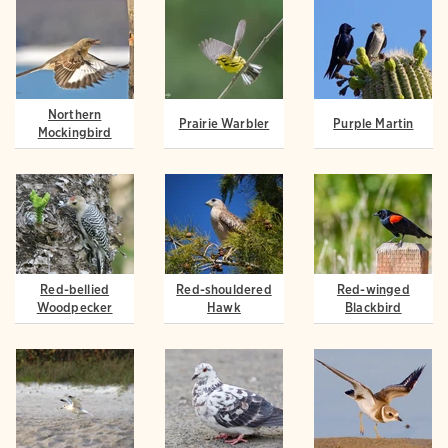
Northern
Prairie Warbler
Purple Martin
Mockingbird
Red-bellied
Red-shouldered
Red-winged
Woodpecker
Hawk
Blackbird