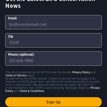
News
Email
Zip
Phone (optional)
This site is protected by reCAPTCHA and the Google
Privacy Policy
and
Terms of Service
apply.
By submitting my mobile number I agree to receive text messages from
Audubon at 42248 about how I can help birds, including donation requests.
Up to 4 msgs/month. Message and data rates may apply. Text HELP for
more information. Text STOP to stop receiving messages. Read our
Privacy
Policy
and
Terms & Conditions
.