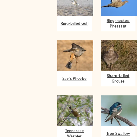
Ring-necked
Ring-billed Gull
Pheasant
Sharp-tailed
Say's Phoebe
Grouse
Tennessee
Tree Swallow
Warbler