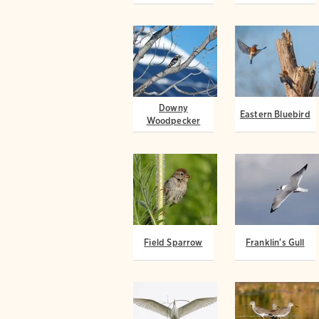
Downy
Eastern Bluebird
Woodpecker
Field Sparrow
Franklin's Gull