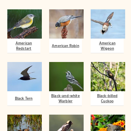
American
American
American Robin
Redstart
Wigeon
Black-and-white
Black-billed
Black Tern
Warbler
Cuckoo