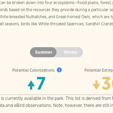
can be broken down into four ecosystems—flood plains, forest, 
rds based on the resources they provide during a particular s
hite-breasted Nuthatches, and Great-horned Owls, which are typ
 fall seasons, birds like White-throated Sparrows, Sandhill Cran
Summer
Winter
i
Potential Colonizations
Potential Extir
7
3
is currently available in the park. This list is derived from
ta and eBird observations. Note, however, there are still 