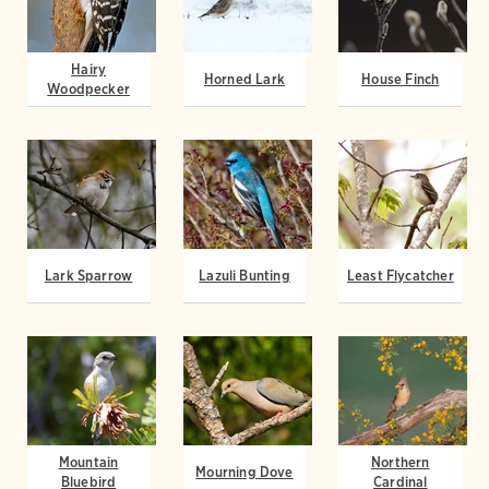
Hairy
Horned Lark
House Finch
Woodpecker
Lark Sparrow
Lazuli Bunting
Least Flycatcher
Mountain
Northern
Mourning Dove
Bluebird
Cardinal