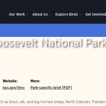
Our Work
About Us
Explore Birds
Get Involve
osevelt National Par
Website:
More:
nps.gov/thro
Park-specific brief [PDF]
h as bison, elk, and big-horned sheep, North Dakota’s Theodore