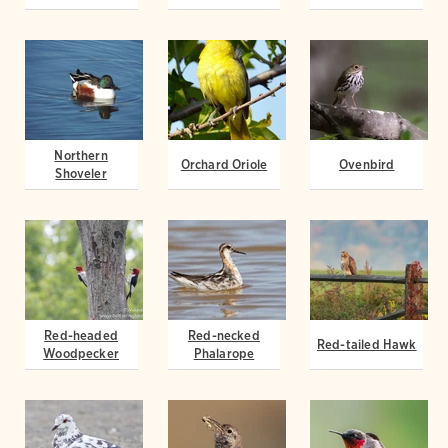
Northern
Orchard Oriole
Ovenbird
Shoveler
Red-headed
Red-necked
Red-tailed Hawk
Woodpecker
Phalarope