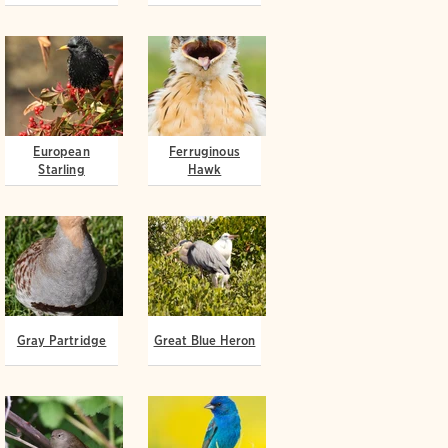
European
Ferruginous
Starling
Hawk
Gray Partridge
Great Blue Heron