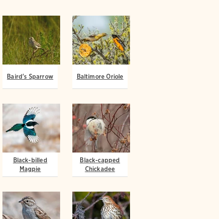
Baird's Sparrow
Baltimore Oriole
Black-billed
Black-capped
Magpie
Chickadee