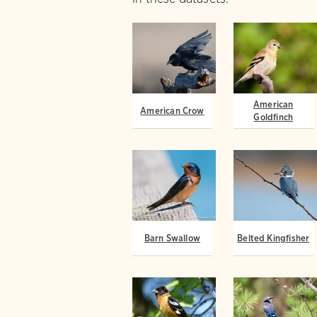
American
American Crow
Goldfinch
Barn Swallow
Belted Kingfisher