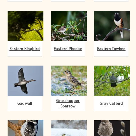
Eastern Kingbird
Eastern Phoebe
Eastern Towhee
Grasshopper
Gadwall
Gray Catbird
Sparrow