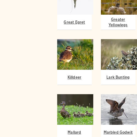
Greater
Great Egret
Yellowlegs
Killdeer
Lark Bunting
Mallard
Marbled Godwit