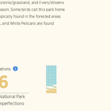
prairie/grassland, and rivers/streams
eason. Some birds call this park home
ically found in the forested areas
es, and White Pelicans are found
i
pations
6
 National Park
imperfections