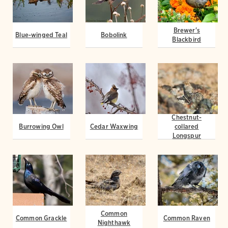
Brewer's
Blue-winged Teal
Bobolink
Blackbird
Chestnut-
Burrowing Owl
Cedar Waxwing
collared
Longspur
Common
Common Grackle
Common Raven
Nighthawk