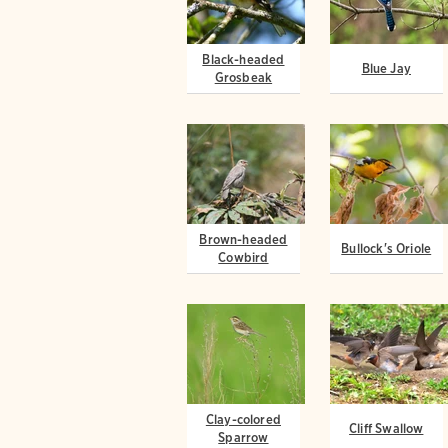
Black-headed
Blue Jay
Grosbeak
Brown-headed
Bullock's Oriole
Cowbird
Clay-colored
Cliff Swallow
Sparrow