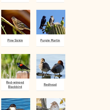
Pine Siskin
Purple Martin
Red-winged
Redhead
Blackbird