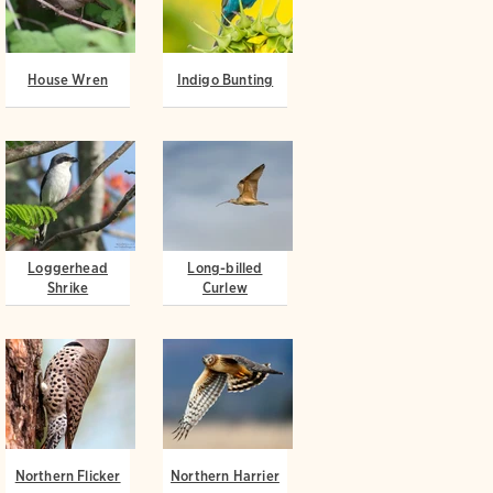
House Wren
Indigo Bunting
Loggerhead
Long-billed
Shrike
Curlew
Northern Flicker
Northern Harrier