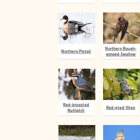
Northern Rough-
Northern Pintail
winged Swallow
Red-breasted
Red-eyed Vireo
Nuthatch