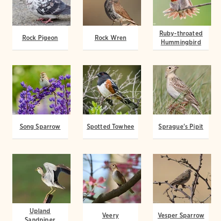
Ruby-throated
Rock Pigeon
Rock Wren
Hummingbird
Song Sparrow
Spotted Towhee
Sprague's Pipit
Upland
Veery
Vesper Sparrow
Sandpiper