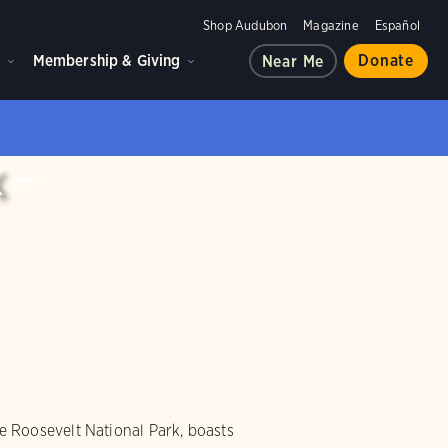
Shop Audubon
Magazine
Español
d
Membership & Giving
Donate
Near Me
k
 Roosevelt National Park, boasts