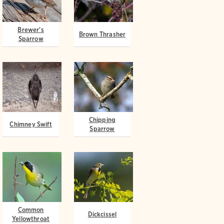
Brewer's
Brown Thrasher
Sparrow
Chipping
Chimney Swift
Sparrow
Common
Dickcissel
Yellowthroat