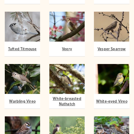
Tufted Titmouse
Veery
Vesper Sparrow
White-breasted
Warbling Vireo
White-eyed Vireo
Nuthatch