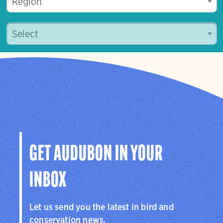
GET AUDUBON IN YOUR
INBOX
Let us send you the latest in bird and
conservation news.