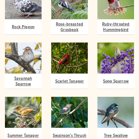
Rose-breasted
Ruby-throated
Rock Pigeon
Grosbeak
Hummingbird
Savannah
Scarlet Tanager
Song Sparrow
Sparrow
Summer Tanager
Swainson's Thrush
Tree Swallow