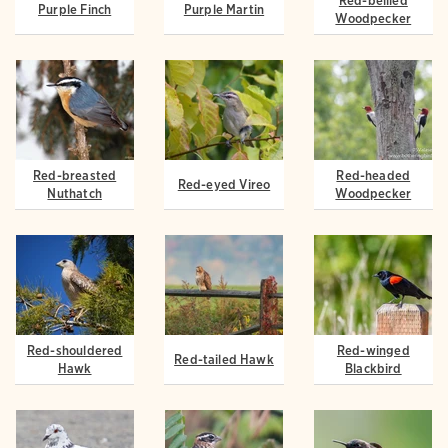
Red-bellied
Purple Finch
Purple Martin
Woodpecker
Red-breasted
Red-headed
Red-eyed Vireo
Nuthatch
Woodpecker
Red-shouldered
Red-winged
Red-tailed Hawk
Hawk
Blackbird