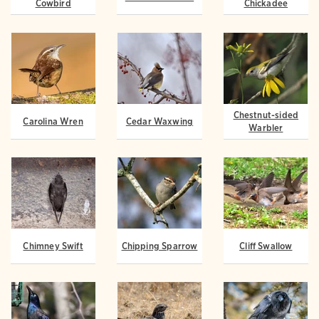
Cowbird
Chickadee
Chestnut-sided
Carolina Wren
Cedar Waxwing
Warbler
Chimney Swift
Chipping Sparrow
Cliff Swallow