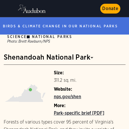
Donate
BIRDS & CLIMATE CHANGE IN OUR NATIONAL PARKS
SCIENCE
NATIONAL PARKS
Photo:
Brett Raeburn/NPS
Shenandoah National Park
Size:
311.2 sq. mi.
Website:
nps.gov/shen
More:
Park-specific brief [PDF]
Forests of various types cover 95 percent of Virginia's