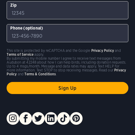
Zip
Phone (optional)
This site is protected by reCAPTCHA and the Google
Privacy Policy
and
Terms of Service
apply.
By submitting my mobile number I agree to receive text messages from
Audubon at 42248 about how I can help birds, including donation requests.
Up to 4 msgs/month. Message and data rates may apply. Text HELP for
more information. Text STOP to stop receiving messages. Read our
Privacy
Policy
and
Terms & Conditions
.