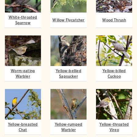
White-throated
Willow Flycatcher
Wood Thrush
Sparrow
Worm-eating
Yellow-bellied
Yellow-billed
Warbler
Sapsucker
Cuckoo
Yellow-breasted
Yellow-rumped
Yellow-throated
Chat
Warbler
Vireo