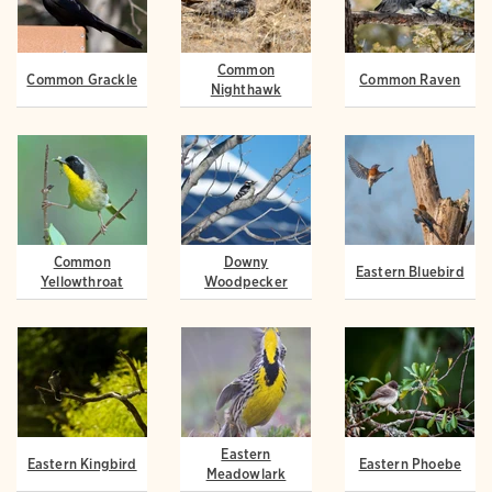
Common
Common Grackle
Common Raven
Nighthawk
Common
Downy
Eastern Bluebird
Yellowthroat
Woodpecker
Eastern
Eastern Kingbird
Eastern Phoebe
Meadowlark