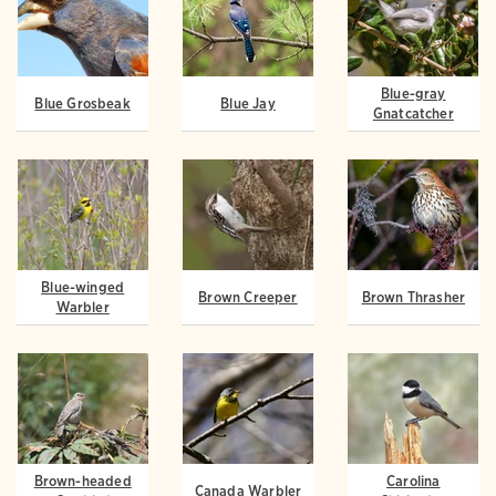
Blue-gray
Blue Grosbeak
Blue Jay
Gnatcatcher
Blue-winged
Brown Creeper
Brown Thrasher
Warbler
Brown-headed
Carolina
Canada Warbler