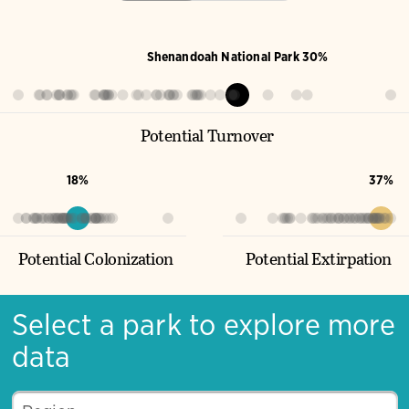
Shenandoah National Park 30%
Potential Turnover
18%
37%
Potential Colonization
Potential Extirpation
Select a park to explore more
data