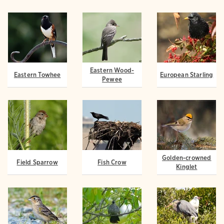
Eastern Wood-
Eastern Towhee
European Starling
Pewee
Golden-crowned
Field Sparrow
Fish Crow
Kinglet