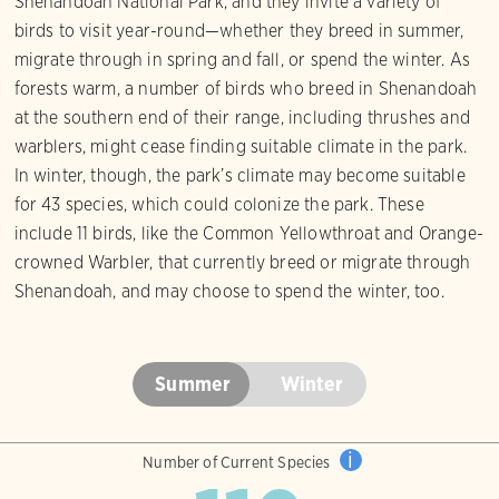
Shenandoah National Park, and they invite a variety of
birds to visit year-round—whether they breed in summer,
migrate through in spring and fall, or spend the winter. As
forests warm, a number of birds who breed in Shenandoah
at the southern end of their range, including thrushes and
warblers, might cease finding suitable climate in the park.
In winter, though, the park’s climate may become suitable
for 43 species, which could colonize the park. These
include 11 birds, like the Common Yellowthroat and Orange-
crowned Warbler, that currently breed or migrate through
Shenandoah, and may choose to spend the winter, too.
Summer
Winter
i
Number of Current Species