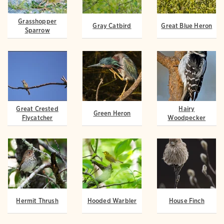
Grasshopper
Gray Catbird
Great Blue Heron
Sparrow
Great Crested
Hairy
Green Heron
Flycatcher
Woodpecker
Hermit Thrush
Hooded Warbler
House Finch