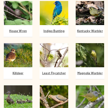
House Wren
Indigo Bunting
Kentucky Warbler
Killdeer
Least Flycatcher
Magnolia Warbler