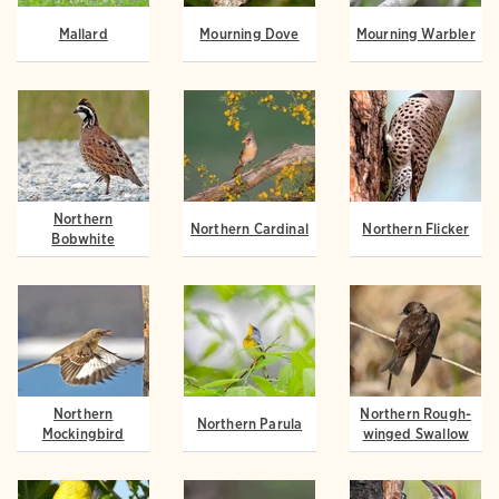
Mallard
Mourning Dove
Mourning Warbler
Northern
Northern Cardinal
Northern Flicker
Bobwhite
Northern
Northern Rough-
Northern Parula
Mockingbird
winged Swallow