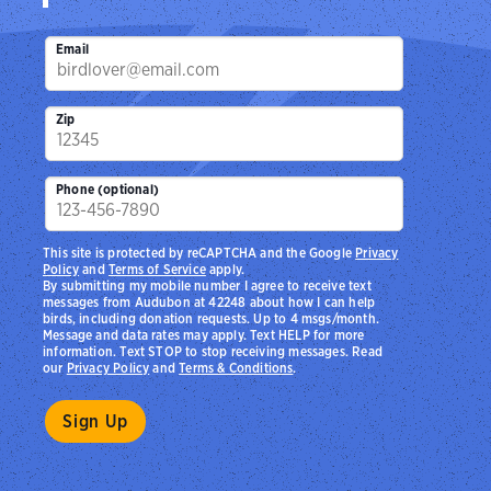
Email
Zip
Phone (optional)
This site is protected by reCAPTCHA and the Google
Privacy
Policy
and
Terms of Service
apply.
By submitting my mobile number I agree to receive text
messages from Audubon at 42248 about how I can help
birds, including donation requests. Up to 4 msgs/month.
Message and data rates may apply. Text HELP for more
information. Text STOP to stop receiving messages. Read
our
Privacy Policy
and
Terms & Conditions
.