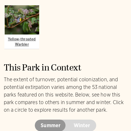
Yellow-throated
Warbler
This Park in Context
The extent of turnover, potential colonization, and
potential extirpation varies among the 53 national
parks featured on this website. Below, see how this
park compares to others in summer and winter. Click
on a circle to explore results for another park.
Summer
Winter