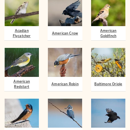
Acadian
American
American Crow
Flycatcher
Goldfinch
American
American Robin
Baltimore Oriole
Redstart