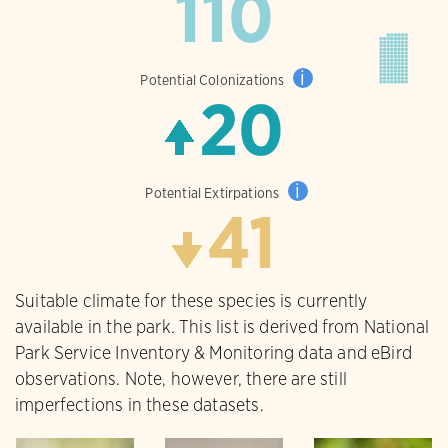
110
i
Potential Colonizations
20
i
Potential Extirpations
41
Suitable climate for these species is currently
available in the park. This list is derived from National
Park Service Inventory & Monitoring data and eBird
observations. Note, however, there are still
imperfections in these datasets.