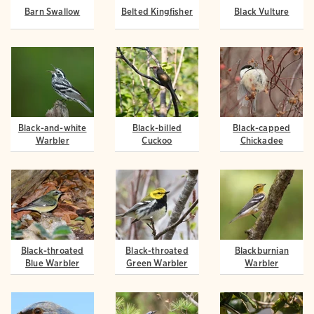
Barn Swallow
Belted Kingfisher
Black Vulture
Black-and-white
Black-billed
Black-capped
Warbler
Cuckoo
Chickadee
Black-throated
Black-throated
Blackburnian
Blue Warbler
Green Warbler
Warbler