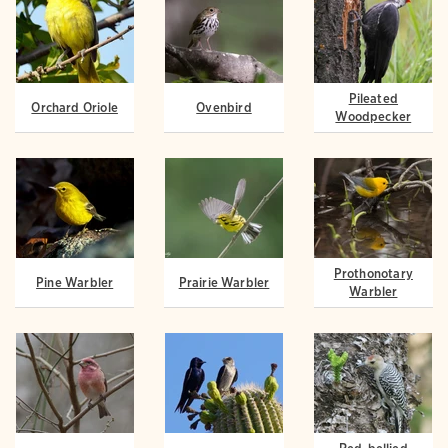
Pileated
Orchard Oriole
Ovenbird
Woodpecker
Prothonotary
Pine Warbler
Prairie Warbler
Warbler