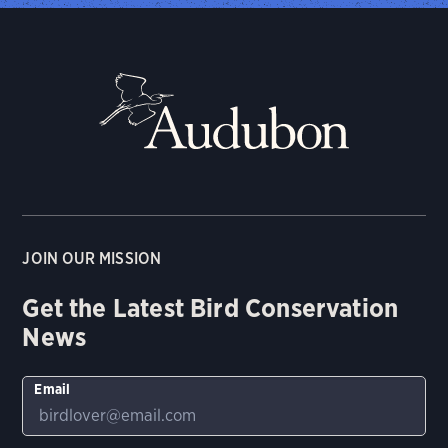
JOIN OUR MISSION
Get the Latest Bird Conservation
News
Email