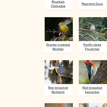
Mountain
Mourning Dove
Chickadee
Orange-crowned
Pacific-slope
Warbler
Flycatcher
Red-breasted
Red-breasted
Nuthatch
Sapsucker