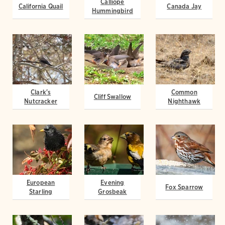
Calliope
California Quail
Canada Jay
Hummingbird
Clark's
Common
Cliff Swallow
Nutcracker
Nighthawk
European
Evening
Fox Sparrow
Starling
Grosbeak