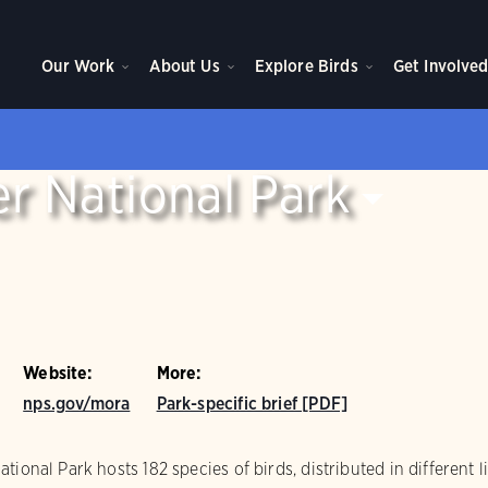
Our Work
About Us
Explore Birds
Get Involve
r National Park
Website:
More:
nps.gov/mora
Park-specific brief [PDF]
ional Park hosts 182 species of birds, distributed in different l