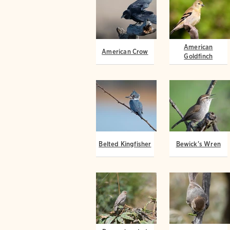
American
American Crow
Goldfinch
Belted Kingfisher
Bewick's Wren