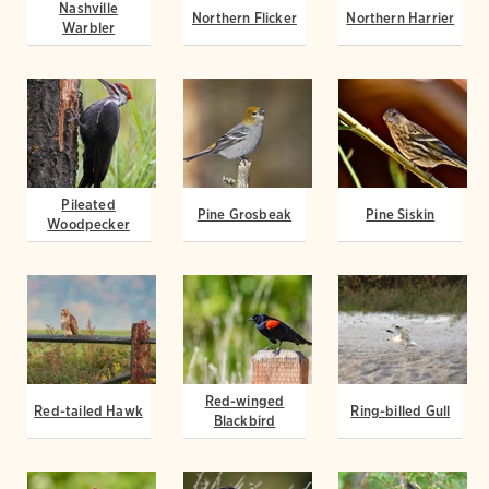
Nashville
Northern Flicker
Northern Harrier
Warbler
Pileated
Pine Grosbeak
Pine Siskin
Woodpecker
Red-winged
Red-tailed Hawk
Ring-billed Gull
Blackbird