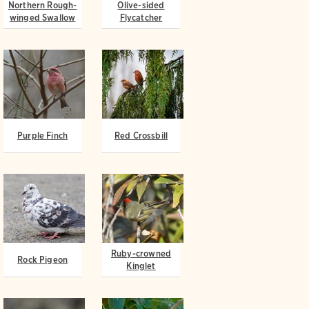
Northern Rough-
Olive-sided
winged Swallow
Flycatcher
Purple Finch
Red Crossbill
Ruby-crowned
Rock Pigeon
Kinglet