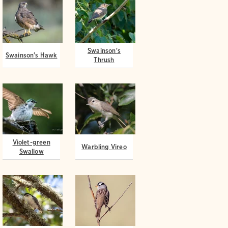
Swainson's
Swainson's Hawk
Thrush
Violet-green
Warbling Vireo
Swallow