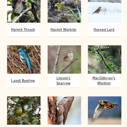
Hermit Thrush
Hermit Warbler
Horned Lark
Lincoln's
MacGillivray's
Lazuli Bunting
Sparrow
Warbler