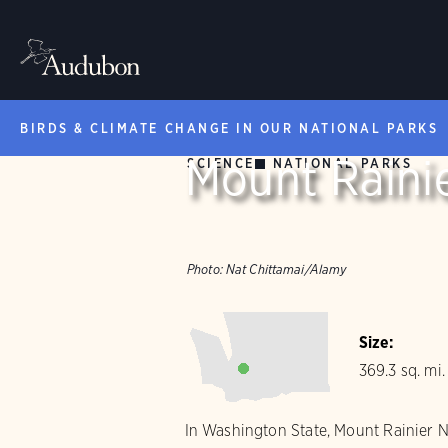
BIRDS & CLIMATE CHANGE IN OUR NATIONAL PARKS
Mount Rainie
SCIENCE
NATIONAL PARKS
Photo:
Nat Chittamai/Alamy
Size:
369.3 sq. mi.
In Washington State, Mount Rainier Nat