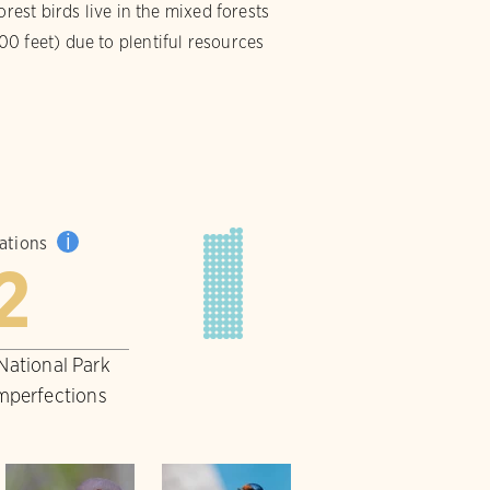
rest birds live in the mixed forests
0 feet) due to plentiful resources
i
pations
2
 National Park
imperfections