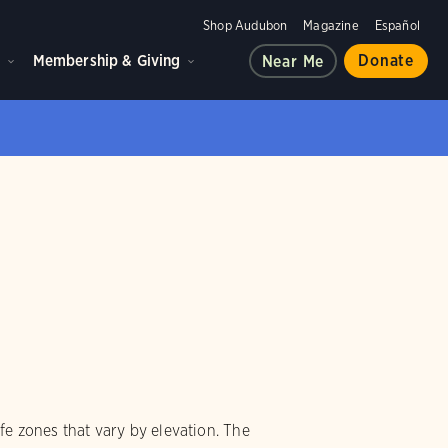
Shop Audubon
Magazine
Español
d
Membership & Giving
Donate
Near Me
ife zones that vary by elevation. The