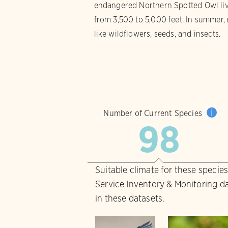
endangered Northern Spotted Owl lives
from 3,500 to 5,000 feet. In summer,
like wildflowers, seeds, and insects.
i
Number of Current Species
98
Suitable climate for these species 
Service Inventory & Monitoring da
in these datasets.