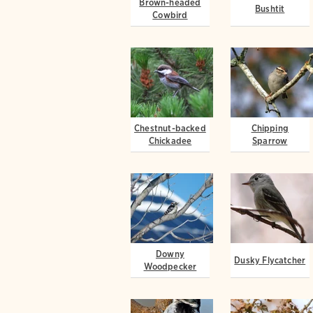
Brown-headed
Bushtit
Cowbird
Chestnut-backed
Chipping
Chickadee
Sparrow
Downy
Dusky Flycatcher
Woodpecker