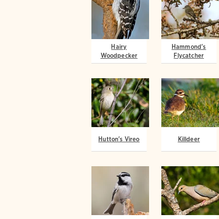
Hairy
Hammond's
Woodpecker
Flycatcher
Hutton's Vireo
Killdeer