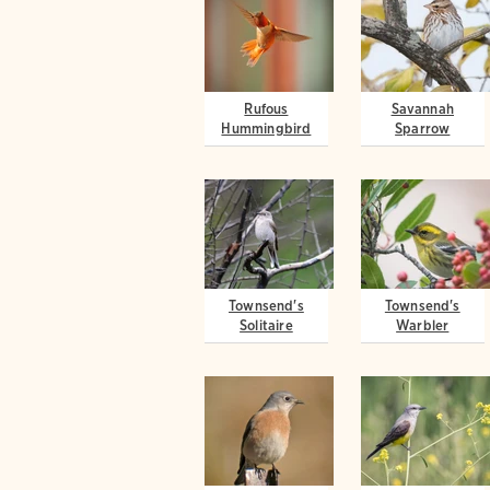
Rufous
Savannah
Hummingbird
Sparrow
Townsend's
Townsend's
Solitaire
Warbler