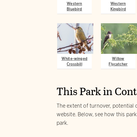
Western
Western
Bluebird
Kingbird
White-winged
Willow
Crossbill
Flycatcher
This Park in Con
The extent of turnover, potential 
website. Below, see how this park
park.