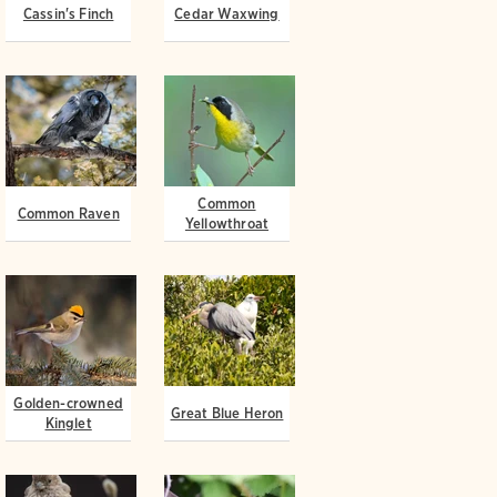
Cassin's Finch
Cedar Waxwing
Common
Common Raven
Yellowthroat
Golden-crowned
Great Blue Heron
Kinglet