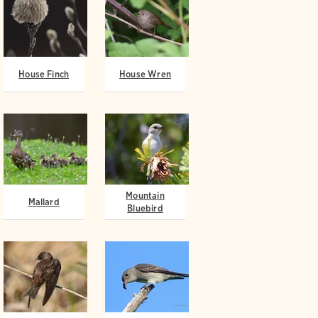
House Finch
House Wren
Mountain
Mallard
Bluebird