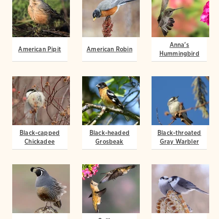
Anna's
American Pipit
American Robin
Hummingbird
Black-capped
Black-headed
Black-throated
Chickadee
Grosbeak
Gray Warbler