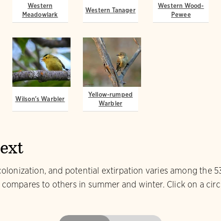
Western
Western Wood-
Western Tanager
Meadowlark
Pewee
Yellow-rumped
Wilson's Warbler
Warbler
text
colonization, and potential extirpation varies among the 5
 compares to others in summer and winter. Click on a circl