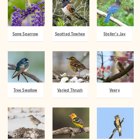
Song Sparrow
Spotted Towhee
Steller's Jay
Tree Swallow
Varied Thrush
Veery