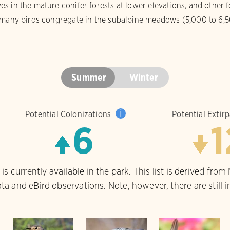
 in the mature conifer forests at lower elevations, and other fo
 many birds congregate in the subalpine meadows (5,000 to 6,50
Summer
Winter
i
Potential Colonizations
Potential Extir
6
1
is currently available in the park. This list is derived from
ta and eBird observations. Note, however, there are still 