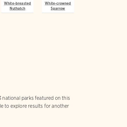
White-breasted
White-crowned
Nuthatch
Sparrow
3 national parks featured on this
e to explore results for another