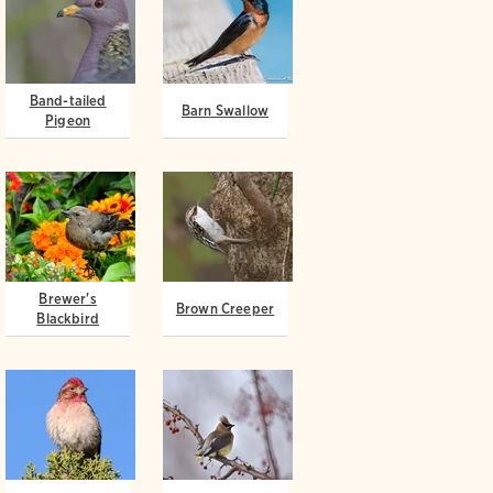
Band-tailed
Barn Swallow
Pigeon
Brewer's
Brown Creeper
Blackbird