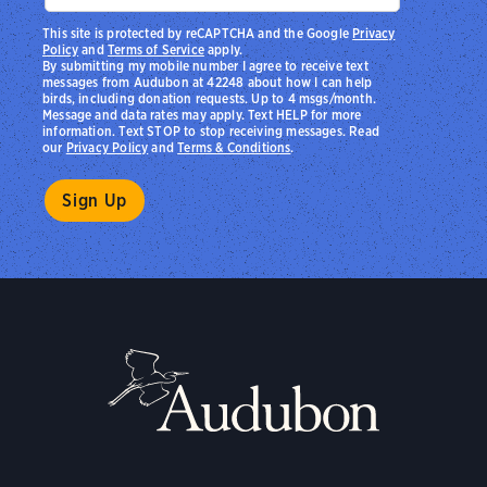
This site is protected by reCAPTCHA and the Google
Privacy
Policy
and
Terms of Service
apply.
By submitting my mobile number I agree to receive text
messages from Audubon at 42248 about how I can help
birds, including donation requests. Up to 4 msgs/month.
Message and data rates may apply. Text HELP for more
information. Text STOP to stop receiving messages. Read
our
Privacy Policy
and
Terms & Conditions
.