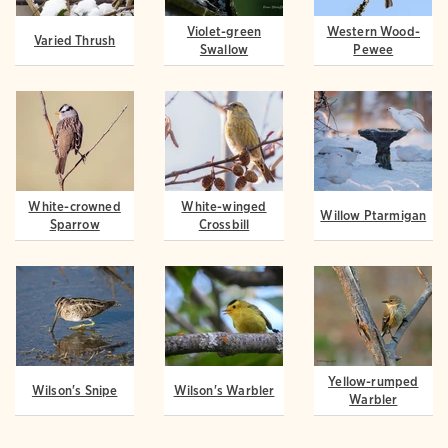
Violet-green
Western Wood-
Varied Thrush
Swallow
Pewee
White-crowned
White-winged
Willow Ptarmigan
Sparrow
Crossbill
Yellow-rumped
Wilson's Snipe
Wilson's Warbler
Warbler