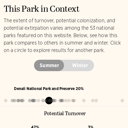
This Park in Context
The extent of turnover, potential colonization, and
potential extirpation varies among the 53 national
parks featured on this website. Below, see how this
park compares to others in summer and winter. Click
on a circle to explore results for another park.
Summer
Winter
Denali National Park and Preserve 20%
Potential Turnover
47%
3%