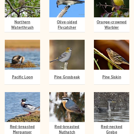
Northern
Olive-sided
Orange-crowned
Waterthrush
Flycatcher
Warbler
Pacific Loon
Pine Grosbeak
Pine Siskin
Red-breasted
Red-breasted
Red-necked
Merganser
Nuthatch
Grebe