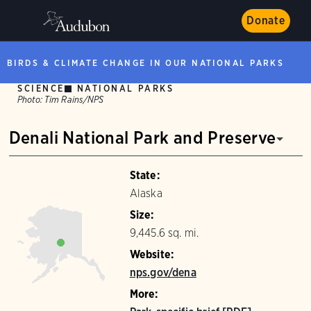
Donate
BIRDS & CLIMATE CHANGE IN OUR NATIONAL PARKS
SCIENCE
NATIONAL PARKS
Photo:
Tim Rains/NPS
Denali National Park and Preserve
State:
Alaska
Size:
9,445.6 sq. mi.
Website:
nps.gov/dena
More: