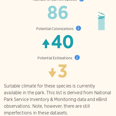
86
i
Potential Colonizations
40
i
Potential Extirpations
3
Suitable climate for these species is currently
available in the park. This list is derived from National
Park Service Inventory & Monitoring data and eBird
observations. Note, however, there are still
imperfections in these datasets.