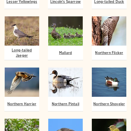
Lesser Yellowlegs
Lincoln's Sparrow
Long-tailed Duck
Long-tailed
Mallard
Northern Flicker
Jaeger
Northern Harrier
Northern Pintail
Northern Shoveler