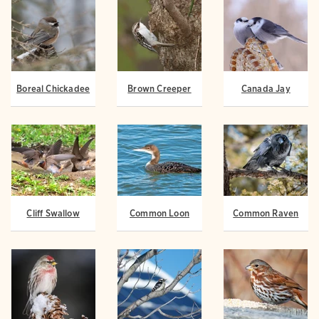
Boreal Chickadee
Brown Creeper
Canada Jay
Cliff Swallow
Common Loon
Common Raven