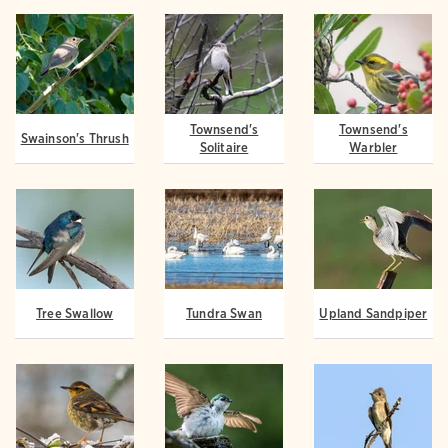
Townsend's
Townsend's
Swainson's Thrush
Solitaire
Warbler
Tree Swallow
Tundra Swan
Upland Sandpiper