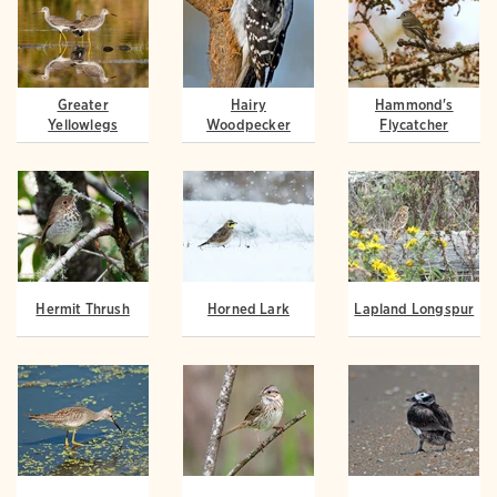
Greater
Hairy
Hammond's
Yellowlegs
Woodpecker
Flycatcher
Hermit Thrush
Horned Lark
Lapland Longspur