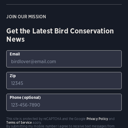
JOIN OUR MISSION
Get the Latest Bird Conservation
News
Email
Zip
Phone (optional)
This site is protected by reCAPTCHA and the Google
Privacy Policy
and
Terms of Service
apply.
By submitting my mobile number I agree to receive text messages from