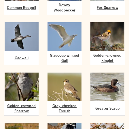
Downy
Common Redpoll
Fox Sparrow
Woodpecker
Glaucous-winged
Golden-crowned
Gadwall
Gull
Kinglet
Golden-crowned
Gray-cheeked
Greater Scaup
Sparrow
Thrush