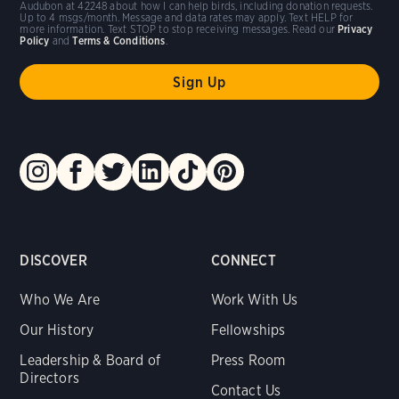
Audubon at 42248 about how I can help birds, including donation requests.
Up to 4 msgs/month. Message and data rates may apply. Text HELP for
more information. Text STOP to stop receiving messages. Read our
Privacy
Policy
and
Terms & Conditions
.
DISCOVER
CONNECT
Who We Are
Work With Us
Our History
Fellowships
Leadership & Board of
Press Room
Directors
Contact Us