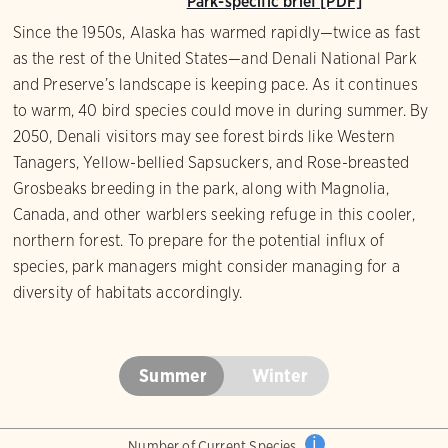
Park-specific brief [PDF]
Since the 1950s, Alaska has warmed rapidly—twice as fast
as the rest of the United States—and Denali National Park
and Preserve’s landscape is keeping pace. As it continues
to warm, 40 bird species could move in during summer. By
2050, Denali visitors may see forest birds like Western
Tanagers, Yellow-bellied Sapsuckers, and Rose-breasted
Grosbeaks breeding in the park, along with Magnolia,
Canada, and other warblers seeking refuge in this cooler,
northern forest. To prepare for the potential influx of
species, park managers might consider managing for a
diversity of habitats accordingly.
Summer
Winter
i
Number of Current Species