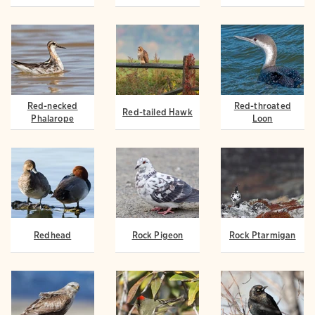
Red-necked
Red-throated
Red-tailed Hawk
Phalarope
Loon
Redhead
Rock Pigeon
Rock Ptarmigan