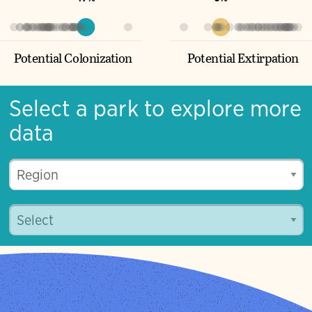
Potential Colonization
Potential Extirpation
Select a park to explore more
data