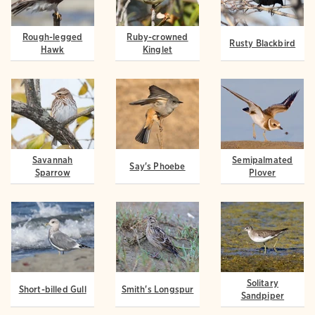
Rough-legged
Ruby-crowned
Rusty Blackbird
Hawk
Kinglet
Savannah
Semipalmated
Say's Phoebe
Sparrow
Plover
Solitary
Short-billed Gull
Smith's Longspur
Sandpiper