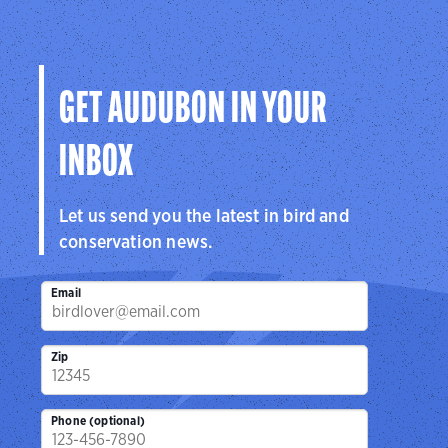
GET AUDUBON IN YOUR
INBOX
Let us send you the latest in bird and
conservation news.
Email
Zip
Phone (optional)