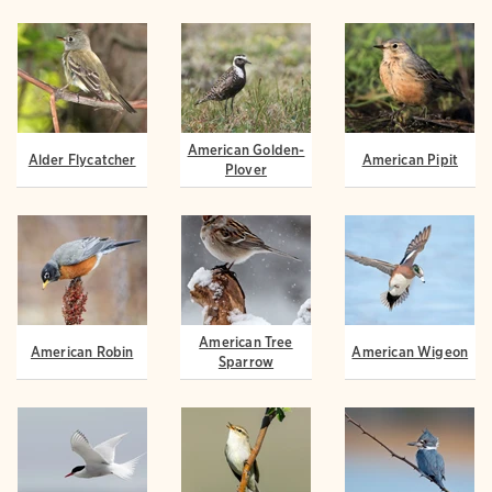
American Golden-
Alder Flycatcher
American Pipit
Plover
American Tree
American Robin
American Wigeon
Sparrow