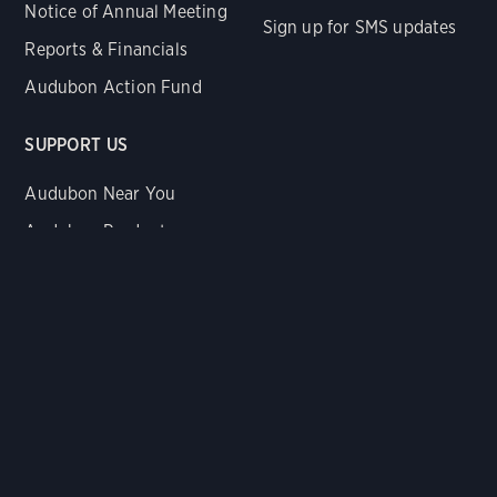
Notice of Annual Meeting
Sign up for SMS updates
Reports & Financials
Audubon Action Fund
SUPPORT US
Audubon Near You
Audubon Products
Donate Now
Legacy Gifts
Renew Membership