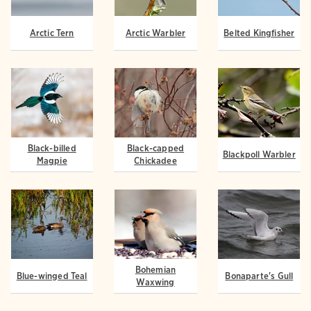
Arctic Tern
Arctic Warbler
Belted Kingfisher
Black-billed
Black-capped
Blackpoll Warbler
Magpie
Chickadee
Bohemian
Blue-winged Teal
Bonaparte's Gull
Waxwing