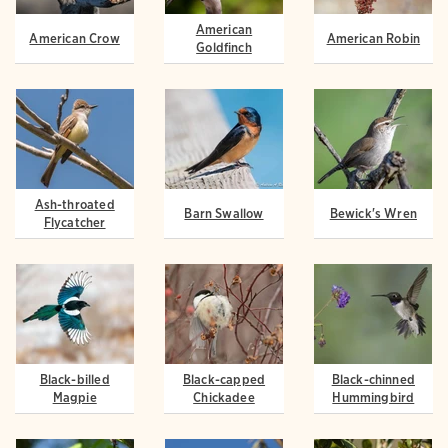
American
American Crow
American Robin
Goldfinch
Ash-throated
Barn Swallow
Bewick's Wren
Flycatcher
Black-billed
Black-capped
Black-chinned
Magpie
Chickadee
Hummingbird