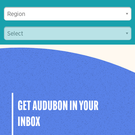
GET AUDUBON IN YOUR
INBOX