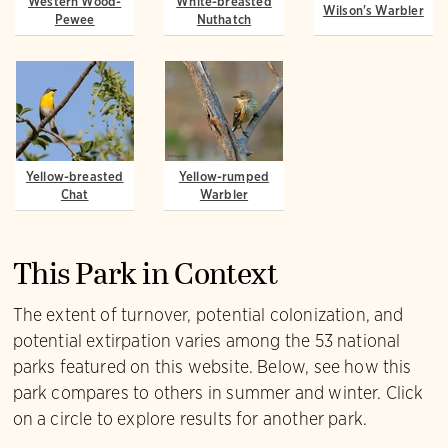
Western Wood-
White-breasted
Wilson's Warbler
Pewee
Nuthatch
Yellow-breasted
Yellow-rumped
Chat
Warbler
This Park in Context
The extent of turnover, potential colonization, and
potential extirpation varies among the 53 national
parks featured on this website. Below, see how this
park compares to others in summer and winter. Click
on a circle to explore results for another park.