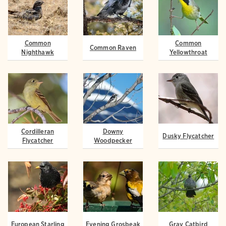
Common
Common
Common Raven
Nighthawk
Yellowthroat
Cordilleran
Downy
Dusky Flycatcher
Flycatcher
Woodpecker
European Starling
Evening Grosbeak
Gray Catbird