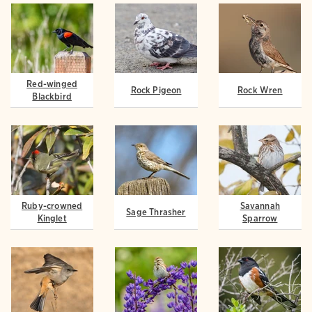
Red-winged
Rock Pigeon
Rock Wren
Blackbird
Ruby-crowned
Savannah
Sage Thrasher
Kinglet
Sparrow