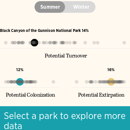
Summer
Winter
Black Canyon of the Gunnison National Park 14%
Potential Turnover
12%
16%
Potential Colonization
Potential Extirpation
Select a park to explore more
data