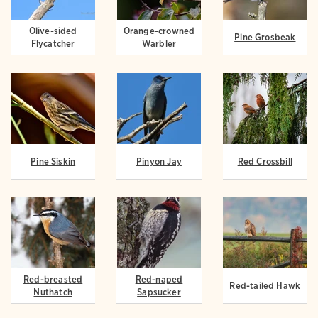
Olive-sided
Orange-crowned
Pine Grosbeak
Flycatcher
Warbler
Pine Siskin
Pinyon Jay
Red Crossbill
Red-breasted
Red-naped
Red-tailed Hawk
Nuthatch
Sapsucker