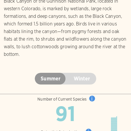
Black Canyon of the Gunnison National Park, located in
western Colorado, is marked by wetlands, large rock
formations, and deep canyons, such as the Black Canyon,
which formed 1.5 billion years ago. Birds live in various
habitats lining the canyon—from pygmy forests and oak
flats at the rim, to shrubs and wildflowers along the canyon
walls, to lush cottonwoods growing around the river at the
bottom.
Summer
Winter
i
Number of Current Species
91