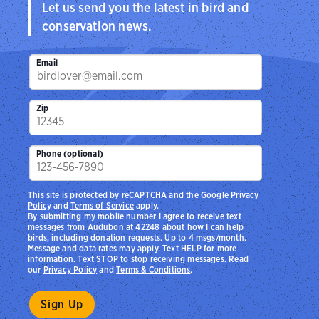
Let us send you the latest in bird and
conservation news.
Email
Zip
Phone (optional)
This site is protected by reCAPTCHA and the Google
Privacy
Policy
and
Terms of Service
apply.
By submitting my mobile number I agree to receive text
messages from Audubon at 42248 about how I can help
birds, including donation requests. Up to 4 msgs/month.
Message and data rates may apply. Text HELP for more
information. Text STOP to stop receiving messages. Read
our
Privacy Policy
and
Terms & Conditions
.