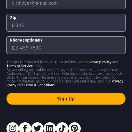
Zip
Phone (optional)
This site is protected by reCAPTCHA and the Google
Privacy Policy
and
Terms of Service
apply.
By submitting my mobile number I agree to receive text messages from
Audubon at 42248 about how I can help birds, including donation requests.
Up to 4 msgs/month. Message and data rates may apply. Text HELP for
more information. Text STOP to stop receiving messages. Read our
Privacy
Policy
and
Terms & Conditions
.