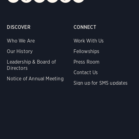
DISCOVER
CONNECT
Who We Are
Work With Us
Our History
Fellowships
Leadership & Board of
Press Room
Directors
Contact Us
Notice of Annual Meeting
Sign up for SMS updates
Reports & Financials
Audubon Action Fund
SUPPORT US
Audubon Near You