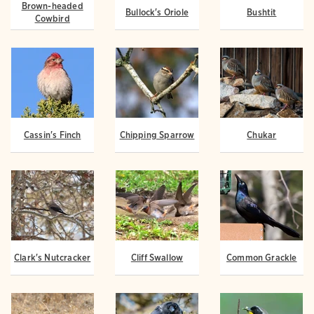
Brown-headed
Bullock's Oriole
Bushtit
Cowbird
Cassin's Finch
Chipping Sparrow
Chukar
Clark's Nutcracker
Cliff Swallow
Common Grackle