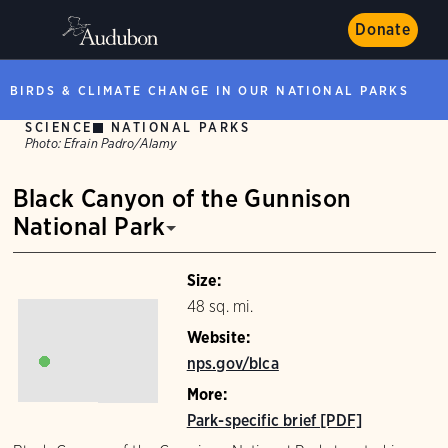
Donate
BIRDS & CLIMATE CHANGE IN OUR NATIONAL PARKS
SCIENCE
NATIONAL PARKS
Photo:
Efrain Padro/Alamy
Black Canyon of the Gunnison
National Park
Size:
48 sq. mi.
Website:
nps.gov/blca
More:
Park-specific brief [PDF]