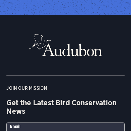
JOIN OUR MISSION
Get the Latest Bird Conservation
News
Email