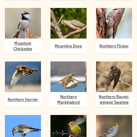
Mountain
Mourning Dove
Northern Flicker
Chickadee
Northern
Northern Rough-
Northern Harrier
Mockingbird
winged Swallow