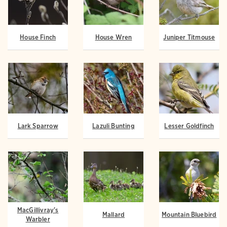
House Finch
House Wren
Juniper Titmouse
Lark Sparrow
Lazuli Bunting
Lesser Goldfinch
MacGillivray's
Mallard
Mountain Bluebird
Warbler