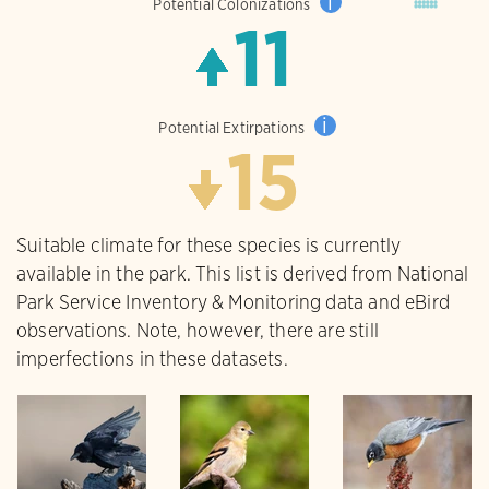
i
Potential Colonizations
11
i
Potential Extirpations
15
Suitable climate for these species is currently
available in the park. This list is derived from National
Park Service Inventory & Monitoring data and eBird
observations. Note, however, there are still
imperfections in these datasets.