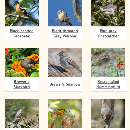
Black-headed
Black-throated
Blue-gray
Grosbeak
Gray Warbler
Gnatcatcher
Brewer's
Broad-tailed
Brewer's Sparrow
Blackbird
Hummingbird