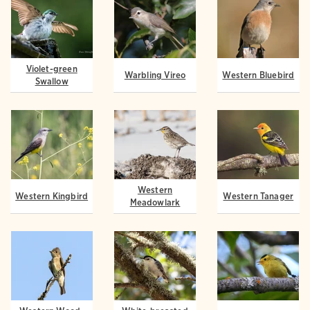
Violet-green
Warbling Vireo
Western Bluebird
Swallow
Western
Western Kingbird
Western Tanager
Meadowlark