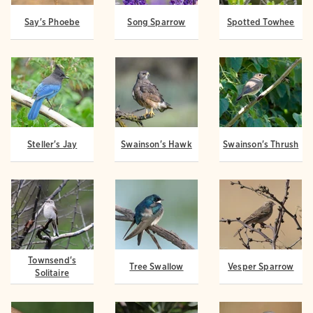
Say's Phoebe
Song Sparrow
Spotted Towhee
Steller's Jay
Swainson's Hawk
Swainson's Thrush
Townsend's
Tree Swallow
Vesper Sparrow
Solitaire