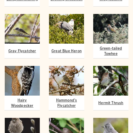
Green-tailed
Gray Flycatcher
Great Blue Heron
Towhee
Hairy
Hammond's
Hermit Thrush
Woodpecker
Flycatcher