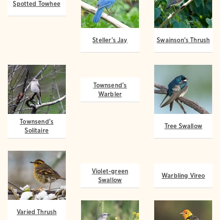
Spotted Towhee
Steller's Jay
Swainson's Thrush
Townsend's
Townsend's
Tree Swallow
Solitaire
Warbler
Violet-green
Varied Thrush
Warbling Vireo
Swallow