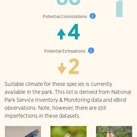
i
Potential Colonizations
4
i
Potential Extirpations
2
Suitable climate for these species is currently
available in the park. This list is derived from National
Park Service Inventory & Monitoring data and eBird
observations. Note, however, there are still
imperfections in these datasets.