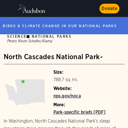
Donate
BIRDS & CLIMATE CHANGE IN OUR NATIONAL PARKS
SCIENCE
NATIONAL PARKS
Photo:
Kevin Schafer/Alamy
North Cascades National Park
Size:
788.7 sq. mi.
Website:
nps.gov/noca
More:
Park-specific briefs [PDF]
In Washington, North Cascades National Park’s steep