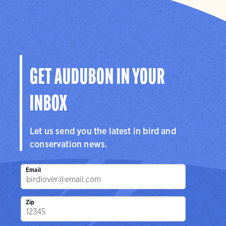
GET AUDUBON IN YOUR
INBOX
Let us send you the latest in bird and
conservation news.
Email