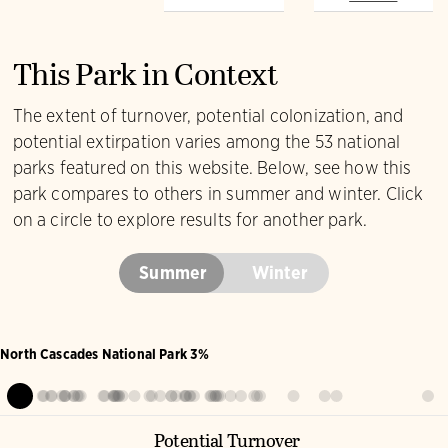
Yellow-rumped
Wilson's Warbler
Warbler
This Park in Context
The extent of turnover, potential colonization, and
potential extirpation varies among the 53 national
parks featured on this website. Below, see how this
park compares to others in summer and winter. Click
on a circle to explore results for another park.
Summer
Winter
North Cascades National Park 3%