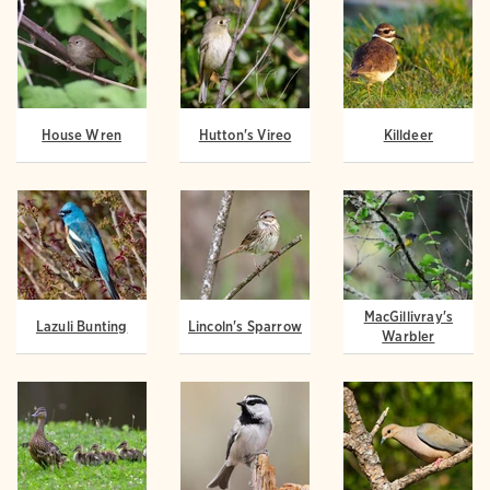
House Wren
Hutton's Vireo
Killdeer
MacGillivray's
Lazuli Bunting
Lincoln's Sparrow
Warbler