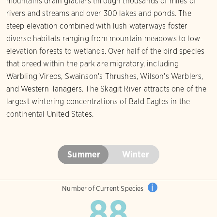
mountains drain glaciers through thousands of miles of
rivers and streams and over 300 lakes and ponds. The
steep elevation combined with lush waterways foster
diverse habitats ranging from mountain meadows to low-
elevation forests to wetlands. Over half of the bird species
that breed within the park are migratory, including
Warbling Vireos, Swainson's Thrushes, Wilson's Warblers,
and Western Tanagers. The Skagit River attracts one of the
largest wintering concentrations of Bald Eagles in the
continental United States.
Summer
Winter
i
Number of Current Species
88