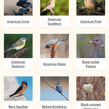
American
American Crow
American Pipit
Goldfinch
American
Band-tailed
American Robin
Redstart
Pigeon
Black-capped
Barn Swallow
Belted Kingfisher
Chickadee