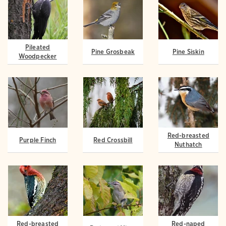
Pileated
Pine Grosbeak
Pine Siskin
Woodpecker
Red-breasted
Purple Finch
Red Crossbill
Nuthatch
Red-breasted
Red-naped