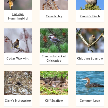
Calliope
Canada Jay
Cassin's Finch
Hummingbird
Chestnut-backed
Cedar Waxwing
Chipping Sparrow
Chickadee
Clark's Nutcracker
Cliff Swallow
Common Loon