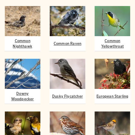
Common
Common
Common Raven
Nighthawk
Yellowthroat
Downy
Dusky Flycatcher
European Starling
Woodpecker