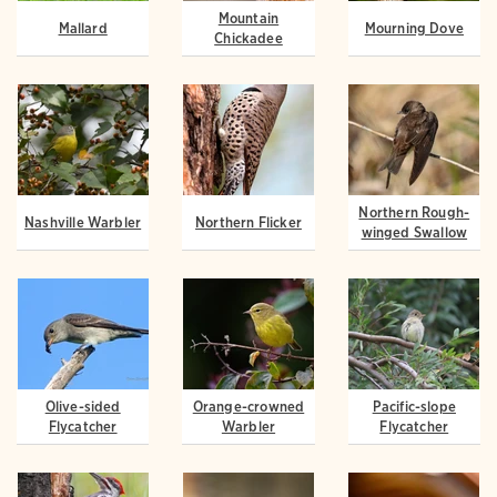
Mountain
Mallard
Mourning Dove
Chickadee
Northern Rough-
Nashville Warbler
Northern Flicker
winged Swallow
Olive-sided
Orange-crowned
Pacific-slope
Flycatcher
Warbler
Flycatcher