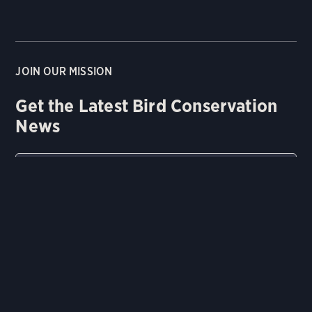
JOIN OUR MISSION
Get the Latest Bird Conservation
News
Email
Zip