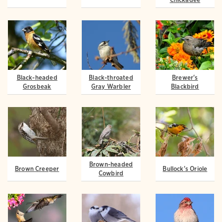
Black-headed
Black-throated
Brewer's
Grosbeak
Gray Warbler
Blackbird
Brown-headed
Brown Creeper
Bullock's Oriole
Cowbird