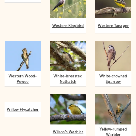
Western Wood-
Western Kingbird
Western Tanager
Pewee
White-breasted
White-crowned
Willow Flycatcher
Nuthatch
Sparrow