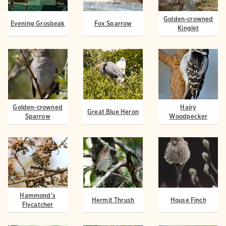
Golden-crowned
Evening Grosbeak
Fox Sparrow
Kinglet
Golden-crowned
Hairy
Great Blue Heron
Sparrow
Woodpecker
Hammond's
Hermit Thrush
House Finch
Flycatcher