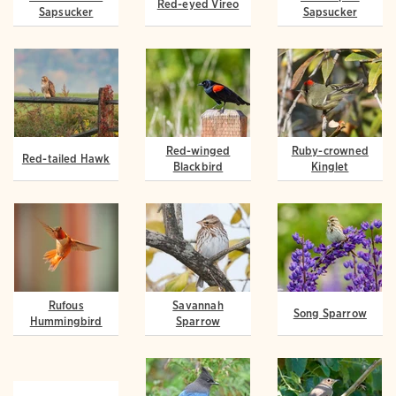
Red-eyed Vireo
Sapsucker
Sapsucker
Red-winged
Ruby-crowned
Red-tailed Hawk
Blackbird
Kinglet
Rufous
Savannah
Song Sparrow
Hummingbird
Sparrow