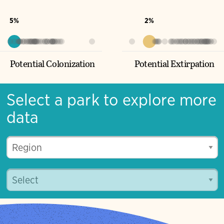
Potential Turnover
5%
2%
Potential Colonization
Potential Extirpation
Select a park to explore more
data