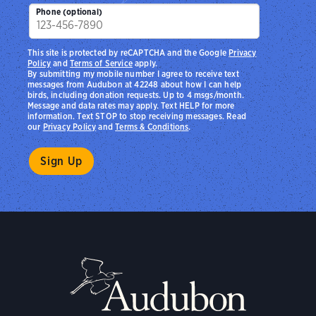
Zip
Phone (optional)
This site is protected by reCAPTCHA and the Google
Privacy
Policy
and
Terms of Service
apply.
By submitting my mobile number I agree to receive text
messages from Audubon at 42248 about how I can help
birds, including donation requests. Up to 4 msgs/month.
Message and data rates may apply. Text HELP for more
information. Text STOP to stop receiving messages. Read
our
Privacy Policy
and
Terms & Conditions
.