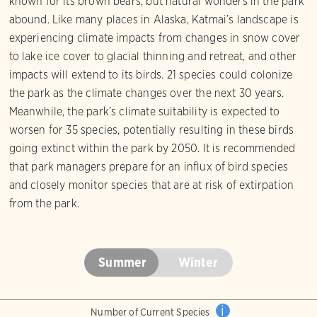
known for its brown bears, but natural wonders in the park
abound. Like many places in Alaska, Katmai’s landscape is
experiencing climate impacts from changes in snow cover
to lake ice cover to glacial thinning and retreat, and other
impacts will extend to its birds. 21 species could colonize
the park as the climate changes over the next 30 years.
Meanwhile, the park’s climate suitability is expected to
worsen for 35 species, potentially resulting in these birds
going extinct within the park by 2050. It is recommended
that park managers prepare for an influx of bird species
and closely monitor species that are at risk of extirpation
from the park.
Summer
Winter
i
Number of Current Species