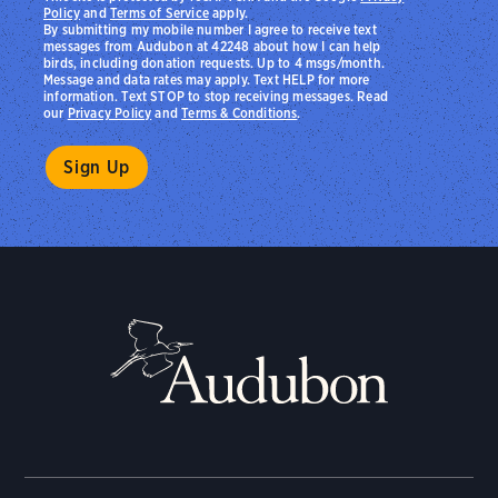
Zip
Phone (optional)
This site is protected by reCAPTCHA and the Google
Privacy
Policy
and
Terms of Service
apply.
By submitting my mobile number I agree to receive text
messages from Audubon at 42248 about how I can help
birds, including donation requests. Up to 4 msgs/month.
Message and data rates may apply. Text HELP for more
information. Text STOP to stop receiving messages. Read
our
Privacy Policy
and
Terms & Conditions
.