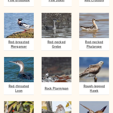
Pine Grosbeak
Pine Siskin
Red Crossbill
Red-breasted
Red-necked
Red-necked
Merganser
Grebe
Phalarope
Red-throated
Rough-legged
Rock Ptarmigan
Loon
Hawk