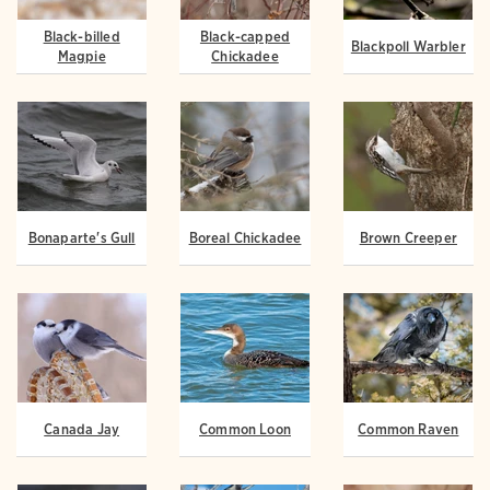
Black-billed
Black-capped
Blackpoll Warbler
Magpie
Chickadee
Bonaparte's Gull
Boreal Chickadee
Brown Creeper
Canada Jay
Common Loon
Common Raven