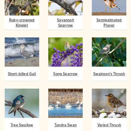
Ruby-crowned
Savannah
Semipalmated
Kinglet
Sparrow
Plover
Short-billed Gull
Song Sparrow
Swainson's Thrush
Tree Swallow
Tundra Swan
Varied Thrush