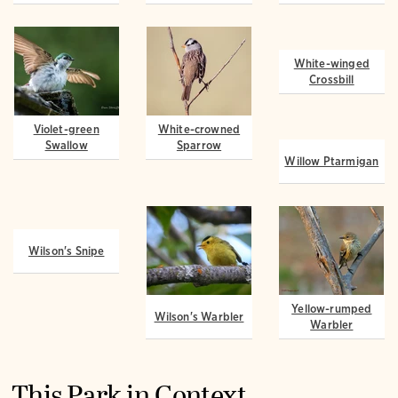
Violet-green
White-crowned
White-winged
Swallow
Sparrow
Crossbill
Willow Ptarmigan
Wilson's Snipe
Wilson's Warbler