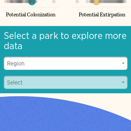
Potential Turnover
33%
5%
Potential Colonization
Potential Extirpation
Select a park to explore more
data