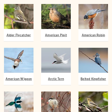
Alder Flycatcher
American Pipit
American Robin
American Wigeon
Arctic Tern
Belted Kingfisher