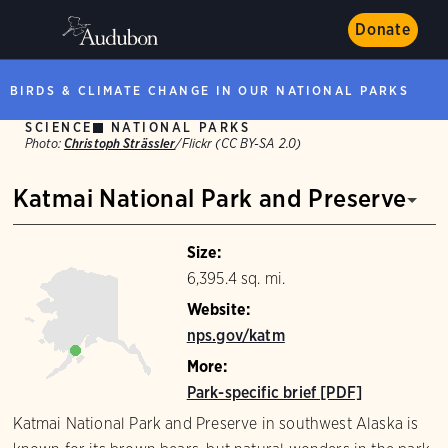
Donate
BIRDS & CLIMATE CHANGE IN OUR NATIONAL PARKS
SCIENCE
NATIONAL PARKS
Photo:
Christoph Strässler
/Flickr (CC BY-SA 2.0)
Katmai National Park and Preserve
Size:
6,395.4 sq. mi.
Website:
nps.gov/katm
More:
Park-specific brief [PDF]
Katmai National Park and Preserve in southwest Alaska is