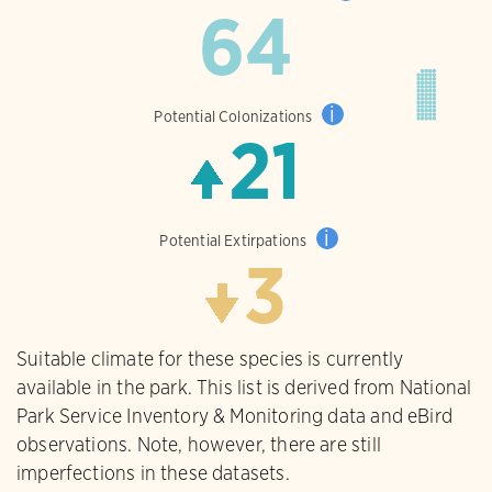
64
i
Potential Colonizations
21
i
Potential Extirpations
3
Suitable climate for these species is currently
available in the park. This list is derived from National
Park Service Inventory & Monitoring data and eBird
observations. Note, however, there are still
imperfections in these datasets.