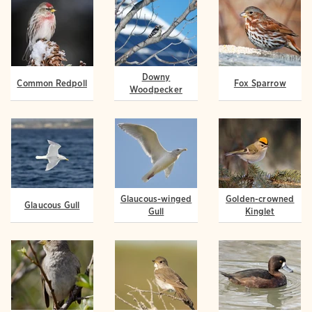
Downy
Common Redpoll
Fox Sparrow
Woodpecker
Glaucous-winged
Golden-crowned
Glaucous Gull
Gull
Kinglet