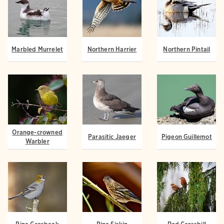
Marbled Murrelet
Northern Harrier
Northern Pintail
Orange-crowned
Parasitic Jaeger
Pigeon Guillemot
Warbler