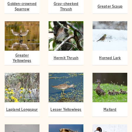
Golden-crowned
Gray-cheeked
Greater Scaup
Sparrow
Thrush
Greater
Hermit Thrush
Horned Lark
Yellowlegs
Lapland Longspur
Lesser Yellowlegs
Mallard