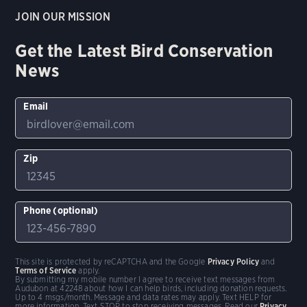
JOIN OUR MISSION
Get the Latest Bird Conservation
News
Email
Zip