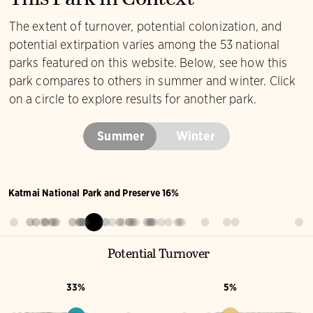
Yellow-rumped
Warbler
This Park in Context
The extent of turnover, potential colonization, and
potential extirpation varies among the 53 national
parks featured on this website. Below, see how this
park compares to others in summer and winter. Click
on a circle to explore results for another park.
Summer
Winter
Katmai National Park and Preserve 16%