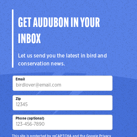
GET AUDUBON IN YOUR
INBOX
Let us send you the latest in bird and
conservation news.
Email