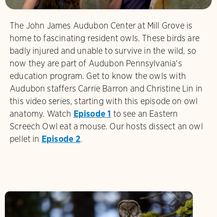
The John James Audubon Center at Mill Grove is
home to fascinating resident owls. These birds are
badly injured and unable to survive in the wild, so
now they are part of Audubon Pennsylvania's
education program. Get to know the owls with
Audubon staffers Carrie Barron and Christine Lin in
this video series, starting with this episode on owl
anatomy. Watch
Episode 1
to see an Eastern
Screech Owl eat a mouse. Our hosts dissect an owl
pellet in
Episode 2
.