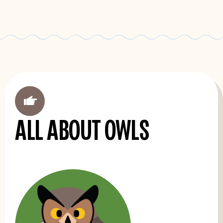
'
All about owls