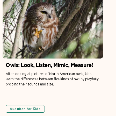
Owls: Look, Listen, Mimic, Measure!
After looking at pictures of North American owls, kids
learn the differences between five kinds of owl by playfully
probing their sounds and size.
Audubon for Kids