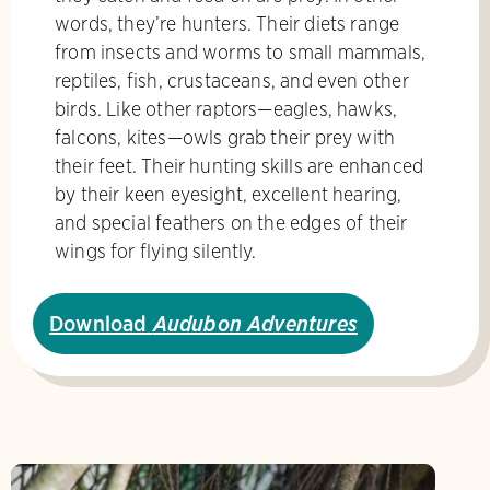
words, they’re hunters. Their diets range
from insects and worms to small mammals,
reptiles, fish, crustaceans, and even other
birds. Like other raptors—eagles, hawks,
falcons, kites—owls grab their prey with
their feet. Their hunting skills are enhanced
by their keen eyesight, excellent hearing,
and special feathers on the edges of their
wings for flying silently.
Download
Audubon Adventures