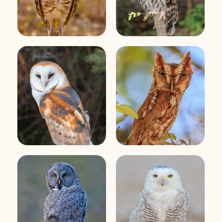
Eastern
Barn Owl
Screech-Owl
Great Gray Owl
Snowy Owl