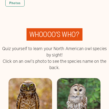
Photos
Whoooo
’
s who?
Quiz yourself to learn your North American owl species
by sight!
Click on an owl’s photo to see the species name on the
back.
Burrowing Owl
Barred Owl