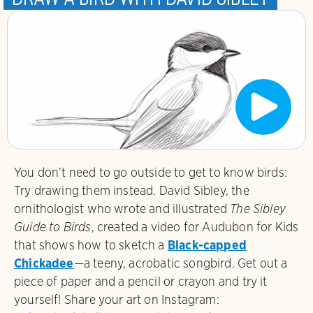
You don’t need to go outside to get to know birds:
Try drawing them instead. David Sibley
, the
ornithologist who wrote and illustrated
The Sibley
Guide to Birds
, created a video for Audubon for Kids
that shows how to sketch a
Black-capped
Chickadee
—a teeny, acrobatic songbird. Get out a
piece of paper and a pencil or crayon and try it
yourself! Share your art on Instagram: