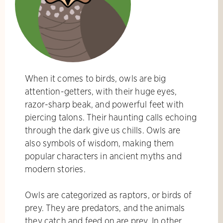
When it comes to birds, owls are big
attention-getters, with their huge eyes,
razor-sharp beak, and powerful feet with
piercing talons. Their haunting calls echoing
through the dark give us chills. Owls are
also symbols of wisdom, making them
popular characters in ancient myths and
modern stories.
Owls are categorized as raptors, or birds of
prey. They are predators, and the animals
they catch and feed on are prey. In other