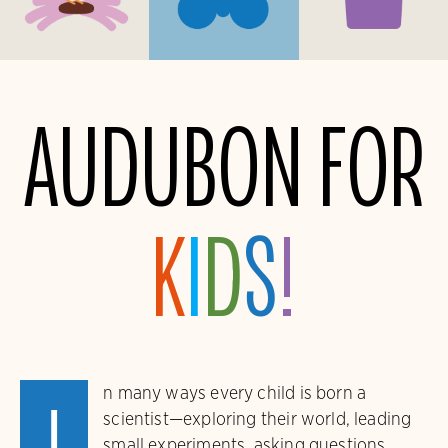
Audubon for
K
i
d
s
!
n many ways every child is born a
scientist—exploring their world, leading
small experiments, asking questions,