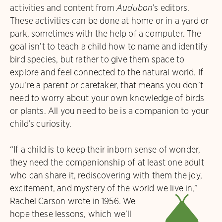
activities and content from
Audubon
’s editors.
These activities can be done at home or in a yard or
park, sometimes with the help of a computer. The
goal isn’t to teach a child how to name and identify
bird species, but rather to give them space to
explore and feel connected to the natural world. If
you’re a parent or caretaker, that means you don’t
need to worry about your own knowledge of birds
or plants. All you need to be is a companion to your
child’s curiosity.
“If a child is to keep their inborn sense of wonder,
they need the companionship of at least one adult
who can share it, rediscovering with them the joy,
excitement, and mystery of the world we live in,”
M
Rachel Carson wrote in 1956.
We
hope these lessons, which we’ll