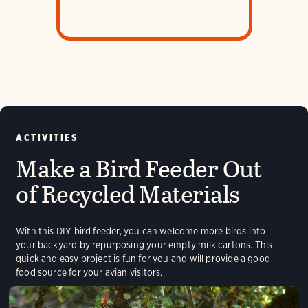
sleep
ACTIVITIES
Make a Bird Feeder Out
of Recycled Materials
With this DIY bird feeder, you can welcome more birds into
your backyard by repurposing your empty milk cartons. This
quick and easy project is fun for you and will provide a good
food source for your avian visitors.