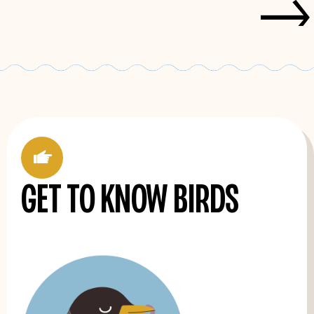
->
'
Get to know birds