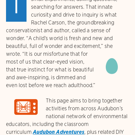
I
searching for answers. That innate
curiosity and drive to inquiry is what
Rachel Carson, the groundbreaking
conservationist and author, called a sense of
wonder. “A child’s world is fresh and new and
beautiful, full of wonder and excitement,” she
©
wrote.
“It is our misfortune that for
most of us that clear-eyed vision,
that true instinct for what is beautiful
and awe-inspiring, is dimmed and
even lost before we reach adulthood.”
ɋ
This page aims to bring together
activities from across Audubon’s
national network of environmental
educators, including the classroom
curriculum
Audubon Adventures
, plus related DIY