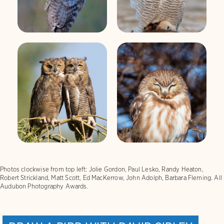
Great Horned
Northern Saw-
Owl
whet Owl
Photos clockwise from top left: Jolie Gordon, Paul Lesko, Randy Heaton,
Robert Strickland, Matt Scott, Ed MacKerrow, John Adolph, Barbara Fleming. All
Audubon Photography Awards.