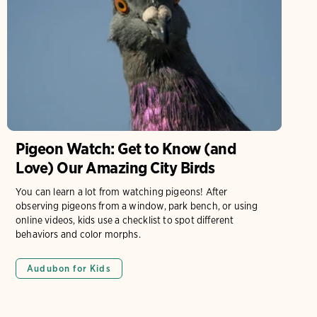
Pigeon Watch: Get to Know (and
Love) Our Amazing City Birds
You can learn a lot from watching pigeons! After
observing pigeons from a window, park bench, or using
online videos, kids use a checklist to spot different
behaviors and color morphs.
Audubon for Kids