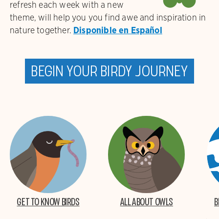
refresh each week with a new
theme, will help you you find awe and inspiration in
nature together.
Disponible en Español
Begin your birdy journey
Get to Know Birds
All About Owls
B