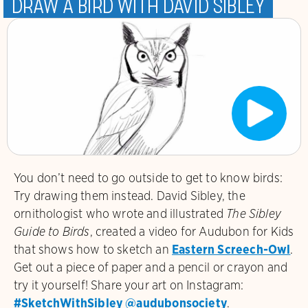
Draw a bird with David Sibley
You don’t need to go outside to get to know birds:
Try drawing them instead. David Sibley
, the
ornithologist who wrote and illustrated
The Sibley
Guide to Birds
, created a video for Audubon for Kids
that shows how to sketch an
Eastern Screech-Owl
.
Get out a piece of paper and a pencil or crayon and
try it yourself! Share your art on Instagram:
#SketchWithSibley
@audubonsociety
.