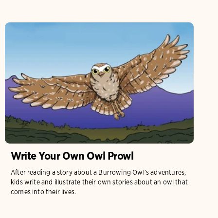
Write Your Own Owl Prowl
After reading a story about a Burrowing Owl’s adventures,
kids write and illustrate their own stories about an owl that
comes into their lives.