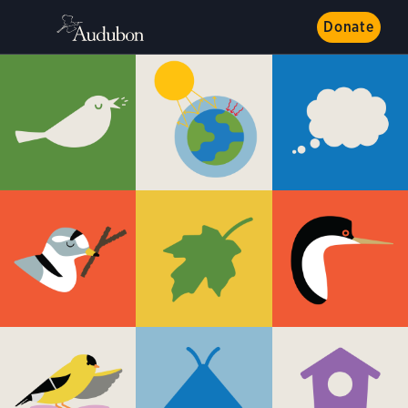
Donate
Get to Know Birds
All About Owls
Birds on the Move
Plants Are for Birds
Hummingbirds
Raptors
Wading Birds
Seabirds
Share the Shore
Climate