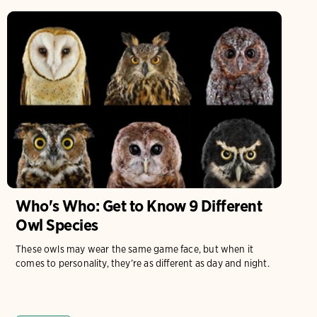
Who's Who: Get to Know 9 Different
Owl Species
These owls may wear the same game face, but when it
comes to personality, they’re as different as day and night.