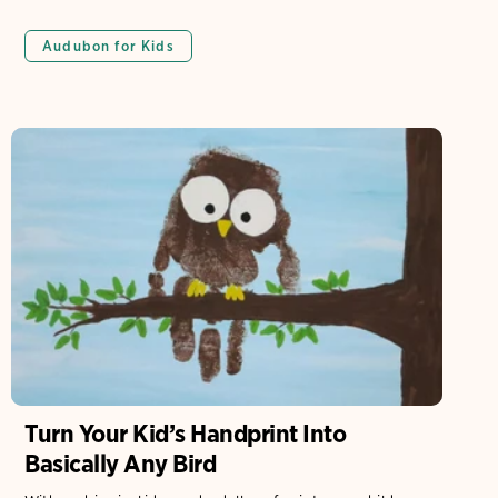
Audubon for Kids
Turn Your Kid’s Handprint Into
Basically Any Bird