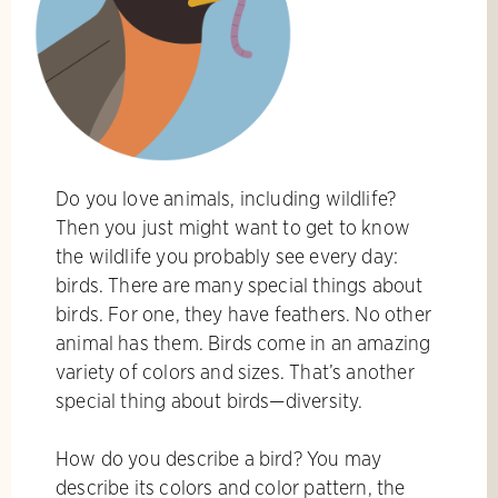
Do you love animals, including wildlife?
Then you just might want to get to know
the wildlife you probably see every day:
birds. There are many special things about
birds. For one, they have feathers. No other
animal has them. Birds come in an amazing
variety of colors and sizes. That’s another
special thing about birds—diversity.
How do you describe a bird? You may
describe its colors and color pattern, the