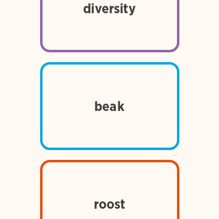
different kinds of things, such
diversity
as people, plants, and
animals
the hard, horny part of a
beak
bird’s mouth; also called bill
for birds, to settle down to
rest or sleep; a place where
roost
birds settle down to rest or