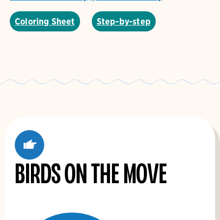
Coloring Sheet
Step-by-step
'
Birds on the Move