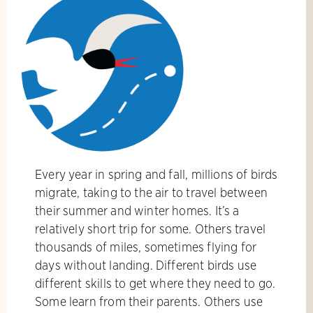
Every year in spring and fall, millions of birds
migrate, taking to the air to travel between
their summer and winter homes. It’s a
relatively short trip for some. Others travel
thousands of miles, sometimes flying for
days without landing. Different birds use
different skills to get where they need to go.
Some learn from their parents. Others use