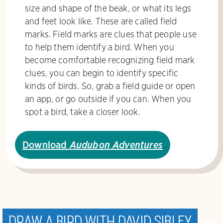
size and shape of the beak, or what its legs
and feet look like. These are called field
marks. Field marks are clues that people use
to help them identify a bird. When you
become comfortable recognizing field mark
clues, you can begin to identify specific
kinds of birds. So, grab a field guide or open
an app, or go outside if you can. When you
spot a bird, take a closer look.
Download
Audubon Adventures
Draw a bird with David Sibley