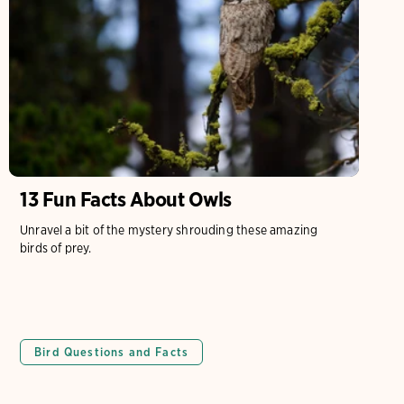
13 Fun Facts About Owls
Unravel a bit of the mystery shrouding these amazing
birds of prey.
Bird Questions and Facts