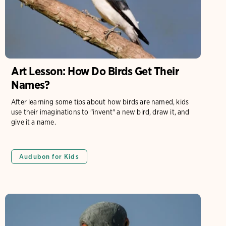
Art Lesson: How Do Birds Get Their
Names?
After learning some tips about how birds are named, kids
use their imaginations to "invent" a new bird, draw it, and
give it a name.
Audubon for Kids