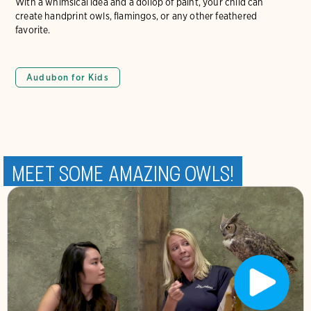
With a whimsical idea and a dollop of paint, your child can
create handprint owls, flamingos, or any other feathered
favorite.
Audubon for Kids
Meet Some Amazing Owls!